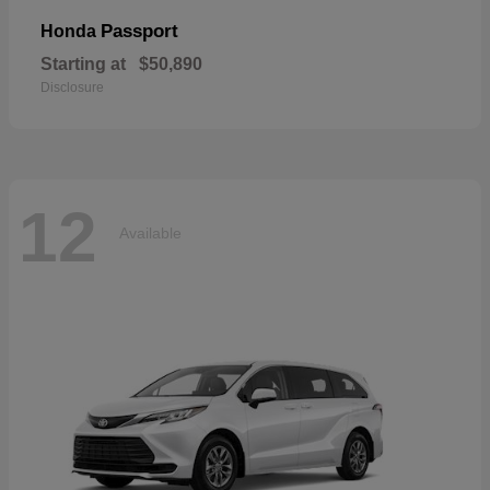
Passport
Honda
Starting at
$50,890
Disclosure
12
Available