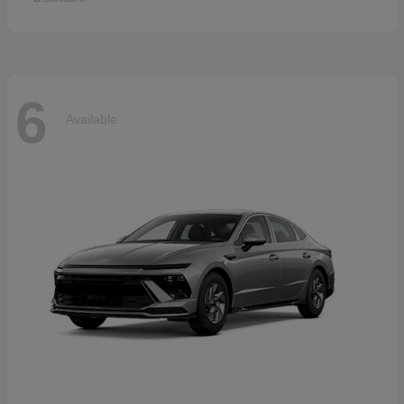
6
Available