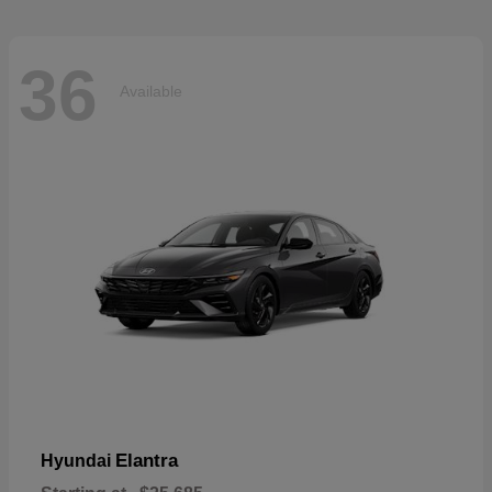
36
Available
Elantra
Hyundai