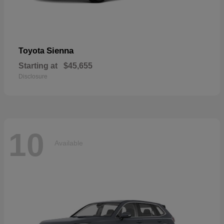
Sienna
Toyota
Starting at
$45,655
Disclosure
10
Available