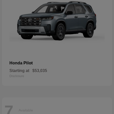
Pilot
Honda
Starting at
$53,035
Disclosure
7
Available