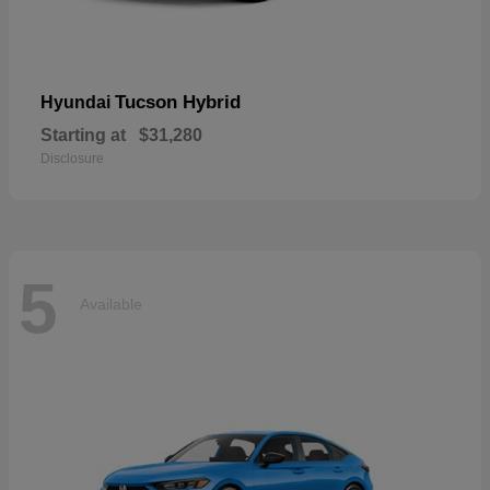
Tucson Hybrid
Hyundai
Starting at
$31,280
Disclosure
5
Available