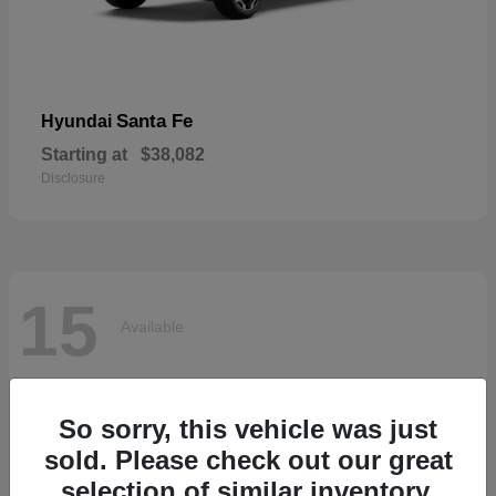
Santa Fe
Hyundai
Starting at
$38,082
Disclosure
15
Available
So sorry, this vehicle was just
sold. Please check out our great
selection of similar inventory.