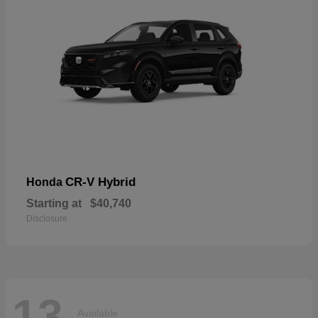
CR-V Hybrid
Honda
Starting at
$40,740
Disclosure
13
Available