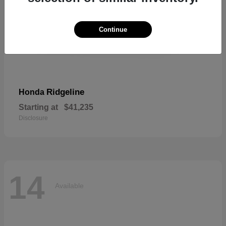
Continue
Ridgeline
Honda
Starting at
$41,235
Disclosure
14
Available