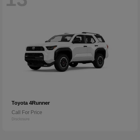
4Runner
Toyota
Call For Price
Disclosure