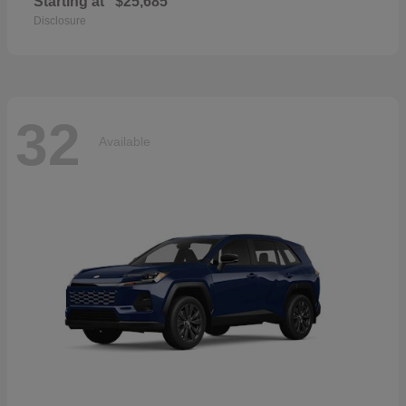
Starting at
$25,685
Disclosure
32
Available