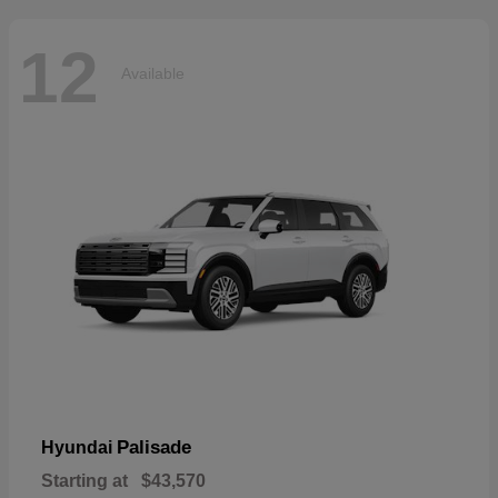
12
Available
Palisade
Hyundai
Starting at
$43,570