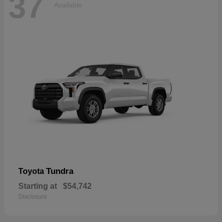
37
Available
Tundra
Toyota
Starting at
$54,742
Disclosure