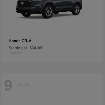
CR-V
Honda
Starting at
$34,360
Disclosure
9
Available