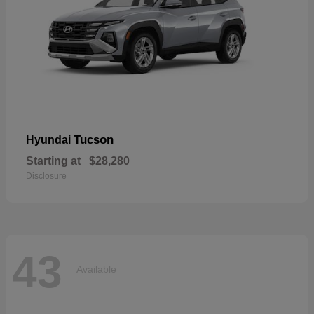
Tucson
Hyundai
Starting at
$28,280
Disclosure
43
Available