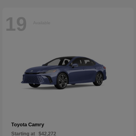
19
Available
Camry
Toyota
Starting at
$42,272