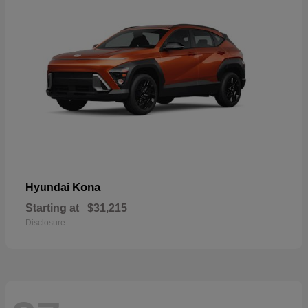
Kona
Hyundai
Starting at
$31,215
Disclosure