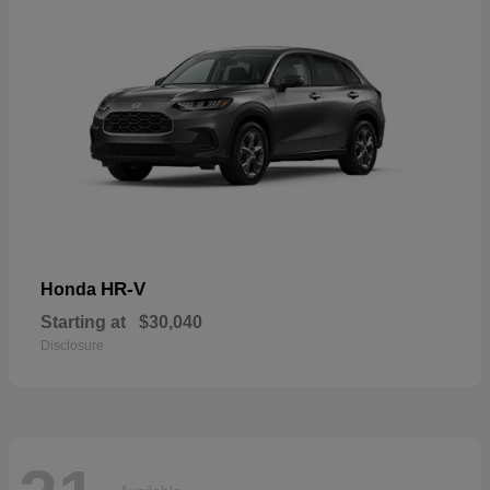
HR-V
Honda
Starting at
$30,040
Disclosure