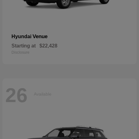
Venue
Hyundai
Starting at
$22,428
Disclosure
26
Available