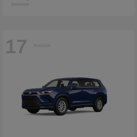
Disclosure
17
Available