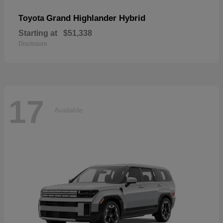
Grand Highlander Hybrid
Toyota
Starting at
$51,338
Disclosure
17
Available