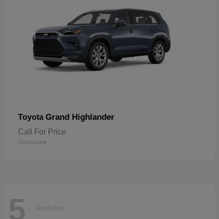
Grand Highlander
Toyota
Call For Price
Disclosure
5
Available