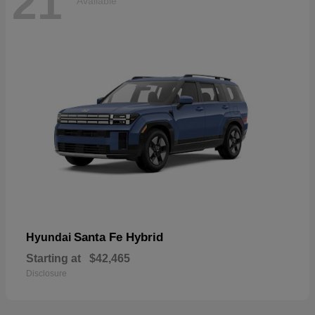
21
Available
Santa Fe Hybrid
Hyundai
Starting at
$42,465
Disclosure