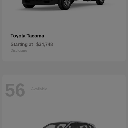
Tacoma
Toyota
Starting at
$34,748
Disclosure
56
Available