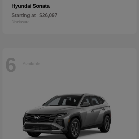
Sonata
Hyundai
Starting at
$26,097
Disclosure
6
Available