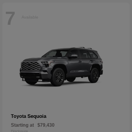
7
Available
Sequoia
Toyota
Starting at
$79,430
Disclosure