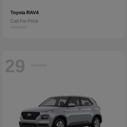
RAV4
Toyota
Call For Price
Disclosure
29
Available