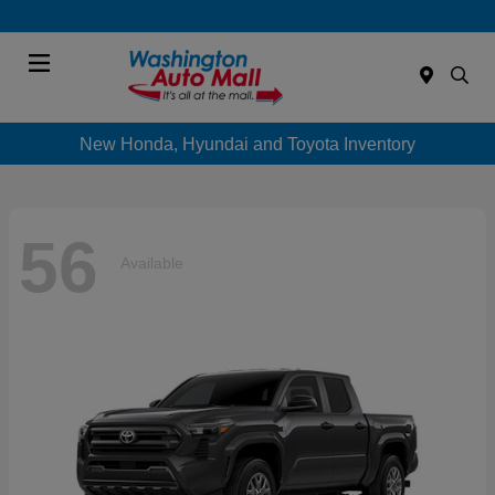
Menu
New Honda, Hyundai and Toyota Inventory
56
Available