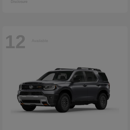
Disclosure
12
Available