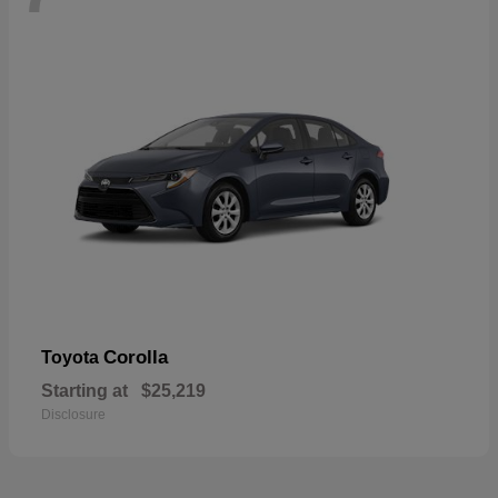
Corolla
Toyota
Starting at
$25,219
Disclosure