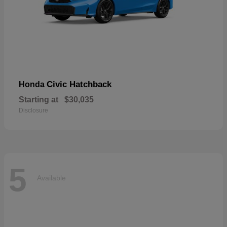
Civic Hatchback
Honda
Starting at
$30,035
Disclosure
5
Available