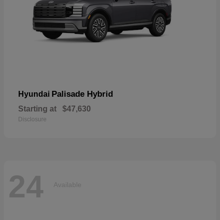
Palisade Hybrid
Hyundai
Starting at
$47,630
Disclosure
24
Available