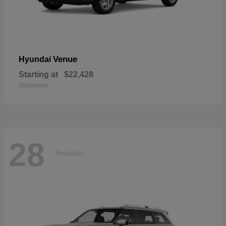
Venue
Hyundai
Starting at
$22,428
Disclosure
28
Available