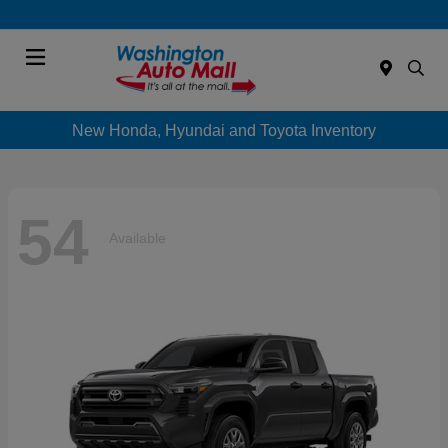
Menu
New Honda, Hyundai and Toyota Inventory
54
Available