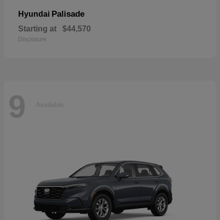
Palisade
Hyundai
Starting at
$44,570
Disclosure
9
Available