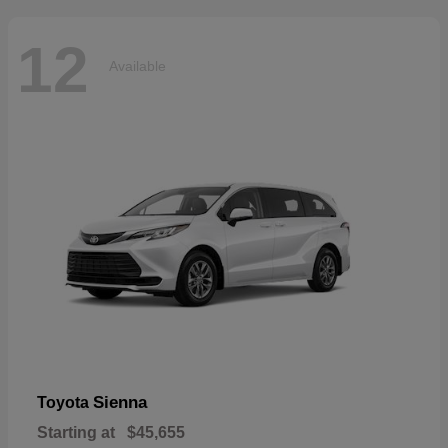
12
Available
Sienna
Toyota
Starting at
$45,655