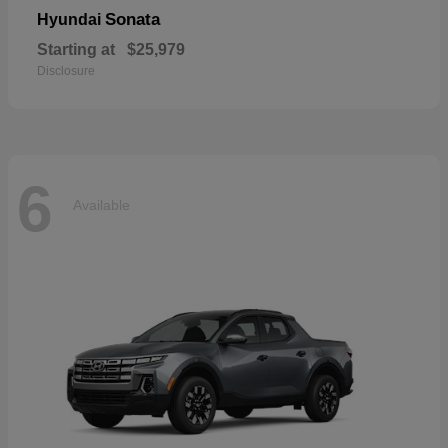
Sonata
Hyundai
Starting at
$25,979
Disclosure
6
Available