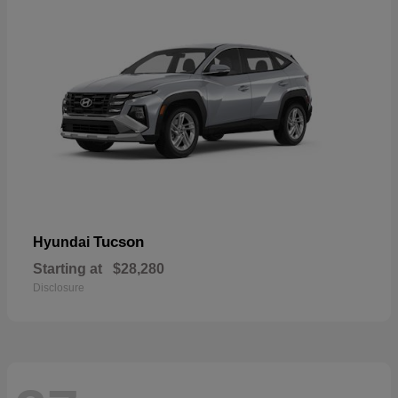
Tucson
Hyundai
Starting at
$28,280
Disclosure