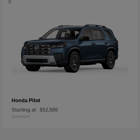
Pilot
Honda
Starting at
$52,580
Disclosure