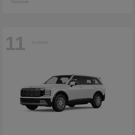
Disclosure
11
Available