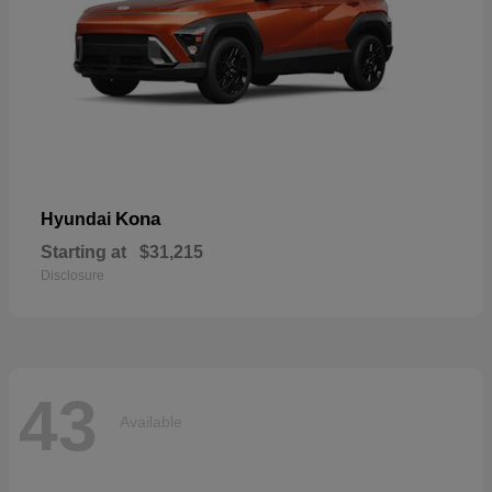
Kona
Hyundai
Starting at
$31,215
Disclosure
43
Available