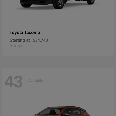
Tacoma
Toyota
Starting at
$34,748
Disclosure
43
Available