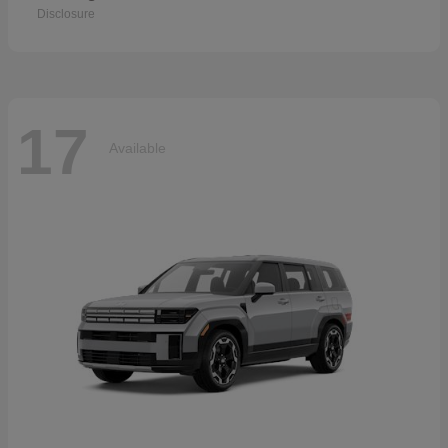
Disclosure
17
Available