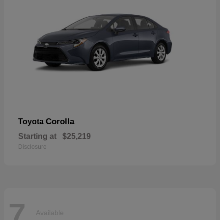
Corolla
Toyota
Starting at
$25,219
Disclosure
7
Available