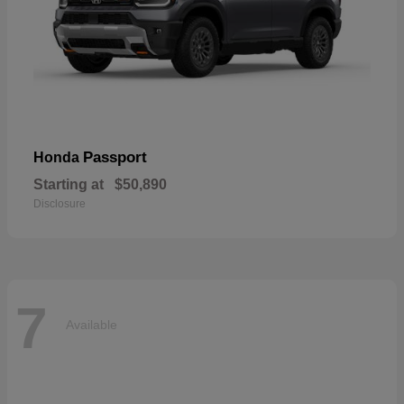
Passport
Honda
Starting at
$50,890
Disclosure
7
Available