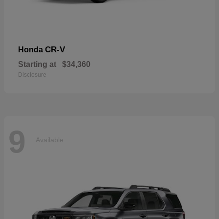
CR-V
Honda
Starting at
$34,360
Disclosure
9
Available