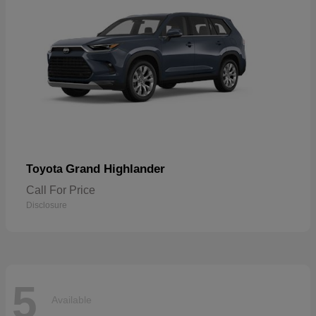
Grand Highlander
Toyota
Call For Price
Disclosure
5
Available