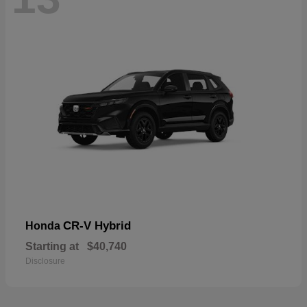
CR-V Hybrid
Honda
Starting at
$40,740
Disclosure