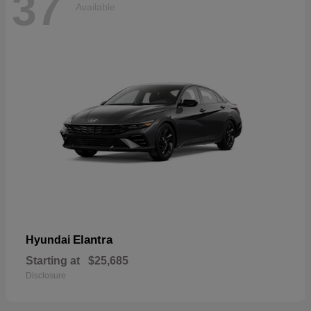
37
Available
Elantra
Hyundai
Starting at
$25,685
Disclosure