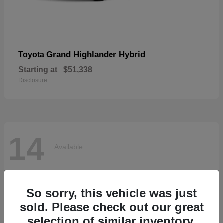
Grand Highlander Hybrid
Toyota
Starting at
$51,338
Disclosure
14
Available
So sorry, this vehicle was just
sold. Please check out our great
selection of similar inventory.