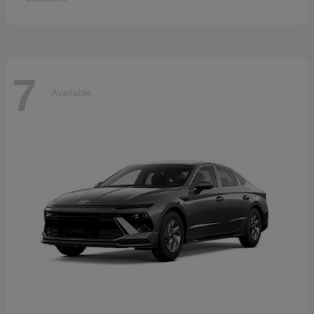
7
Available