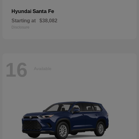
Santa Fe
Hyundai
Starting at
$38,082
Disclosure
16
Available