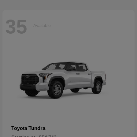
35
Available
Tundra
Toyota