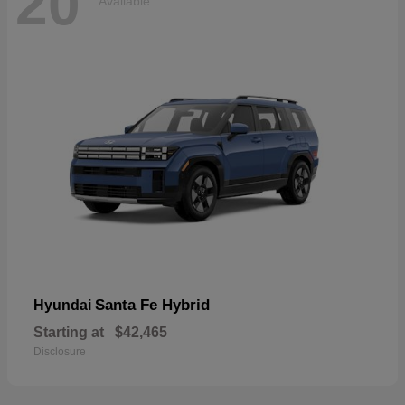
20
Available
Santa Fe Hybrid
Hyundai
Starting at
$42,465
Disclosure