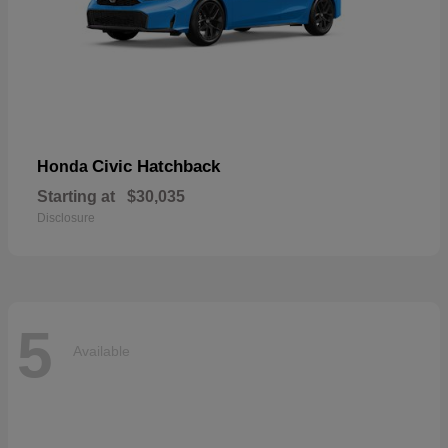
Civic Hatchback
Honda
Starting at
$30,035
Disclosure
5
Available