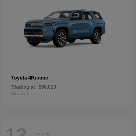
4Runner
Toyota
Starting at
$60,013
Disclosure
13
Available