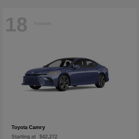
18
Available
Camry
Toyota
Starting at
$42,272