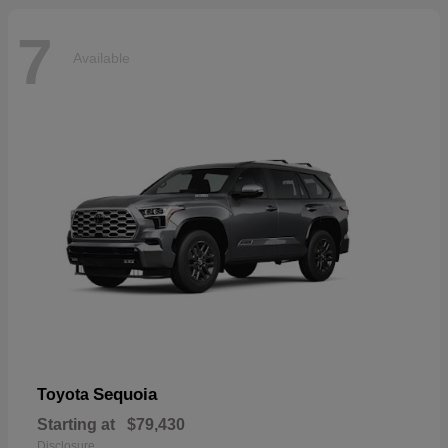
7
Available
Sequoia
Toyota
Starting at
$79,430
Disclosure