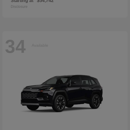
Starting at
$54,742
Disclosure
34
Available