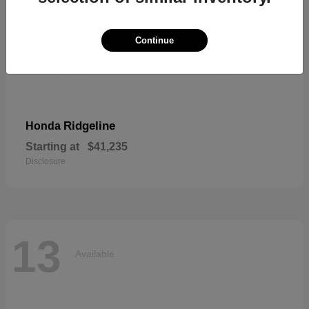
Continue
Ridgeline
Honda
Starting at
$41,235
Disclosure
13
Available