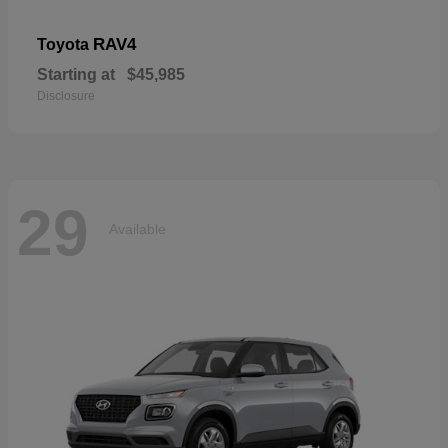
RAV4
Toyota
Starting at
$45,985
Disclosure
29
Available