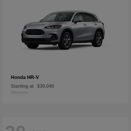
HR-V
Honda
Starting at
$30,040
Disclosure