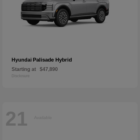
Palisade Hybrid
Hyundai
Starting at
$47,890
Disclosure
21
Available