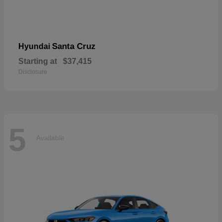
Santa Cruz
Hyundai
Starting at
$37,415
Disclosure
5
Available