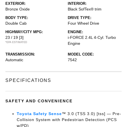
EXTERIOR:
INTERIOR:
Bronze Oxide
Black SofTex® trim
BODY TYPE:
DRIVE TYPE:
Double Cab
Four Wheel Drive
HIGHWAY/CITY MPG:
ENGINE:
23 / 19
[3]
i-FORCE 2.4L 4-Cyl. Turbo
*EPA ESTIMATED
Engine
TRANSMISSION:
MODEL CODE:
Automatic
7542
SPECIFICATIONS
SAFETY AND CONVENIENCE
Toyota Safety Sense
™ 3.0 (TSS 3.0) [tss] — Pre-
Collision System with Pedestrian Detection (PCS
w/PD)