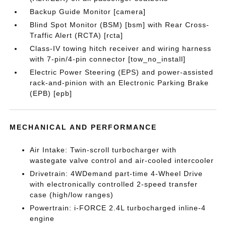
Backup Guide Monitor [camera]
Blind Spot Monitor (BSM) [bsm] with Rear Cross-
Traffic Alert (RCTA) [rcta]
Class-IV towing hitch receiver and wiring harness
with 7-pin/4-pin connector [tow_no_install]
Electric Power Steering (EPS) and power-assisted
rack-and-pinion with an Electronic Parking Brake
(EPB) [epb]
MECHANICAL AND PERFORMANCE
Air Intake: Twin-scroll turbocharger with
wastegate valve control and air-cooled intercooler
Drivetrain: 4WDemand part-time 4-Wheel Drive
with electronically controlled 2-speed transfer
case (high/low ranges)
Powertrain: i-FORCE 2.4L turbocharged inline-4
engine