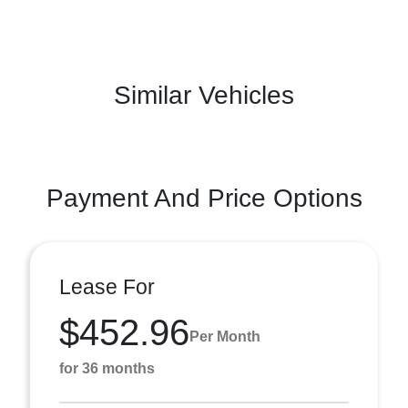
Similar Vehicles
Payment And Price Options
Lease For
$452.96
Per Month
for 36 months