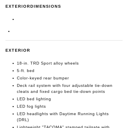
EXTERIORDIMENSIONS
EXTERIOR
18-in. TRD Sport alloy wheels
5-ft. bed
Color-keyed rear bumper
Deck rail system with four adjustable tie-down
cleats and fixed cargo bed tie-down points
LED bed lighting
LED fog lights
LED headlights with Daytime Running Lights
(DRL)
Lightweight "TACOMA" stamped tailgate with