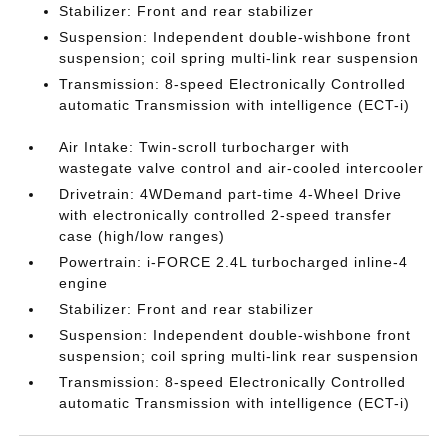
Stabilizer: Front and rear stabilizer
Suspension: Independent double-wishbone front
suspension; coil spring multi-link rear suspension
Transmission: 8-speed Electronically Controlled
automatic Transmission with intelligence (ECT-i)
Air Intake: Twin-scroll turbocharger with
wastegate valve control and air-cooled intercooler
Drivetrain: 4WDemand part-time 4-Wheel Drive
with electronically controlled 2-speed transfer
case (high/low ranges)
Powertrain: i-FORCE 2.4L turbocharged inline-4
engine
Stabilizer: Front and rear stabilizer
Suspension: Independent double-wishbone front
suspension; coil spring multi-link rear suspension
Transmission: 8-speed Electronically Controlled
automatic Transmission with intelligence (ECT-i)