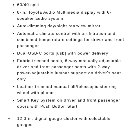
60/40 split
8-in. Toyota Audio Multimedia display with 6-
speaker audio system
Auto-dimming day/night rearview mirror
Automatic climate control with air filtration and
combined temperature settings for driver and front
passenger
Dual USB-C ports [usb] with power delivery
Fabric-trimmed seats; 6-way manually adjustable
driver and front passenger seats with 2-way
power-adjustable lumbar support on driver's seat
only
Leather-trimmed manual tilt/telescopic steering
wheel with phone
Smart Key System on driver and front passenger
doors with Push Button Start
12.3-in. digital gauge cluster with selectable
gauges