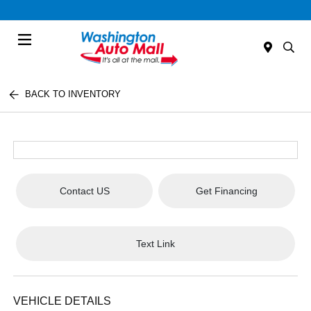
Menu
BACK TO INVENTORY
Contact US
Get Financing
Text Link
VEHICLE DETAILS