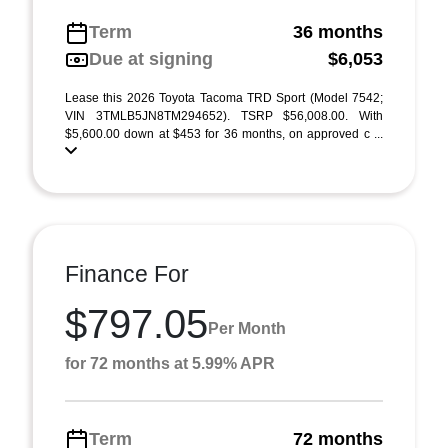
Term
36 months
Due at signing
$6,053
Lease this 2026 Toyota Tacoma TRD Sport (Model 7542;
VIN 3TMLB5JN8TM294652). TSRP $56,008.00. With
$5,600.00 down at $453 for 36 months, on approved c ...
Finance For
$797.05
Per Month
for 72 months at 5.99% APR
Term
72 months