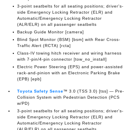
3-point seatbelts for all seating positions; driver's-
side Emergency Locking Retractor (ELR) and
Automatic/Emergency Locking Retractor
(ALR/ELR) on all passenger seatbelts
Backup Guide Monitor [camera]
Blind Spot Monitor (BSM) [bsm] with Rear Cross-
Traffic Alert (RCTA) [rcta]
Class-IV towing hitch receiver and wiring harness
with 7-pin/4-pin connector [tow_no_install]
Electric Power Steering (EPS) and power-assisted
rack-and-pinion with an Electronic Parking Brake
(EPB) [epb]
Toyota Safety Sense
™ 3.0 (TSS 3.0) [tss] — Pre-
Collision System with Pedestrian Detection (PCS
w/PD)
3-point seatbelts for all seating positions; driver's-
side Emergency Locking Retractor (ELR) and
Automatic/Emergency Locking Retractor
(ALR/ELR) on all passenger seatbelts