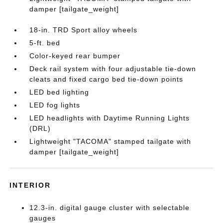
damper [tailgate_weight]
18-in. TRD Sport alloy wheels
5-ft. bed
Color-keyed rear bumper
Deck rail system with four adjustable tie-down
cleats and fixed cargo bed tie-down points
LED bed lighting
LED fog lights
LED headlights with Daytime Running Lights
(DRL)
Lightweight "TACOMA" stamped tailgate with
damper [tailgate_weight]
INTERIOR
12.3-in. digital gauge cluster with selectable
gauges