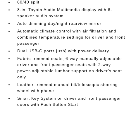
60/40 split
8-in. Toyota Audio Multimedia display with 6-
speaker audio system
Auto-dimming day/night rearview mirror
Automatic climate control with air filtration and
combined temperature settings for driver and front
passenger
Dual USB-C ports [usb] with power delivery
Fabric-trimmed seats; 6-way manually adjustable
driver and front passenger seats with 2-way
power-adjustable lumbar support on driver's seat
only
Leather-trimmed manual tilt/telescopic steering
wheel with phone
Smart Key System on driver and front passenger
doors with Push Button Start