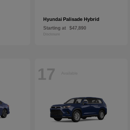
Palisade Hybrid
Hyundai
Starting at
$47,890
Disclosure
17
Available