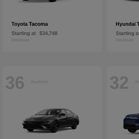
Tacoma
Toyota
Hyundai
Starting at
$34,748
Starting a
Disclosure
Disclosure
36
32
Available
Av