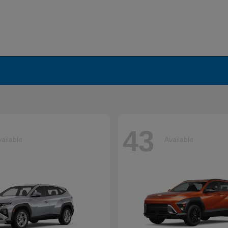
43
ailable
Available