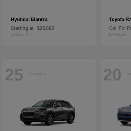
Elantra
R
Hyundai
Toyota
Starting at
$25,685
Call For P
Disclosure
Disclosure
25
20
Available
Av