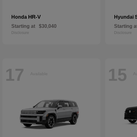
HR-V
Honda
Hyundai
Starting at
$30,040
Starting a
Disclosure
Disclosure
17
15
Available
Av