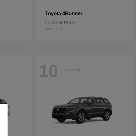
4Runner
Toyota
Call For Price
Disclosure
10
Available