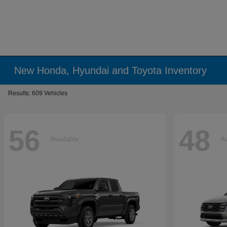
New Honda, Hyundai and Toyota Inventory
Results: 609 Vehicles
56
48
Available
Av