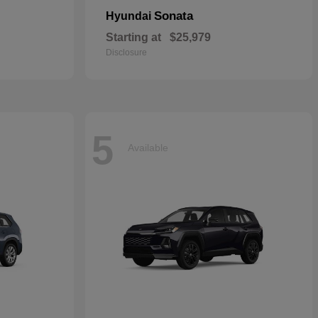
Sonata
Hyundai
Starting at
$25,979
Disclosure
5
Available