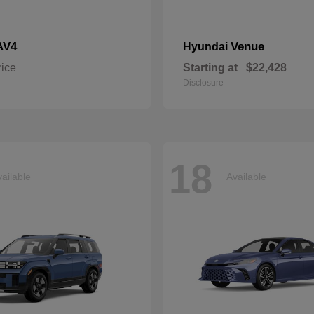
AV4
Venue
Hyundai
rice
Starting at
$22,428
Disclosure
18
ailable
Available