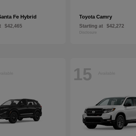
Santa Fe Hybrid
Camry
Toyota
t
$42,465
Starting at
$42,272
Disclosure
15
ailable
Available