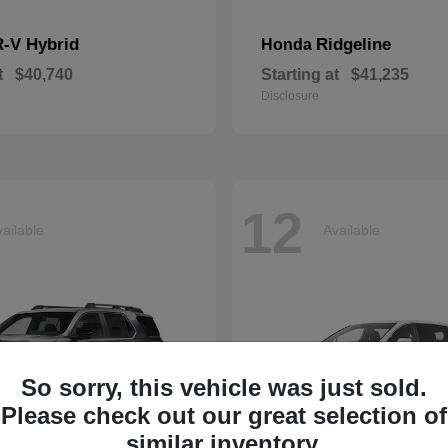
-V Hybrid
Ridgeline
Honda
t
$40,740
Starting at
$41,235
Disclosure
12
ailable
Available
So sorry, this vehicle was just sold.
Please check out our great selection of
similar inventory.