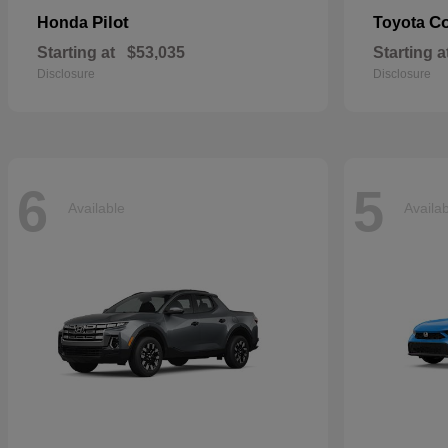
Pilot
Co
Honda
Toyota
Starting at
$53,035
Starting a
Disclosure
Disclosure
6
5
Available
Availa