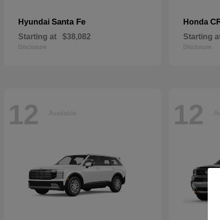
Santa Fe
CR
Hyundai
Honda
Starting at
$38,082
Starting a
Disclosure
Disclosure
12
12
Available
Av