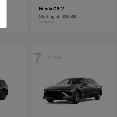
CR-V
Honda
Starting at
$34,360
Disclosure
7
Available