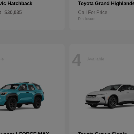
vic Hatchback
Grand Highland
Toyota
t
$30,035
Call For Price
Disclosure
4
ble
Available