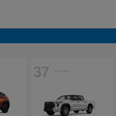
37
Available