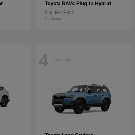
er
RAV4 Plug-In Hybrid
Toyota
Call For Price
Disclosure
4
Available