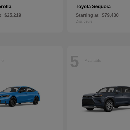
rolla
Sequoia
Toyota
t
$25,219
Starting at
$79,430
Disclosure
5
ble
Available