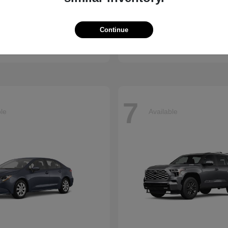
ssport
Sienna
Toyota
Continue
t
$50,890
Starting at
$45,655
Disclosure
7
ble
Available