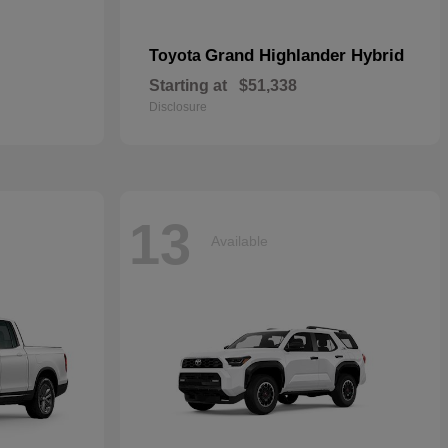
Grand Highlander Hybrid
Toyota
Starting at
$51,338
Disclosure
13
Available