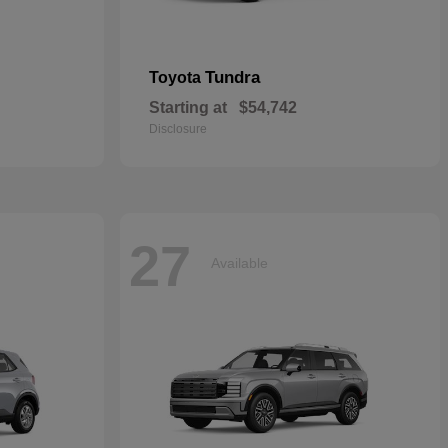
Tundra
Toyota
Starting at
$54,742
Disclosure
27
Available