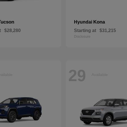
Tucson
Kona
Hyundai
t
$28,280
Starting at
$31,215
Disclosure
29
ailable
Available