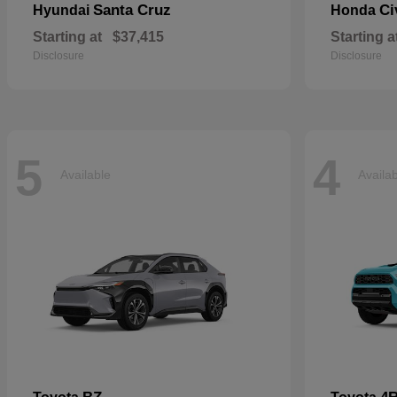
Santa Cruz
Ci
Hyundai
Honda
Starting at
$37,415
Starting a
Disclosure
Disclosure
5
4
Available
Availa