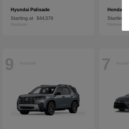
Palisade
Pa
Hyundai
Honda
Starting at
$44,570
Starting a
Disclosure
Disclosure
9
7
Available
Availa