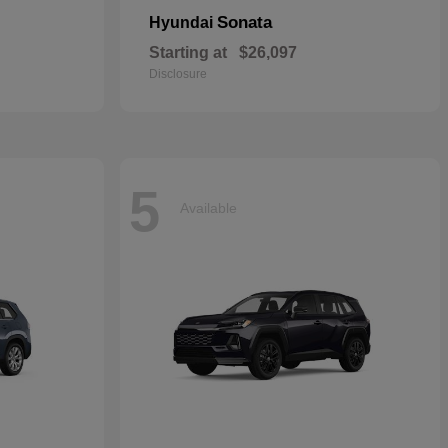
Sonata
Hyundai
Starting at
$26,097
Disclosure
5
Available