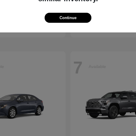
ssport
Sienna
Toyota
Continue
t
$50,890
Starting at
$45,655
Disclosure
7
ble
Available