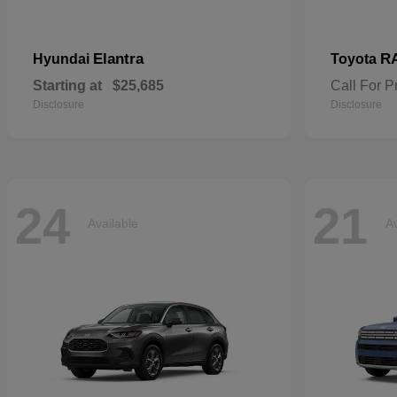
Elantra
R
Hyundai
Toyota
Starting at
$25,685
Call For P
Disclosure
Disclosure
24
21
Available
Av