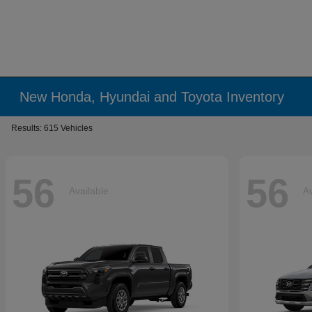
New Honda, Hyundai and Toyota Inventory
Results: 615 Vehicles
56
56
Available
Av