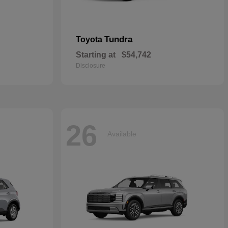
Tundra
Toyota
Starting at
$54,742
Disclosure
26
Available