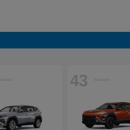
43
ailable
Available