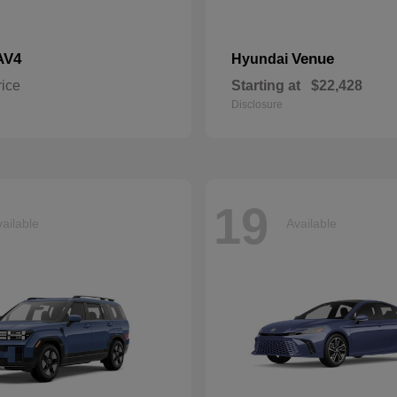
AV4
Venue
Hyundai
rice
Starting at
$22,428
Disclosure
19
ailable
Available