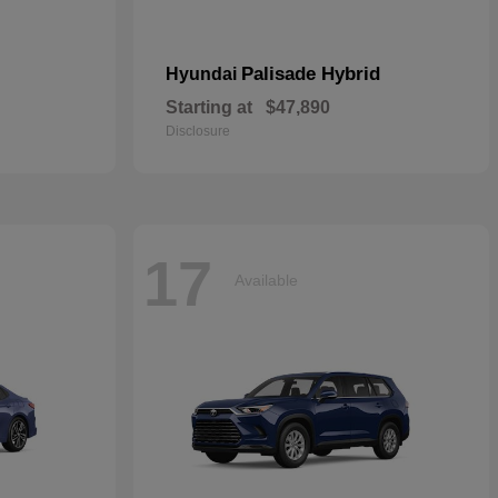
Palisade Hybrid
Hyundai
Starting at
$47,890
Disclosure
17
Available