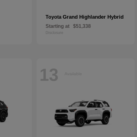
Grand Highlander Hybrid
Toyota
Starting at
$51,338
Disclosure
13
Available