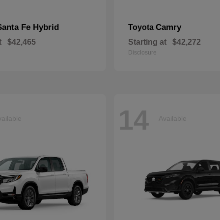
Santa Fe Hybrid
Camry
Toyota
t
$42,465
Starting at
$42,272
Disclosure
14
ailable
Available