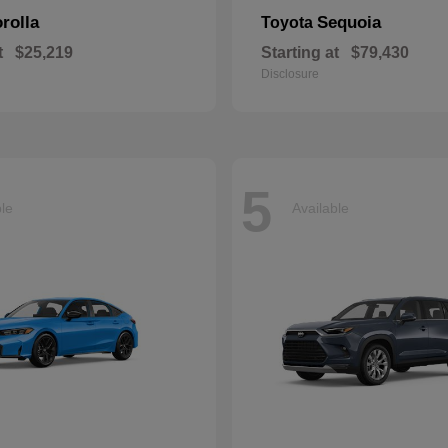
rolla
Sequoia
Toyota
t
$25,219
Starting at
$79,430
Disclosure
5
ble
Available