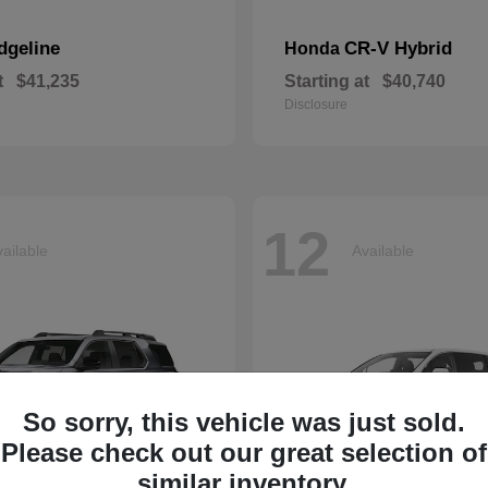
dgeline
CR-V Hybrid
Honda
t
$41,235
Starting at
$40,740
Disclosure
12
ailable
Available
So sorry, this vehicle was just sold.
Please check out our great selection of
similar inventory.