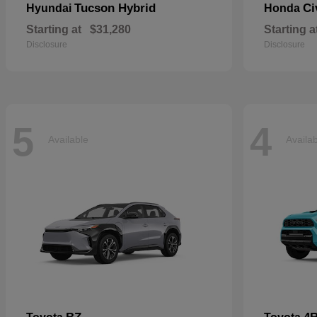
Tucson Hybrid
Ci
Hyundai
Honda
Starting at
$31,280
Starting a
Disclosure
Disclosure
5
4
Available
Availa