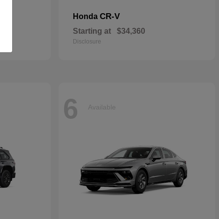
CR-V
Honda
Starting at
$34,360
Disclosure
6
Available