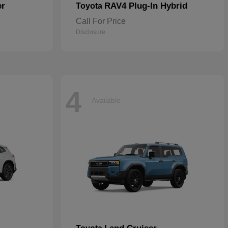
er
RAV4 Plug-In Hybrid
Toyota
Call For Price
Disclosure
4
Available