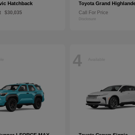
vic Hatchback
Grand Highland
Toyota
t
$30,035
Call For Price
Disclosure
4
ble
Available