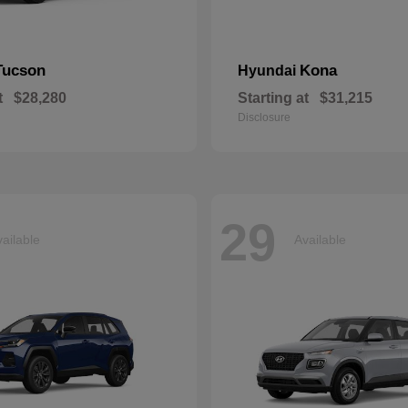
Tucson
Kona
Hyundai
t
$28,280
Starting at
$31,215
Disclosure
29
ailable
Available