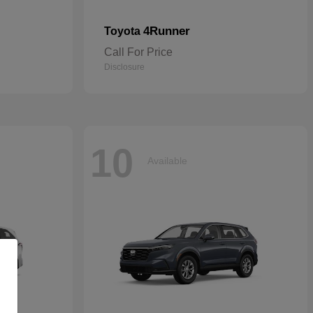
4Runner
Toyota
Call For Price
Disclosure
10
Available