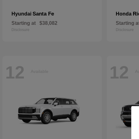
Santa Fe
Ri
Hyundai
Honda
Starting at
$38,082
Starting a
Disclosure
Disclosure
12
12
Available
Av