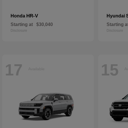
HR-V
Honda
Hyundai
Starting at
$30,040
Starting a
Disclosure
Disclosure
17
15
Available
Av