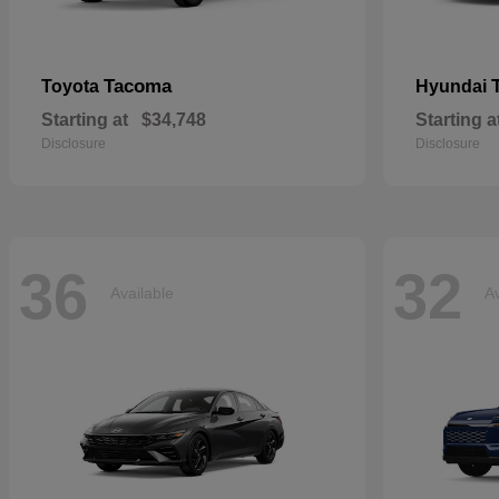
Tacoma
Toyota
Hyundai
Starting at
$34,748
Starting a
Disclosure
Disclosure
36
32
Available
Av