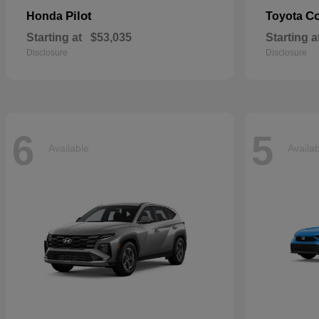
Pilot
Co
Honda
Toyota
Starting at
$53,035
Starting a
Disclosure
Disclosure
6
5
Available
Availa