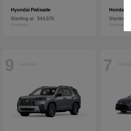
Palisade
Pa
Hyundai
Honda
Starting at
$44,570
Starting a
Disclosure
Disclosure
9
7
Available
Availa