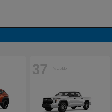
37
Available