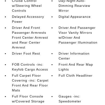
Cruise Control
Day-Night Auto-
w/Steering Wheel
Dimming Rearview
Controls
Mirror
Delayed Accessory
Digital Appearance
Power
Driver And Front
Driver And Passenger
Passenger Armrests
Visor Vanity Mirrors
Front Center Armrest
w/Driver And
and Rear Center
Passenger Illumination
Armrest
Driver Foot Rest
Driver Information
Center
FOB Controls -inc:
Front And Rear Map
Keyfob Cargo Access
Lights
Full Carpet Floor
Full Cloth Headliner
Covering -inc: Carpet
Front And Rear Floor
Mats
Full Floor Console
Gauges -inc:
w/Covered Storage
Speedometer