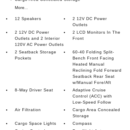
More...
12 Speakers
2 12V DC Power
Outlets
2 12V DC Power
2 LCD Monitors In The
Outlets and 2 Interior
Front
120V AC Power Outlets
2 Seatback Storage
60-40 Folding Split-
Pockets
Bench Front Facing
Heated Manual
Reclining Fold Forward
Seatback Rear Seat
w/Manual Fore/Aft
8-Way Driver Seat
Adaptive Cruise
Control (ACC) with
Low-Speed Follow
Air Filtration
Cargo Area Concealed
Storage
Cargo Space Lights
Compass