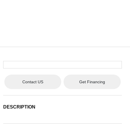
Contact US
Get Financing
DESCRIPTION