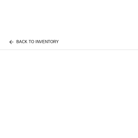
BACK TO INVENTORY