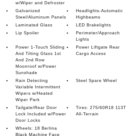
w/Wiper and Defroster
Galvanized
Headlights-Automatic
Steel/Aluminum Panels
Highbeams
Laminated Glass
LED Brakelights
Lip Spoiler
Perimeter/Approach
Lights
Power 1-Touch Sliding
Power Liftgate Rear
And Tilting Glass 1st
Cargo Access
And 2nd Row
Moonroof w/Power
Sunshade
Rain Detecting
Steel Spare Wheel
Variable Intermittent
Wipers w/Heated
Wiper Park
Tailgate/Rear Door
Tires: 275/60R18 113T
Lock Included w/Power
All-Terrain
Door Locks
Wheels: 18 Berlina
Black Machine Face