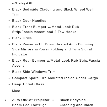
w/Delay-Off
Black Bodyside Cladding and Black Wheel Well
Trim
Black Door Handles
Black Front Bumper w/Metal-Look Rub
Strip/Fascia Accent and 2 Tow Hooks
Black Grille
Black Power w/Tilt Down Heated Auto Dimming
Side Mirrors w/Power Folding and Turn Signal
Indicator
Black Rear Bumper w/Metal-Look Rub Strip/Fascia
Accent
Black Side Windows Trim
Compact Spare Tire Mounted Inside Under Cargo
Deep Tinted Glass
More...
Auto On/Off Projector
Black Bodyside
Beam Led Low/High
Cladding and Black