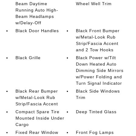
Beam Daytime
Wheel Well Trim
Running Auto High-
Beam Headlamps
w/Delay-Off
Black Door Handles
Black Front Bumper
w/Metal-Look Rub
Strip/Fascia Accent
and 2 Tow Hooks
Black Grille
Black Power w/Tilt
Down Heated Auto
Dimming Side Mirrors
w/Power Folding and
Turn Signal Indicator
Black Rear Bumper
Black Side Windows
w/Metal-Look Rub
Trim
Strip/Fascia Accent
Compact Spare Tire
Deep Tinted Glass
Mounted Inside Under
Cargo
Fixed Rear Window
Front Fog Lamps