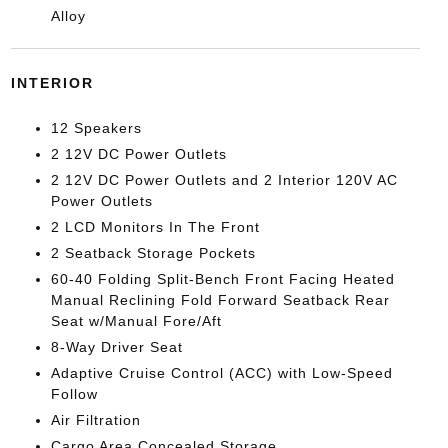
Alloy
INTERIOR
12 Speakers
2 12V DC Power Outlets
2 12V DC Power Outlets and 2 Interior 120V AC
Power Outlets
2 LCD Monitors In The Front
2 Seatback Storage Pockets
60-40 Folding Split-Bench Front Facing Heated
Manual Reclining Fold Forward Seatback Rear
Seat w/Manual Fore/Aft
8-Way Driver Seat
Adaptive Cruise Control (ACC) with Low-Speed
Follow
Air Filtration
Cargo Area Concealed Storage