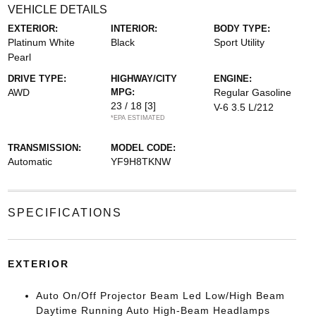
VEHICLE DETAILS
EXTERIOR:
INTERIOR:
BODY TYPE:
Platinum White
Black
Sport Utility
Pearl
DRIVE TYPE:
HIGHWAY/CITY
ENGINE:
AWD
MPG:
Regular Gasoline
23 / 18
[3]
V-6 3.5 L/212
*EPA ESTIMATED
TRANSMISSION:
MODEL CODE:
Automatic
YF9H8TKNW
SPECIFICATIONS
EXTERIOR
Auto On/Off Projector Beam Led Low/High Beam
Daytime Running Auto High-Beam Headlamps