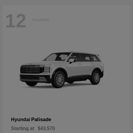
12
Available
Palisade
Hyundai
Starting at
$43,570