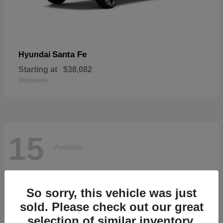
Santa Fe
Hyundai
Starting at
$38,082
Disclosure
15
Available
So sorry, this vehicle was just
sold. Please check out our great
selection of similar inventory.