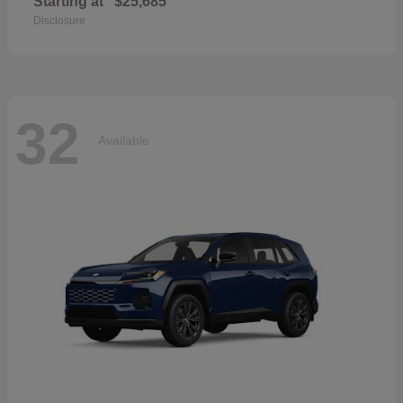
Starting at
$25,685
Disclosure
32
Available