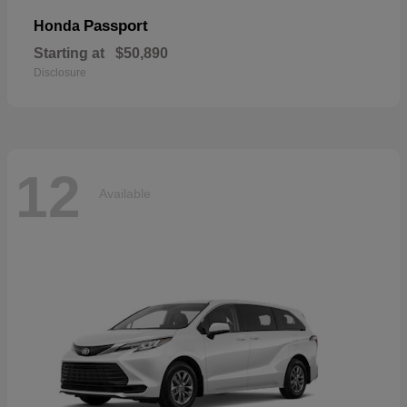
Passport
Honda
Starting at
$50,890
Disclosure
12
Available