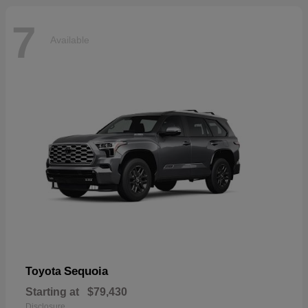
7
Available
Sequoia
Toyota
Starting at
$79,430
Disclosure