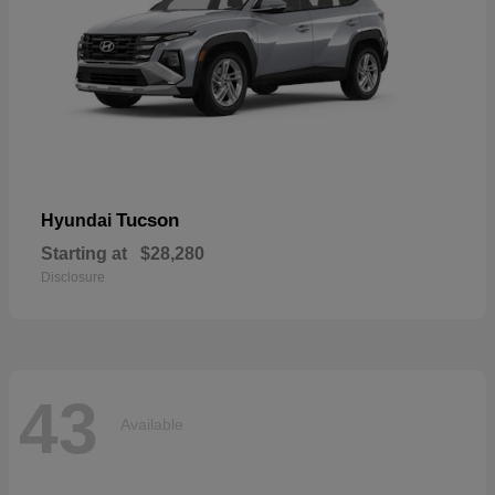
Tucson
Hyundai
Starting at
$28,280
Disclosure
43
Available