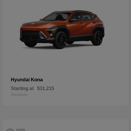
Kona
Hyundai
Starting at
$31,215
Disclosure