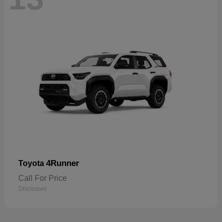
4Runner
Toyota
Call For Price
Disclosure