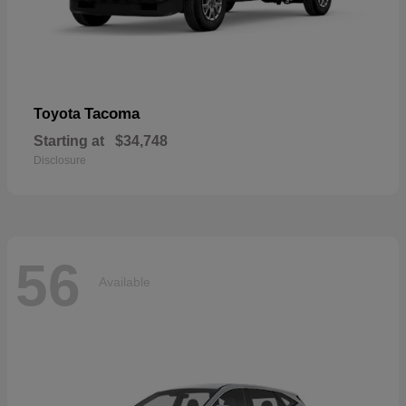
Tacoma
Toyota
Starting at
$34,748
Disclosure
56
Available