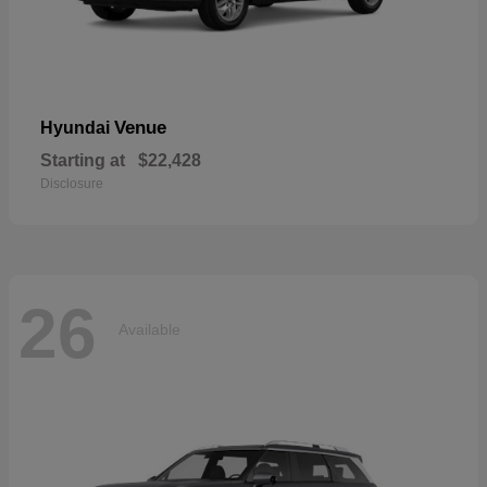
Venue
Hyundai
Starting at
$22,428
Disclosure
26
Available