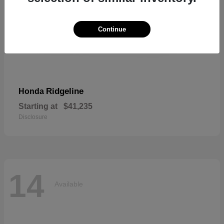
Continue
Ridgeline
Honda
Starting at
$41,235
Disclosure
14
Available