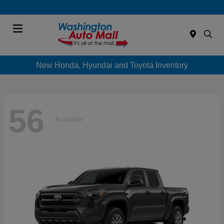
Menu
New Honda, Hyundai and Toyota Inventory
56
Available