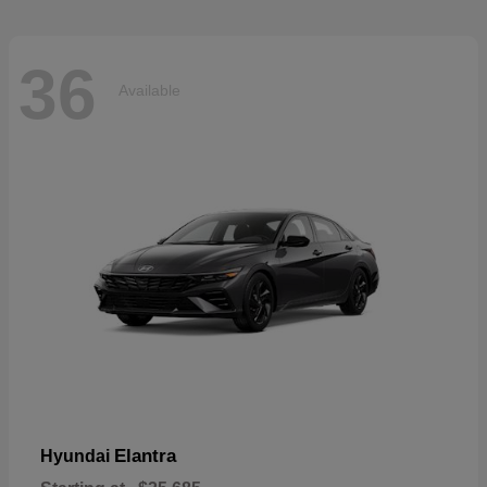
36
Available
Elantra
Hyundai