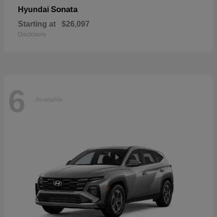
Sonata
Hyundai
Starting at
$26,097
Disclosure
6
Available