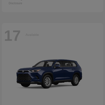
Disclosure
17
Available