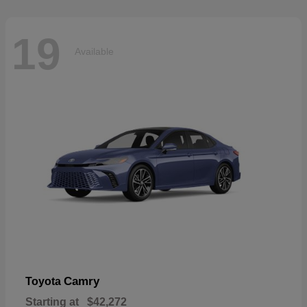
19
Available
Camry
Toyota
Starting at
$42,272