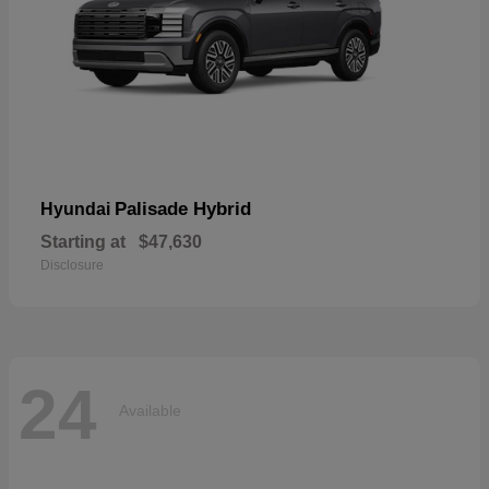
Palisade Hybrid
Hyundai
Starting at
$47,630
Disclosure
24
Available