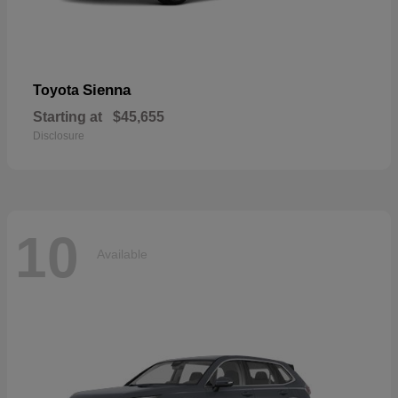
Sienna
Toyota
Starting at
$45,655
Disclosure
10
Available