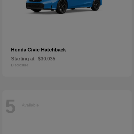
Civic Hatchback
Honda
Starting at
$30,035
Disclosure
5
Available