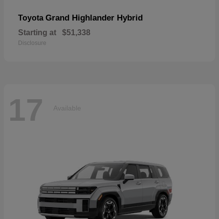
Grand Highlander Hybrid
Toyota
Starting at
$51,338
Disclosure
17
Available