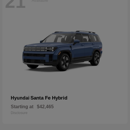
21
Available
Santa Fe Hybrid
Hyundai
Starting at
$42,465
Disclosure