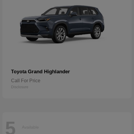
Grand Highlander
Toyota
Call For Price
Disclosure
5
Available