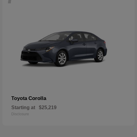
Corolla
Toyota
Starting at
$25,219
Disclosure