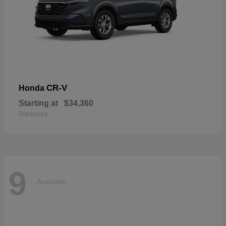
CR-V
Honda
Starting at
$34,360
Disclosure
9
Available