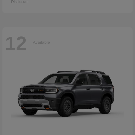
Disclosure
12
Available