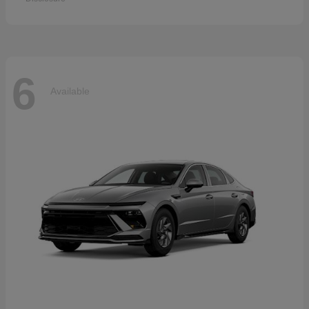
6
Available