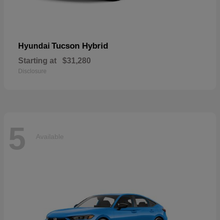
Tucson Hybrid
Hyundai
Starting at
$31,280
Disclosure
5
Available