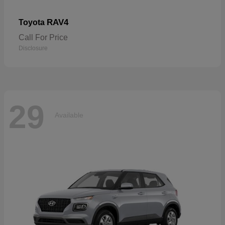
RAV4
Toyota
Call For Price
Disclosure
29
Available