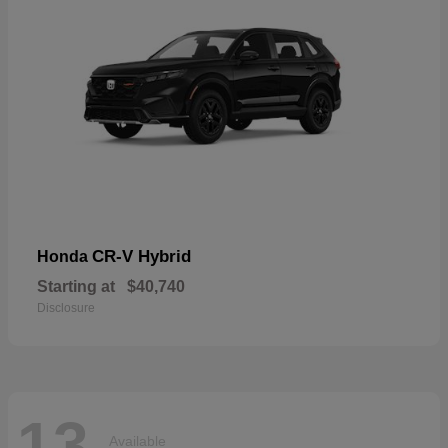
CR-V Hybrid
Honda
Starting at
$40,740
Disclosure
13
Available