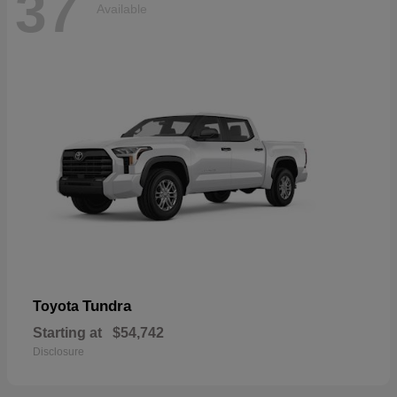
37
Available
Tundra
Toyota
Starting at
$54,742
Disclosure