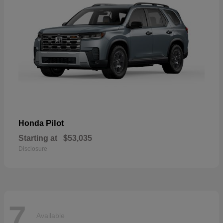
Pilot
Honda
Starting at
$53,035
Disclosure
7
Available