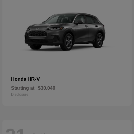
HR-V
Honda
Starting at
$30,040
Disclosure