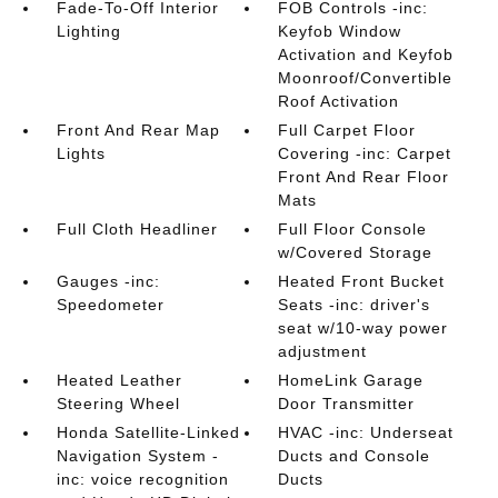
Fade-To-Off Interior
FOB Controls -inc:
Lighting
Keyfob Window
Activation and Keyfob
Moonroof/Convertible
Roof Activation
Front And Rear Map
Full Carpet Floor
Lights
Covering -inc: Carpet
Front And Rear Floor
Mats
Full Cloth Headliner
Full Floor Console
w/Covered Storage
Gauges -inc:
Heated Front Bucket
Speedometer
Seats -inc: driver's
seat w/10-way power
adjustment
Heated Leather
HomeLink Garage
Steering Wheel
Door Transmitter
Honda Satellite-Linked
HVAC -inc: Underseat
Navigation System -
Ducts and Console
inc: voice recognition
Ducts