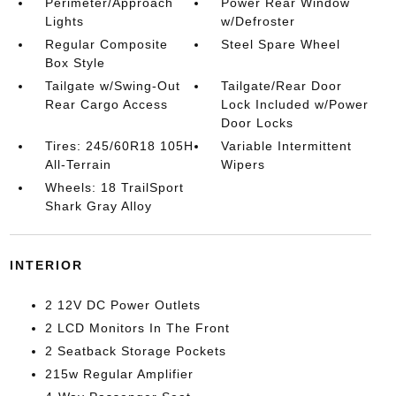
Perimeter/Approach
Power Rear Window
Lights
w/Defroster
Regular Composite
Steel Spare Wheel
Box Style
Tailgate w/Swing-Out
Tailgate/Rear Door
Rear Cargo Access
Lock Included w/Power
Door Locks
Tires: 245/60R18 105H
Variable Intermittent
All-Terrain
Wipers
Wheels: 18 TrailSport
Shark Gray Alloy
INTERIOR
2 12V DC Power Outlets
2 LCD Monitors In The Front
2 Seatback Storage Pockets
215w Regular Amplifier