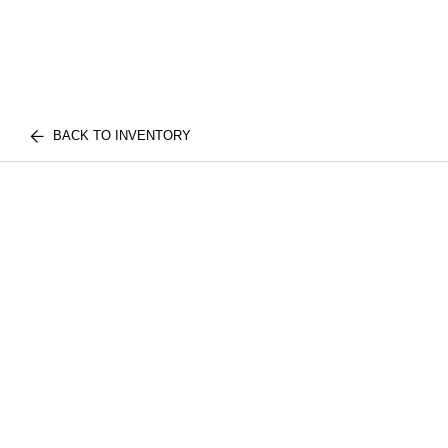
BACK TO INVENTORY