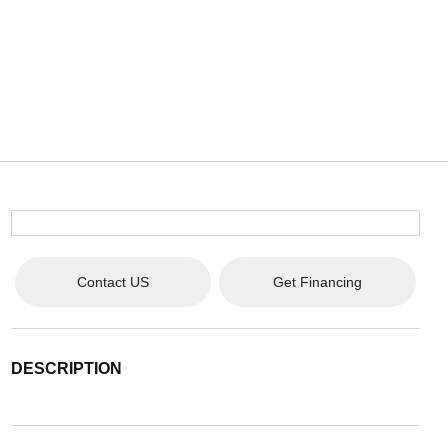
Contact US
Get Financing
DESCRIPTION