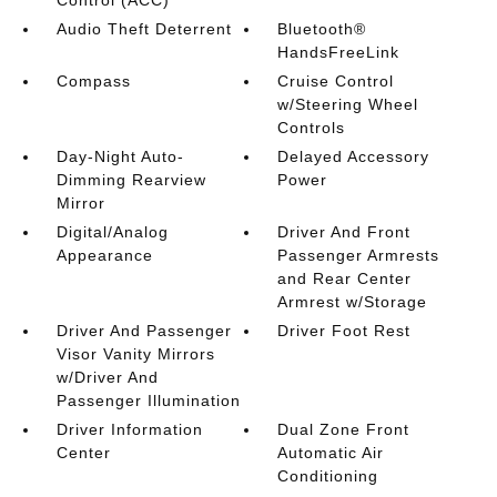
Control (ACC)
Audio Theft Deterrent
Bluetooth®
HandsFreeLink
Compass
Cruise Control
w/Steering Wheel
Controls
Day-Night Auto-
Delayed Accessory
Dimming Rearview
Power
Mirror
Digital/Analog
Driver And Front
Appearance
Passenger Armrests
and Rear Center
Armrest w/Storage
Driver And Passenger
Driver Foot Rest
Visor Vanity Mirrors
w/Driver And
Passenger Illumination
Driver Information
Dual Zone Front
Center
Automatic Air
Conditioning