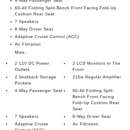
4-Way Passenger Seat
60-40 Folding Split-Bench Front Facing Fold-Up
Cushion Rear Seat
7 Speakers
8-Way Driver Seat
Adaptive Cruise Control (ACC)
Air Filtration
More...
2 12V DC Power
2 LCD Monitors In The
Outlets
Front
2 Seatback Storage
215w Regular Amplifier
Pockets
4-Way Passenger Seat
60-40 Folding Split-
Bench Front Facing
Fold-Up Cushion Rear
Seat
7 Speakers
8-Way Driver Seat
Adaptive Cruise
Air Filtration