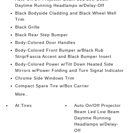
Daytime Running Headlamps w/Delay-Off
Black Bodyside Cladding and Black Wheel Well
Trim
Black Grille
Black Rear Step Bumper
Body-Colored Door Handles
Body-Colored Front Bumper w/Black Rub
Strip/Fascia Accent and Black Bumper Insert
Body-Colored Power w/Tilt Down Heated Side
Mirrors w/Power Folding and Turn Signal Indicator
Chrome Side Windows Trim
Compact Spare Tire w/Box Carrier
More...
At Tires
Auto On/Off Projector
Beam Led Low Beam
Daytime Running
Headlamps w/Delay-
Off