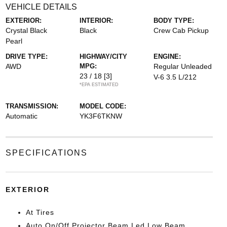
VEHICLE DETAILS
EXTERIOR:
INTERIOR:
BODY TYPE:
Crystal Black
Black
Crew Cab Pickup
Pearl
DRIVE TYPE:
HIGHWAY/CITY
ENGINE:
AWD
MPG:
Regular Unleaded
23 / 18
[3]
V-6 3.5 L/212
*EPA ESTIMATED
TRANSMISSION:
MODEL CODE:
Automatic
YK3F6TKNW
SPECIFICATIONS
EXTERIOR
At Tires
Auto On/Off Projector Beam Led Low Beam