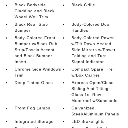
Black Bodyside
Black Grille
Cladding and Black
Wheel Well Trim
Black Rear Step
Body-Colored Door
Bumper
Handles
Body-Colored Front
Body-Colored Power
Bumper w/Black Rub
w/Tilt Down Heated
Strip/Fascia Accent
Side Mirrors w/Power
and Black Bumper
Folding and Turn
Insert
Signal Indicator
Chrome Side Windows
Compact Spare Tire
Trim
w/Box Carrier
Deep Tinted Glass
Express Open/Close
Sliding And Tilting
Glass 1st Row
Moonroof w/Sunshade
Front Fog Lamps
Galvanized
Steel/Aluminum Panels
Integrated Storage
LED Brakelights