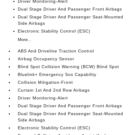
Driver Monitoring-Alert
Dual Stage Driver And Passenger Front Airbags
Dual Stage Driver And Passenger Seat-Mounted
Side Airbags
Electronic Stability Control (ESC)
More...
ABS And Driveline Traction Control
Airbag Occupancy Sensor
Blind Spot Collision Warning (BCW) Blind Spot
Bluelink+ Emergency Sos Capability
Collision Mitigation-Front
Curtain 1st And 2nd Row Airbags
Driver Monitoring-Alert
Dual Stage Driver And Passenger Front Airbags
Dual Stage Driver And Passenger Seat-Mounted
Side Airbags
Electronic Stability Control (ESC)