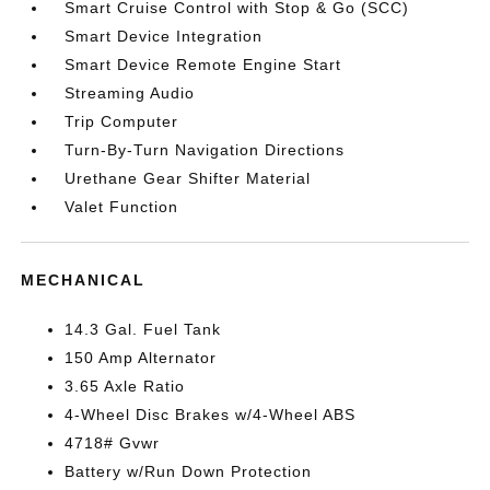
Smart Cruise Control with Stop & Go (SCC)
Smart Device Integration
Smart Device Remote Engine Start
Streaming Audio
Trip Computer
Turn-By-Turn Navigation Directions
Urethane Gear Shifter Material
Valet Function
MECHANICAL
14.3 Gal. Fuel Tank
150 Amp Alternator
3.65 Axle Ratio
4-Wheel Disc Brakes w/4-Wheel ABS
4718# Gvwr
Battery w/Run Down Protection