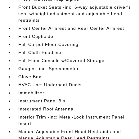
Front Bucket Seats -inc: 6-way adjustable driver's
seat w/height adjustment and adjustable head
restraints
Front Center Armrest and Rear Center Armrest
Front Cupholder
Full Carpet Floor Covering
Full Cloth Headliner
Full Floor Console w/Covered Storage
Gauges -inc: Speedometer
Glove Box
HVAC -inc: Underseat Ducts
Immobilizer
Instrument Panel Bin
Integrated Roof Antenna
Interior Trim -inc: Metal-Look Instrument Panel
Insert
Manual Adjustable Front Head Restraints and
Manual Adjustable Rear Head Restraints