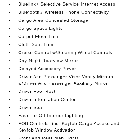
Bluelink+ Selective Service Internet Access
Bluetooth® Wireless Phone Connectivity
Cargo Area Concealed Storage
Cargo Space Lights
Carpet Floor Trim
Cloth Seat Trim
Cruise Control w/Steering Wheel Controls
Day-Night Rearview Mirror
Delayed Accessory Power
Driver And Passenger Visor Vanity Mirrors
w/Driver And Passenger Auxiliary Mirror
Driver Foot Rest
Driver Information Center
Driver Seat
Fade-To-Off Interior Lighting
FOB Controls -inc: Keyfob Cargo Access and
Keyfob Window Activation
Front And Rear Map Lights