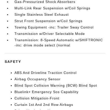
Gas-Pressurized Shock Absorbers
Multi-Link Rear Suspension w/Coil Springs
Single Stainless Steel Exhaust
Strut Front Suspension w/Coil Springs
Towing Equipment -inc: Trailer Sway Control
Transmission w/Driver Selectable Mode
Transmission: 8-Speed Automatic w/SHIFTRONIC
-inc: drive mode select (normal
SAFETY
ABS And Driveline Traction Control
Airbag Occupancy Sensor
Blind Spot Collision Warning (BCW) Blind Spot
Bluelink+ Emergency Sos Capability
Collision Mitigation-Front
Curtain 1st And 2nd Row Airbags