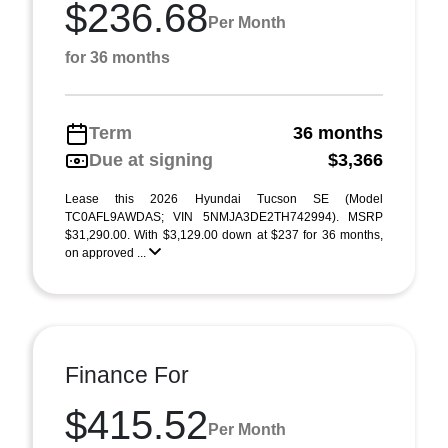
$236.68
Per Month
for 36 months
Term
36 months
Due at signing
$3,366
Lease this 2026 Hyundai Tucson SE (Model
TC0AFL9AWDAS; VIN 5NMJA3DE2TH742994). MSRP
$31,290.00. With $3,129.00 down at $237 for 36 months,
on approved ...
Finance For
$415.52
Per Month