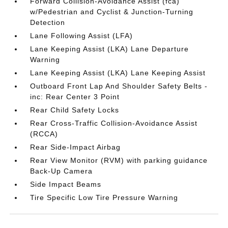
Forward Collision-Avoidance Assist (fca)
w/Pedestrian and Cyclist & Junction-Turning
Detection
Lane Following Assist (LFA)
Lane Keeping Assist (LKA) Lane Departure
Warning
Lane Keeping Assist (LKA) Lane Keeping Assist
Outboard Front Lap And Shoulder Safety Belts -
inc: Rear Center 3 Point
Rear Child Safety Locks
Rear Cross-Traffic Collision-Avoidance Assist
(RCCA)
Rear Side-Impact Airbag
Rear View Monitor (RVM) with parking guidance
Back-Up Camera
Side Impact Beams
Tire Specific Low Tire Pressure Warning