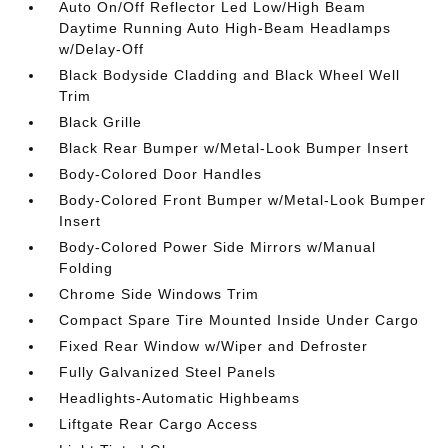
Auto On/Off Reflector Led Low/High Beam
Daytime Running Auto High-Beam Headlamps
w/Delay-Off
Black Bodyside Cladding and Black Wheel Well
Trim
Black Grille
Black Rear Bumper w/Metal-Look Bumper Insert
Body-Colored Door Handles
Body-Colored Front Bumper w/Metal-Look Bumper
Insert
Body-Colored Power Side Mirrors w/Manual
Folding
Chrome Side Windows Trim
Compact Spare Tire Mounted Inside Under Cargo
Fixed Rear Window w/Wiper and Defroster
Fully Galvanized Steel Panels
Headlights-Automatic Highbeams
Liftgate Rear Cargo Access