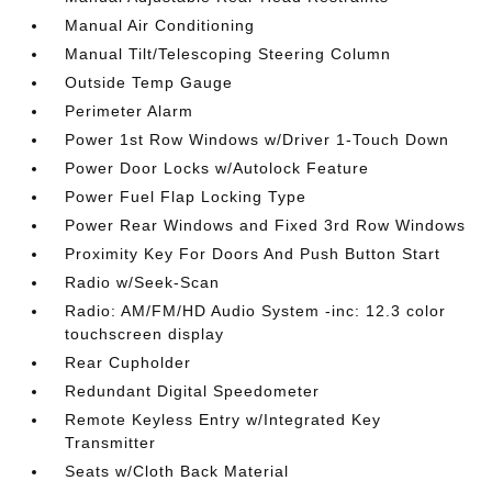
Manual Air Conditioning
Manual Tilt/Telescoping Steering Column
Outside Temp Gauge
Perimeter Alarm
Power 1st Row Windows w/Driver 1-Touch Down
Power Door Locks w/Autolock Feature
Power Fuel Flap Locking Type
Power Rear Windows and Fixed 3rd Row Windows
Proximity Key For Doors And Push Button Start
Radio w/Seek-Scan
Radio: AM/FM/HD Audio System -inc: 12.3 color
touchscreen display
Rear Cupholder
Redundant Digital Speedometer
Remote Keyless Entry w/Integrated Key
Transmitter
Seats w/Cloth Back Material