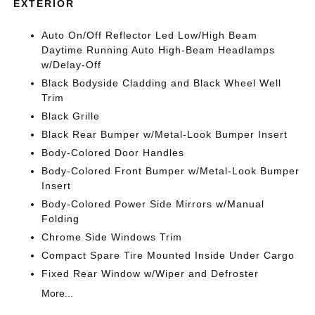
EXTERIOR
Auto On/Off Reflector Led Low/High Beam
Daytime Running Auto High-Beam Headlamps
w/Delay-Off
Black Bodyside Cladding and Black Wheel Well
Trim
Black Grille
Black Rear Bumper w/Metal-Look Bumper Insert
Body-Colored Door Handles
Body-Colored Front Bumper w/Metal-Look Bumper
Insert
Body-Colored Power Side Mirrors w/Manual
Folding
Chrome Side Windows Trim
Compact Spare Tire Mounted Inside Under Cargo
Fixed Rear Window w/Wiper and Defroster
More...