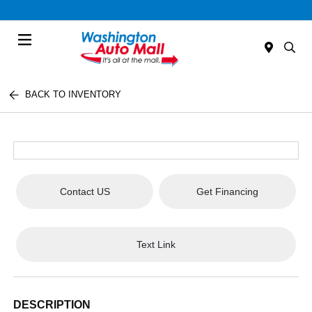
Menu
BACK TO INVENTORY
Contact US
Get Financing
Text Link
DESCRIPTION