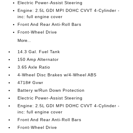
Electric Power-Assist Steering
Engine: 2.5L GDI MPI DOHC CVVT 4-Cylinder -
inc: full engine cover
Front And Rear Anti-Roll Bars
Front-Wheel Drive
More...
14.3 Gal. Fuel Tank
150 Amp Alternator
3.65 Axle Ratio
4-Wheel Disc Brakes w/4-Wheel ABS
4718# Gvwr
Battery w/Run Down Protection
Electric Power-Assist Steering
Engine: 2.5L GDI MPI DOHC CVVT 4-Cylinder -
inc: full engine cover
Front And Rear Anti-Roll Bars
Front-Wheel Drive