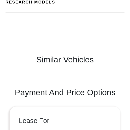
RESEARCH MODELS
Similar Vehicles
Payment And Price Options
Lease For