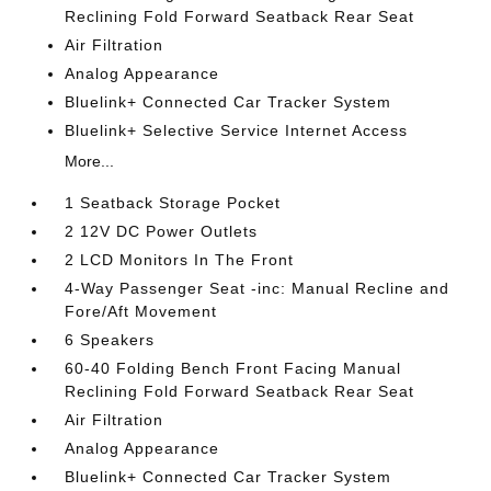
Reclining Fold Forward Seatback Rear Seat
Air Filtration
Analog Appearance
Bluelink+ Connected Car Tracker System
Bluelink+ Selective Service Internet Access
More...
1 Seatback Storage Pocket
2 12V DC Power Outlets
2 LCD Monitors In The Front
4-Way Passenger Seat -inc: Manual Recline and
Fore/Aft Movement
6 Speakers
60-40 Folding Bench Front Facing Manual
Reclining Fold Forward Seatback Rear Seat
Air Filtration
Analog Appearance
Bluelink+ Connected Car Tracker System