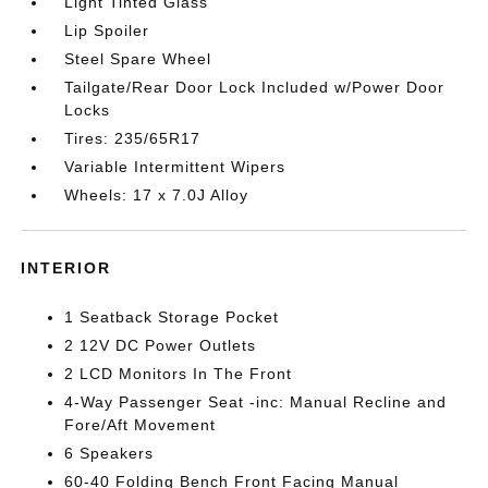
Light Tinted Glass
Lip Spoiler
Steel Spare Wheel
Tailgate/Rear Door Lock Included w/Power Door
Locks
Tires: 235/65R17
Variable Intermittent Wipers
Wheels: 17 x 7.0J Alloy
INTERIOR
1 Seatback Storage Pocket
2 12V DC Power Outlets
2 LCD Monitors In The Front
4-Way Passenger Seat -inc: Manual Recline and
Fore/Aft Movement
6 Speakers
60-40 Folding Bench Front Facing Manual