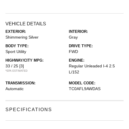
VEHICLE DETAILS
EXTERIOR:
INTERIOR:
Shimmering Silver
Gray
BODY TYPE:
DRIVE TYPE:
Sport Utility
FWD
HIGHWAY/CITY MPG:
ENGINE:
33 / 25
[3]
Regular Unleaded I-4 2.5
*EPA ESTIMATED
L/152
TRANSMISSION:
MODEL CODE:
Automatic
TC0AFL9AWDAS
SPECIFICATIONS