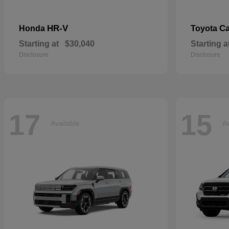
HR-V
C
Honda
Toyota
Starting at
$30,040
Starting a
Disclosure
Disclosure
17
15
Available
Av