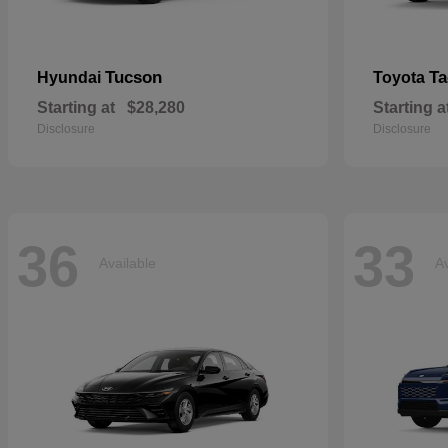
Tucson
T
Hyundai
Toyota
Starting at
$28,280
Starting a
Disclosure
Disclosure
36
33
Available
Av