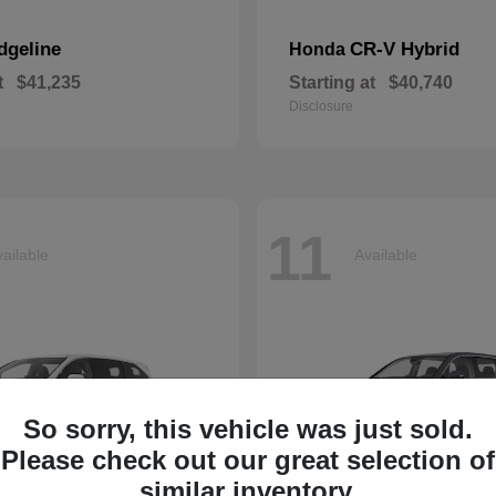
dgeline
CR-V Hybrid
Honda
t
$41,235
Starting at
$40,740
Disclosure
11
ailable
Available
So sorry, this vehicle was just sold.
Please check out our great selection of
similar inventory.