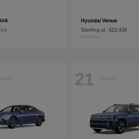
AV4
Venue
Hyundai
rice
Starting at
$22,428
Disclosure
21
ailable
Available