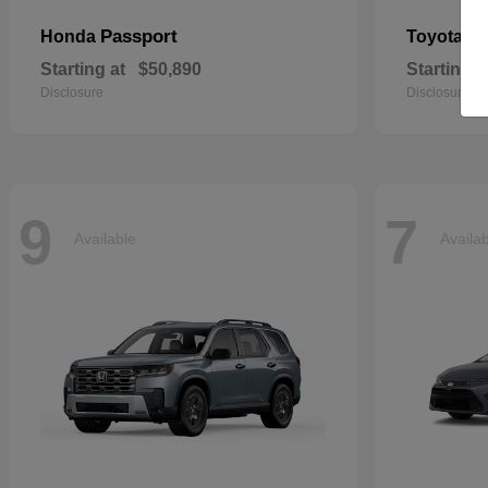
Passport
Si
Honda
Toyota
Starting at
$50,890
Starting a
Disclosure
Disclosure
9
7
Available
Availa