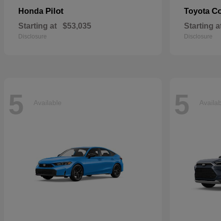
Pilot
Co
Honda
Toyota
Starting at
$53,035
Starting a
Disclosure
Disclosure
5
5
Available
Availa