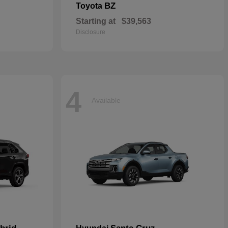
BZ
Toyota
Starting at
$39,563
Disclosure
4
Available