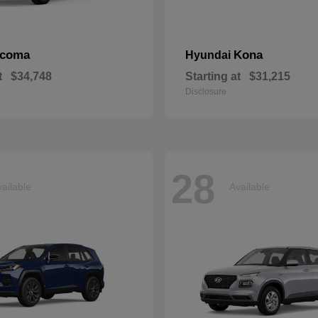
acoma
Kona
Hyundai
t
$34,748
Starting at
$31,215
Disclosure
28
ailable
Available