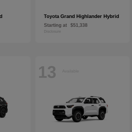
d
Grand Highlander Hybrid
Toyota
Starting at
$51,338
Disclosure
13
Available