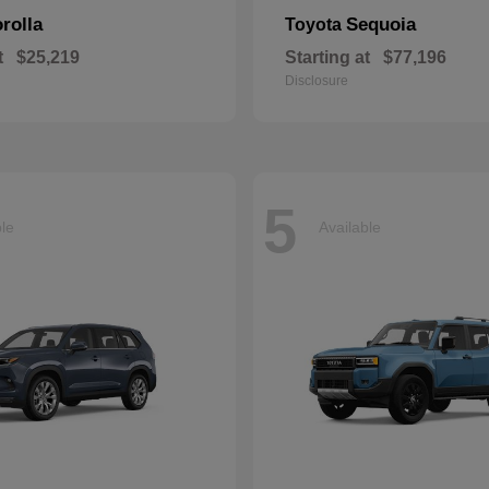
rolla
Sequoia
Toyota
t
$25,219
Starting at
$77,196
Disclosure
5
ble
Available