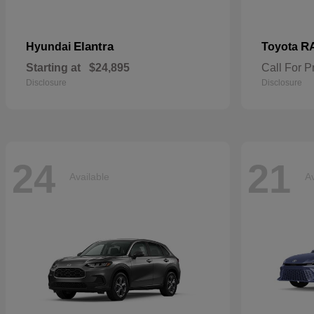
Elantra
R
Hyundai
Toyota
Starting at
$24,895
Call For P
Disclosure
Disclosure
24
21
Available
Av