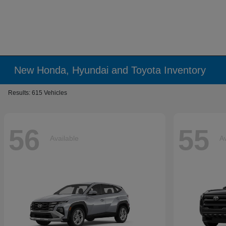
New Honda, Hyundai and Toyota Inventory
Results: 615 Vehicles
56
55
Available
Av