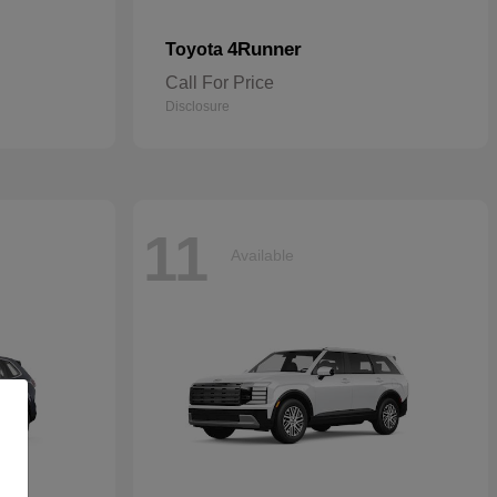
4Runner
Toyota
Call For Price
Disclosure
11
Available