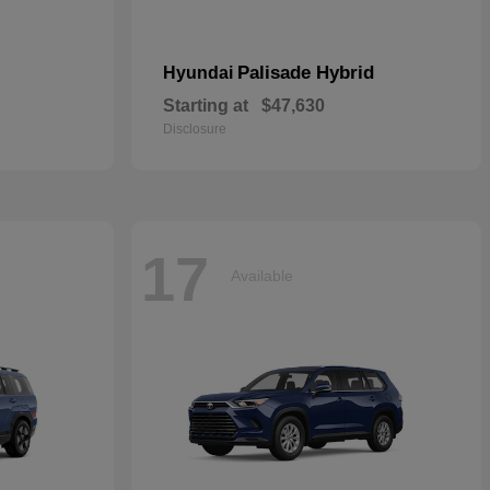
Palisade Hybrid
Hyundai
Starting at
$47,630
Disclosure
17
Available