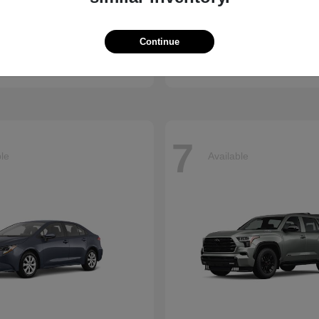
enna
CR-V
Honda
Continue
t
$45,655
Starting at
$34,360
Disclosure
7
ble
Available