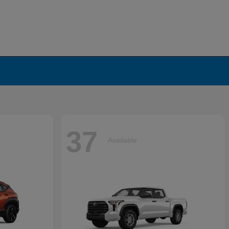
37
Available