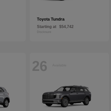
Tundra
Toyota
Starting at
$54,742
Disclosure
26
Available