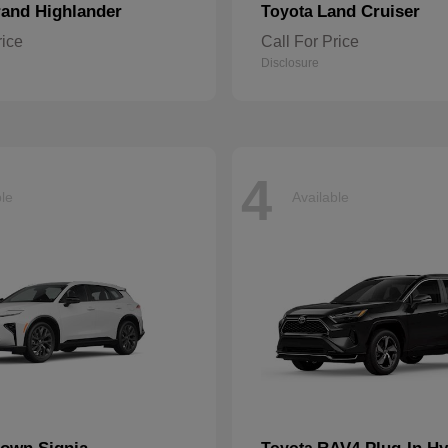
and Highlander
Land Cruiser
Toyota
rice
Call For Price
Disclosure
4
ble
Available