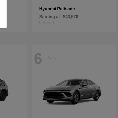
Palisade
Hyundai
Starting at
$43,570
Disclosure
6
Available