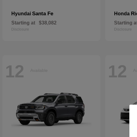
Santa Fe
Ri
Hyundai
Honda
Starting at
$38,082
Starting a
Disclosure
Disclosure
12
12
Available
Av