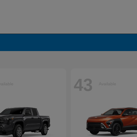
43
ailable
Available