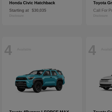
Civic Hatchback
Gr
Honda
Toyota
Starting at
$30,035
Call For P
Disclosure
Disclosure
4
4
Available
Availa