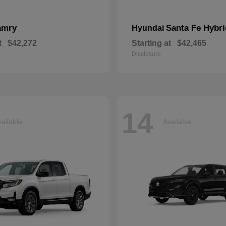
amry
Santa Fe Hybri
Hyundai
t
$42,272
Starting at
$42,465
Disclosure
14
ailable
Available