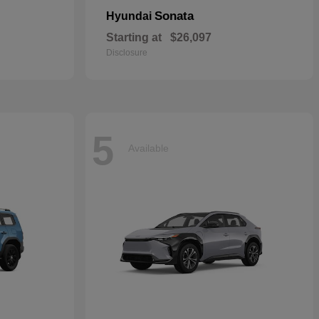
Sonata
Hyundai
Starting at
$26,097
Disclosure
5
Available