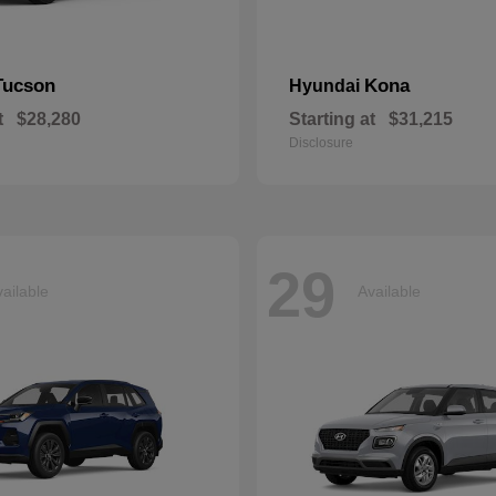
Tucson
Kona
Hyundai
t
$28,280
Starting at
$31,215
Disclosure
29
ailable
Available