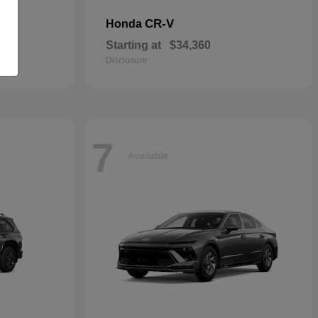
CR-V
Honda
Starting at
$34,360
Disclosure
7
Available