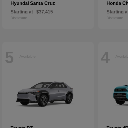
Santa Cruz
Ci
Hyundai
Honda
Starting at
$37,415
Starting a
Disclosure
Disclosure
5
4
Available
Availa