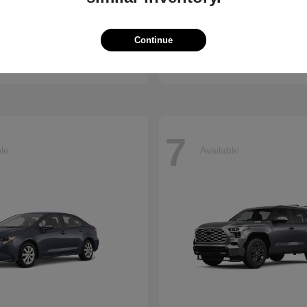
ssport
Sienna
Toyota
Continue
t
$50,890
Starting at
$45,655
Disclosure
7
ble
Available