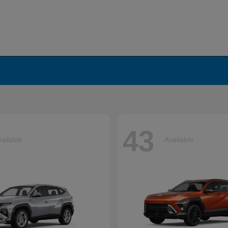
43
ailable
Available