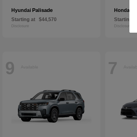
Palisade
Pa
Hyundai
Honda
Starting at
$44,570
Starting a
Disclosure
Disclosure
9
7
Available
Availa