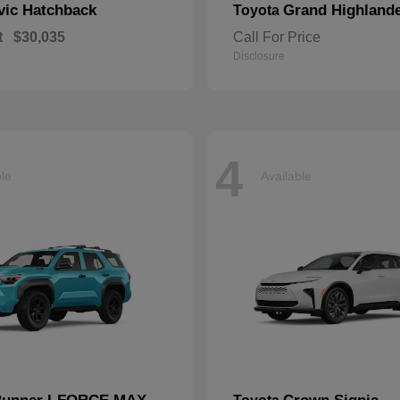
vic Hatchback
Grand Highland
Toyota
t
$30,035
Call For Price
Disclosure
4
ble
Available