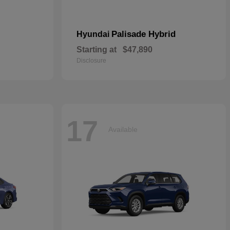
Palisade Hybrid
Hyundai
Starting at
$47,890
Disclosure
17
Available