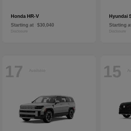
HR-V
Honda
Hyundai
Starting at
$30,040
Starting a
Disclosure
Disclosure
17
15
Available
Av