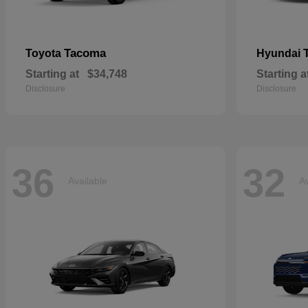
Tacoma
Toyota
Hyundai
Starting at
$34,748
Starting a
Disclosure
Disclosure
36
32
Available
Av