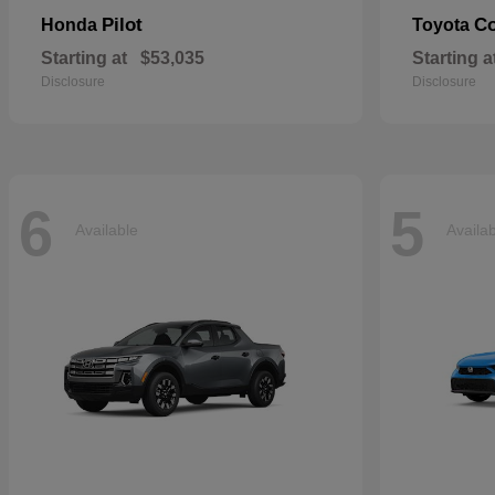
Pilot
Co
Honda
Toyota
Starting at
$53,035
Starting a
Disclosure
Disclosure
6
5
Available
Availa