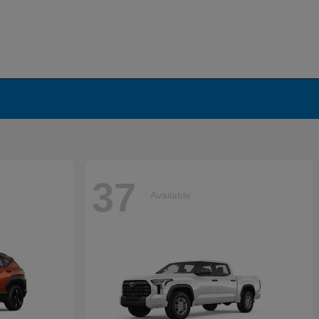
37
Available