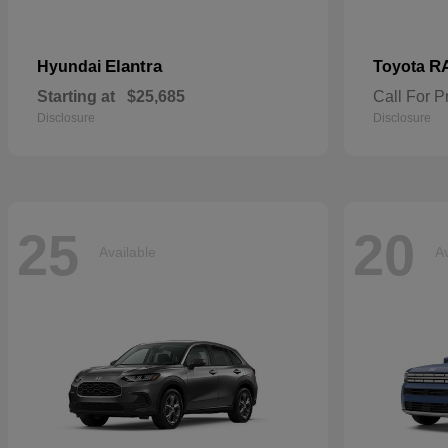
Elantra
R
Hyundai
Toyota
Starting at
$25,685
Call For P
Disclosure
Disclosure
25
20
Available
Av