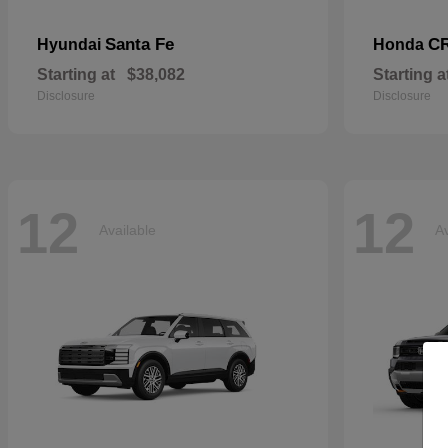
Santa Fe
CR
Hyundai
Honda
Starting at
$38,082
Starting a
Disclosure
Disclosure
12
12
Available
Av