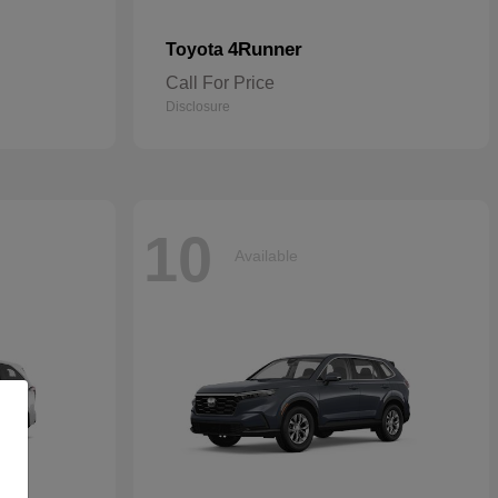
4Runner
Toyota
Call For Price
Disclosure
10
Available