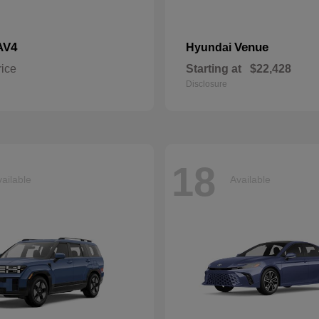
AV4
Venue
Hyundai
rice
Starting at
$22,428
Disclosure
18
ailable
Available