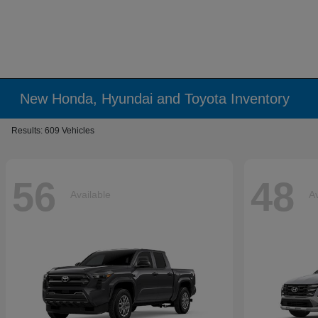
New Honda, Hyundai and Toyota Inventory
Results: 609 Vehicles
56
48
Available
Av