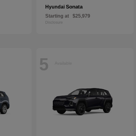
Sonata
Hyundai
Starting at
$25,979
Disclosure
5
Available