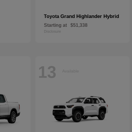
Grand Highlander Hybrid
Toyota
Starting at
$51,338
Disclosure
13
Available