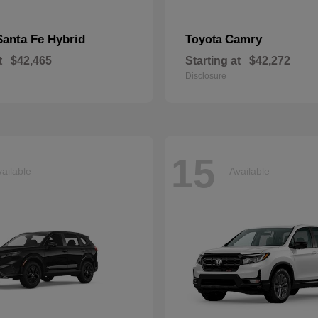
Santa Fe Hybrid
Camry
Toyota
t
$42,465
Starting at
$42,272
Disclosure
15
ailable
Available