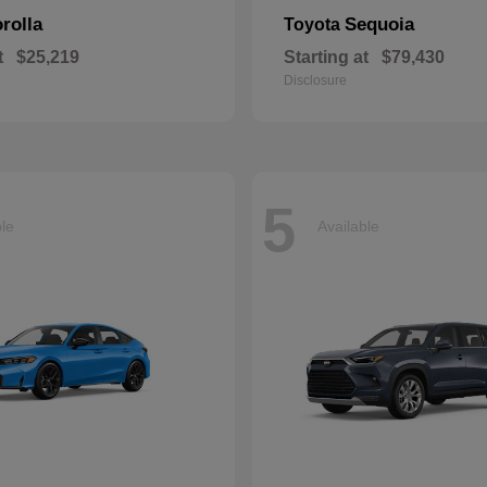
rolla
Sequoia
Toyota
t
$25,219
Starting at
$79,430
Disclosure
5
ble
Available