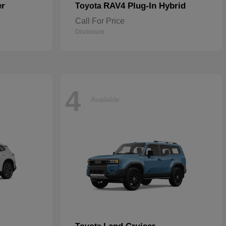
er
RAV4 Plug-In Hybrid
Toyota
Call For Price
Disclosure
4
Available