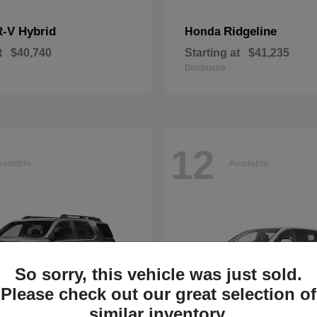
-V Hybrid
Ridgeline
Honda
t
$40,740
Starting at
$41,235
Disclosure
12
ailable
Available
So sorry, this vehicle was just sold.
Please check out our great selection of
similar inventory.