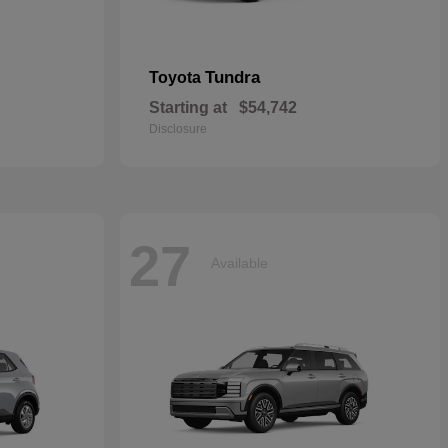
Tundra
Toyota
Starting at
$54,742
Disclosure
27
Available