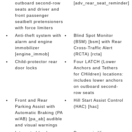
outboard second-row
[adv_rear_seat_reminder]
seats and driver and
front passenger
seatbelt pretensioners
with force limiters
Anti-theft system with
Blind Spot Monitor
alarm and engine
(BSM) [bsm] with Rear
immobilizer
Cross-Traffic Alert
[engine_immob]
(RCTA) [rcta]
Child-protector rear
Four LATCH (Lower
door locks
Anchors and Tethers
for CHildren) locations:
includes lower anchors
on outboard second-
row seats
Front and Rear
Hill Start Assist Control
Parking Assist with
(HAC) [hac]
Automatic Braking (PA
w/AB) [pa_ab] audible
and visual warnings