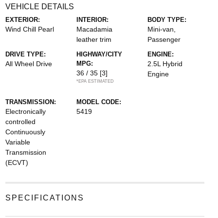
VEHICLE DETAILS
EXTERIOR:
INTERIOR:
BODY TYPE:
Wind Chill Pearl
Macadamia
Mini-van,
leather trim
Passenger
DRIVE TYPE:
HIGHWAY/CITY
ENGINE:
All Wheel Drive
MPG:
2.5L Hybrid
36 / 35
[3]
Engine
*EPA ESTIMATED
TRANSMISSION:
MODEL CODE:
Electronically
5419
controlled
Continuously
Variable
Transmission
(ECVT)
SPECIFICATIONS