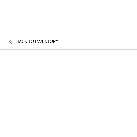
BACK TO INVENTORY