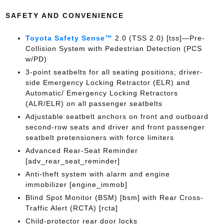
SAFETY AND CONVENIENCE
Toyota Safety Sense™
2.0 (TSS 2.0) [tss]—Pre-
Collision System with Pedestrian Detection (PCS
w/PD)
3-point seatbelts for all seating positions; driver-
side Emergency Locking Retractor (ELR) and
Automatic/ Emergency Locking Retractors
(ALR/ELR) on all passenger seatbelts
Adjustable seatbelt anchors on front and outboard
second-row seats and driver and front passenger
seatbelt pretensioners with force limiters
Advanced Rear-Seat Reminder
[adv_rear_seat_reminder]
Anti-theft system with alarm and engine
immobilizer [engine_immob]
Blind Spot Monitor (BSM) [bsm] with Rear Cross-
Traffic Alert (RCTA) [rcta]
Child-protector rear door locks