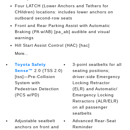
Four LATCH (Lower Anchors and Tethers for
CHildren) locations: includes lower anchors on
outboard second-row seats
Front and Rear Parking Assist with Automatic
Braking (PA w/AB) [pa_ab] audible and visual
warnings
Hill Start Assist Control (HAC) [hac]
More...
Toyota Safety
3-point seatbelts for all
Sense™
2.0 (TSS 2.0)
seating positions;
[tss]—Pre-Collision
driver-side Emergency
System with
Locking Retractor
Pedestrian Detection
(ELR) and Automatic/
(PCS w/PD)
Emergency Locking
Retractors (ALR/ELR)
on all passenger
seatbelts
Adjustable seatbelt
Advanced Rear-Seat
anchors on front and
Reminder