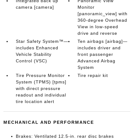
Integrated back up
Panoramic View
camera [camera]
Monitor
[panoramic_view] with
360-degree Overhead
View in low-speed
drive and reverse
Star Safety System™—
Ten airbags [airbag]—
includes Enhanced
includes driver and
Vehicle Stability
front passenger
Control (VSC)
Advanced Airbag
System
Tire Pressure Monitor
Tire repair kit
System (TPMS) [tpms]
with direct pressure
readout and individual
tire location alert
MECHANICAL AND PERFORMANCE
Brakes: Ventilated 12.5-in. rear disc brakes