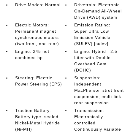
Drive Modes: Normal
Drivetrain: Electronic
On-Demand All-Wheel
Drive (AWD) system
Electric Motors:
Emission Rating:
Permanent magnet
Super Ultra Low
synchronous motors
Emission Vehicle
(two front; one rear)
(SULEV) [sulev]
Engine: 245 net
Engine: Hybrid—2.5-
combined hp
Liter with Double
Overhead Cam
(DOHC)
Steering: Electric
Suspension:
Power Steering (EPS)
Independent
MacPherson strut front
suspension; multi-link
rear suspension
Traction Battery:
Transmission:
Battery type: sealed
Electronically
Nickel-Metal Hydride
controlled
(Ni-MH)
Continuously Variable