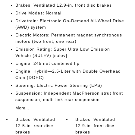
Brakes: Ventilated 12.9-in. front disc brakes
Drive Modes: Normal
Drivetrain: Electronic On-Demand All-Wheel Drive
(AWD) system
Electric Motors: Permanent magnet synchronous
motors (two front; one rear)
Emission Rating: Super Ultra Low Emission
Vehicle (SULEV) [sulev]
Engine: 245 net combined hp
Engine: Hybrid—2.5-Liter with Double Overhead
Cam (DOHC)
Steering: Electric Power Steering (EPS)
Suspension: Independent MacPherson strut front
suspension; multi-link rear suspension
More...
Brakes: Ventilated
Brakes: Ventilated
12.5-in. rear disc
12.9-in. front disc
brakes
brakes