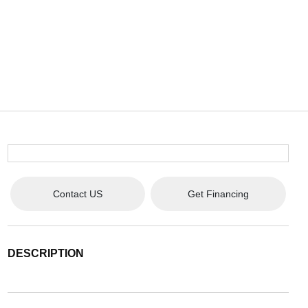
Contact US
Get Financing
DESCRIPTION