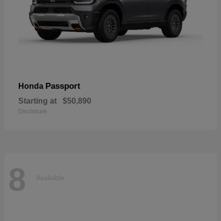
Passport
Honda
Starting at
$50,890
Disclosure
8
Available