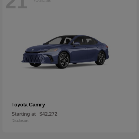
21
Available
Camry
Toyota
Starting at
$42,272
Disclosure