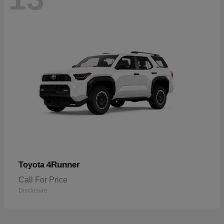
4Runner
Toyota
Call For Price
Disclosure