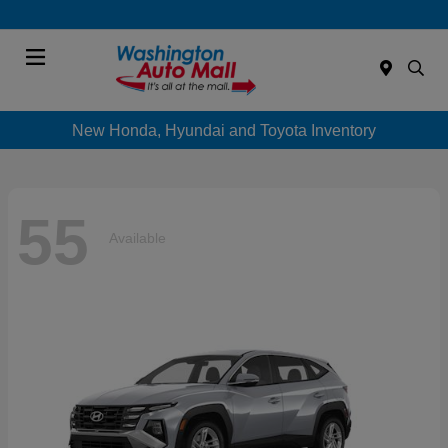
Menu
New Honda, Hyundai and Toyota Inventory
55
Available