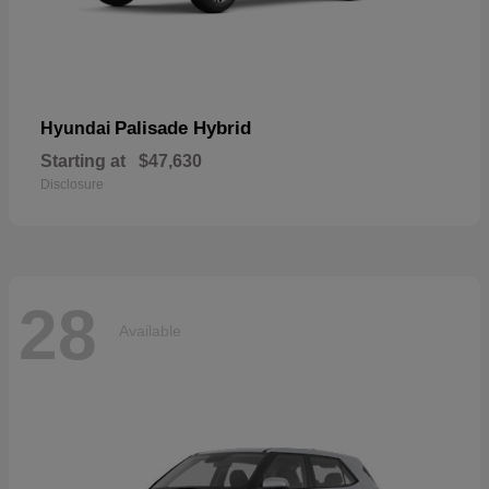
Palisade Hybrid
Hyundai
Starting at
$47,630
Disclosure
28
Available