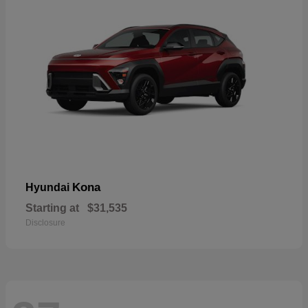
Kona
Hyundai
Starting at
$31,535
Disclosure