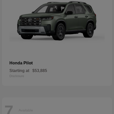
Pilot
Honda
Starting at
$53,885
Disclosure
7
Available