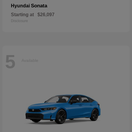
Sonata
Hyundai
Starting at
$26,097
Disclosure
5
Available