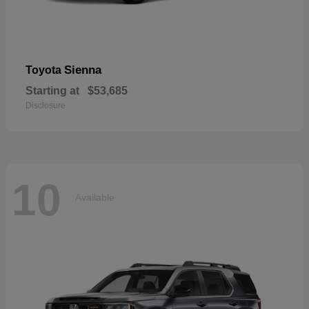
Sienna
Toyota
Starting at
$53,685
Disclosure
10
Available