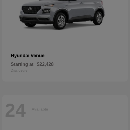
Venue
Hyundai
Starting at
$22,428
Disclosure
24
Available