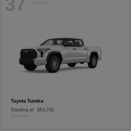
37
Available
Tundra
Toyota
Starting at
$54,742
Disclosure