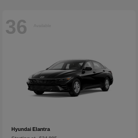
36
Available
Elantra
Hyundai