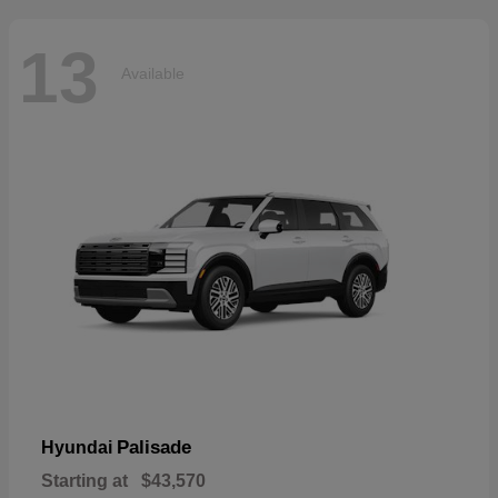
13
Available
Palisade
Hyundai
Starting at
$43,570