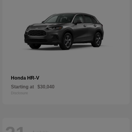
HR-V
Honda
Starting at
$30,040
Disclosure