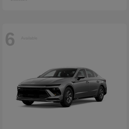
6
Available