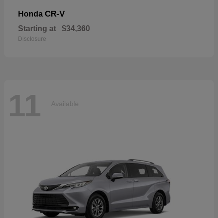
CR-V
Honda
Starting at
$34,360
Disclosure
11
Available