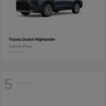
Grand Highlander
Toyota
Call For Price
Disclosure
5
Available