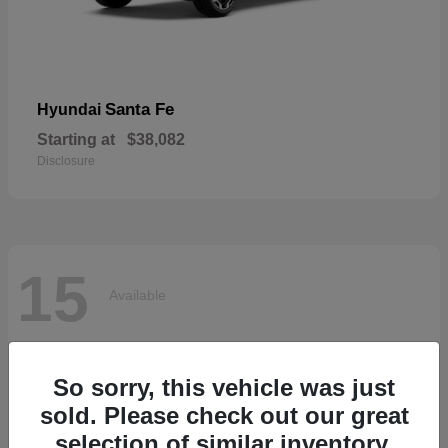
Santa Fe
Hyundai
Starting at
$38,082
Disclosure
15
Available
So sorry, this vehicle was just
sold. Please check out our great
selection of similar inventory.