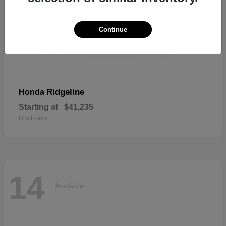
Continue
Ridgeline
Honda
Starting at
$41,235
Disclosure
14
Available