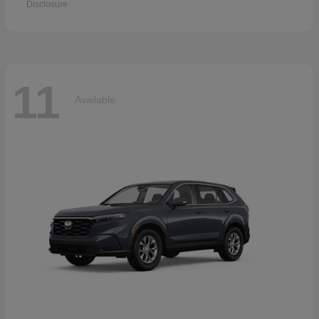
Disclosure
11
Available