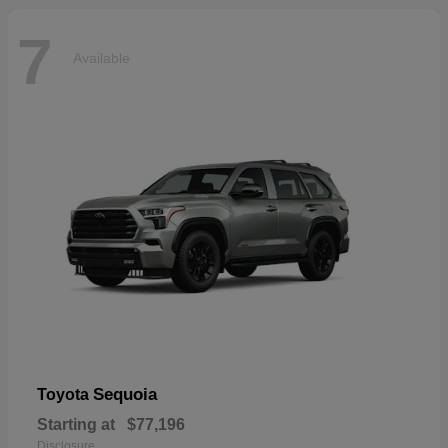
7
Available
Sequoia
Toyota
Starting at
$77,196
Disclosure