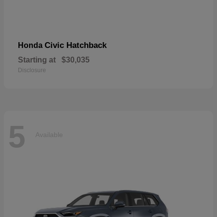
Civic Hatchback
Honda
Starting at
$30,035
Disclosure
5
Available