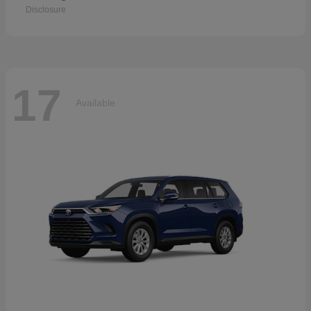
Disclosure
17
Available