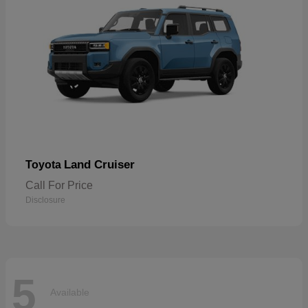
Land Cruiser
Toyota
Call For Price
Disclosure
5
Available