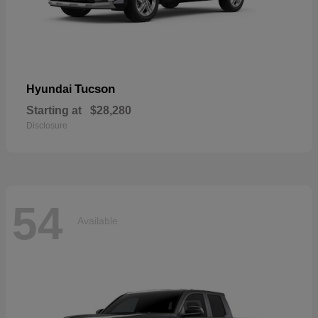
Tucson
Hyundai
Starting at
$28,280
Disclosure
54
Available