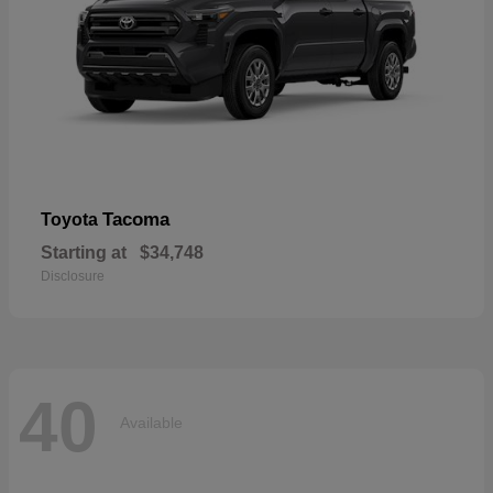
Tacoma
Toyota
Starting at
$34,748
Disclosure
40
Available