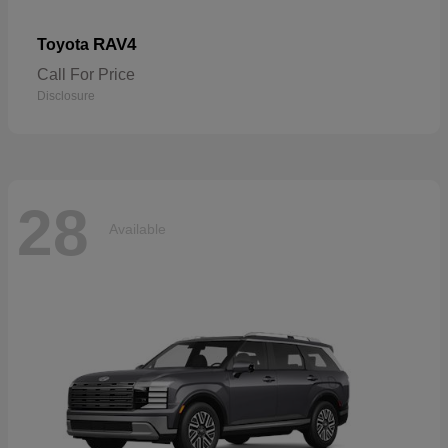
RAV4
Toyota
Call For Price
Disclosure
28
Available