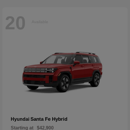
20
Available
Santa Fe Hybrid
Hyundai
Starting at
$42,900