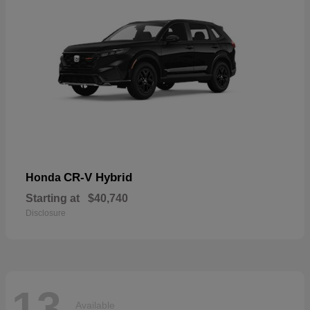
CR-V Hybrid
Honda
Starting at
$40,740
Disclosure
13
Available