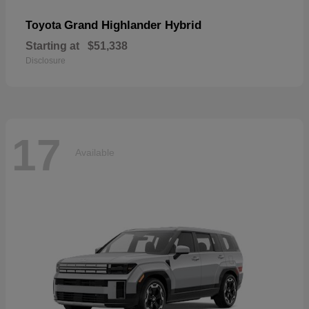
Grand Highlander Hybrid
Toyota
Starting at
$51,338
Disclosure
17
Available