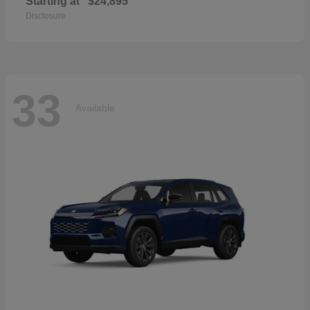
Starting at
$24,895
Disclosure
33
Available