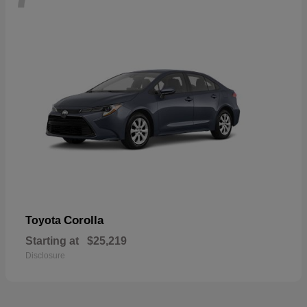
Corolla
Toyota
Starting at
$25,219
Disclosure