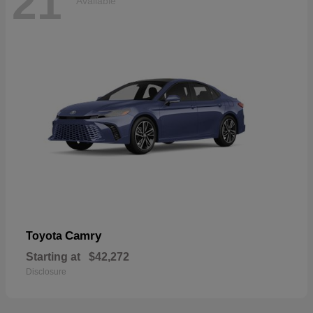
21
Available
Camry
Toyota
Starting at
$42,272
Disclosure