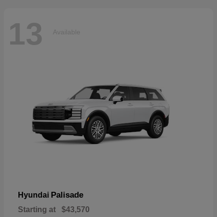
13
Available
Palisade
Hyundai
Starting at
$43,570