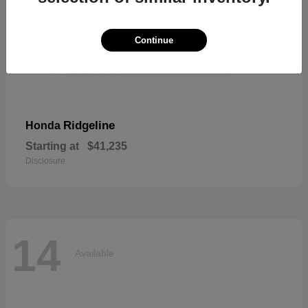
Continue
Ridgeline
Honda
Starting at
$41,235
Disclosure
14
Available