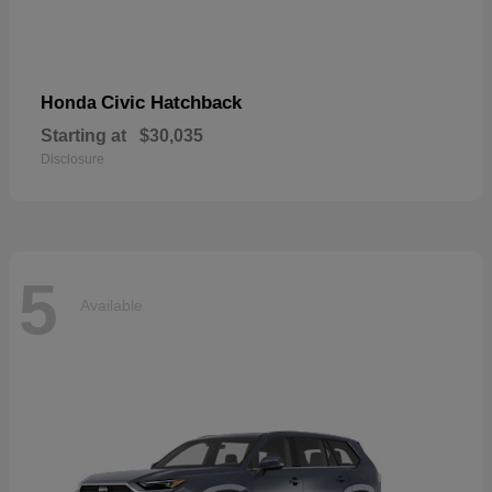
Civic Hatchback
Honda
Starting at
$30,035
Disclosure
5
Available