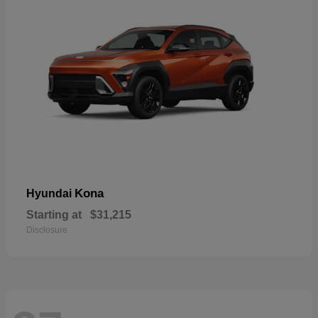
Kona
Hyundai
Starting at
$31,215
Disclosure