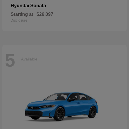
Sonata
Hyundai
Starting at
$26,097
Disclosure
5
Available