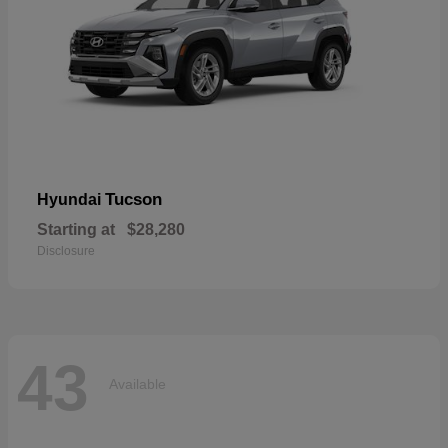
Tucson
Hyundai
Starting at
$28,280
Disclosure
43
Available