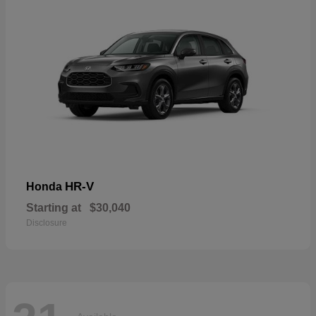
HR-V
Honda
Starting at
$30,040
Disclosure