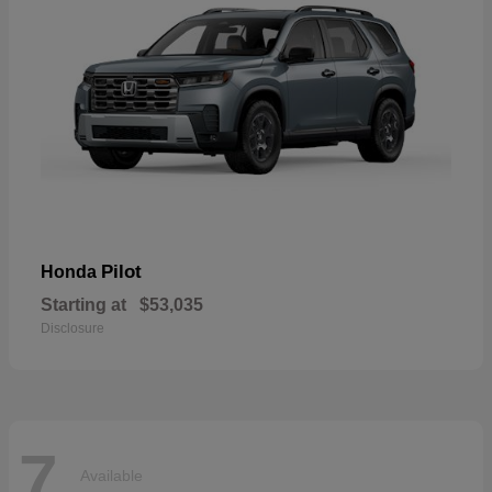
Pilot
Honda
Starting at
$53,035
Disclosure
7
Available