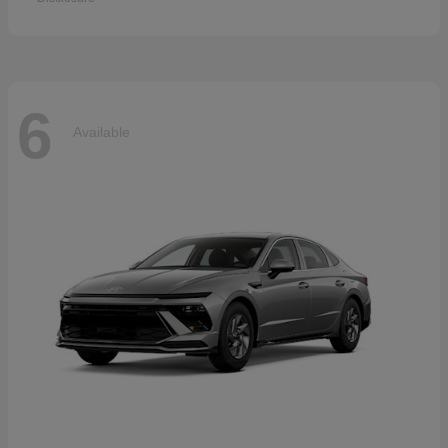
6
Available