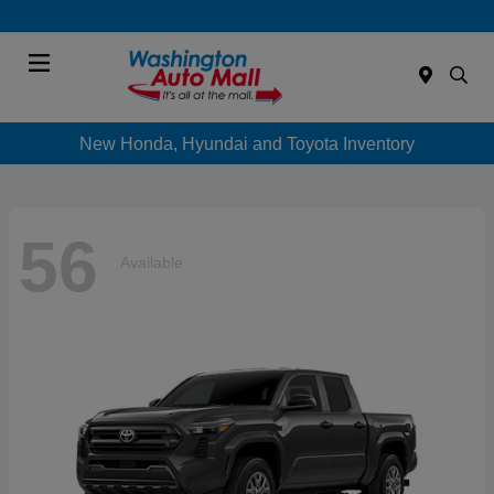
Menu
New Honda, Hyundai and Toyota Inventory
56
Available