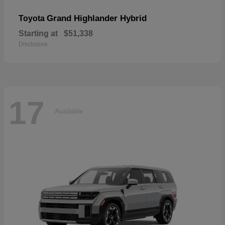
Grand Highlander Hybrid
Toyota
Starting at
$51,338
Disclosure
17
Available