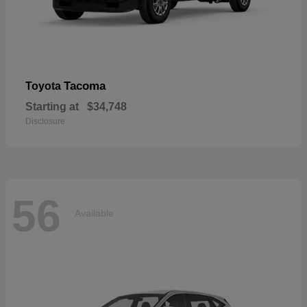
Tacoma
Toyota
Starting at
$34,748
Disclosure
56
Available