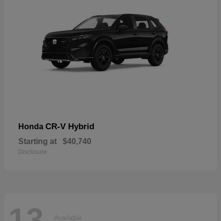
CR-V Hybrid
Honda
Starting at
$40,740
Disclosure
13
Available