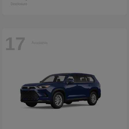
Disclosure
17
Available