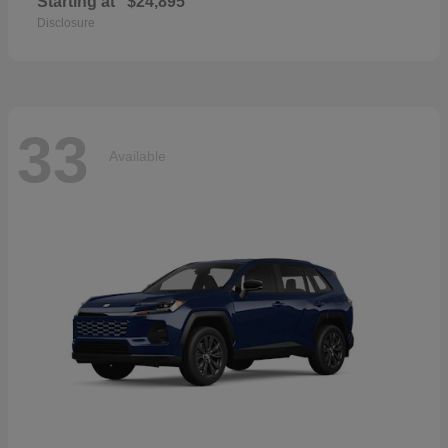
Starting at
$24,895
Disclosure
33
Available