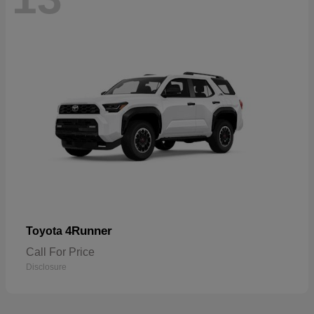
4Runner
Toyota
Call For Price
Disclosure