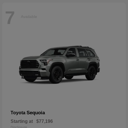
7
Available
Sequoia
Toyota
Starting at
$77,196
Disclosure