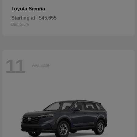
Sienna
Toyota
Starting at
$45,655
Disclosure
11
Available