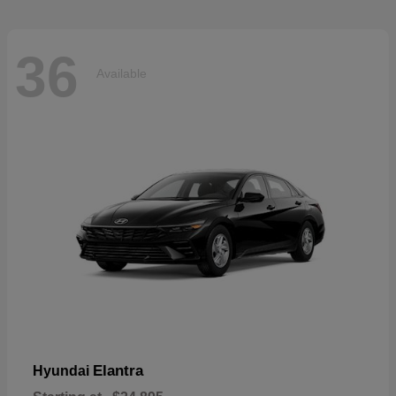
36
Available
Elantra
Hyundai