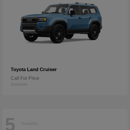
Land Cruiser
Toyota
Call For Price
Disclosure
5
Available