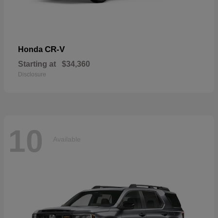
CR-V
Honda
Starting at
$34,360
Disclosure
10
Available