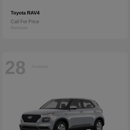
RAV4
Toyota
Call For Price
Disclosure
28
Available