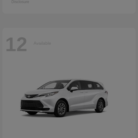
Disclosure
12
Available