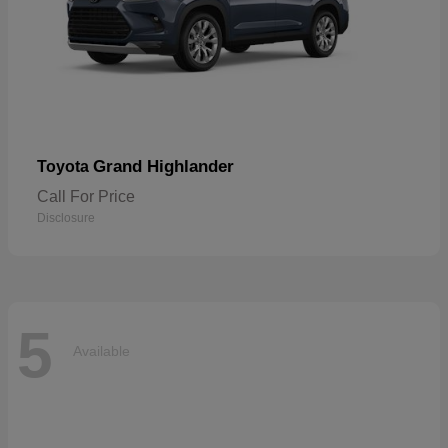
Grand Highlander
Toyota
Call For Price
Disclosure
5
Available