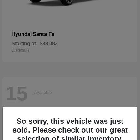
Santa Fe
Hyundai
Starting at
$38,082
Disclosure
15
Available
So sorry, this vehicle was just
sold. Please check out our great
selection of similar inventory.