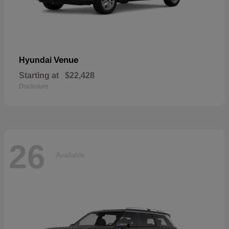
Venue
Hyundai
Starting at
$22,428
Disclosure
26
Available