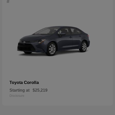
Corolla
Toyota
Starting at
$25,219
Disclosure