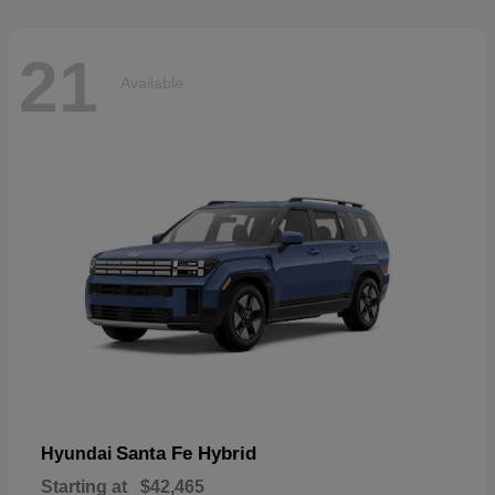
21
Available
Santa Fe Hybrid
Hyundai
Starting at
$42,465