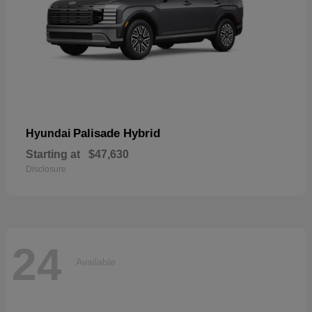
Palisade Hybrid
Hyundai
Starting at
$47,630
Disclosure
24
Available