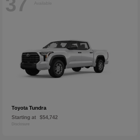
37
Available
Tundra
Toyota
Starting at
$54,742
Disclosure