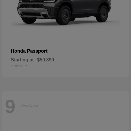
Passport
Honda
Starting at
$50,890
Disclosure
9
Available