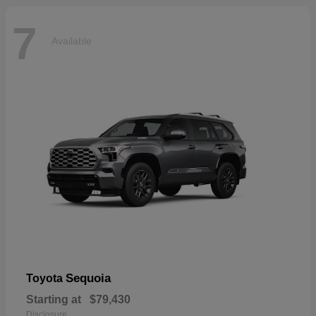
7
Available
Sequoia
Toyota
Starting at
$79,430
Disclosure