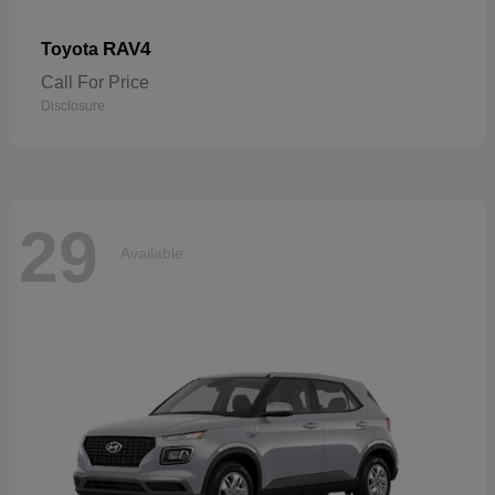
RAV4
Toyota
Call For Price
Disclosure
29
Available