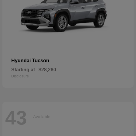
Tucson
Hyundai
Starting at
$28,280
Disclosure
43
Available