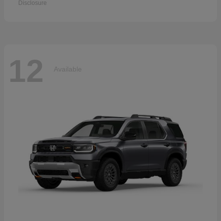
Disclosure
12
Available