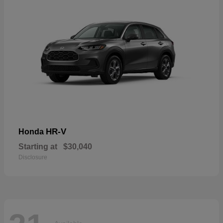
HR-V
Honda
Starting at
$30,040
Disclosure