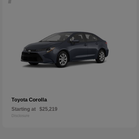
Corolla
Toyota
Starting at
$25,219
Disclosure