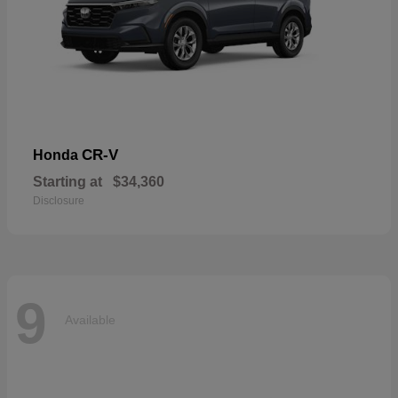
CR-V
Honda
Starting at
$34,360
Disclosure
9
Available