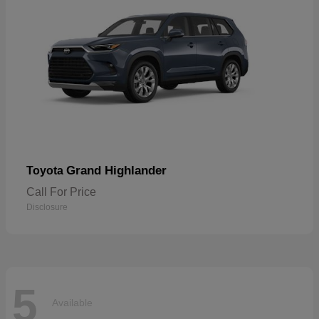
Grand Highlander
Toyota
Call For Price
Disclosure
5
Available