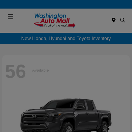
Menu
New Honda, Hyundai and Toyota Inventory
56
Available