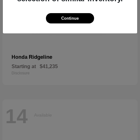
Continue
Ridgeline
Honda
Starting at
$41,235
Disclosure
14
Available