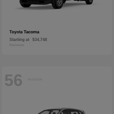
Tacoma
Toyota
Starting at
$34,748
Disclosure
56
Available