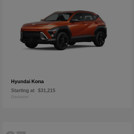
Kona
Hyundai
Starting at
$31,215
Disclosure