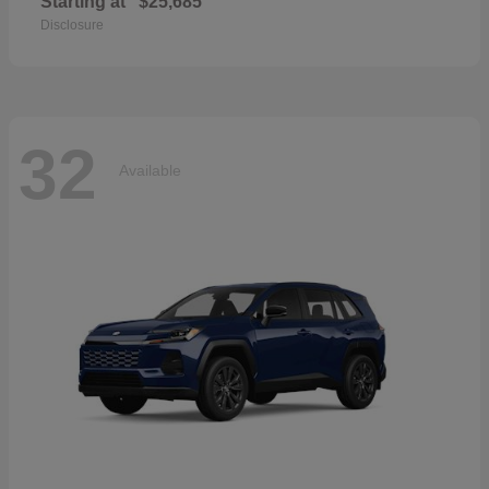
Starting at
$25,685
Disclosure
32
Available