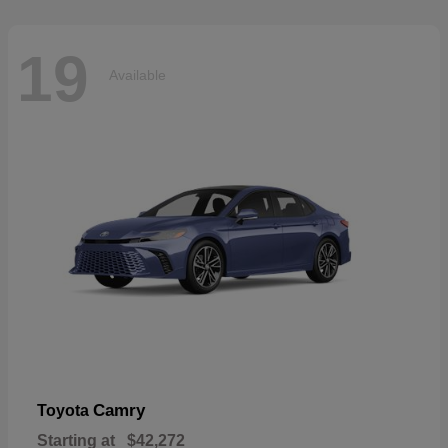
19
Available
Camry
Toyota
Starting at
$42,272