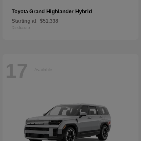
Grand Highlander Hybrid
Toyota
Starting at
$51,338
Disclosure
17
Available