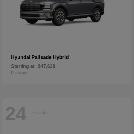
Palisade Hybrid
Hyundai
Starting at
$47,630
Disclosure
24
Available