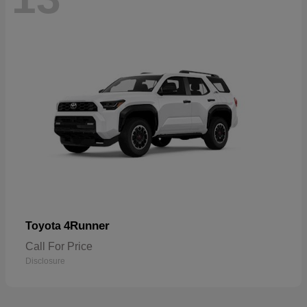
4Runner
Toyota
Call For Price
Disclosure