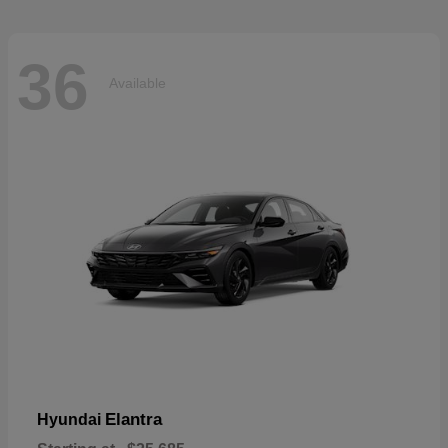
36
Available
Elantra
Hyundai