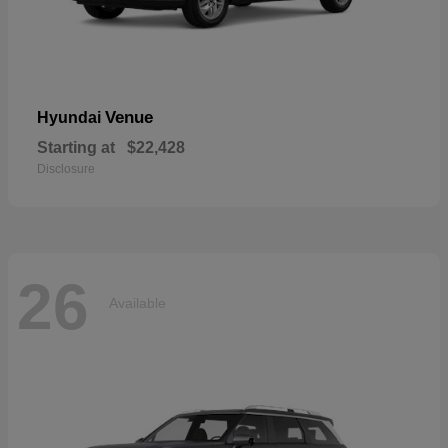
Venue
Hyundai
Starting at
$22,428
Disclosure
26
Available