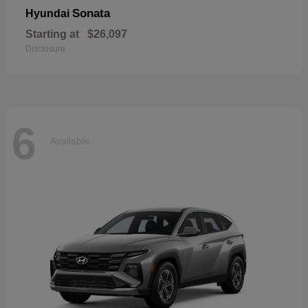
Sonata
Hyundai
Starting at
$26,097
Disclosure
6
Available