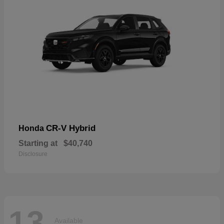
CR-V Hybrid
Honda
Starting at
$40,740
Disclosure
13
Available