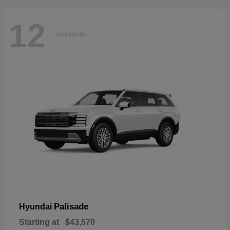
12
Available
Palisade
Hyundai
Starting at
$43,570