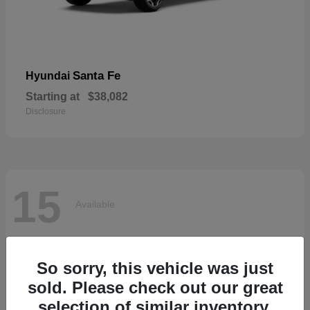
Santa Fe
Hyundai
Starting at
$38,082
Disclosure
15
Available
So sorry, this vehicle was just
sold. Please check out our great
selection of similar inventory.