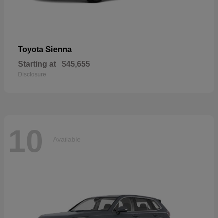
Sienna
Toyota
Starting at
$45,655
Disclosure
10
Available