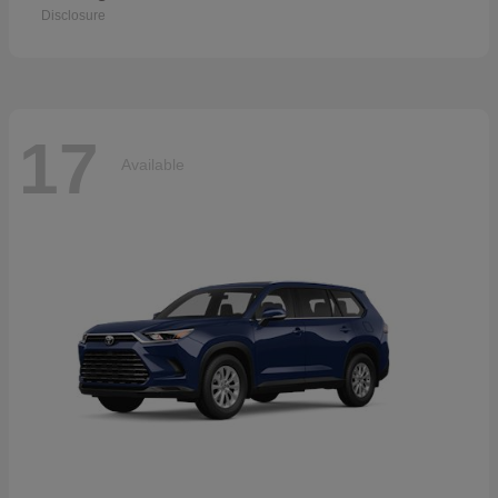
Disclosure
17
Available