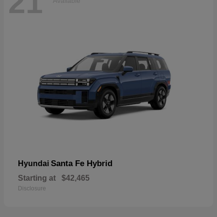
21
Available
Santa Fe Hybrid
Hyundai
Starting at
$42,465
Disclosure