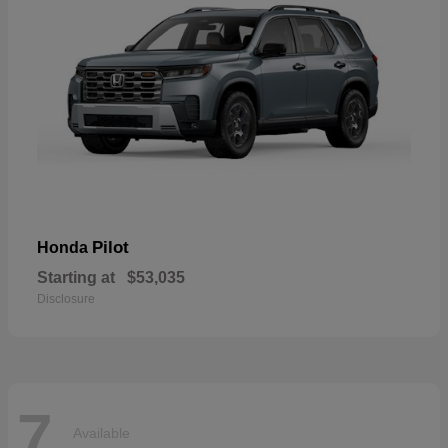
Pilot
Honda
Starting at
$53,035
Disclosure
7
Available