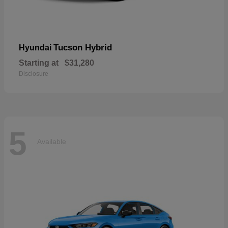
Tucson Hybrid
Hyundai
Starting at
$31,280
Disclosure
5
Available