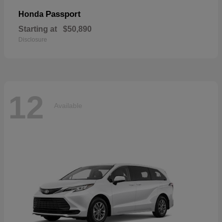
Passport
Honda
Starting at
$50,890
Disclosure
12
Available