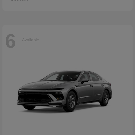
6
Available