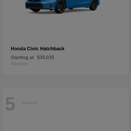
Civic Hatchback
Honda
Starting at
$30,035
Disclosure
5
Available