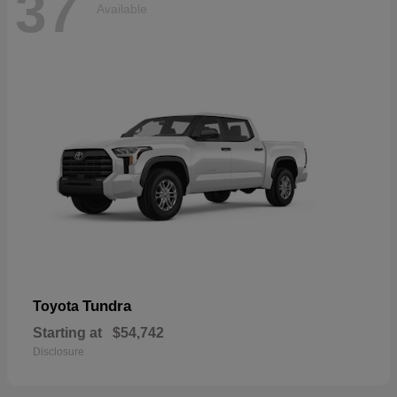
37
Available
Tundra
Toyota
Starting at
$54,742
Disclosure