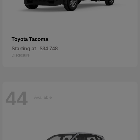
Tacoma
Toyota
Starting at
$34,748
Disclosure
44
Available