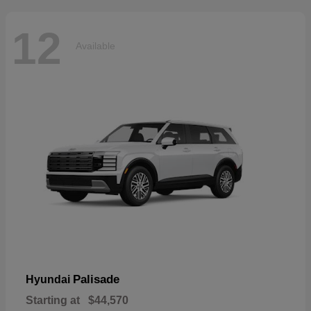
12
Available
Palisade
Hyundai
Starting at
$44,570