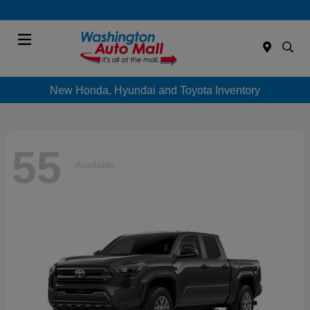
Menu
New Honda, Hyundai and Toyota Inventory
55
Available