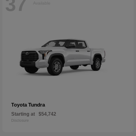
37
Available
Tundra
Toyota
Starting at
$54,742
Disclosure