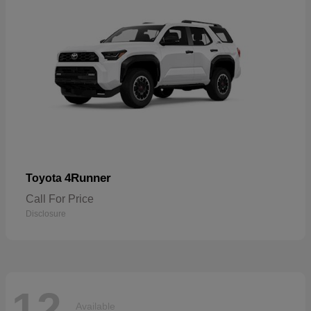
4Runner
Toyota
Call For Price
Disclosure
12
Available