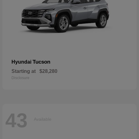
Tucson
Hyundai
Starting at
$28,280
Disclosure
43
Available