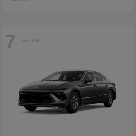
7
Available