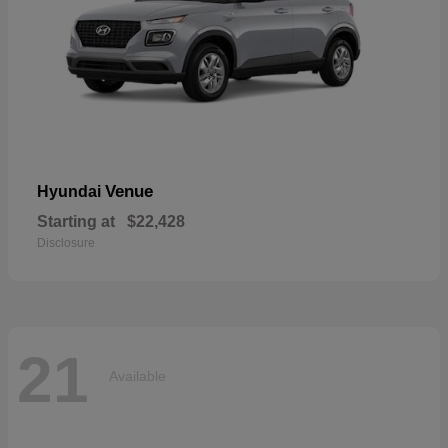
Venue
Hyundai
Starting at
$22,428
Disclosure
21
Available