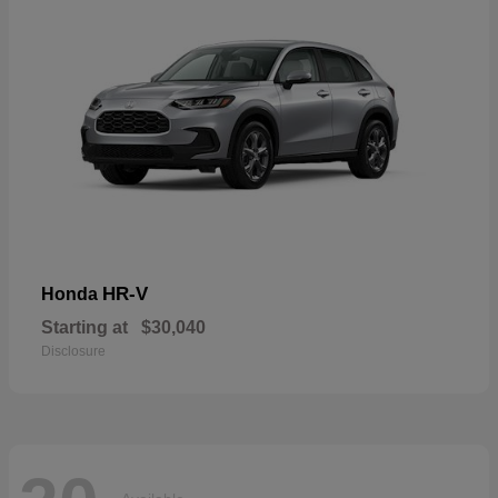
HR-V
Honda
Starting at
$30,040
Disclosure