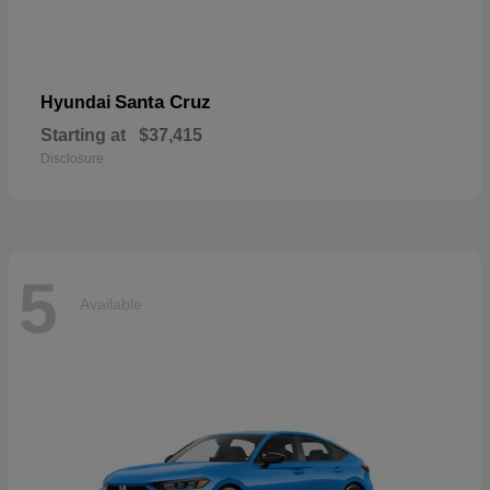
Santa Cruz
Hyundai
Starting at
$37,415
Disclosure
5
Available