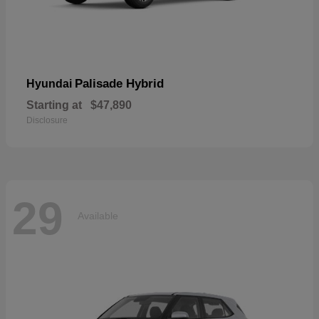
Palisade Hybrid
Hyundai
Starting at
$47,890
Disclosure
29
Available