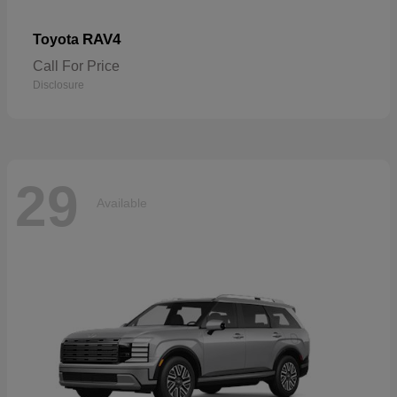
RAV4
Toyota
Call For Price
Disclosure
29
Available