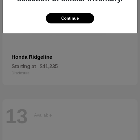
Continue
Ridgeline
Honda
Starting at
$41,235
Disclosure
13
Available