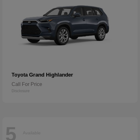
Grand Highlander
Toyota
Call For Price
Disclosure
5
Available