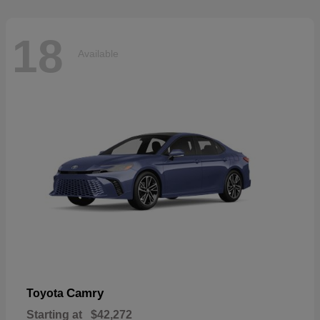
18
Available
Camry
Toyota
Starting at
$42,272