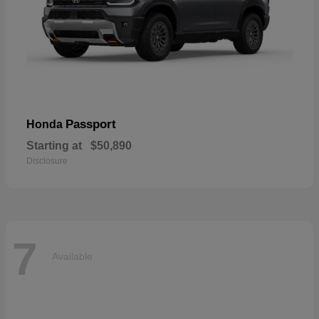
Passport
Honda
Starting at
$50,890
Disclosure
7
Available