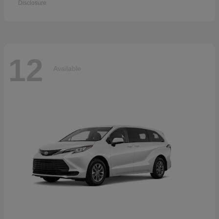
Disclosure
12
Available