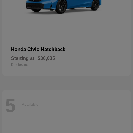
Civic Hatchback
Honda
Starting at
$30,035
Disclosure
5
Available