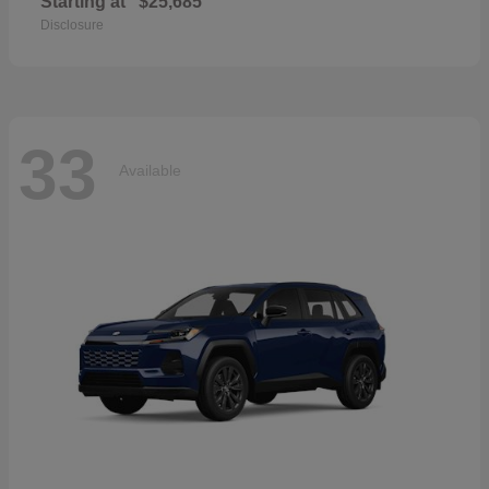
Starting at
$25,685
Disclosure
33
Available