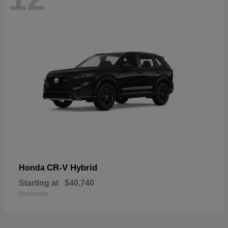
CR-V Hybrid
Honda
Starting at
$40,740
Disclosure