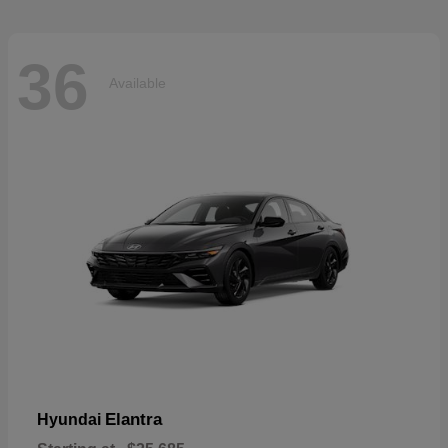
36
Available
Elantra
Hyundai