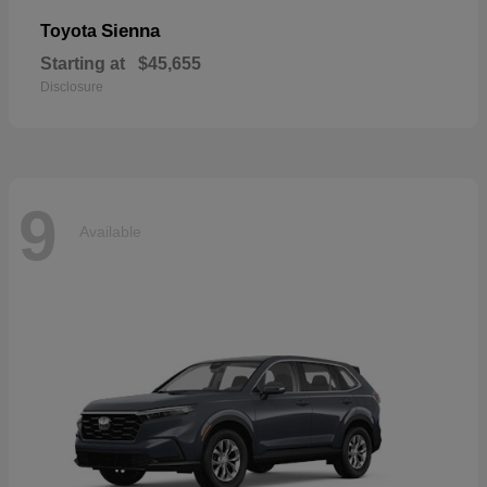
Sienna
Toyota
Starting at
$45,655
Disclosure
9
Available