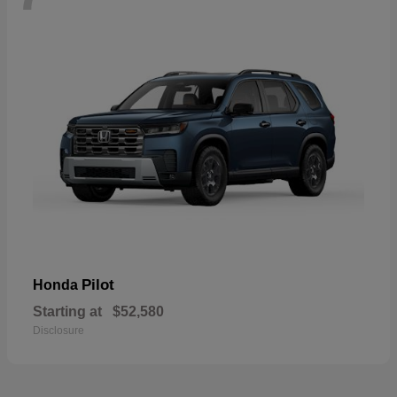
Pilot
Honda
Starting at
$52,580
Disclosure