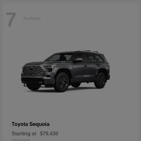
7
Available
Sequoia
Toyota
Starting at
$79,430
Disclosure