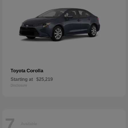
Corolla
Toyota
Starting at
$25,219
Disclosure
7
Available