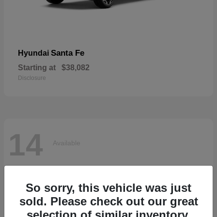
Santa Fe
Hyundai
Starting at
$38,082
Disclosure
14
Available
So sorry, this vehicle was just
sold. Please check out our great
selection of similar inventory.