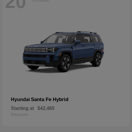
20
Available
Santa Fe Hybrid
Hyundai
Starting at
$42,465
Disclosure