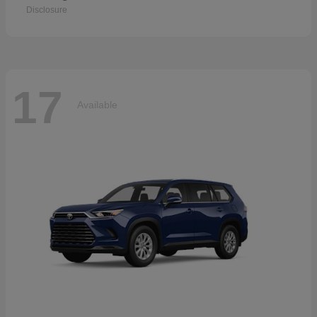
Disclosure
17
Available