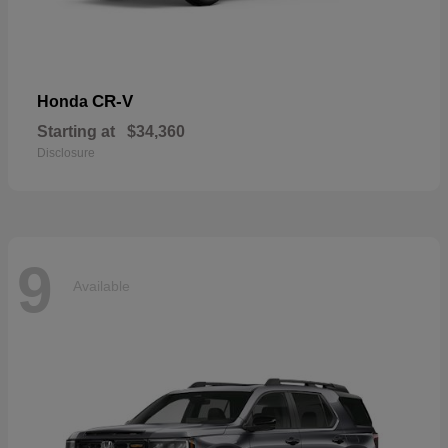
CR-V
Honda
Starting at
$34,360
Disclosure
9
Available