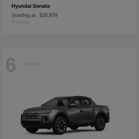
Sonata
Hyundai
Starting at
$25,979
Disclosure
6
Available