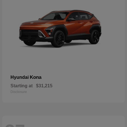
Kona
Hyundai
Starting at
$31,215
Disclosure