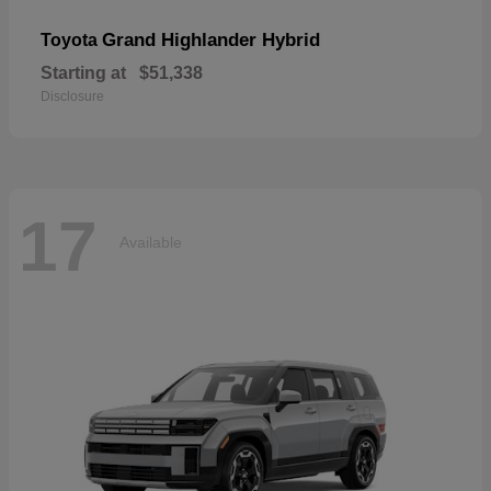
Grand Highlander Hybrid
Toyota
Starting at
$51,338
Disclosure
17
Available