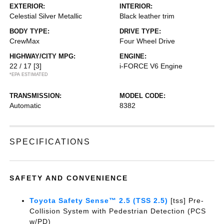
EXTERIOR:
INTERIOR:
Celestial Silver Metallic
Black leather trim
BODY TYPE:
DRIVE TYPE:
CrewMax
Four Wheel Drive
HIGHWAY/CITY MPG:
ENGINE:
22 / 17
[3]
i-FORCE V6 Engine
*EPA ESTIMATED
TRANSMISSION:
MODEL CODE:
Automatic
8382
SPECIFICATIONS
SAFETY AND CONVENIENCE
Toyota Safety Sense™ 2.5 (TSS 2.5)
[tss] Pre-
Collision System with Pedestrian Detection (PCS
w/PD)