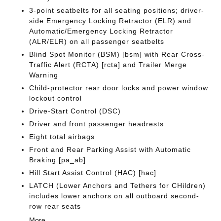
3-point seatbelts for all seating positions; driver-
side Emergency Locking Retractor (ELR) and
Automatic/Emergency Locking Retractor
(ALR/ELR) on all passenger seatbelts
Blind Spot Monitor (BSM) [bsm] with Rear Cross-
Traffic Alert (RCTA) [rcta] and Trailer Merge
Warning
Child-protector rear door locks and power window
lockout control
Drive-Start Control (DSC)
Driver and front passenger headrests
Eight total airbags
Front and Rear Parking Assist with Automatic
Braking [pa_ab]
Hill Start Assist Control (HAC) [hac]
LATCH (Lower Anchors and Tethers for CHildren)
includes lower anchors on all outboard second-
row rear seats
More...