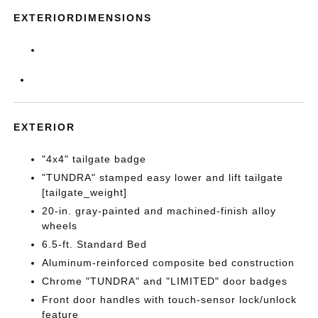
EXTERIORDIMENSIONS
EXTERIOR
"4x4" tailgate badge
"TUNDRA" stamped easy lower and lift tailgate
[tailgate_weight]
20-in. gray-painted and machined-finish alloy
wheels
6.5-ft. Standard Bed
Aluminum-reinforced composite bed construction
Chrome "TUNDRA" and "LIMITED" door badges
Front door handles with touch-sensor lock/unlock
feature