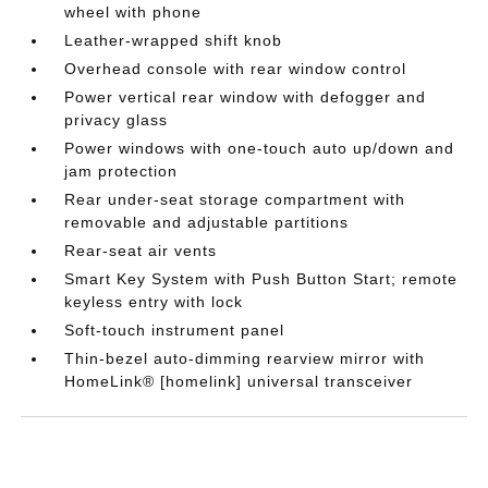
wheel with phone
Leather-wrapped shift knob
Overhead console with rear window control
Power vertical rear window with defogger and
privacy glass
Power windows with one-touch auto up/down and
jam protection
Rear under-seat storage compartment with
removable and adjustable partitions
Rear-seat air vents
Smart Key System with Push Button Start; remote
keyless entry with lock
Soft-touch instrument panel
Thin-bezel auto-dimming rearview mirror with
HomeLink® [homelink] universal transceiver