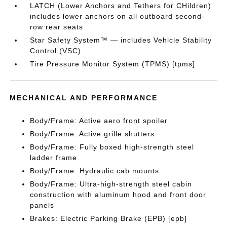
LATCH (Lower Anchors and Tethers for CHildren)
includes lower anchors on all outboard second-
row rear seats
Star Safety System™ — includes Vehicle Stability
Control (VSC)
Tire Pressure Monitor System (TPMS) [tpms]
MECHANICAL AND PERFORMANCE
Body/Frame: Active aero front spoiler
Body/Frame: Active grille shutters
Body/Frame: Fully boxed high-strength steel
ladder frame
Body/Frame: Hydraulic cab mounts
Body/Frame: Ultra-high-strength steel cabin
construction with aluminum hood and front door
panels
Brakes: Electric Parking Brake (EPB) [epb]