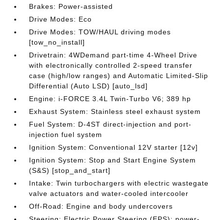
Brakes: Power-assisted
Drive Modes: Eco
Drive Modes: TOW/HAUL driving modes
[tow_no_install]
Drivetrain: 4WDemand part-time 4-Wheel Drive
with electronically controlled 2-speed transfer
case (high/low ranges) and Automatic Limited-Slip
Differential (Auto LSD) [auto_lsd]
Engine: i-FORCE 3.4L Twin-Turbo V6; 389 hp
Exhaust System: Stainless steel exhaust system
Fuel System: D-4ST direct-injection and port-
injection fuel system
Ignition System: Conventional 12V starter [12v]
Ignition System: Stop and Start Engine System
(S&S) [stop_and_start]
Intake: Twin turbochargers with electric wastegate
valve actuators and water-cooled intercooler
Off-Road: Engine and body undercovers
Steering: Electric Power Steering (EPS); power-