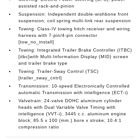
assisted rack-and-pinion
Suspension: Independent double-wishbone front
suspension; coil spring multi-link rear suspension
Towing: Class-IV towing hitch receiver and wiring
harness with 7-pin/4-pin connector
[tow_no_install]
Towing: Integrated Trailer Brake Controller (ITBC)
[itbc]with Multi-Information Display (MID) screen
and trailer brake type
Towing: Trailer-Sway Control (TSC)
[trailer_sway_cntrl]
Transmission: 10-speed Electronically Controlled
automatic Transmission with intelligence (ECT-i)
Valvetrain: 24-valve DOHC aluminum cylinder
heads with Dual Variable Valve Timing with
intelligence (VVT-i); 3445 c.c. aluminum engine
block; 85.5 x 100 (mm.) bore x stroke; 10.4:1
compression ratio