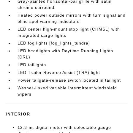
Gray-painted horizontal-bar grille with satin
chrome surround
Heated power outside mirrors with turn signal and
blind spot warning indicators
LED center high-mount stop light (CHMSL) with
integrated cargo lights
LED fog lights [fog_lights_tundra]
LED headlights with Daytime Running Lights
(DRL)
LED taillights
LED Trailer Reverse Assist (TRA) light
Power tailgate-release switch located in taillight
Washer-linked variable intermittent windshield
wipers
INTERIOR
12.3-in. digital meter with selectable gauge