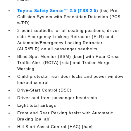
Toyota Safety Sense™ 2.5 (TSS 2.5)
[tss] Pre-
Collision System with Pedestrian Detection (PCS
w/PD)
3-point seatbelts for all seating positions; driver-
side Emergency Locking Retractor (ELR) and
Automatic/Emergency Locking Retractor
(ALR/ELR) on all passenger seatbelts
Blind Spot Monitor (BSM) [bsm] with Rear Cross-
Traffic Alert (RCTA) [rcta] and Trailer Merge
Warning
Child-protector rear door locks and power window
lockout control
Drive-Start Control (DSC)
Driver and front passenger headrests
Eight total airbags
Front and Rear Parking Assist with Automatic
Braking [pa_ab]
Hill Start Assist Control (HAC) [hac]