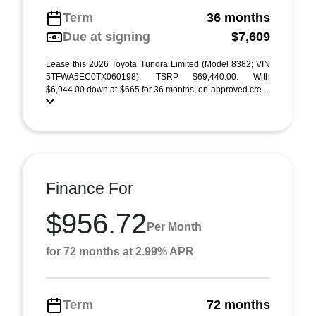
Term
36 months
Due at signing
$7,609
Lease this 2026 Toyota Tundra Limited (Model 8382; VIN
5TFWA5EC0TX060198). TSRP $69,440.00. With
$6,944.00 down at $665 for 36 months, on approved cre ...
Finance For
$956.72
Per Month
for 72 months at 2.99% APR
Term
72 months