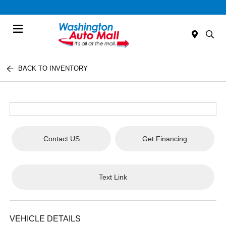
Menu
BACK TO INVENTORY
Contact US
Get Financing
Text Link
VEHICLE DETAILS