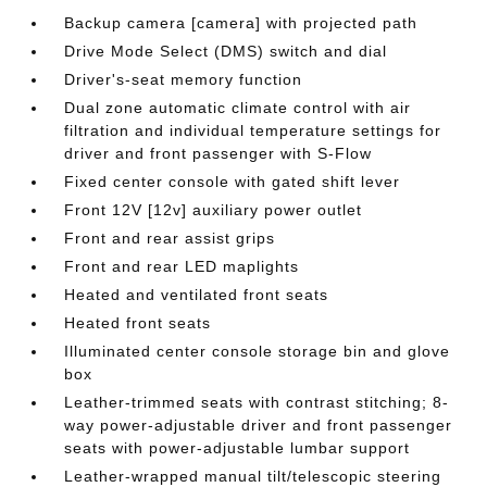
Backup camera [camera] with projected path
Drive Mode Select (DMS) switch and dial
Driver's-seat memory function
Dual zone automatic climate control with air
filtration and individual temperature settings for
driver and front passenger with S-Flow
Fixed center console with gated shift lever
Front 12V [12v] auxiliary power outlet
Front and rear assist grips
Front and rear LED maplights
Heated and ventilated front seats
Heated front seats
Illuminated center console storage bin and glove
box
Leather-trimmed seats with contrast stitching; 8-
way power-adjustable driver and front passenger
seats with power-adjustable lumbar support
Leather-wrapped manual tilt/telescopic steering