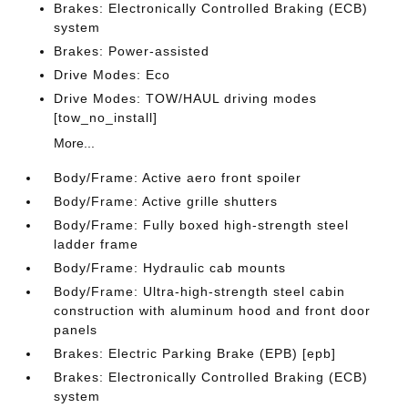
Brakes: Electronically Controlled Braking (ECB)
system
Brakes: Power-assisted
Drive Modes: Eco
Drive Modes: TOW/HAUL driving modes
[tow_no_install]
More...
Body/Frame: Active aero front spoiler
Body/Frame: Active grille shutters
Body/Frame: Fully boxed high-strength steel
ladder frame
Body/Frame: Hydraulic cab mounts
Body/Frame: Ultra-high-strength steel cabin
construction with aluminum hood and front door
panels
Brakes: Electric Parking Brake (EPB) [epb]
Brakes: Electronically Controlled Braking (ECB)
system