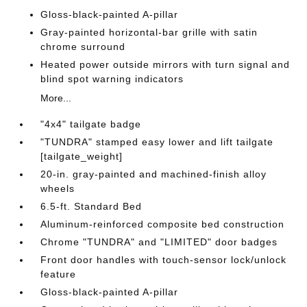
Gloss-black-painted A-pillar
Gray-painted horizontal-bar grille with satin
chrome surround
Heated power outside mirrors with turn signal and
blind spot warning indicators
More...
"4x4" tailgate badge
"TUNDRA" stamped easy lower and lift tailgate
[tailgate_weight]
20-in. gray-painted and machined-finish alloy
wheels
6.5-ft. Standard Bed
Aluminum-reinforced composite bed construction
Chrome "TUNDRA" and "LIMITED" door badges
Front door handles with touch-sensor lock/unlock
feature
Gloss-black-painted A-pillar