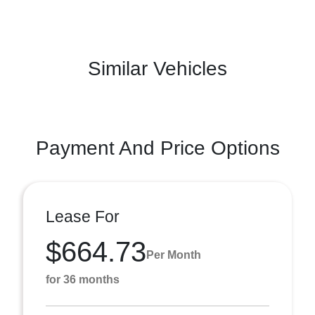
Similar Vehicles
Payment And Price Options
Lease For
$664.73
Per Month
for 36 months