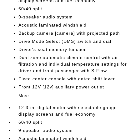
display screens and fuel economy
60/40 split
9-speaker audio system
Acoustic laminated windshield
Backup camera [camera] with projected path
Drive Mode Select (DMS) switch and dial
Driver's-seat memory function
Dual zone automatic climate control with air
filtration and individual temperature settings for
driver and front passenger with S-Flow
Fixed center console with gated shift lever
Front 12V [12v] auxiliary power outlet
More...
12.3-in. digital meter with selectable gauge
display screens and fuel economy
60/40 split
9-speaker audio system
Acoustic laminated windshield