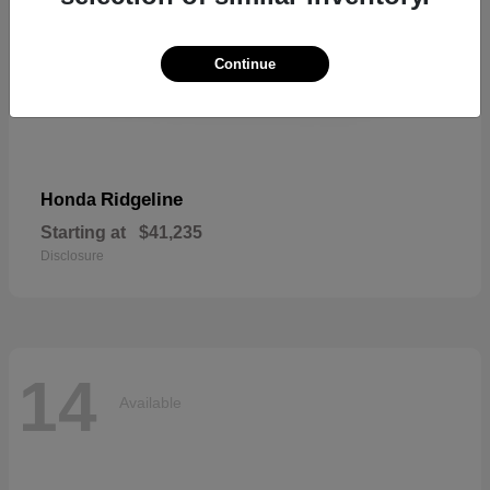
Continue
Ridgeline
Honda
Starting at
$41,235
Disclosure
14
Available