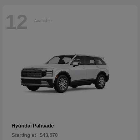
12
Available
Palisade
Hyundai
Starting at
$43,570