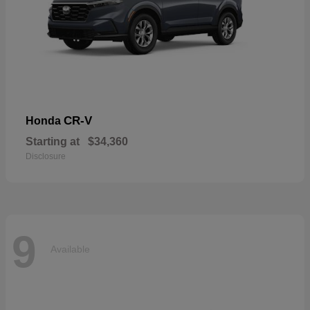
CR-V
Honda
Starting at
$34,360
Disclosure
9
Available