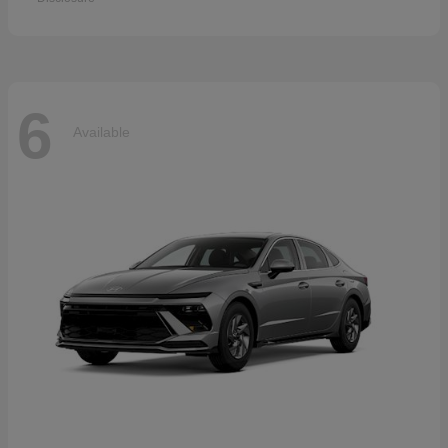
6
Available