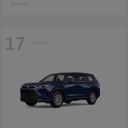
Disclosure
17
Available