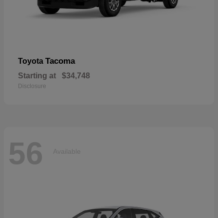
Tacoma
Toyota
Starting at
$34,748
Disclosure
56
Available