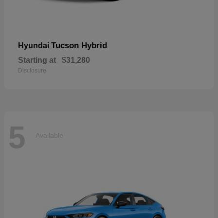
Tucson Hybrid
Hyundai
Starting at
$31,280
Disclosure
5
Available