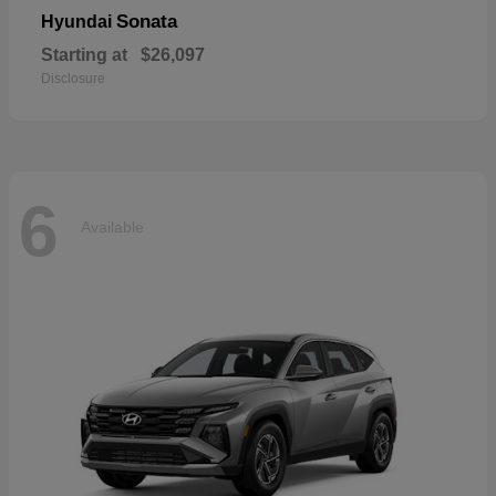
Sonata
Hyundai
Starting at
$26,097
Disclosure
6
Available