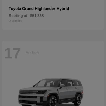
Grand Highlander Hybrid
Toyota
Starting at
$51,338
Disclosure
17
Available