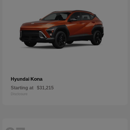
Kona
Hyundai
Starting at
$31,215
Disclosure