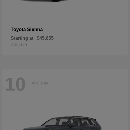
Sienna
Toyota
Starting at
$45,655
Disclosure
10
Available