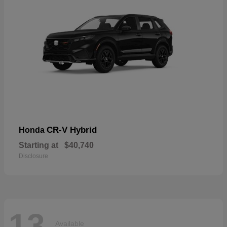
CR-V Hybrid
Honda
Starting at
$40,740
Disclosure
13
Available