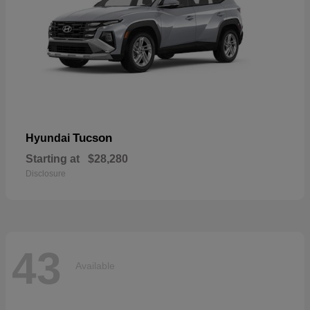
Tucson
Hyundai
Starting at
$28,280
Disclosure
43
Available