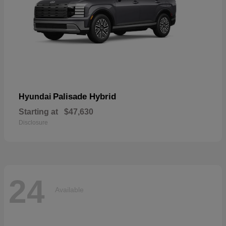
Palisade Hybrid
Hyundai
Starting at
$47,630
Disclosure
24
Available