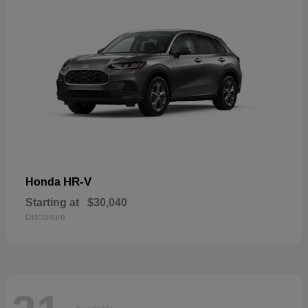
HR-V
Honda
Starting at
$30,040
Disclosure