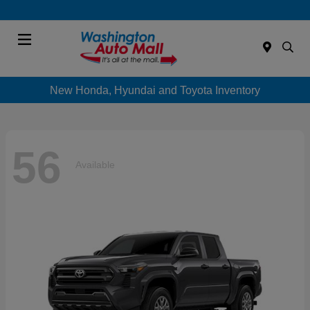
Menu
New Honda, Hyundai and Toyota Inventory
56
Available