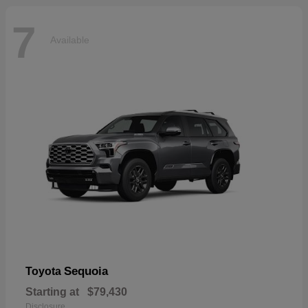
7
Available
Sequoia
Toyota
Starting at
$79,430
Disclosure