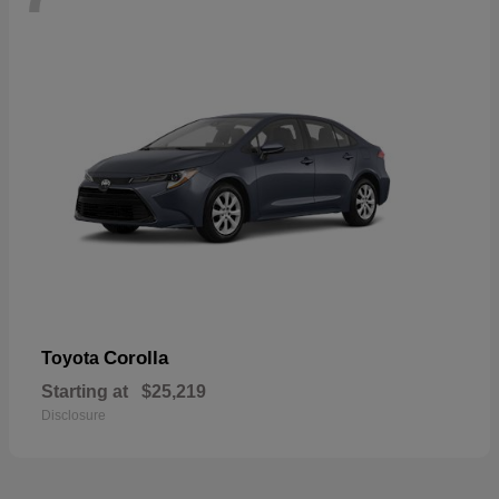
Corolla
Toyota
Starting at
$25,219
Disclosure