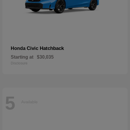
Civic Hatchback
Honda
Starting at
$30,035
Disclosure
5
Available