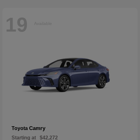
19
Available
Camry
Toyota
Starting at
$42,272