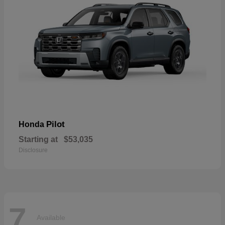
Pilot
Honda
Starting at
$53,035
Disclosure
7
Available