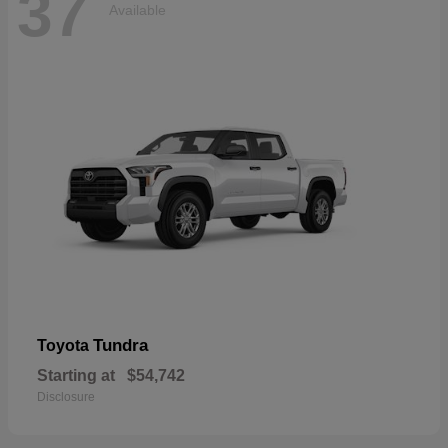
37
Available
Tundra
Toyota
Starting at
$54,742
Disclosure