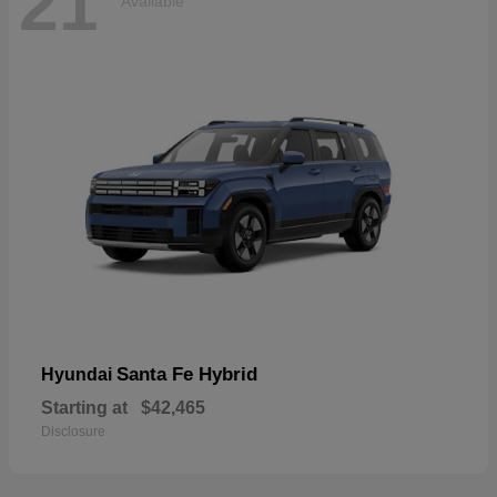
21
Available
Santa Fe Hybrid
Hyundai
Starting at
$42,465
Disclosure