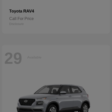
RAV4
Toyota
Call For Price
Disclosure
29
Available