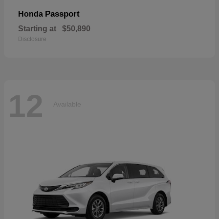
Passport
Honda
Starting at
$50,890
Disclosure
12
Available