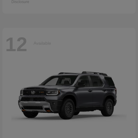
Disclosure
12
Available