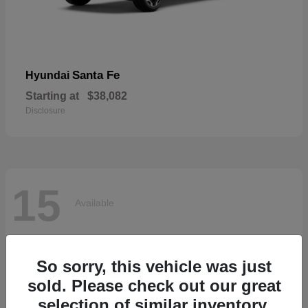
Santa Fe
Hyundai
Starting at
$38,082
Disclosure
15
Available
So sorry, this vehicle was just
sold. Please check out our great
selection of similar inventory.