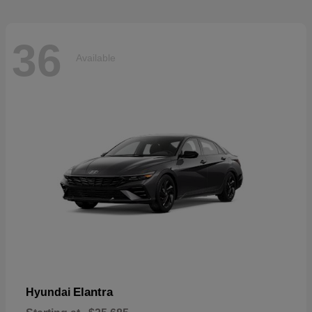
36
Available
Elantra
Hyundai