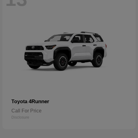
4Runner
Toyota
Call For Price
Disclosure