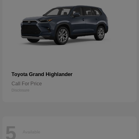
Grand Highlander
Toyota
Call For Price
Disclosure
5
Available