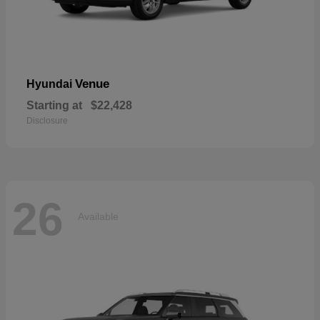
Venue
Hyundai
Starting at
$22,428
Disclosure
26
Available