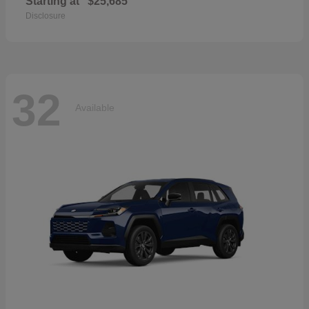
Starting at
$25,685
Disclosure
32
Available