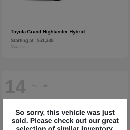
Grand Highlander Hybrid
Toyota
Starting at
$51,338
Disclosure
14
Available
So sorry, this vehicle was just
sold. Please check out our great
selection of similar inventory.