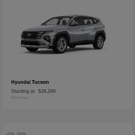
Tucson
Hyundai
Starting at
$28,280
Disclosure