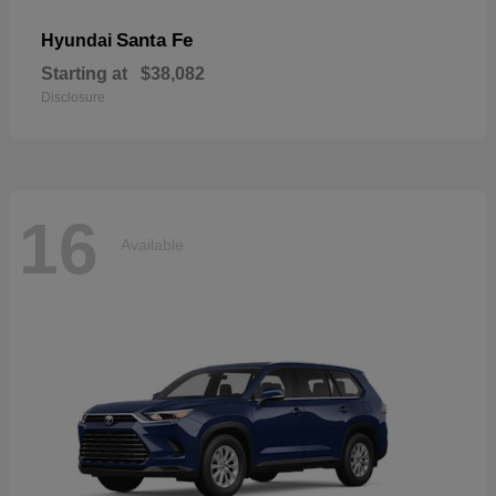
Santa Fe
Hyundai
Starting at
$38,082
Disclosure
16
Available