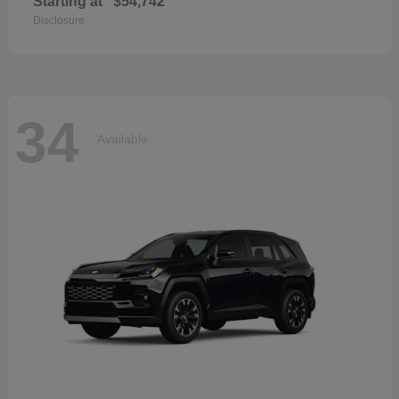
Starting at
$54,742
Disclosure
34
Available