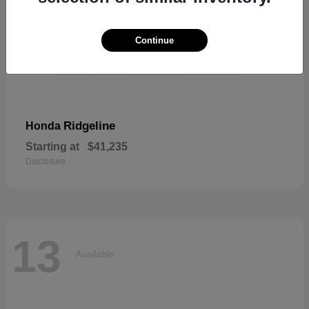
Continue
Ridgeline
Honda
Starting at
$41,235
Disclosure
13
Available