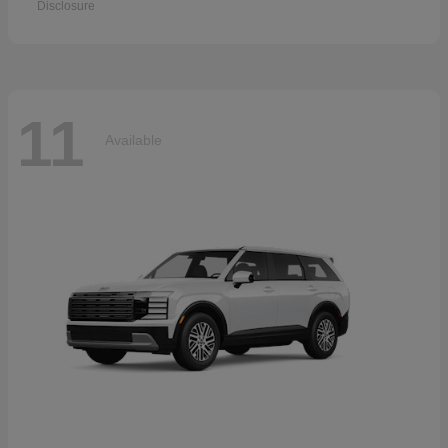
Disclosure
11
Available