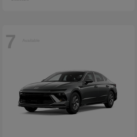
7
Available