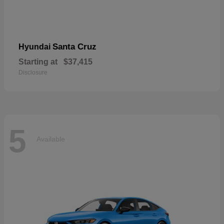
Santa Cruz
Hyundai
Starting at
$37,415
Disclosure
5
Available