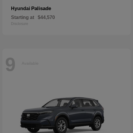
Palisade
Hyundai
Starting at
$44,570
Disclosure
9
Available