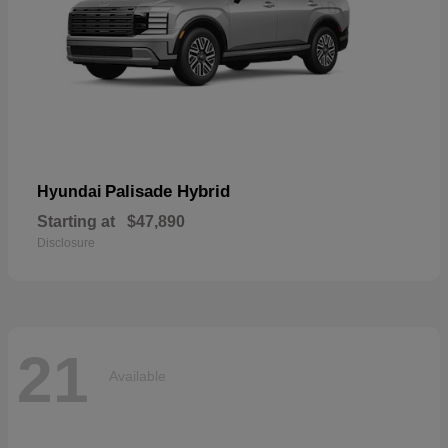
Palisade Hybrid
Hyundai
Starting at
$47,890
Disclosure
21
Available