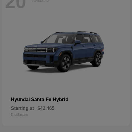
20
Available
Santa Fe Hybrid
Hyundai
Starting at
$42,465
Disclosure