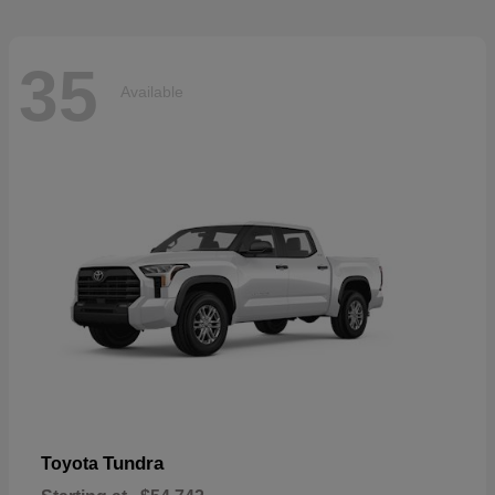
35
Available
Tundra
Toyota