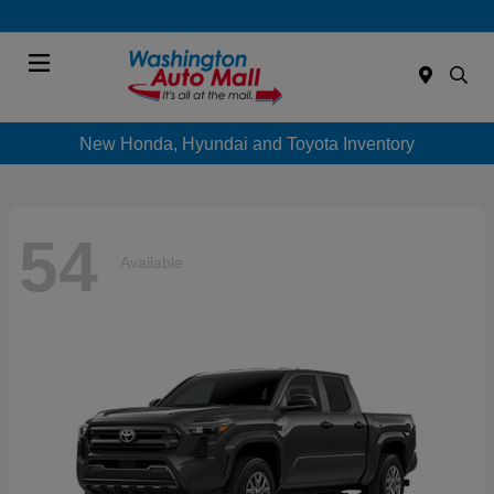
Menu
New Honda, Hyundai and Toyota Inventory
54
Available