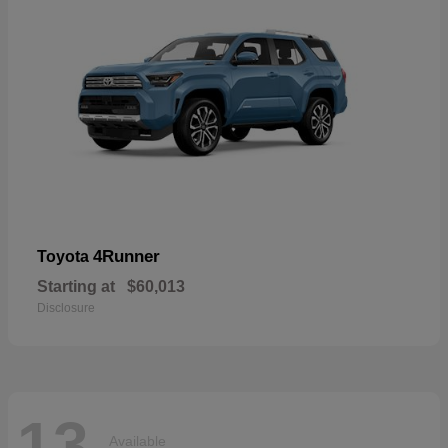
4Runner
Toyota
Starting at
$60,013
Disclosure
13
Available