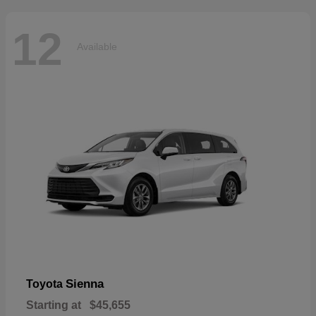
12
Available
Sienna
Toyota
Starting at
$45,655