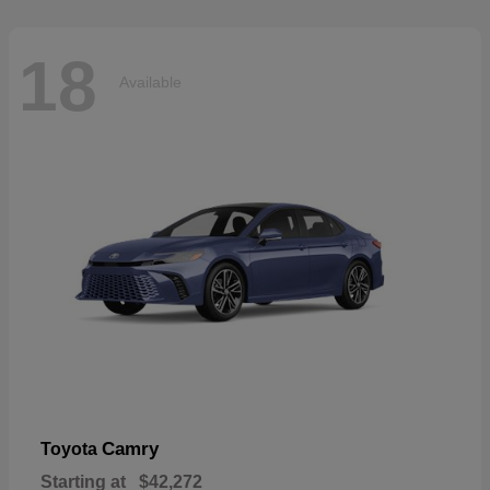
18
Available
Camry
Toyota
Starting at
$42,272