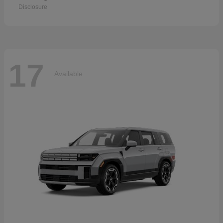
Disclosure
17
Available