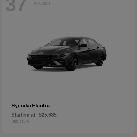
37
Available
Elantra
Hyundai
Starting at
$25,685
Disclosure