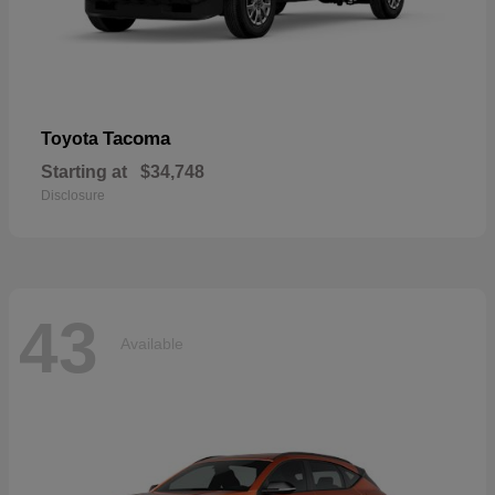
Tacoma
Toyota
Starting at
$34,748
Disclosure
43
Available