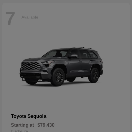
7
Available
Sequoia
Toyota
Starting at
$79,430
Disclosure