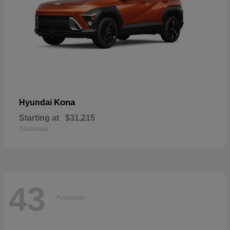
Kona
Hyundai
Starting at
$31,215
Disclosure
43
Available