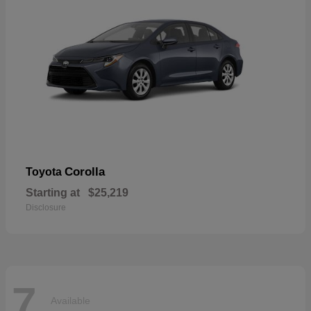
Corolla
Toyota
Starting at
$25,219
Disclosure
7
Available