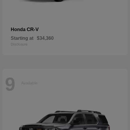
CR-V
Honda
Starting at
$34,360
Disclosure
9
Available