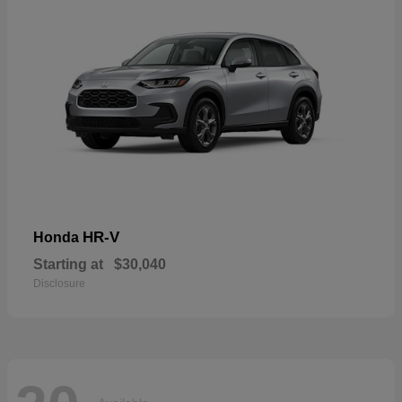
HR-V
Honda
Starting at
$30,040
Disclosure