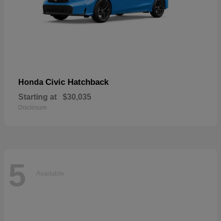
Civic Hatchback
Honda
Starting at
$30,035
Disclosure
5
Available