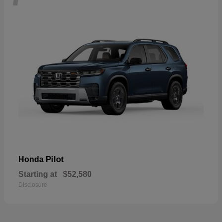
Pilot
Honda
Starting at
$52,580
Disclosure