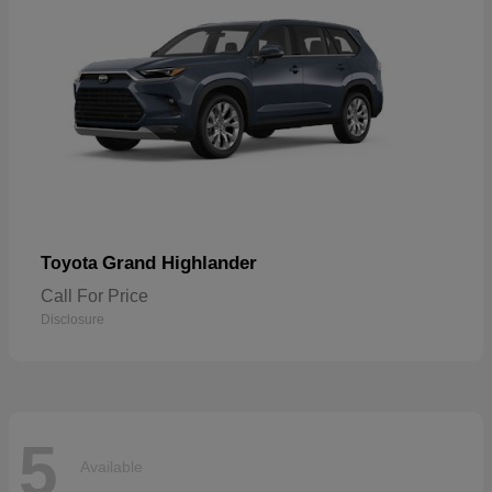
Grand Highlander
Toyota
Call For Price
Disclosure
5
Available