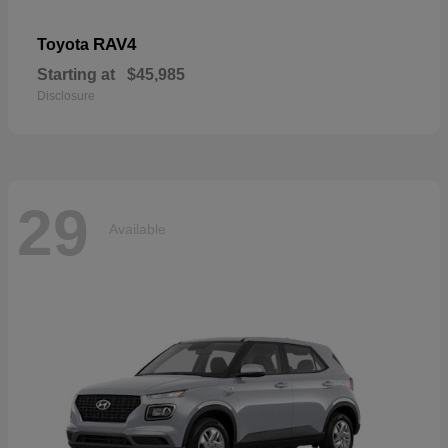
RAV4
Toyota
Starting at
$45,985
Disclosure
29
Available