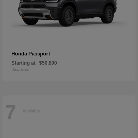
Passport
Honda
Starting at
$50,890
Disclosure
7
Available