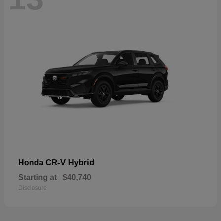
CR-V Hybrid
Honda
Starting at
$40,740
Disclosure