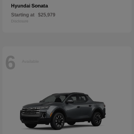
Sonata
Hyundai
Starting at
$25,979
Disclosure
6
Available