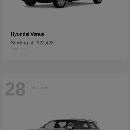
Venue
Hyundai
Starting at
$22,428
Disclosure
28
Available