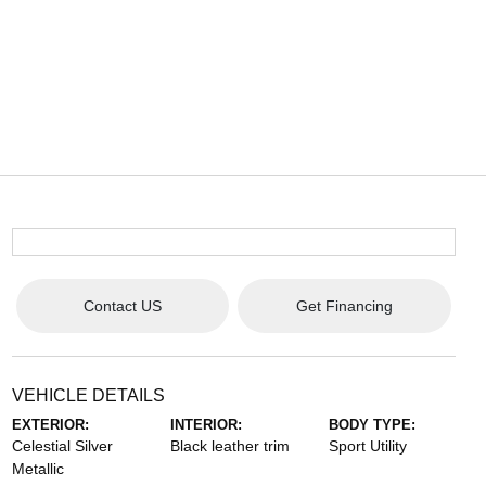
Contact US
Get Financing
VEHICLE DETAILS
EXTERIOR:
INTERIOR:
BODY TYPE:
Celestial Silver
Black leather trim
Sport Utility
Metallic