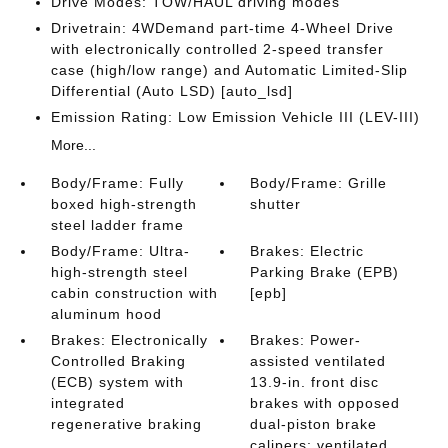
Drive Modes: TOW/HAUL driving modes
Drivetrain: 4WDemand part-time 4-Wheel Drive
with electronically controlled 2-speed transfer
case (high/low range) and Automatic Limited-Slip
Differential (Auto LSD) [auto_lsd]
Emission Rating: Low Emission Vehicle III (LEV-III)
More...
Body/Frame: Fully
Body/Frame: Grille
boxed high-strength
shutter
steel ladder frame
Body/Frame: Ultra-
Brakes: Electric
high-strength steel
Parking Brake (EPB)
cabin construction with
[epb]
aluminum hood
Brakes: Electronically
Brakes: Power-
Controlled Braking
assisted ventilated
(ECB) system with
13.9-in. front disc
integrated
brakes with opposed
regenerative braking
dual-piston brake
calipers; ventilated