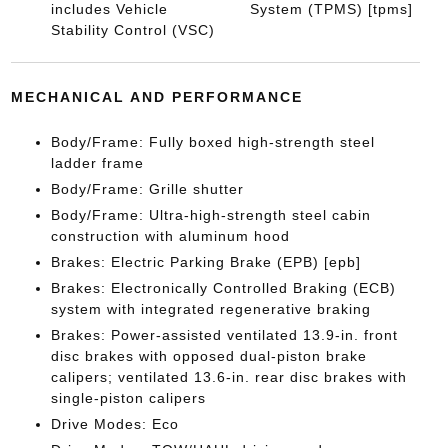
includes Vehicle
System (TPMS) [tpms]
Stability Control (VSC)
MECHANICAL AND PERFORMANCE
Body/Frame: Fully boxed high-strength steel
ladder frame
Body/Frame: Grille shutter
Body/Frame: Ultra-high-strength steel cabin
construction with aluminum hood
Brakes: Electric Parking Brake (EPB) [epb]
Brakes: Electronically Controlled Braking (ECB)
system with integrated regenerative braking
Brakes: Power-assisted ventilated 13.9-in. front
disc brakes with opposed dual-piston brake
calipers; ventilated 13.6-in. rear disc brakes with
single-piston calipers
Drive Modes: Eco