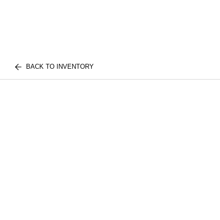
BACK TO INVENTORY