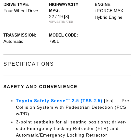
DRIVE TYPE:
HIGHWAY/CITY
ENGINE:
Four Wheel Drive
MPG:
i-FORCE MAX
22 / 19
[3]
Hybrid Engine
*EPA ESTIMATED
TRANSMISSION:
MODEL CODE:
Automatic
7951
SPECIFICATIONS
SAFETY AND CONVENIENCE
Toyota Safety Sense™ 2.5 (TSS 2.5)
[tss] — Pre-
Collision System with Pedestrian Detection (PCS
w/PD)
3-point seatbelts for all seating positions; driver-
side Emergency Locking Retractor (ELR) and
Automatic/Emergency Locking Retractor