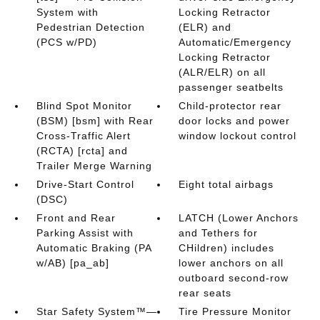
System with
Locking Retractor
Pedestrian Detection
(ELR) and
(PCS w/PD)
Automatic/Emergency
Locking Retractor
(ALR/ELR) on all
passenger seatbelts
Blind Spot Monitor
Child-protector rear
(BSM) [bsm] with Rear
door locks and power
Cross-Traffic Alert
window lockout control
(RCTA) [rcta] and
Trailer Merge Warning
Drive-Start Control
Eight total airbags
(DSC)
Front and Rear
LATCH (Lower Anchors
Parking Assist with
and Tethers for
Automatic Braking (PA
CHildren) includes
w/AB) [pa_ab]
lower anchors on all
outboard second-row
rear seats
Star Safety System™—
Tire Pressure Monitor