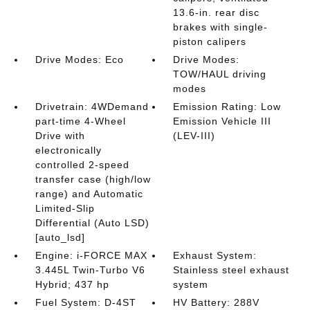
13.6-in. rear disc
brakes with single-
piston calipers
Drive Modes: Eco
Drive Modes:
TOW/HAUL driving
modes
Drivetrain: 4WDemand
Emission Rating: Low
part-time 4-Wheel
Emission Vehicle III
Drive with
(LEV-III)
electronically
controlled 2-speed
transfer case (high/low
range) and Automatic
Limited-Slip
Differential (Auto LSD)
[auto_lsd]
Engine: i-FORCE MAX
Exhaust System:
3.445L Twin-Turbo V6
Stainless steel exhaust
Hybrid; 437 hp
system
Fuel System: D-4ST
HV Battery: 288V