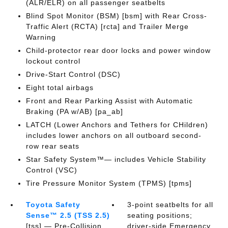
(ALR/ELR) on all passenger seatbelts
Blind Spot Monitor (BSM) [bsm] with Rear Cross-
Traffic Alert (RCTA) [rcta] and Trailer Merge
Warning
Child-protector rear door locks and power window
lockout control
Drive-Start Control (DSC)
Eight total airbags
Front and Rear Parking Assist with Automatic
Braking (PA w/AB) [pa_ab]
LATCH (Lower Anchors and Tethers for CHildren)
includes lower anchors on all outboard second-
row rear seats
Star Safety System™— includes Vehicle Stability
Control (VSC)
Tire Pressure Monitor System (TPMS) [tpms]
Toyota Safety
3-point seatbelts for all
Sense™ 2.5 (TSS 2.5)
seating positions;
[tss] — Pre-Collision
driver-side Emergency