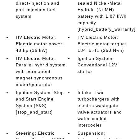
direct-injection and
sealed Nickel-Metal
port-injection fuel
Hydride (Ni-MH)
system
battery with 1.87 kWh
capacity
[hybrid_battery_warranty]
HV Electric Motor:
HV Electric Motor:
Electric motor power:
Electric motor torque:
48 hp (36 kW)
184 lb.-ft. (250 N•m)
HV Electric Motor:
Ignition System:
Parallel hybrid system
Conventional 12V
with permanent
starter
magnet synchronous
motor/generator
Ignition System: Stop
Intake: Twin
and Start Engine
turbochargers with
System (S&S)
electric wastegate
[stop_and_start]
valve actuators and
water-cooled
intercooler
Steering: Electric
Suspension: