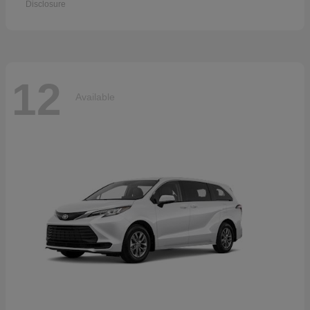
Disclosure
12
Available