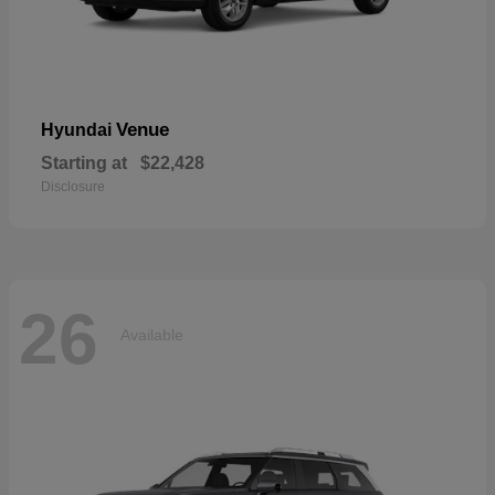
Venue
Hyundai
Starting at
$22,428
Disclosure
26
Available