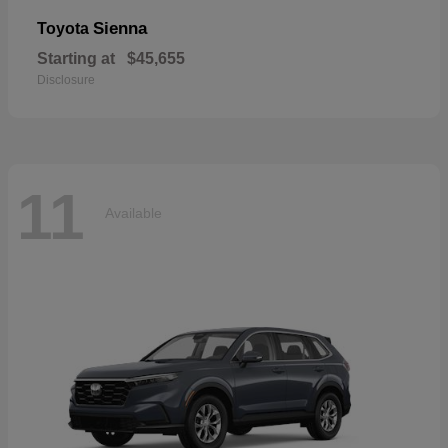
Sienna
Toyota
Starting at
$45,655
Disclosure
11
Available