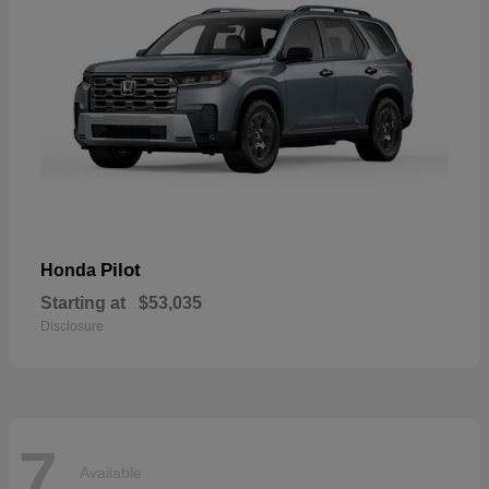
Pilot
Honda
Starting at
$53,035
Disclosure
7
Available