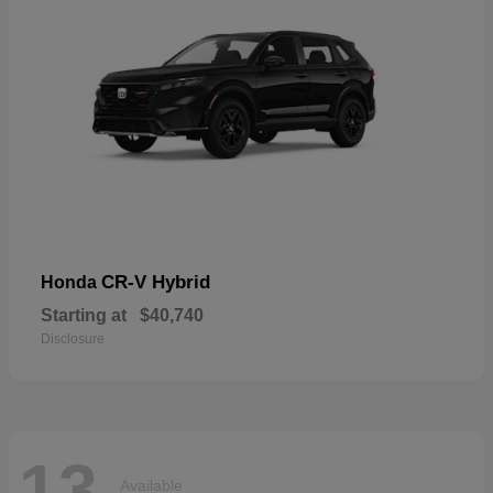
CR-V Hybrid
Honda
Starting at
$40,740
Disclosure
13
Available