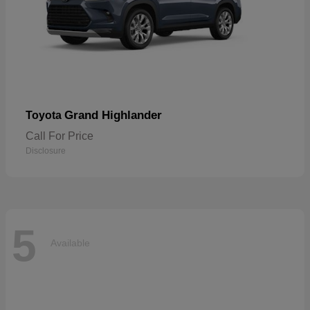
Grand Highlander
Toyota
Call For Price
Disclosure
5
Available