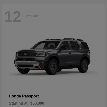
12
Available
Passport
Honda
Starting at
$50,890