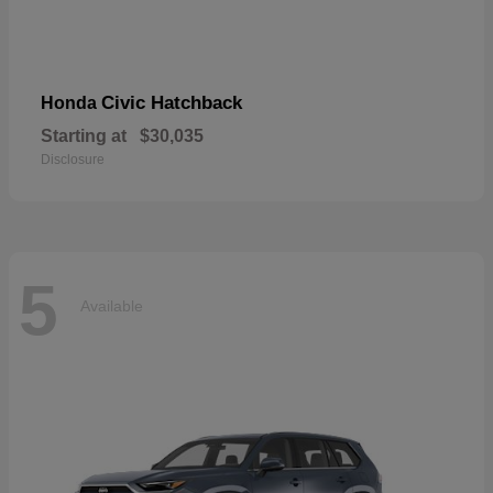
Civic Hatchback
Honda
Starting at
$30,035
Disclosure
5
Available