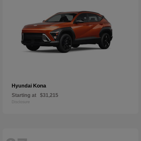
Kona
Hyundai
Starting at
$31,215
Disclosure