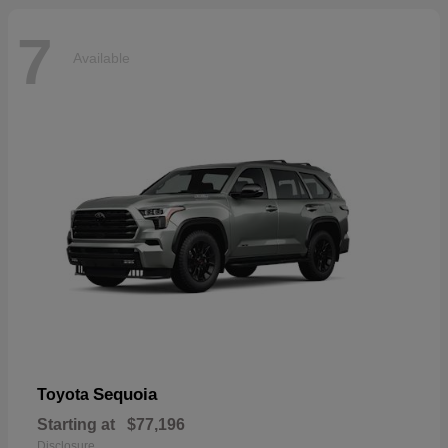
7
Available
Sequoia
Toyota
Starting at
$77,196
Disclosure