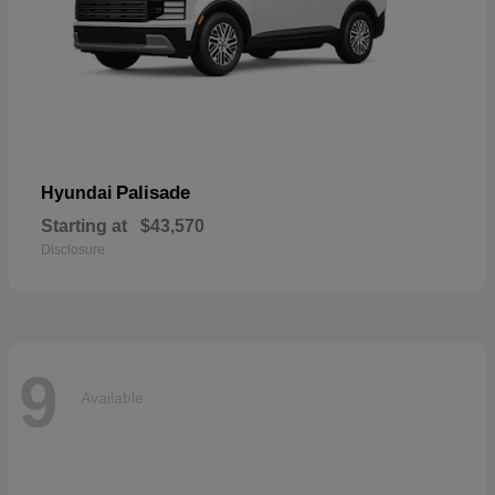
Palisade
Hyundai
Starting at
$43,570
Disclosure
9
Available