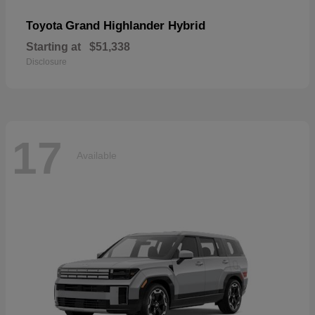
Grand Highlander Hybrid
Toyota
Starting at
$51,338
Disclosure
17
Available