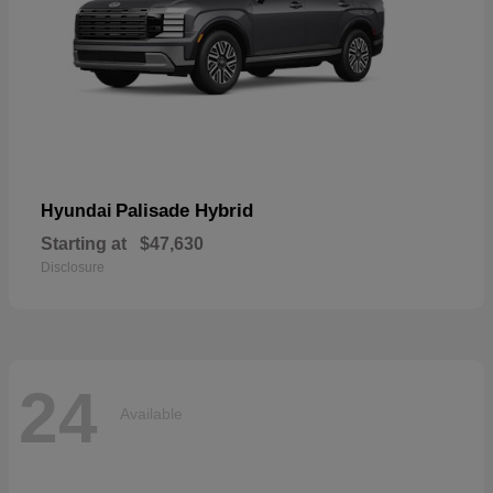
Palisade Hybrid
Hyundai
Starting at
$47,630
Disclosure
24
Available