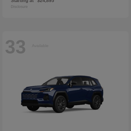
Starting at
$24,895
Disclosure
33
Available