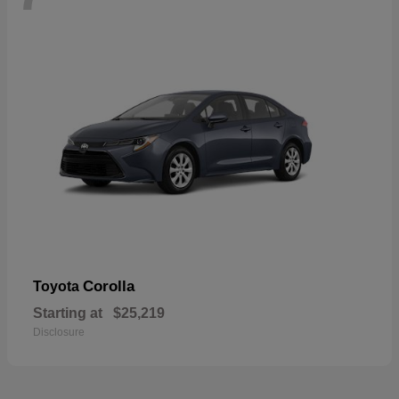
Corolla
Toyota
Starting at
$25,219
Disclosure