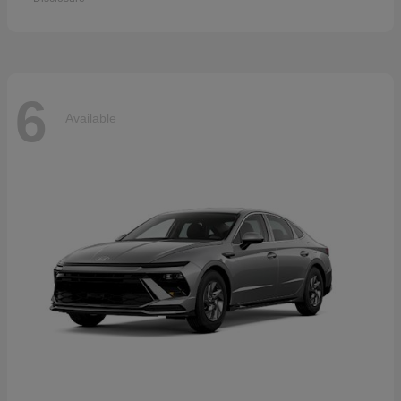
6
Available