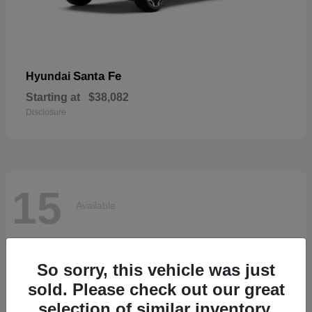
Santa Fe
Hyundai
Starting at
$38,082
Disclosure
15
Available
So sorry, this vehicle was just
sold. Please check out our great
selection of similar inventory.