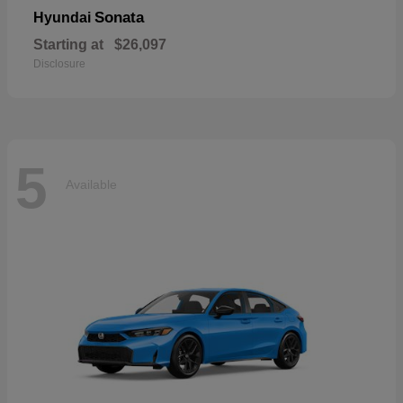
Sonata
Hyundai
Starting at
$26,097
Disclosure
5
Available