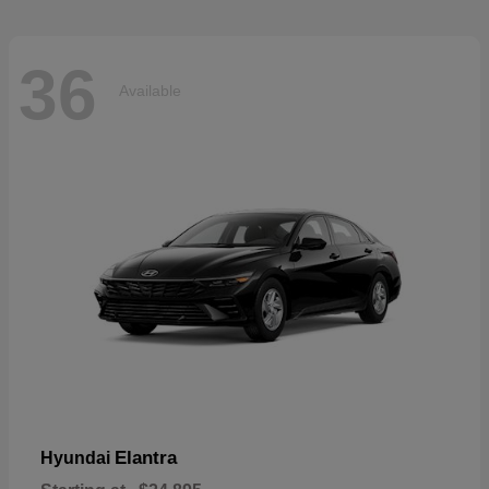
36
Available
Elantra
Hyundai