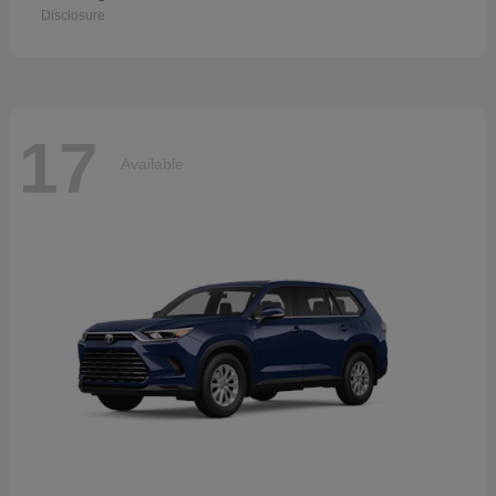
Disclosure
17
Available