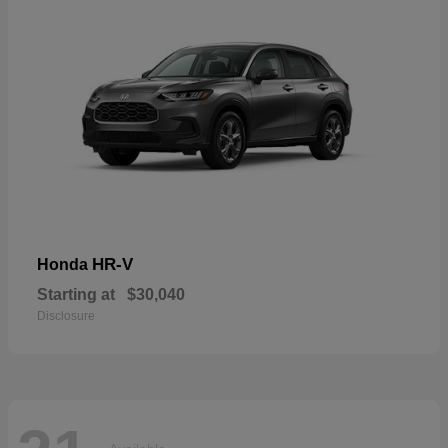
HR-V
Honda
Starting at
$30,040
Disclosure