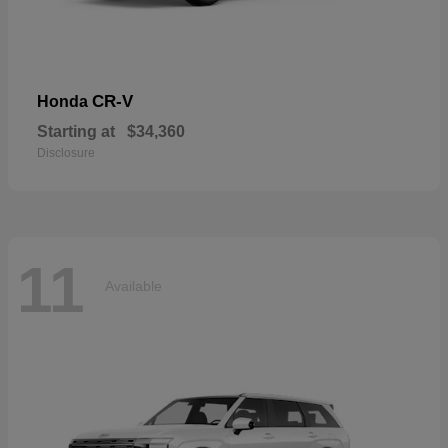
CR-V
Honda
Starting at
$34,360
Disclosure
11
Available