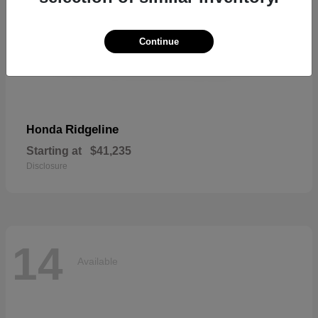
Continue
Ridgeline
Honda
Starting at
$41,235
Disclosure
14
Available