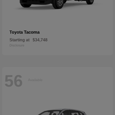
Tacoma
Toyota
Starting at
$34,748
Disclosure
56
Available