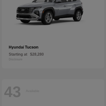
Tucson
Hyundai
Starting at
$28,280
Disclosure
43
Available