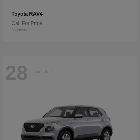
RAV4
Toyota
Call For Price
Disclosure
28
Available