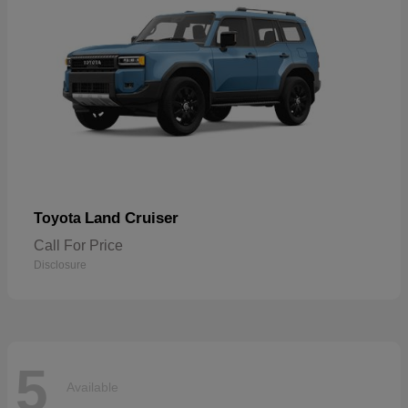
Land Cruiser
Toyota
Call For Price
Disclosure
5
Available