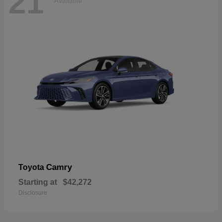
21
Available
Camry
Toyota
Starting at
$42,272
Disclosure