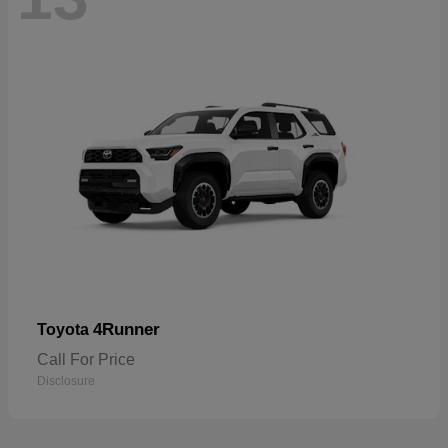
4Runner
Toyota
Call For Price
Disclosure