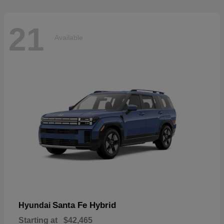
21
Available
Santa Fe Hybrid
Hyundai
Starting at
$42,465