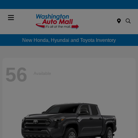
Menu
New Honda, Hyundai and Toyota Inventory
56
Available