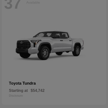
37
Available
Tundra
Toyota
Starting at
$54,742
Disclosure