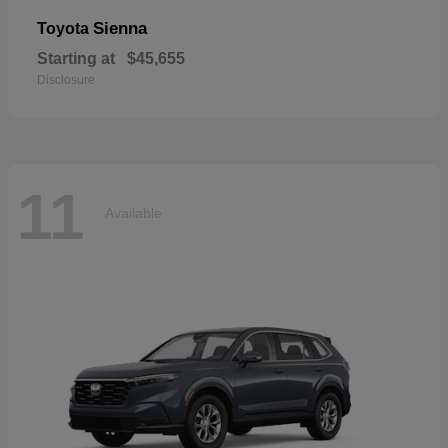
Sienna
Toyota
Starting at
$45,655
Disclosure
11
Available