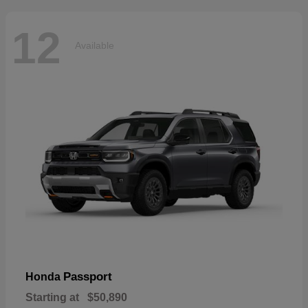
12
Available
Passport
Honda
Starting at
$50,890