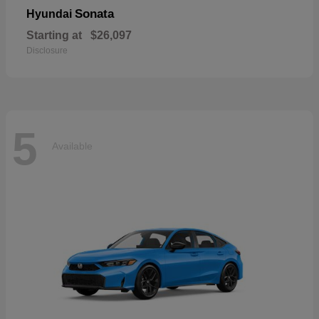
Sonata
Hyundai
Starting at
$26,097
Disclosure
5
Available