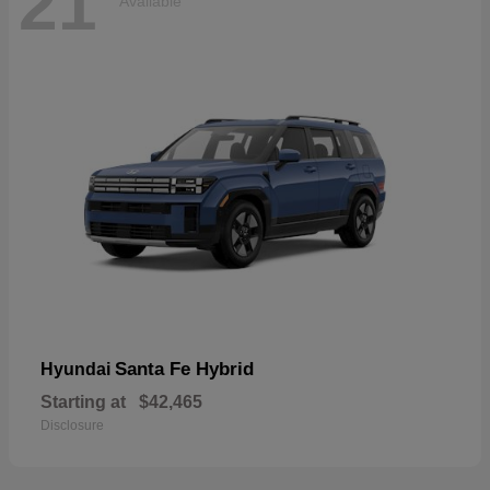
21
Available
Santa Fe Hybrid
Hyundai
Starting at
$42,465
Disclosure