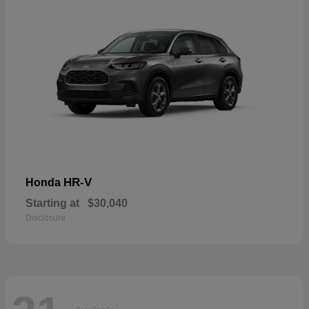
HR-V
Honda
Starting at
$30,040
Disclosure