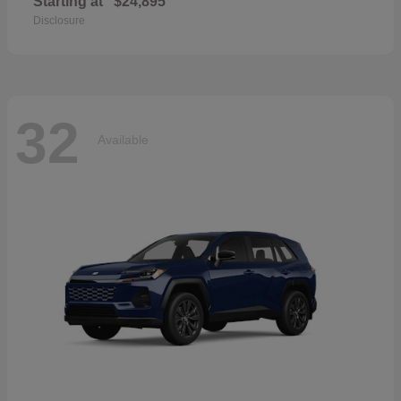
Starting at
$24,895
Disclosure
32
Available