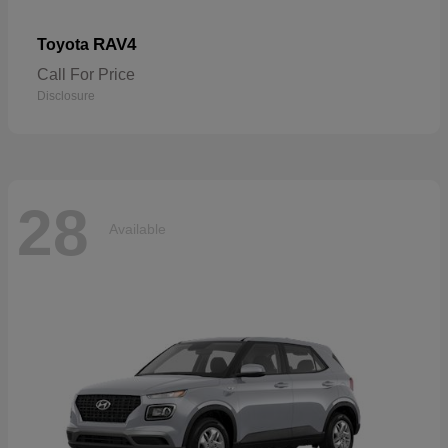
RAV4
Toyota
Call For Price
Disclosure
28
Available