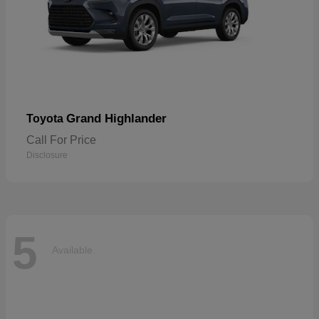
Grand Highlander
Toyota
Call For Price
Disclosure
5
Available