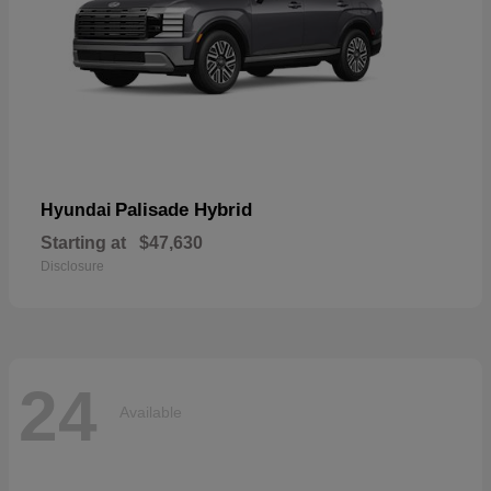
Palisade Hybrid
Hyundai
Starting at
$47,630
Disclosure
24
Available