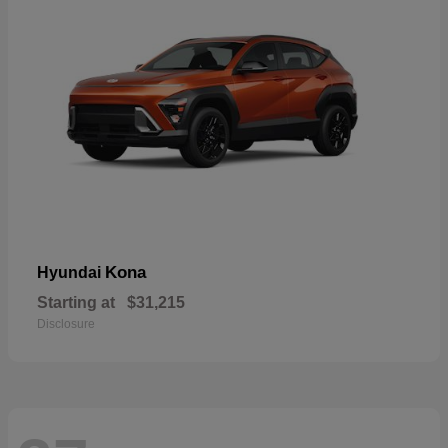
Kona
Hyundai
Starting at
$31,215
Disclosure