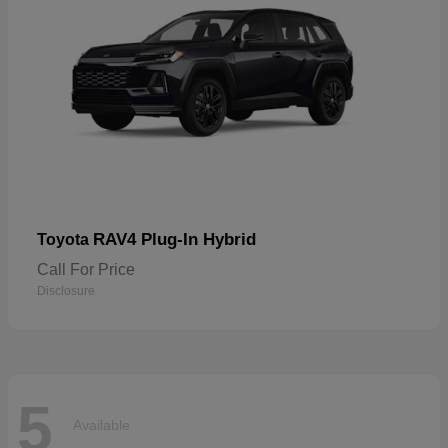
RAV4 Plug-In Hybrid
Toyota
Call For Price
Disclosure
5
Available