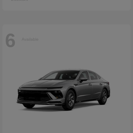
6
Available