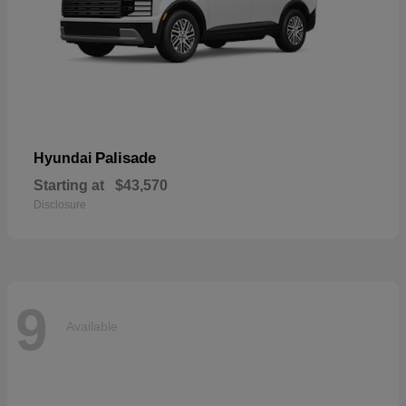
Palisade
Hyundai
Starting at
$43,570
Disclosure
9
Available