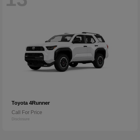
4Runner
Toyota
Call For Price
Disclosure