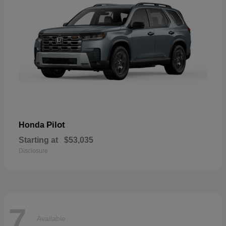
Pilot
Honda
Starting at
$53,035
Disclosure
7
Available