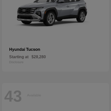
Tucson
Hyundai
Starting at
$28,280
Disclosure
43
Available