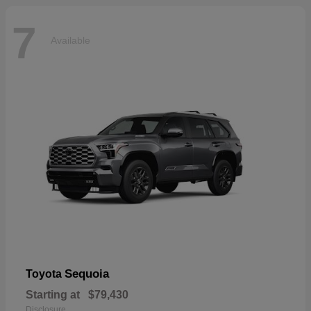
7
Available
Sequoia
Toyota
Starting at
$79,430
Disclosure