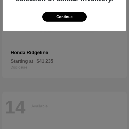
Continue
Ridgeline
Honda
Starting at
$41,235
Disclosure
14
Available