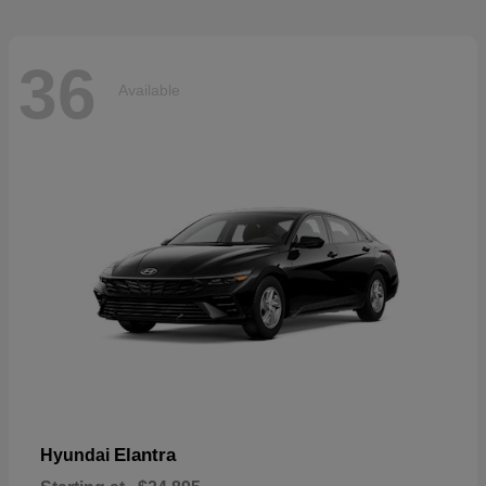
36
Available
Elantra
Hyundai