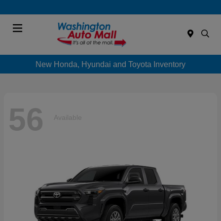
Menu
New Honda, Hyundai and Toyota Inventory
56
Available