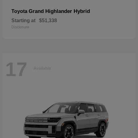
Grand Highlander Hybrid
Toyota
Starting at
$51,338
Disclosure
17
Available