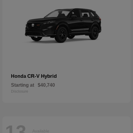
CR-V Hybrid
Honda
Starting at
$40,740
Disclosure
13
Available