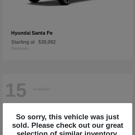
Santa Fe
Hyundai
Starting at
$38,082
Disclosure
15
Available
So sorry, this vehicle was just
sold. Please check out our great
selection of similar inventory.