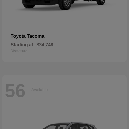
Tacoma
Toyota
Starting at
$34,748
Disclosure
56
Available