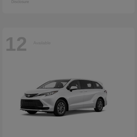
Disclosure
12
Available