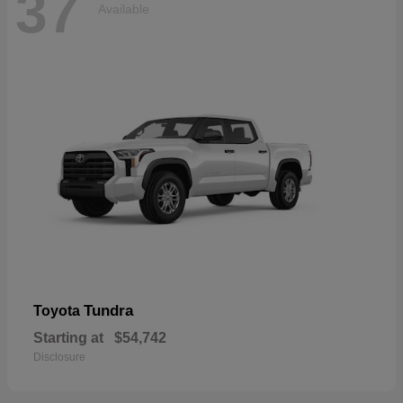
37
Available
Tundra
Toyota
Starting at
$54,742
Disclosure