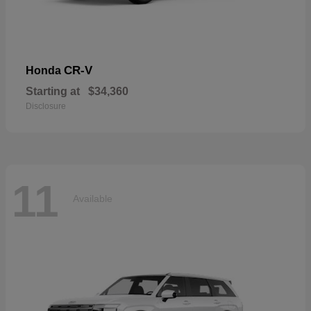
CR-V
Honda
Starting at
$34,360
Disclosure
11
Available