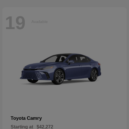
19
Available
Camry
Toyota
Starting at
$42,272