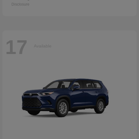
Disclosure
17
Available