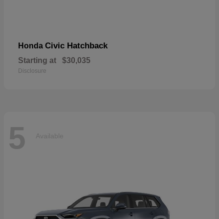
Civic Hatchback
Honda
Starting at
$30,035
Disclosure
5
Available