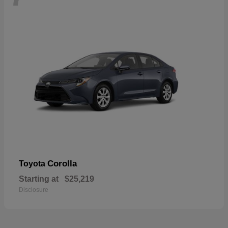
Corolla
Toyota
Starting at
$25,219
Disclosure