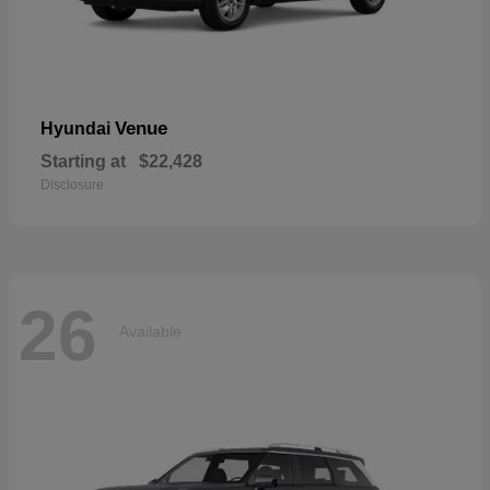
Venue
Hyundai
Starting at
$22,428
Disclosure
26
Available