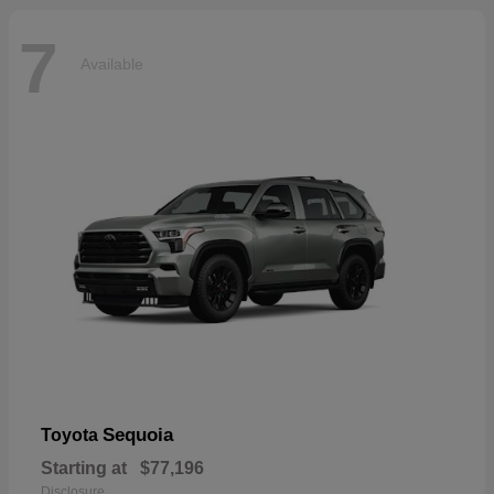
7
Available
Sequoia
Toyota
Starting at
$77,196
Disclosure