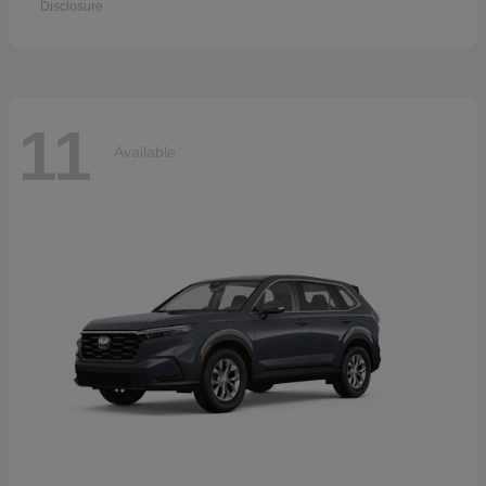
Disclosure
11
Available