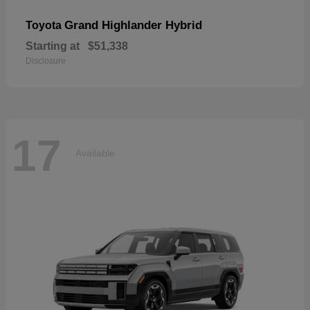
Grand Highlander Hybrid
Toyota
Starting at
$51,338
Disclosure
17
Available