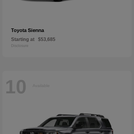
Sienna
Toyota
Starting at
$53,685
Disclosure
10
Available