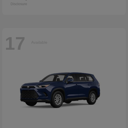
Disclosure
17
Available