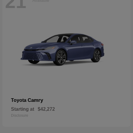
21
Available
Camry
Toyota
Starting at
$42,272
Disclosure