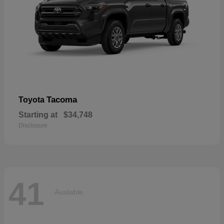
Tacoma
Toyota
Starting at
$34,748
Disclosure
41
Available