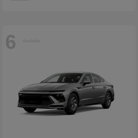
6
Available