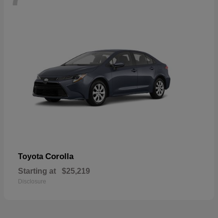
Corolla
Toyota
Starting at
$25,219
Disclosure