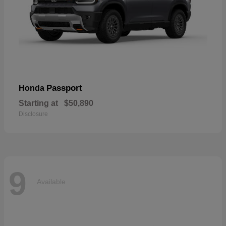
Passport
Honda
Starting at
$50,890
Disclosure
9
Available