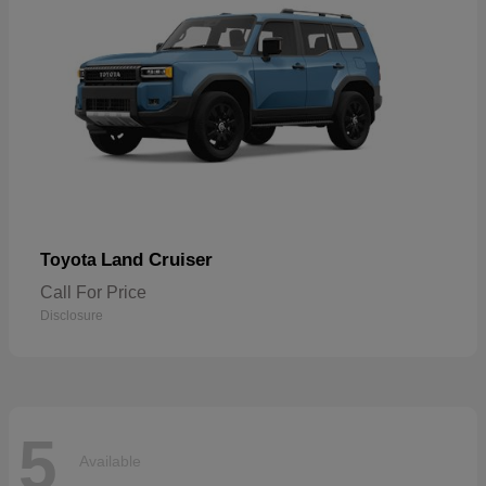
Land Cruiser
Toyota
Call For Price
Disclosure
5
Available