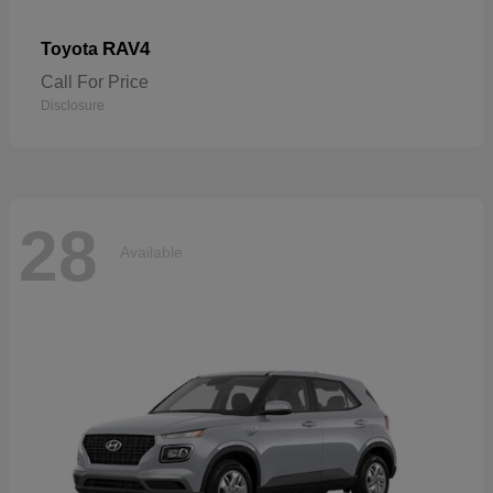
RAV4
Toyota
Call For Price
Disclosure
28
Available