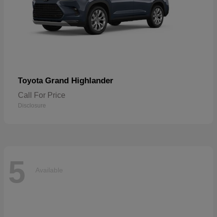
Grand Highlander
Toyota
Call For Price
Disclosure
5
Available