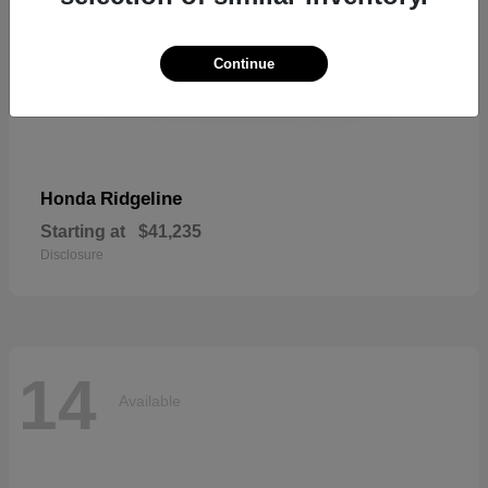
Continue
Ridgeline
Honda
Starting at
$41,235
Disclosure
14
Available