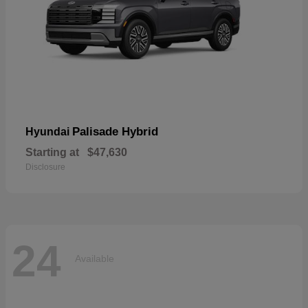
Palisade Hybrid
Hyundai
Starting at
$47,630
Disclosure
24
Available