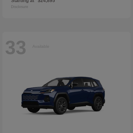
Starting at
$24,895
Disclosure
33
Available