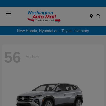
Menu
New Honda, Hyundai and Toyota Inventory
56
Available