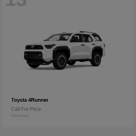
4Runner
Toyota
Call For Price
Disclosure