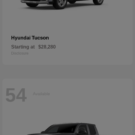
Tucson
Hyundai
Starting at
$28,280
Disclosure
54
Available