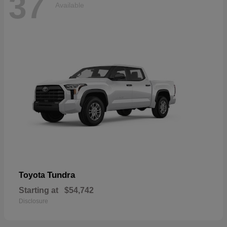
37
Available
Tundra
Toyota
Starting at
$54,742
Disclosure