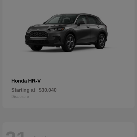
HR-V
Honda
Starting at
$30,040
Disclosure