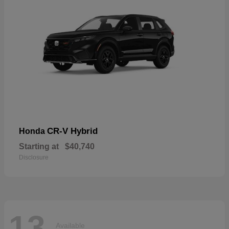
CR-V Hybrid
Honda
Starting at
$40,740
Disclosure
13
Available