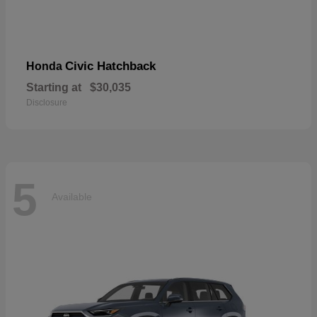
Civic Hatchback
Honda
Starting at
$30,035
Disclosure
5
Available