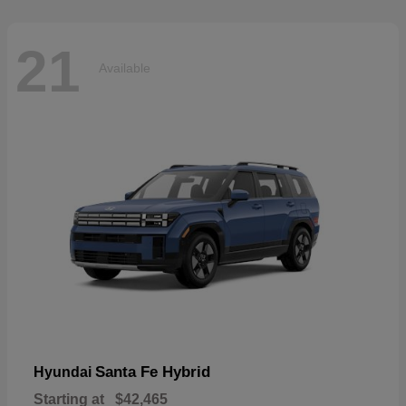
21
Available
Santa Fe Hybrid
Hyundai
Starting at
$42,465