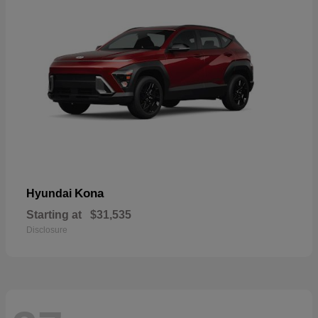
Kona
Hyundai
Starting at
$31,535
Disclosure