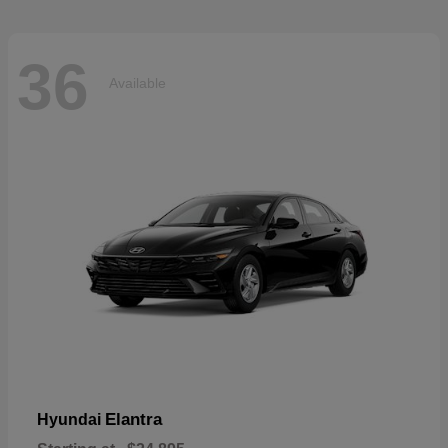
36
Available
Elantra
Hyundai