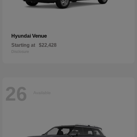
Venue
Hyundai
Starting at
$22,428
Disclosure
26
Available