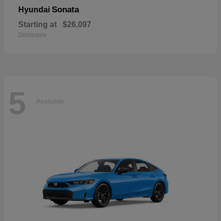
Sonata
Hyundai
Starting at
$26,097
Disclosure
5
Available