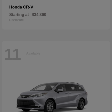
CR-V
Honda
Starting at
$34,360
Disclosure
11
Available