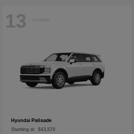
13
Available
Palisade
Hyundai
Starting at
$43,570