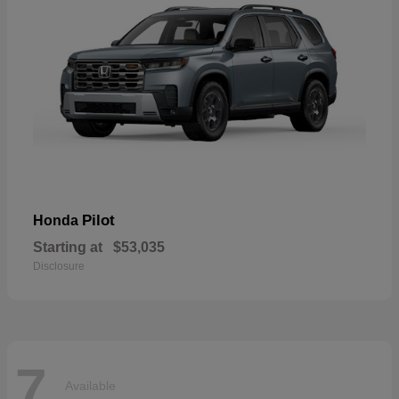
Pilot
Honda
Starting at
$53,035
Disclosure
7
Available