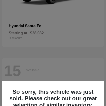
Santa Fe
Hyundai
Starting at
$38,082
Disclosure
15
Available
So sorry, this vehicle was just
sold. Please check out our great
selection of similar inventory.