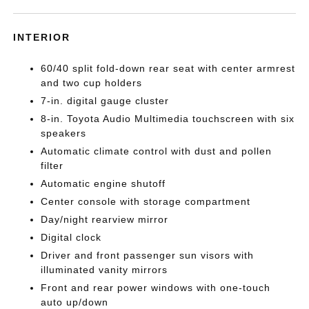
INTERIOR
60/40 split fold-down rear seat with center armrest
and two cup holders
7-in. digital gauge cluster
8-in. Toyota Audio Multimedia touchscreen with six
speakers
Automatic climate control with dust and pollen
filter
Automatic engine shutoff
Center console with storage compartment
Day/night rearview mirror
Digital clock
Driver and front passenger sun visors with
illuminated vanity mirrors
Front and rear power windows with one-touch
auto up/down