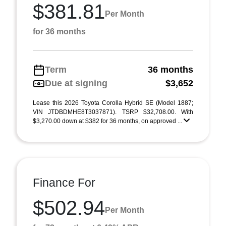
$381.81
Per Month
for 36 months
Term
36 months
Due at signing
$3,652
Lease this 2026 Toyota Corolla Hybrid SE (Model 1887;
VIN JTDBDMHE8T3037871). TSRP $32,708.00. With
$3,270.00 down at $382 for 36 months, on approved ...
Finance For
$502.94
Per Month