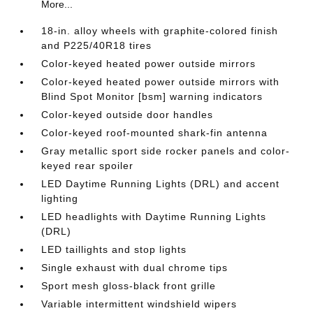
More...
18-in. alloy wheels with graphite-colored finish
and P225/40R18 tires
Color-keyed heated power outside mirrors
Color-keyed heated power outside mirrors with
Blind Spot Monitor [bsm] warning indicators
Color-keyed outside door handles
Color-keyed roof-mounted shark-fin antenna
Gray metallic sport side rocker panels and color-
keyed rear spoiler
LED Daytime Running Lights (DRL) and accent
lighting
LED headlights with Daytime Running Lights
(DRL)
LED taillights and stop lights
Single exhaust with dual chrome tips
Sport mesh gloss-black front grille
Variable intermittent windshield wipers