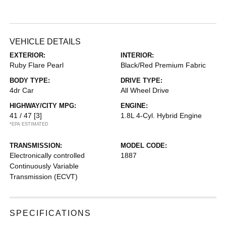
VEHICLE DETAILS
EXTERIOR:
INTERIOR:
Ruby Flare Pearl
Black/Red Premium Fabric
BODY TYPE:
DRIVE TYPE:
4dr Car
All Wheel Drive
HIGHWAY/CITY MPG:
ENGINE:
41 / 47
[3]
1.8L 4-Cyl. Hybrid Engine
*EPA ESTIMATED
TRANSMISSION:
MODEL CODE:
Electronically controlled
1887
Continuously Variable
Transmission (ECVT)
SPECIFICATIONS