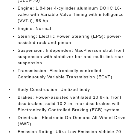
(ULEV-70)
Engine: 1.8-liter 4-cylinder aluminum DOHC 16-
valve with Variable Valve Timing with intelligence
(VVT-i); 96 hp
Engine: Normal
Steering: Electric Power Steering (EPS); power-
assisted rack-and-pinion
Suspension: Independent MacPherson strut front
suspension with stabilizer bar and multi-link rear
suspension
Transmission: Electronically controlled
Continuously Variable Transmission (ECVT)
Body Construction: Unitized body
Brakes: Power-assisted ventilated 10.8-in. front
disc brakes; solid 10.2-in. rear disc brakes with
Electronically Controlled Braking (ECB) system
Drivetrain: Electronic On-Demand All-Wheel Drive
(AWD)
Emission Rating: Ultra Low Emission Vehicle 70