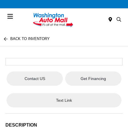
Menu
BACK TO INVENTORY
Contact US
Get Financing
Text Link
DESCRIPTION