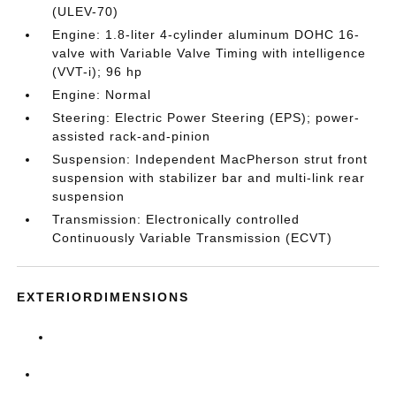
(ULEV-70)
Engine: 1.8-liter 4-cylinder aluminum DOHC 16-
valve with Variable Valve Timing with intelligence
(VVT-i); 96 hp
Engine: Normal
Steering: Electric Power Steering (EPS); power-
assisted rack-and-pinion
Suspension: Independent MacPherson strut front
suspension with stabilizer bar and multi-link rear
suspension
Transmission: Electronically controlled
Continuously Variable Transmission (ECVT)
EXTERIORDIMENSIONS