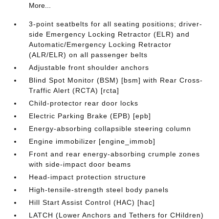
More...
3-point seatbelts for all seating positions; driver-
side Emergency Locking Retractor (ELR) and
Automatic/Emergency Locking Retractor
(ALR/ELR) on all passenger belts
Adjustable front shoulder anchors
Blind Spot Monitor (BSM) [bsm] with Rear Cross-
Traffic Alert (RCTA) [rcta]
Child-protector rear door locks
Electric Parking Brake (EPB) [epb]
Energy-absorbing collapsible steering column
Engine immobilizer [engine_immob]
Front and rear energy-absorbing crumple zones
with side-impact door beams
Head-impact protection structure
High-tensile-strength steel body panels
Hill Start Assist Control (HAC) [hac]
LATCH (Lower Anchors and Tethers for CHildren)