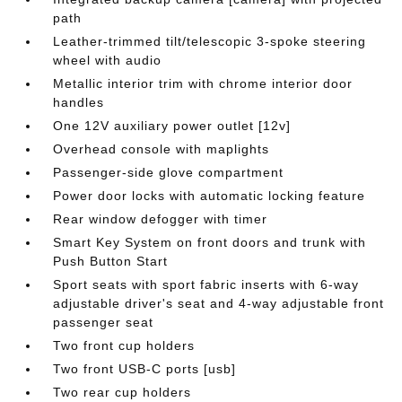
path
Leather-trimmed tilt/telescopic 3-spoke steering
wheel with audio
Metallic interior trim with chrome interior door
handles
One 12V auxiliary power outlet [12v]
Overhead console with maplights
Passenger-side glove compartment
Power door locks with automatic locking feature
Rear window defogger with timer
Smart Key System on front doors and trunk with
Push Button Start
Sport seats with sport fabric inserts with 6-way
adjustable driver's seat and 4-way adjustable front
passenger seat
Two front cup holders
Two front USB-C ports [usb]
Two rear cup holders