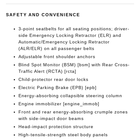
SAFETY AND CONVENIENCE
3-point seatbelts for all seating positions; driver-
side Emergency Locking Retractor (ELR) and
Automatic/Emergency Locking Retractor
(ALR/ELR) on all passenger belts
Adjustable front shoulder anchors
Blind Spot Monitor (BSM) [bsm] with Rear Cross-
Traffic Alert (RCTA) [rcta]
Child-protector rear door locks
Electric Parking Brake (EPB) [epb]
Energy-absorbing collapsible steering column
Engine immobilizer [engine_immob]
Front and rear energy-absorbing crumple zones
with side-impact door beams
Head-impact protection structure
High-tensile-strength steel body panels