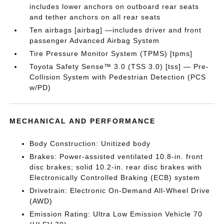
includes lower anchors on outboard rear seats
and tether anchors on all rear seats
Ten airbags [airbag] —includes driver and front
passenger Advanced Airbag System
Tire Pressure Monitor System (TPMS) [tpms]
Toyota Safety Sense™ 3.0 (TSS 3.0) [tss] — Pre-
Collision System with Pedestrian Detection (PCS
w/PD)
MECHANICAL AND PERFORMANCE
Body Construction: Unitized body
Brakes: Power-assisted ventilated 10.8-in. front
disc brakes; solid 10.2-in. rear disc brakes with
Electronically Controlled Braking (ECB) system
Drivetrain: Electronic On-Demand All-Wheel Drive
(AWD)
Emission Rating: Ultra Low Emission Vehicle 70