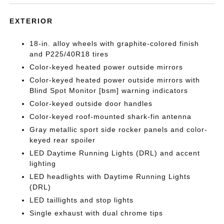
EXTERIOR
18-in. alloy wheels with graphite-colored finish
and P225/40R18 tires
Color-keyed heated power outside mirrors
Color-keyed heated power outside mirrors with
Blind Spot Monitor [bsm] warning indicators
Color-keyed outside door handles
Color-keyed roof-mounted shark-fin antenna
Gray metallic sport side rocker panels and color-
keyed rear spoiler
LED Daytime Running Lights (DRL) and accent
lighting
LED headlights with Daytime Running Lights
(DRL)
LED taillights and stop lights
Single exhaust with dual chrome tips