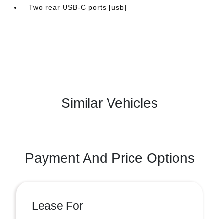
Two rear USB-C ports [usb]
Similar Vehicles
Payment And Price Options
Lease For