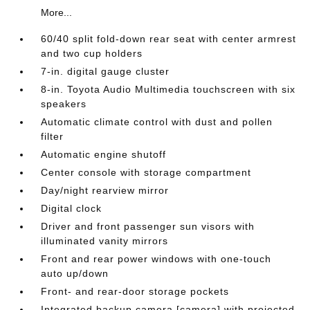
More...
60/40 split fold-down rear seat with center armrest
and two cup holders
7-in. digital gauge cluster
8-in. Toyota Audio Multimedia touchscreen with six
speakers
Automatic climate control with dust and pollen
filter
Automatic engine shutoff
Center console with storage compartment
Day/night rearview mirror
Digital clock
Driver and front passenger sun visors with
illuminated vanity mirrors
Front and rear power windows with one-touch
auto up/down
Front- and rear-door storage pockets
Integrated backup camera [camera] with projected