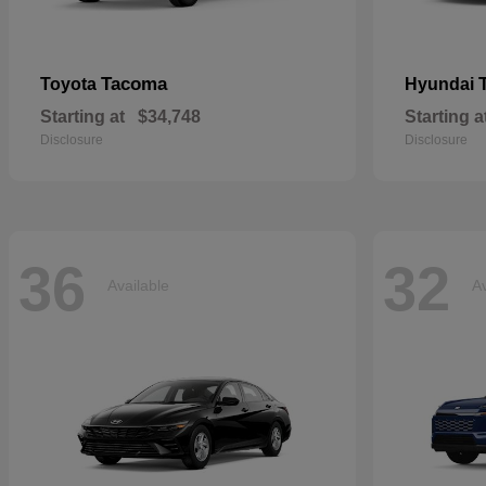
Tacoma
Toyota
Hyundai
Starting at
$34,748
Starting a
Disclosure
Disclosure
36
32
Available
Av