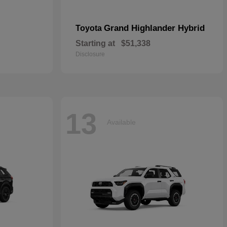
Grand Highlander Hybrid
Toyota
Starting at
$51,338
Disclosure
13
Available