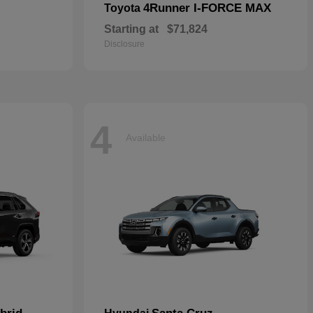
4Runner I-FORCE MAX
Toyota
Starting at
$71,824
Disclosure
4
Available