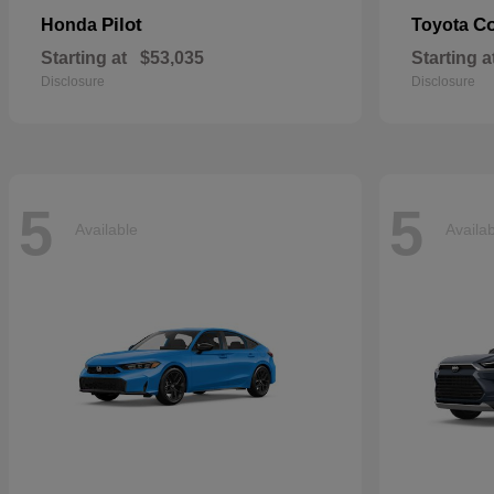
Pilot
Co
Honda
Toyota
Starting at
$53,035
Starting a
Disclosure
Disclosure
5
5
Available
Availa