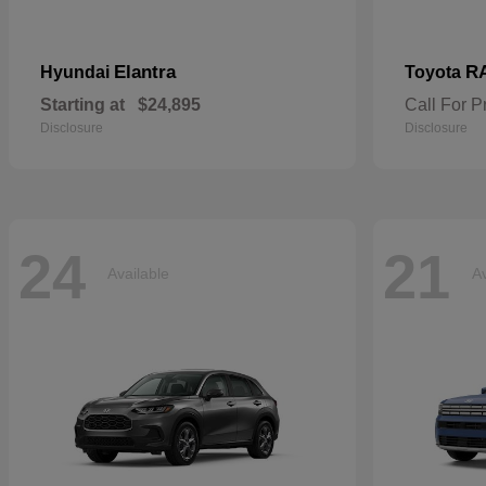
Elantra
R
Hyundai
Toyota
Starting at
$24,895
Call For P
Disclosure
Disclosure
24
21
Available
Av