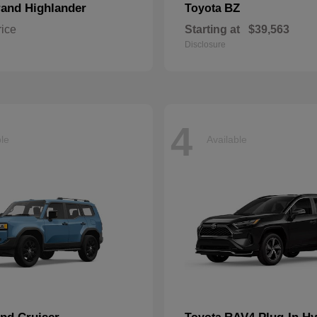
and Highlander
BZ
Toyota
rice
Starting at
$39,563
Disclosure
4
ble
Available