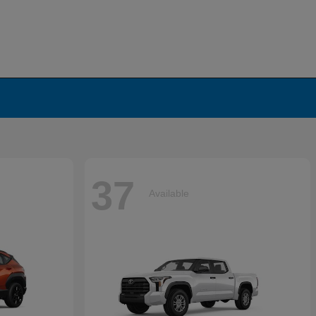
37
Available