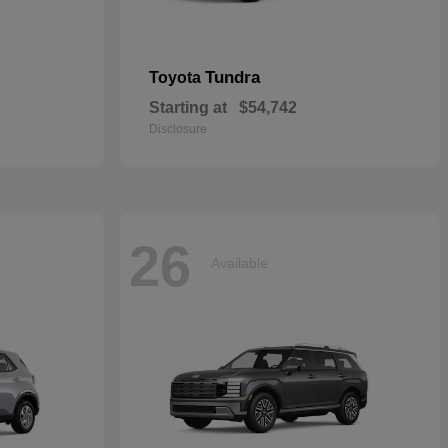
Tundra
Toyota
Starting at
$54,742
Disclosure
26
Available