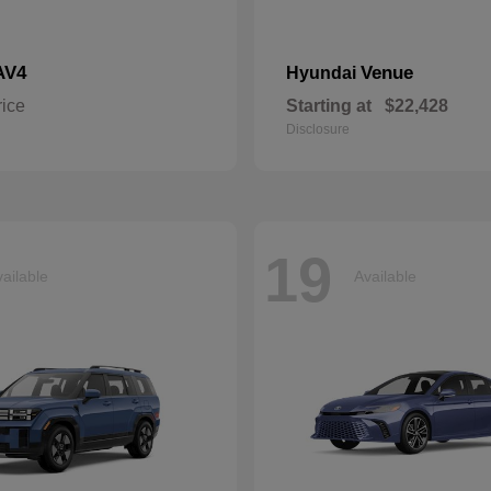
AV4
Venue
Hyundai
rice
Starting at
$22,428
Disclosure
19
ailable
Available