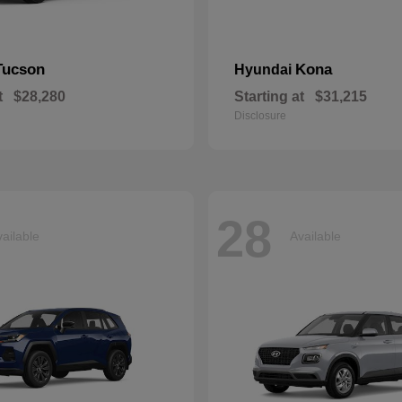
Tucson
Kona
Hyundai
t
$28,280
Starting at
$31,215
Disclosure
28
ailable
Available