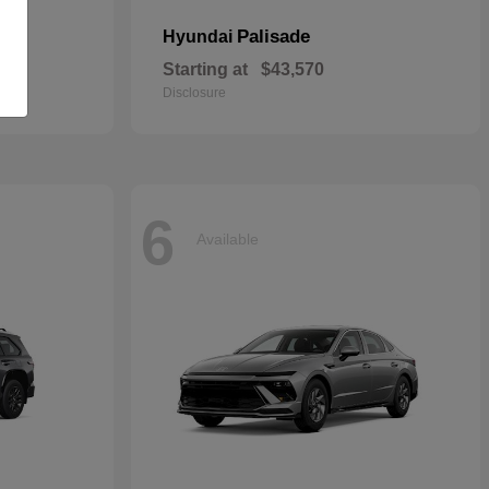
Palisade
Hyundai
Starting at
$43,570
Disclosure
6
Available