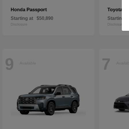
Passport
Si
Honda
Toyota
Starting at
$50,890
Starting a
Disclosure
Disclosure
9
7
Available
Availa