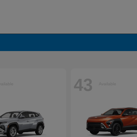
43
ailable
Available