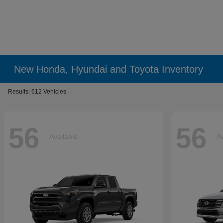
New Honda, Hyundai and Toyota Inventory
Results: 612 Vehicles
56
56
Available
Av