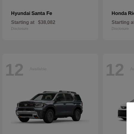
Santa Fe
Ri
Hyundai
Honda
Starting at
$38,082
Starting a
Disclosure
Disclosure
12
12
Available
Av