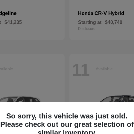
dgeline
CR-V Hybrid
Honda
t
$41,235
Starting at
$40,740
Disclosure
11
ailable
Available
So sorry, this vehicle was just sold.
Please check out our great selection of
similar inventory.