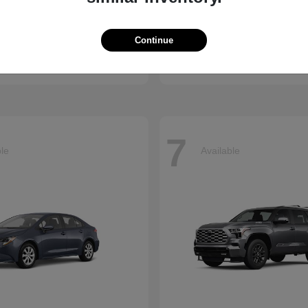
enna
CR-V
Honda
Continue
t
$45,655
Starting at
$34,360
Disclosure
7
ble
Available