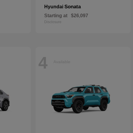
Sonata
Hyundai
Starting at
$26,097
Disclosure
4
Available