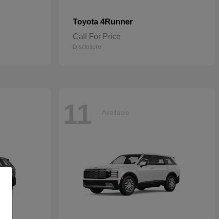
4Runner
Toyota
Call For Price
Disclosure
11
Available