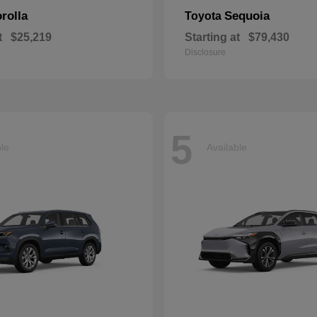
rolla
Sequoia
Toyota
t
$25,219
Starting at
$79,430
Disclosure
5
ble
Available