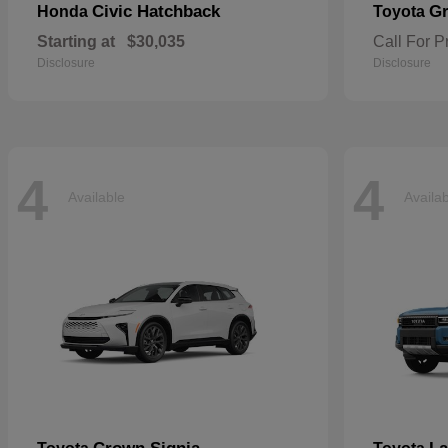
Civic Hatchback
Gr
Honda
Toyota
Starting at
$30,035
Call For P
Disclosure
Disclosure
4
4
Available
Availa