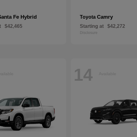
Santa Fe Hybrid
Camry
Toyota
t
$42,465
Starting at
$42,272
Disclosure
14
ailable
Available