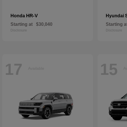
HR-V
Honda
Hyundai
Starting at
$30,040
Starting a
Disclosure
Disclosure
17
15
Available
Av