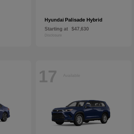
Palisade Hybrid
Hyundai
Starting at
$47,630
Disclosure
17
Available