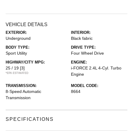
VEHICLE DETAILS
EXTERIOR:
INTERIOR:
Underground
Black fabric
BODY TYPE:
DRIVE TYPE:
Sport Utility
Four Wheel Drive
HIGHWAY/CITY MPG:
ENGINE:
25 / 19
[3]
i-FORCE 2.4L 4-Cyl. Turbo
*EPA ESTIMATED
Engine
TRANSMISSION:
MODEL CODE:
8-Speed Automatic
8664
Transmission
SPECIFICATIONS