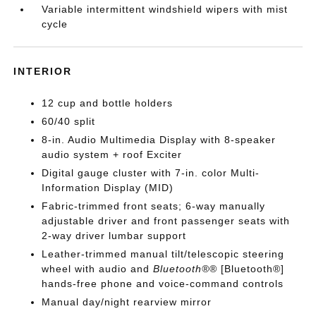
Variable intermittent windshield wipers with mist
cycle
INTERIOR
12 cup and bottle holders
60/40 split
8-in. Audio Multimedia Display with 8-speaker
audio system + roof Exciter
Digital gauge cluster with 7-in. color Multi-
Information Display (MID)
Fabric-trimmed front seats; 6-way manually
adjustable driver and front passenger seats with
2-way driver lumbar support
Leather-trimmed manual tilt/telescopic steering
wheel with audio and
Bluetooth®
® [Bluetooth®]
hands-free phone and voice-command controls
Manual day/night rearview mirror