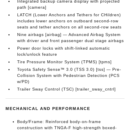
Integrated backup camera display with projected
path [camera]
LATCH (Lower Anchors and Tethers for CHildren)
includes lower anchors on outboard second-row
seats and tether anchors on all second-row seats
Nine airbags [airbag] — Advanced Airbag System
with driver and front passenger dual stage airbags
Power door locks with shift-linked automatic
lock/unlock feature
Tire Pressure Monitor System (TPMS) [tpms]
Toyota Safety Sense™ 3.0 (TSS 3.0) [tss] — Pre-
Collision System with Pedestrian Detection (PCS
w/PD)
Trailer Sway Control (TSC) [trailer_sway_cntrl]
MECHANICAL AND PERFORMANCE
Body/Frame: Reinforced body-on-frame
construction with TNGA-F high-strength boxed-