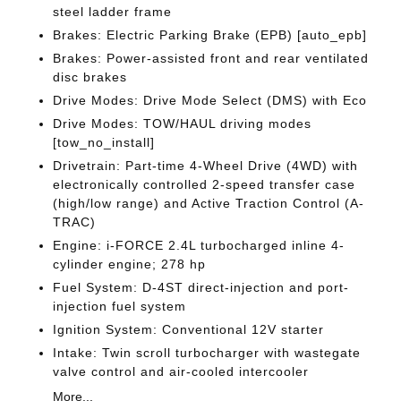
steel ladder frame
Brakes: Electric Parking Brake (EPB) [auto_epb]
Brakes: Power-assisted front and rear ventilated
disc brakes
Drive Modes: Drive Mode Select (DMS) with Eco
Drive Modes: TOW/HAUL driving modes
[tow_no_install]
Drivetrain: Part-time 4-Wheel Drive (4WD) with
electronically controlled 2-speed transfer case
(high/low range) and Active Traction Control (A-
TRAC)
Engine: i-FORCE 2.4L turbocharged inline 4-
cylinder engine; 278 hp
Fuel System: D-4ST direct-injection and port-
injection fuel system
Ignition System: Conventional 12V starter
Intake: Twin scroll turbocharger with wastegate
valve control and air-cooled intercooler
More...