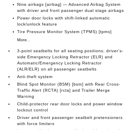
Nine airbags [airbag] — Advanced Airbag System
with driver and front passenger dual stage airbags
Power door locks with shift-linked automatic
lock/unlock feature
Tire Pressure Monitor System (TPMS) [tpms]
More...
3-point seatbelts for all seating positions; driver's-
side Emergency Locking Retractor (ELR) and
Automatic/Emergency Locking Retractor
(ALR/ELR) on all passenger seatbelts
Anti-theft system
Blind Spot Monitor (BSM) [bsm] with Rear Cross-
Traffic Alert (RCTA) [rcta] and Trailer Merge
Warning
Child-protector rear door locks and power window
lockout control
Driver and front passenger seatbelt pretensioners
with force limiters