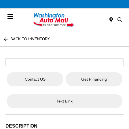
Menu
BACK TO INVENTORY
Contact US
Get Financing
Text Link
DESCRIPTION