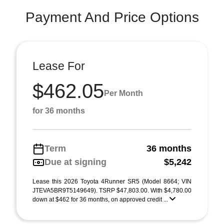
Payment And Price Options
Lease For
$462.05
Per Month
for 36 months
Term
36 months
Due at signing
$5,242
Lease this 2026 Toyota 4Runner SR5 (Model 8664; VIN
JTEVA5BR9T5149649). TSRP $47,803.00. With $4,780.00
down at $462 for 36 months, on approved credit ...