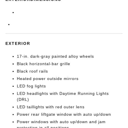
EXTERIOR
17-in. dark-gray painted alloy wheels
Black horizontal-bar grille
Black roof rails
Heated power outside mirrors
LED fog lights
LED headlights with Daytime Running Lights
(DRL)
LED taillights with red outer lens
Power rear liftgate window with auto up/down
Power windows with auto up/down and jam
protection in all positions