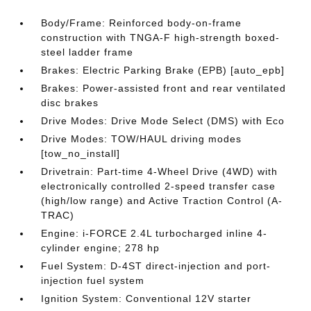
Body/Frame: Reinforced body-on-frame
construction with TNGA-F high-strength boxed-
steel ladder frame
Brakes: Electric Parking Brake (EPB) [auto_epb]
Brakes: Power-assisted front and rear ventilated
disc brakes
Drive Modes: Drive Mode Select (DMS) with Eco
Drive Modes: TOW/HAUL driving modes
[tow_no_install]
Drivetrain: Part-time 4-Wheel Drive (4WD) with
electronically controlled 2-speed transfer case
(high/low range) and Active Traction Control (A-
TRAC)
Engine: i-FORCE 2.4L turbocharged inline 4-
cylinder engine; 278 hp
Fuel System: D-4ST direct-injection and port-
injection fuel system
Ignition System: Conventional 12V starter