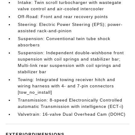
Intake: Twin scroll turbocharger with wastegate
valve control and air-cooled intercooler
Off-Road: Front and rear recovery points
Steering: Electric Power Steering (EPS); power-
assisted rack-and-pinion
Suspension: Conventional twin tube shock
absorbers
Suspension: Independent double-wishbone front
suspension with coil springs and stabilizer bar;
Multi-link rear suspension with coil springs and
stabilizer bar
Towing: Integrated towing receiver hitch and
wiring harness with 4- and 7-pin connectors
[tow_no_install]
Transmission: 8-speed Electronically Controlled
automatic Transmission with intelligence (ECT-i)
Valvetrain: 16-valve Dual Overhead Cam (DOHC)
EXTERIORDIMENSIONS