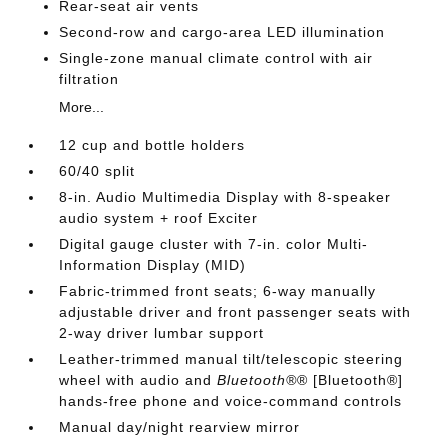
Rear-seat air vents
Second-row and cargo-area LED illumination
Single-zone manual climate control with air
filtration
More...
12 cup and bottle holders
60/40 split
8-in. Audio Multimedia Display with 8-speaker
audio system + roof Exciter
Digital gauge cluster with 7-in. color Multi-
Information Display (MID)
Fabric-trimmed front seats; 6-way manually
adjustable driver and front passenger seats with
2-way driver lumbar support
Leather-trimmed manual tilt/telescopic steering
wheel with audio and
Bluetooth®
® [Bluetooth®]
hands-free phone and voice-command controls
Manual day/night rearview mirror