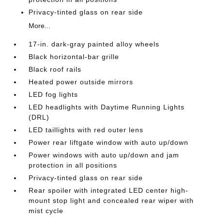
Privacy-tinted glass on rear side
More...
17-in. dark-gray painted alloy wheels
Black horizontal-bar grille
Black roof rails
Heated power outside mirrors
LED fog lights
LED headlights with Daytime Running Lights
(DRL)
LED taillights with red outer lens
Power rear liftgate window with auto up/down
Power windows with auto up/down and jam
protection in all positions
Privacy-tinted glass on rear side
Rear spoiler with integrated LED center high-
mount stop light and concealed rear wiper with
mist cycle