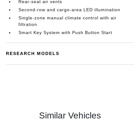
Rear-seat air vents
Second-row and cargo-area LED illumination
Single-zone manual climate control with air
filtration
Smart Key System with Push Button Start
RESEARCH MODELS
Similar Vehicles