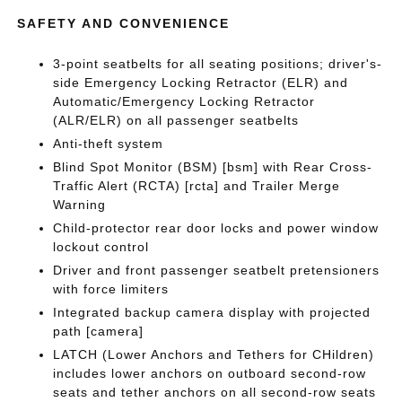
SAFETY AND CONVENIENCE
3-point seatbelts for all seating positions; driver's-
side Emergency Locking Retractor (ELR) and
Automatic/Emergency Locking Retractor
(ALR/ELR) on all passenger seatbelts
Anti-theft system
Blind Spot Monitor (BSM) [bsm] with Rear Cross-
Traffic Alert (RCTA) [rcta] and Trailer Merge
Warning
Child-protector rear door locks and power window
lockout control
Driver and front passenger seatbelt pretensioners
with force limiters
Integrated backup camera display with projected
path [camera]
LATCH (Lower Anchors and Tethers for CHildren)
includes lower anchors on outboard second-row
seats and tether anchors on all second-row seats