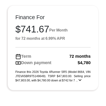
Finance For
$741.67
Per Month
for 72 months at 6.99% APR
Term
72 months
Down payment
$4,780
Finance this 2026 Toyota 4Runner SR5 (Model 8664, VIN
JTEVA5BR9T5149649). TSRP $47,803.00. Selling price
$47,803.00, with $4,780.00 down at $742 for 7 ...