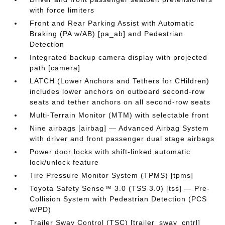
with force limiters
Front and Rear Parking Assist with Automatic
Braking (PA w/AB) [pa_ab] and Pedestrian
Detection
Integrated backup camera display with projected
path [camera]
LATCH (Lower Anchors and Tethers for CHildren)
includes lower anchors on outboard second-row
seats and tether anchors on all second-row seats
Multi-Terrain Monitor (MTM) with selectable front
Nine airbags [airbag] — Advanced Airbag System
with driver and front passenger dual stage airbags
Power door locks with shift-linked automatic
lock/unlock feature
Tire Pressure Monitor System (TPMS) [tpms]
Toyota Safety Sense™ 3.0 (TSS 3.0) [tss] — Pre-
Collision System with Pedestrian Detection (PCS
w/PD)
Trailer Sway Control (TSC) [trailer_sway_cntrl]