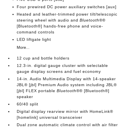
Four prewired DC power auxiliary switches [aux]
Heated and leather-trimmed power tilt/telescopic
steering wheel with audio and
Bluetooth®
®
[Bluetooth®] hands-free phone and voice-
command controls
LED liftgate light
More...
12 cup and bottle holders
12.3-in. digital gauge cluster with selectable
gauge display screens and fuel economy
14-in. Audio Multimedia Display with 14-speaker
JBL® [jbl] Premium Audio system including JBL®
[jbl] FLEX portable
Bluetooth®
® [Bluetooth®]
speaker
60/40 split
Digital display rearview mirror with HomeLink®
[homelink] universal transceiver
Dual zone automatic climate control with air filter