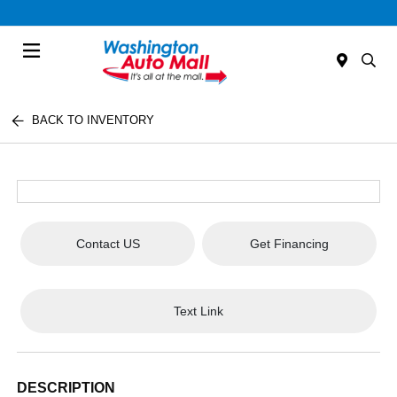
Menu
BACK TO INVENTORY
Contact US
Get Financing
Text Link
DESCRIPTION