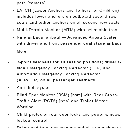
path [camera]
LATCH (Lower Anchors and Tethers for CHildren)
includes lower anchors on outboard second-row
seats and tether anchors on all second-row seats
Multi-Terrain Monitor (MTM) with selectable front
Nine airbags [airbag] — Advanced Airbag System
with driver and front passenger dual stage airbags
More...
3-point seatbelts for all seating positions; driver's-
side Emergency Locking Retractor (ELR) and
Automatic/Emergency Locking Retractor
(ALR/ELR) on all passenger seatbelts
Anti-theft system
Blind Spot Monitor (BSM) [bsm] with Rear Cross-
Traffic Alert (RCTA) [rcta] and Trailer Merge
Warning
Child-protector rear door locks and power window
lockout control
Driver and front passenger seatbelt pretensioners