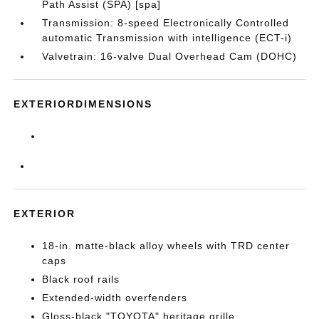
Path Assist (SPA) [spa]
Transmission: 8-speed Electronically Controlled
automatic Transmission with intelligence (ECT-i)
Valvetrain: 16-valve Dual Overhead Cam (DOHC)
EXTERIORDIMENSIONS
EXTERIOR
18-in. matte-black alloy wheels with TRD center
caps
Black roof rails
Extended-width overfenders
Gloss-black "TOYOTA" heritage grille