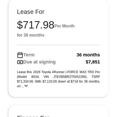
Lease For
$717.98
Per Month
for 36 months
Term
36 months
Due at signing
$7,851
Lease this 2026 Toyota 4Runner i-FORCE MAX TRD Pro
(Model 8634; VIN JTEVB5BR2T5052290). TSRP
$71,334.00. With $7,133.00 down at $718 for 36 months,
on ...