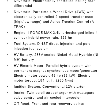
Drivetrain: Electronically controlled locking rear
differential
Drivetrain: Part-time 4-Wheel Drive (4WD) with
electronically controlled 2-speed transfer case
(high/low range) and Active Traction Control (A-
TRAC)
Engine: i-FORCE MAX 2.4L turbocharged inline 4-
cylinder hybrid powertrain; 326 hp
Fuel System: D-4ST direct-injection and port-
injection fuel system
HV Battery: 288V sealed Nickel-Metal Hydride (Ni-
MH) battery
HV Electric Motor: Parallel hybrid system with
permanent magnet synchronous motor/generator;
Electric motor power: 48 hp (36 kW); Electric
motor torque: 184 lb.-ft. (250 N•m)
Ignition System: Conventional 12V starter
Intake: Twin scroll turbocharger with wastegate
valve control and air-cooled intercooler
Off-Road: Front and rear recovery points