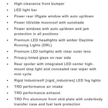
High-clearance front bumper
LED light bar
Power rear liftgate window with auto up/down
Power tilt/slide moonroof with sunshade
Power windows with auto up/down and jam
protection in all positions
Premium LED headlights with amber Daytime
Running Lights (DRL)
Premium LED taillights with clear outer lens
Privacy-tinted glass on rear side
Rear spoiler with integrated LED center high-
mount stop light and concealed rear wiper with
mist cycle
Rigid Industries® [rigid_industries] LED fog lights
TRD performance air intake
TRD performance exhaust
TRD Pro aluminum front skid plate with underbody
transfer case and fuel tank protection