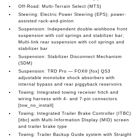
Off-Road: Multi-Terrain Select (MTS)
Steering: Electric Power Steering (EPS); power-
assisted rack-and-pinion
Suspension: Independent double-wishbone front
suspension with coil springs and stabilizer bar;
Multi-link rear suspension with coil springs and
stabilizer bar
Suspension: Stabilizer Disconnect Mechanism
(SDM)
Suspension: TRD Pro — FOX® [fox] QS3
adjustable monotube shock absorbers with
internal bypass and rear piggyback reservoirs
Towing: Integrated towing receiver hitch and
wiring harness with 4- and 7-pin connectors
[tow_no_install]
Towing: Integrated Trailer Brake Controller (ITBC)
[itbc] with Multi-Information Display (MID) screen
and trailer brake type
Towing: Trailer Backup Guide system with Straight