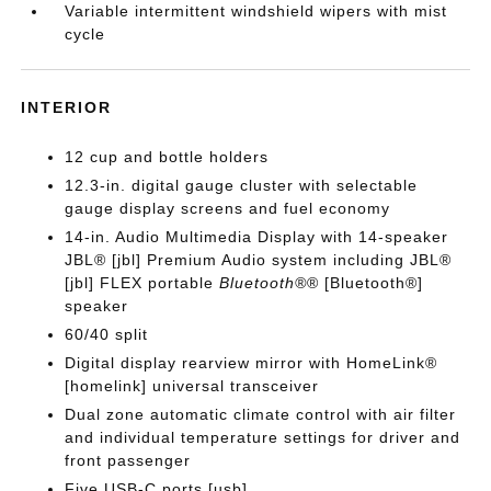
Variable intermittent windshield wipers with mist
cycle
INTERIOR
12 cup and bottle holders
12.3-in. digital gauge cluster with selectable
gauge display screens and fuel economy
14-in. Audio Multimedia Display with 14-speaker
JBL® [jbl] Premium Audio system including JBL®
[jbl] FLEX portable
Bluetooth®
® [Bluetooth®]
speaker
60/40 split
Digital display rearview mirror with HomeLink®
[homelink] universal transceiver
Dual zone automatic climate control with air filter
and individual temperature settings for driver and
front passenger
Five USB-C ports [usb]