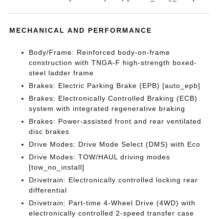
MECHANICAL AND PERFORMANCE
Body/Frame: Reinforced body-on-frame
construction with TNGA-F high-strength boxed-
steel ladder frame
Brakes: Electric Parking Brake (EPB) [auto_epb]
Brakes: Electronically Controlled Braking (ECB)
system with integrated regenerative braking
Brakes: Power-assisted front and rear ventilated
disc brakes
Drive Modes: Drive Mode Select (DMS) with Eco
Drive Modes: TOW/HAUL driving modes
[tow_no_install]
Drivetrain: Electronically controlled locking rear
differential
Drivetrain: Part-time 4-Wheel Drive (4WD) with
electronically controlled 2-speed transfer case