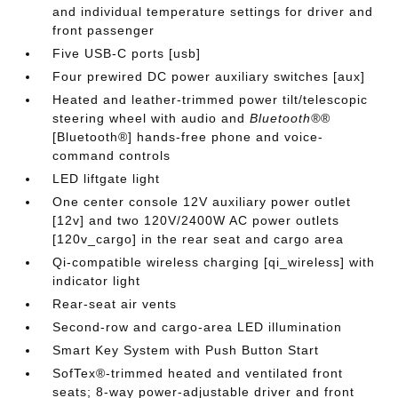
and individual temperature settings for driver and
front passenger
Five USB-C ports [usb]
Four prewired DC power auxiliary switches [aux]
Heated and leather-trimmed power tilt/telescopic
steering wheel with audio and
Bluetooth®
®
[Bluetooth®] hands-free phone and voice-
command controls
LED liftgate light
One center console 12V auxiliary power outlet
[12v] and two 120V/2400W AC power outlets
[120v_cargo] in the rear seat and cargo area
Qi-compatible wireless charging [qi_wireless] with
indicator light
Rear-seat air vents
Second-row and cargo-area LED illumination
Smart Key System with Push Button Start
SofTex®-trimmed heated and ventilated front
seats; 8-way power-adjustable driver and front