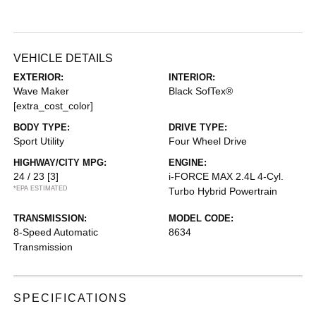
VEHICLE DETAILS
EXTERIOR:
INTERIOR:
Wave Maker
Black SofTex®
[extra_cost_color]
BODY TYPE:
DRIVE TYPE:
Sport Utility
Four Wheel Drive
HIGHWAY/CITY MPG:
ENGINE:
24 / 23
[3]
i-FORCE MAX 2.4L 4-Cyl.
*EPA ESTIMATED
Turbo Hybrid Powertrain
TRANSMISSION:
MODEL CODE:
8-Speed Automatic
8634
Transmission
SPECIFICATIONS