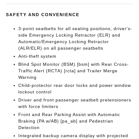
SAFETY AND CONVENIENCE
3-point seatbelts for all seating positions; driver's-
side Emergency Locking Retractor (ELR) and
Automatic/Emergency Locking Retractor
(ALR/ELR) on all passenger seatbelts
Anti-theft system
Blind Spot Monitor (BSM) [bsm] with Rear Cross-
Traffic Alert (RCTA) [rcta] and Trailer Merge
Warning
Child-protector rear door locks and power window
lockout control
Driver and front passenger seatbelt pretensioners
with force limiters
Front and Rear Parking Assist with Automatic
Braking (PA w/AB) [pa_ab] and Pedestrian
Detection
Integrated backup camera display with projected