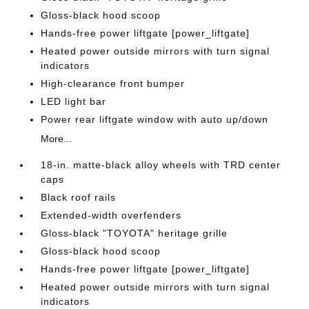
Gloss-black hood scoop
Hands-free power liftgate [power_liftgate]
Heated power outside mirrors with turn signal
indicators
High-clearance front bumper
LED light bar
Power rear liftgate window with auto up/down
More...
18-in. matte-black alloy wheels with TRD center
caps
Black roof rails
Extended-width overfenders
Gloss-black "TOYOTA" heritage grille
Gloss-black hood scoop
Hands-free power liftgate [power_liftgate]
Heated power outside mirrors with turn signal
indicators