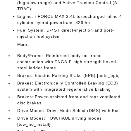
(high/low range) and Active Traction Control (A-
TRAC)
Engine: i-FORCE MAX 2.4L turbocharged inline 4-
cylinder hybrid powertrain; 326 hp
Fuel System: D-4ST direct-injection and port-
injection fuel system
More...
Body/Frame: Reinforced body-on-frame
construction with TNGA-F high-strength boxed-
steel ladder frame
Brakes: Electric Parking Brake (EPB) [auto_epb]
Brakes: Electronically Controlled Braking (ECB)
system with integrated regenerative braking
Brakes: Power-assisted front and rear ventilated
disc brakes
Drive Modes: Drive Mode Select (DMS) with Eco
Drive Modes: TOW/HAUL driving modes
[tow_no_install]