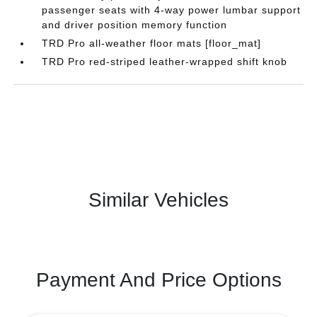
passenger seats with 4-way power lumbar support
and driver position memory function
TRD Pro all-weather floor mats [floor_mat]
TRD Pro red-striped leather-wrapped shift knob
Similar Vehicles
Payment And Price Options