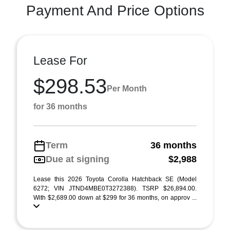
Payment And Price Options
Lease For
$298.53
Per Month
for 36 months
Term
36 months
Due at signing
$2,988
Lease this 2026 Toyota Corolla Hatchback SE (Model
6272; VIN JTND4MBE0T3272388). TSRP $26,894.00.
With $2,689.00 down at $299 for 36 months, on approv ...