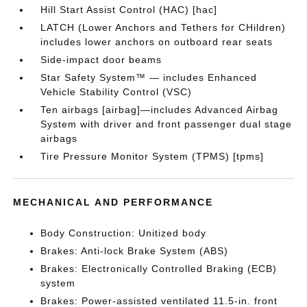
Hill Start Assist Control (HAC) [hac]
LATCH (Lower Anchors and Tethers for CHildren)
includes lower anchors on outboard rear seats
Side-impact door beams
Star Safety System™ — includes Enhanced
Vehicle Stability Control (VSC)
Ten airbags [airbag]—includes Advanced Airbag
System with driver and front passenger dual stage
airbags
Tire Pressure Monitor System (TPMS) [tpms]
MECHANICAL AND PERFORMANCE
Body Construction: Unitized body
Brakes: Anti-lock Brake System (ABS)
Brakes: Electronically Controlled Braking (ECB)
system
Brakes: Power-assisted ventilated 11.5-in. front