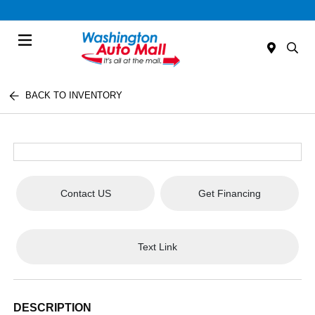
Menu
BACK TO INVENTORY
Contact US
Get Financing
Text Link
DESCRIPTION