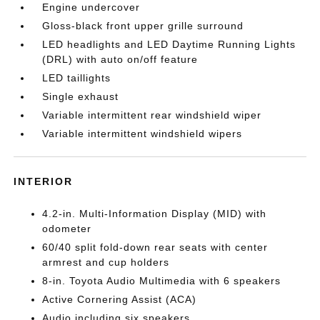
Engine undercover
Gloss-black front upper grille surround
LED headlights and LED Daytime Running Lights
(DRL) with auto on/off feature
LED taillights
Single exhaust
Variable intermittent rear windshield wiper
Variable intermittent windshield wipers
INTERIOR
4.2-in. Multi-Information Display (MID) with
odometer
60/40 split fold-down rear seats with center
armrest and cup holders
8-in. Toyota Audio Multimedia with 6 speakers
Active Cornering Assist (ACA)
Audio including six speakers