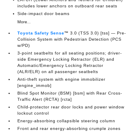
includes lower anchors on outboard rear seats
Side-impact door beams
More...
Toyota Safety Sense
™
3.0 (TSS 3.0) [tss] — Pre-
Collision System with Pedestrian Detection (PCS
w/PD)
3-point seatbelts for all seating positions; driver-
side Emergency Locking Retractor (ELR) and
Automatic/Emergency Locking Retractor
(ALR/ELR) on all passenger seatbelts
Anti-theft system with engine immobilizer
[engine_immob]
Blind Spot Monitor (BSM) [bsm] with Rear Cross-
Traffic Alert (RCTA) [rcta]
Child-protector rear door locks and power window
lockout control
Energy-absorbing collapsible steering column
Front and rear energy-absorbing crumple zones