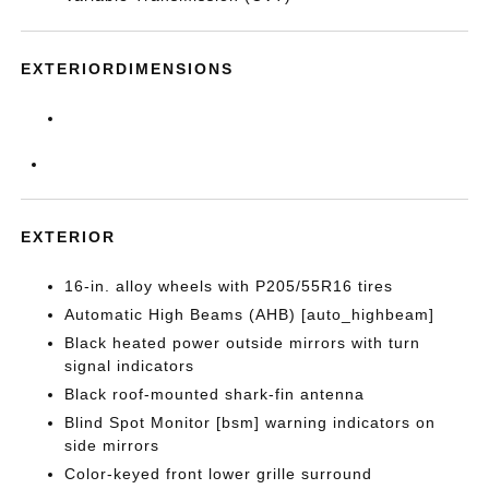
EXTERIORDIMENSIONS
EXTERIOR
16-in. alloy wheels with P205/55R16 tires
Automatic High Beams (AHB) [auto_highbeam]
Black heated power outside mirrors with turn
signal indicators
Black roof-mounted shark-fin antenna
Blind Spot Monitor [bsm] warning indicators on
side mirrors
Color-keyed front lower grille surround