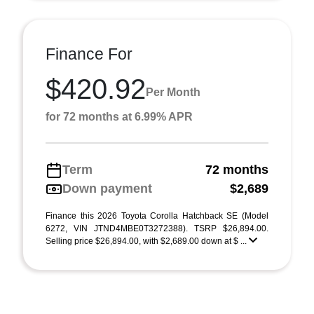
Finance For
$420.92
Per Month
for 72 months at 6.99% APR
Term
72 months
Down payment
$2,689
Finance this 2026 Toyota Corolla Hatchback SE (Model
6272, VIN JTND4MBE0T3272388). TSRP $26,894.00.
Selling price $26,894.00, with $2,689.00 down at $ ...