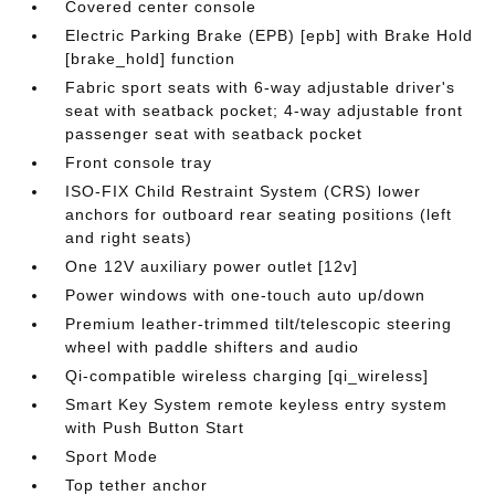
Covered center console
Electric Parking Brake (EPB) [epb] with Brake Hold
[brake_hold] function
Fabric sport seats with 6-way adjustable driver's
seat with seatback pocket; 4-way adjustable front
passenger seat with seatback pocket
Front console tray
ISO-FIX Child Restraint System (CRS) lower
anchors for outboard rear seating positions (left
and right seats)
One 12V auxiliary power outlet [12v]
Power windows with one-touch auto up/down
Premium leather-trimmed tilt/telescopic steering
wheel with paddle shifters and audio
Qi-compatible wireless charging [qi_wireless]
Smart Key System remote keyless entry system
with Push Button Start
Sport Mode
Top tether anchor