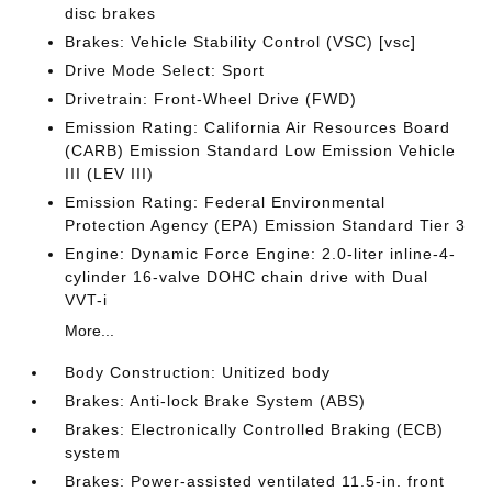
disc brakes
Brakes: Vehicle Stability Control (VSC) [vsc]
Drive Mode Select: Sport
Drivetrain: Front-Wheel Drive (FWD)
Emission Rating: California Air Resources Board
(CARB) Emission Standard Low Emission Vehicle
III (LEV III)
Emission Rating: Federal Environmental
Protection Agency (EPA) Emission Standard Tier 3
Engine: Dynamic Force Engine: 2.0-liter inline-4-
cylinder 16-valve DOHC chain drive with Dual
VVT-i
More...
Body Construction: Unitized body
Brakes: Anti-lock Brake System (ABS)
Brakes: Electronically Controlled Braking (ECB)
system
Brakes: Power-assisted ventilated 11.5-in. front