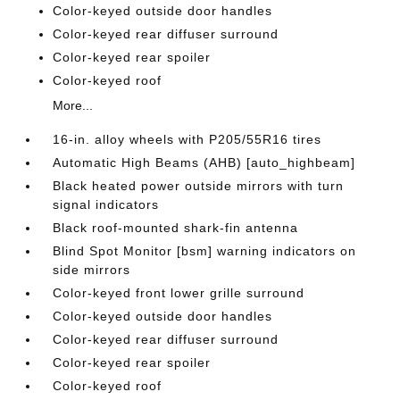
Color-keyed outside door handles
Color-keyed rear diffuser surround
Color-keyed rear spoiler
Color-keyed roof
More...
16-in. alloy wheels with P205/55R16 tires
Automatic High Beams (AHB) [auto_highbeam]
Black heated power outside mirrors with turn
signal indicators
Black roof-mounted shark-fin antenna
Blind Spot Monitor [bsm] warning indicators on
side mirrors
Color-keyed front lower grille surround
Color-keyed outside door handles
Color-keyed rear diffuser surround
Color-keyed rear spoiler
Color-keyed roof