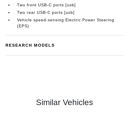
Two front USB-C ports [usb]
Two rear USB-C ports [usb]
Vehicle speed-sensing Electric Power Steering
(EPS)
RESEARCH MODELS
Similar Vehicles