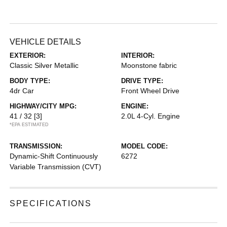
VEHICLE DETAILS
EXTERIOR:
INTERIOR:
Classic Silver Metallic
Moonstone fabric
BODY TYPE:
DRIVE TYPE:
4dr Car
Front Wheel Drive
HIGHWAY/CITY MPG:
ENGINE:
41 / 32
[3]
2.0L 4-Cyl. Engine
*EPA ESTIMATED
TRANSMISSION:
MODEL CODE:
Dynamic-Shift Continuously
6272
Variable Transmission (CVT)
SPECIFICATIONS