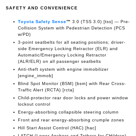
SAFETY AND CONVENIENCE
Toyota Safety Sense
™
3.0 (TSS 3.0) [tss] — Pre-
Collision System with Pedestrian Detection (PCS
w/PD)
3-point seatbelts for all seating positions; driver-
side Emergency Locking Retractor (ELR) and
Automatic/Emergency Locking Retractor
(ALR/ELR) on all passenger seatbelts
Anti-theft system with engine immobilizer
[engine_immob]
Blind Spot Monitor (BSM) [bsm] with Rear Cross-
Traffic Alert (RCTA) [rcta]
Child-protector rear door locks and power window
lockout control
Energy-absorbing collapsible steering column
Front and rear energy-absorbing crumple zones
Hill Start Assist Control (HAC) [hac]
LATCH (Lower Anchors and Tethers for CHildren)