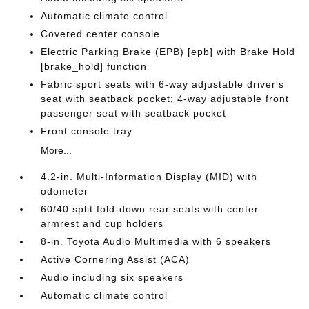
Automatic climate control
Covered center console
Electric Parking Brake (EPB) [epb] with Brake Hold
[brake_hold] function
Fabric sport seats with 6-way adjustable driver's
seat with seatback pocket; 4-way adjustable front
passenger seat with seatback pocket
Front console tray
More...
4.2-in. Multi-Information Display (MID) with
odometer
60/40 split fold-down rear seats with center
armrest and cup holders
8-in. Toyota Audio Multimedia with 6 speakers
Active Cornering Assist (ACA)
Audio including six speakers
Automatic climate control