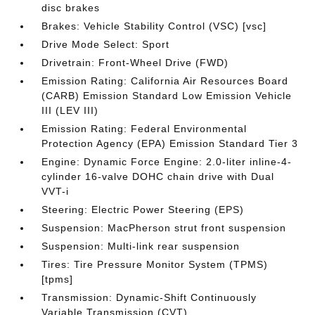
disc brakes
Brakes: Vehicle Stability Control (VSC) [vsc]
Drive Mode Select: Sport
Drivetrain: Front-Wheel Drive (FWD)
Emission Rating: California Air Resources Board
(CARB) Emission Standard Low Emission Vehicle
III (LEV III)
Emission Rating: Federal Environmental
Protection Agency (EPA) Emission Standard Tier 3
Engine: Dynamic Force Engine: 2.0-liter inline-4-
cylinder 16-valve DOHC chain drive with Dual
VVT-i
Steering: Electric Power Steering (EPS)
Suspension: MacPherson strut front suspension
Suspension: Multi-link rear suspension
Tires: Tire Pressure Monitor System (TPMS)
[tpms]
Transmission: Dynamic-Shift Continuously
Variable Transmission (CVT)