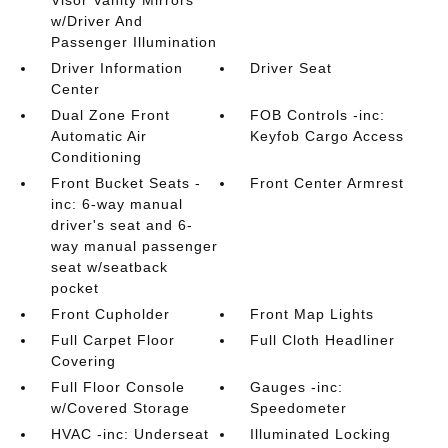
Visor Vanity Mirrors
w/Driver And
Passenger Illumination
Driver Information
Driver Seat
Center
Dual Zone Front
FOB Controls -inc:
Automatic Air
Keyfob Cargo Access
Conditioning
Front Bucket Seats -
Front Center Armrest
inc: 6-way manual
driver's seat and 6-
way manual passenger
seat w/seatback
pocket
Front Cupholder
Front Map Lights
Full Carpet Floor
Full Cloth Headliner
Covering
Full Floor Console
Gauges -inc:
w/Covered Storage
Speedometer
HVAC -inc: Underseat
Illuminated Locking