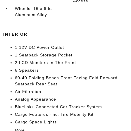
Access
Wheels: 16 x 6.5J
Aluminum Alloy
INTERIOR
1 12V DC Power Outlet
1 Seatback Storage Pocket
2 LCD Monitors In The Front
6 Speakers
60-40 Folding Bench Front Facing Fold Forward
Seatback Rear Seat
Air Filtration
Analog Appearance
Bluelink+ Connected Car Tracker System
Cargo Features -inc: Tire Mobility Kit
Cargo Space Lights
More...