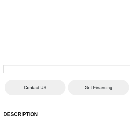
Contact US
Get Financing
DESCRIPTION