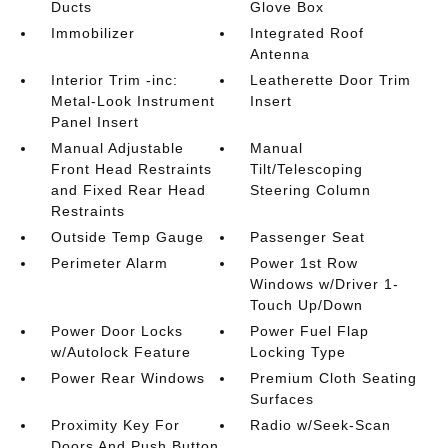
Ducts
Glove Box
Immobilizer
Integrated Roof
Antenna
Interior Trim -inc:
Leatherette Door Trim
Metal-Look Instrument
Insert
Panel Insert
Manual Adjustable
Manual
Front Head Restraints
Tilt/Telescoping
and Fixed Rear Head
Steering Column
Restraints
Outside Temp Gauge
Passenger Seat
Perimeter Alarm
Power 1st Row
Windows w/Driver 1-
Touch Up/Down
Power Door Locks
Power Fuel Flap
w/Autolock Feature
Locking Type
Power Rear Windows
Premium Cloth Seating
Surfaces
Proximity Key For
Radio w/Seek-Scan
Doors And Push Button