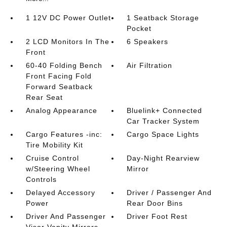
1 12V DC Power Outlet
1 Seatback Storage
Pocket
2 LCD Monitors In The
6 Speakers
Front
60-40 Folding Bench
Air Filtration
Front Facing Fold
Forward Seatback
Rear Seat
Analog Appearance
Bluelink+ Connected
Car Tracker System
Cargo Features -inc:
Cargo Space Lights
Tire Mobility Kit
Cruise Control
Day-Night Rearview
w/Steering Wheel
Mirror
Controls
Delayed Accessory
Driver / Passenger And
Power
Rear Door Bins
Driver And Passenger
Driver Foot Rest