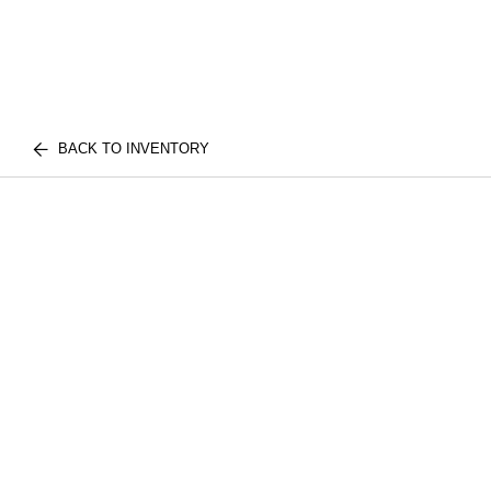
BACK TO INVENTORY