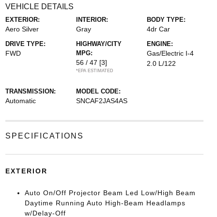
VEHICLE DETAILS
EXTERIOR:
INTERIOR:
BODY TYPE:
Aero Silver
Gray
4dr Car
DRIVE TYPE:
HIGHWAY/CITY
ENGINE:
FWD
MPG:
Gas/Electric I-4
56 / 47
[3]
2.0 L/122
*EPA ESTIMATED
TRANSMISSION:
MODEL CODE:
Automatic
SNCAF2JAS4AS
SPECIFICATIONS
EXTERIOR
Auto On/Off Projector Beam Led Low/High Beam
Daytime Running Auto High-Beam Headlamps
w/Delay-Off