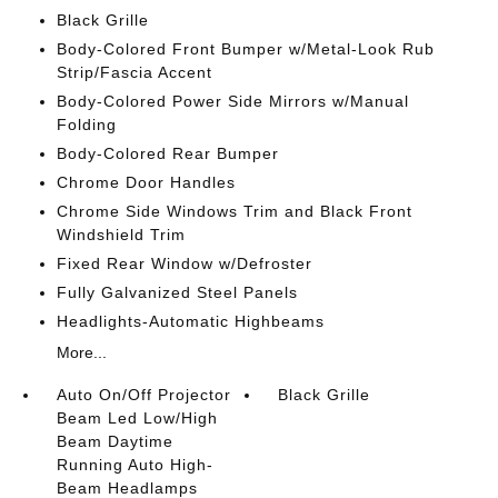
Black Grille
Body-Colored Front Bumper w/Metal-Look Rub
Strip/Fascia Accent
Body-Colored Power Side Mirrors w/Manual
Folding
Body-Colored Rear Bumper
Chrome Door Handles
Chrome Side Windows Trim and Black Front
Windshield Trim
Fixed Rear Window w/Defroster
Fully Galvanized Steel Panels
Headlights-Automatic Highbeams
More...
Auto On/Off Projector
Black Grille
Beam Led Low/High
Beam Daytime
Running Auto High-
Beam Headlamps