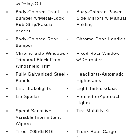
w/Delay-Off
Body-Colored Front
Body-Colored Power
Bumper w/Metal-Look
Side Mirrors w/Manual
Rub Strip/Fascia
Folding
Accent
Body-Colored Rear
Chrome Door Handles
Bumper
Chrome Side Windows
Fixed Rear Window
Trim and Black Front
w/Defroster
Windshield Trim
Fully Galvanized Steel
Headlights-Automatic
Panels
Highbeams
LED Brakelights
Light Tinted Glass
Lip Spoiler
Perimeter/Approach
Lights
Speed Sensitive
Tire Mobility Kit
Variable Intermittent
Wipers
Tires: 205/65R16
Trunk Rear Cargo