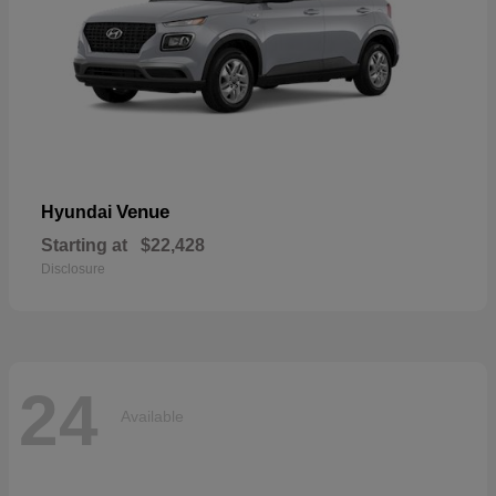
Venue
Hyundai
Starting at
$22,428
Disclosure
24
Available