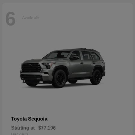
6
Available
Sequoia
Toyota
Starting at
$77,196
Disclosure