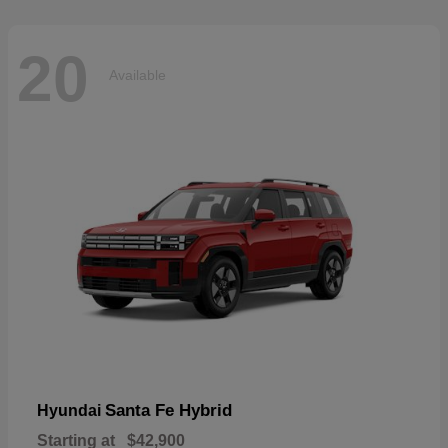
20
Available
Santa Fe Hybrid
Hyundai
Starting at
$42,900