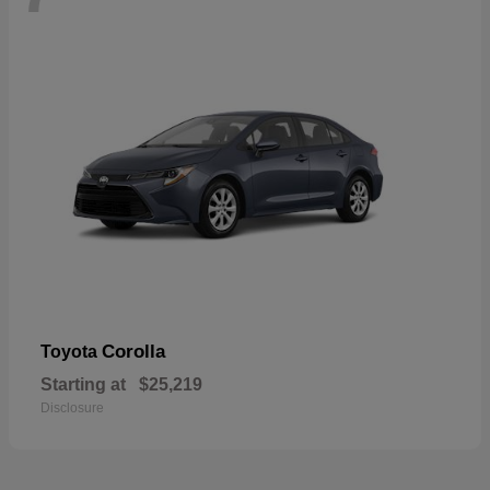
Corolla
Toyota
Starting at
$25,219
Disclosure