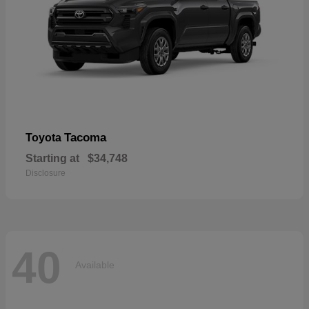
Tacoma
Toyota
Starting at
$34,748
Disclosure
40
Available