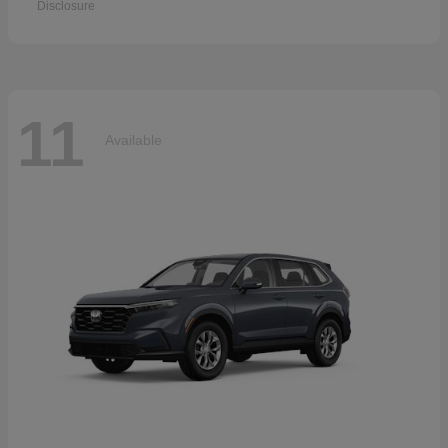
Disclosure
11
Available