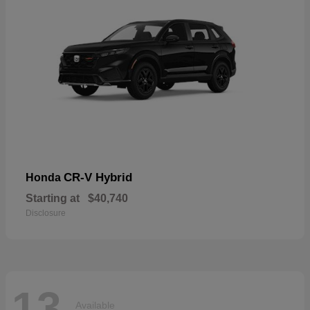
CR-V Hybrid
Honda
Starting at
$40,740
Disclosure
13
Available