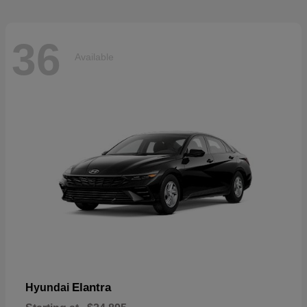
36
Available
Elantra
Hyundai