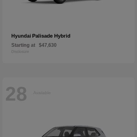
Palisade Hybrid
Hyundai
Starting at
$47,630
Disclosure
28
Available