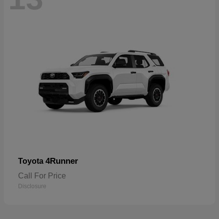
4Runner
Toyota
Call For Price
Disclosure