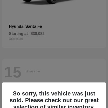
Santa Fe
Hyundai
Starting at
$38,082
Disclosure
15
Available
So sorry, this vehicle was just
sold. Please check out our great
selection of similar inventory.