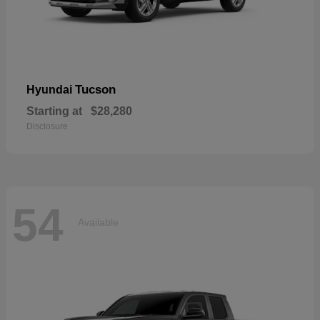
Tucson
Hyundai
Starting at
$28,280
Disclosure
54
Available