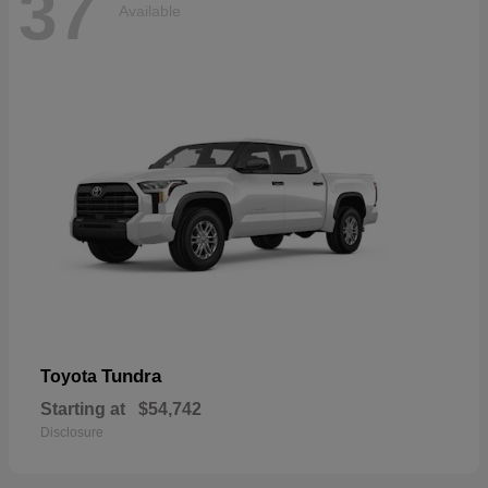
37
Available
Tundra
Toyota
Starting at
$54,742
Disclosure