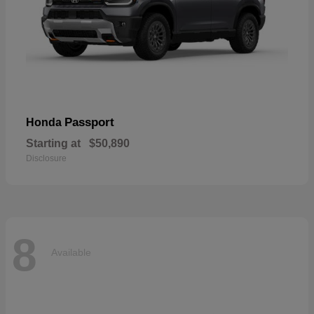
Passport
Honda
Starting at
$50,890
Disclosure
8
Available