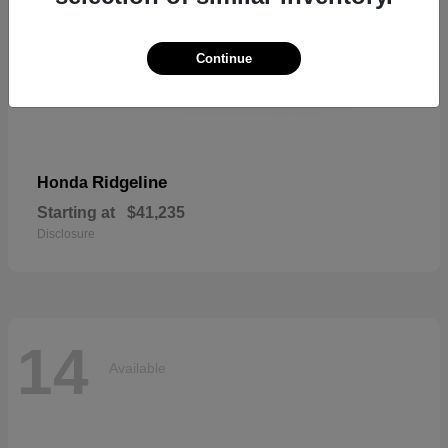
Continue
Ridgeline
Honda
Starting at
$41,235
Disclosure
14
Available