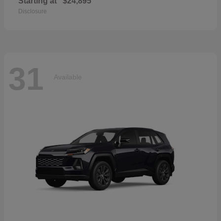
Starting at
$24,895
Disclosure
31
Available