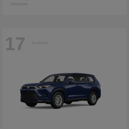
Disclosure
17
Available