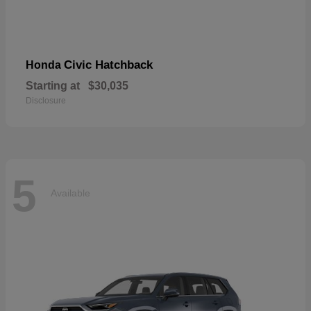
Civic Hatchback
Honda
Starting at
$30,035
Disclosure
5
Available