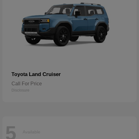
Land Cruiser
Toyota
Call For Price
Disclosure
5
Available