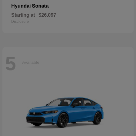
Sonata
Hyundai
Starting at
$26,097
Disclosure
5
Available