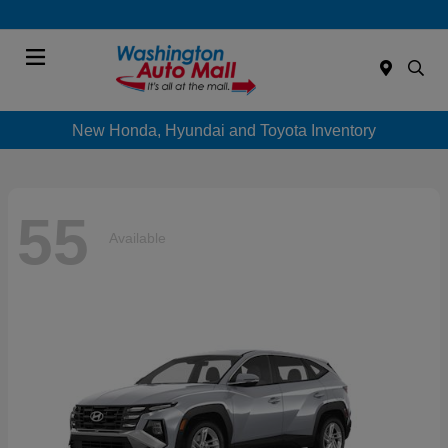
Menu
New Honda, Hyundai and Toyota Inventory
55
Available