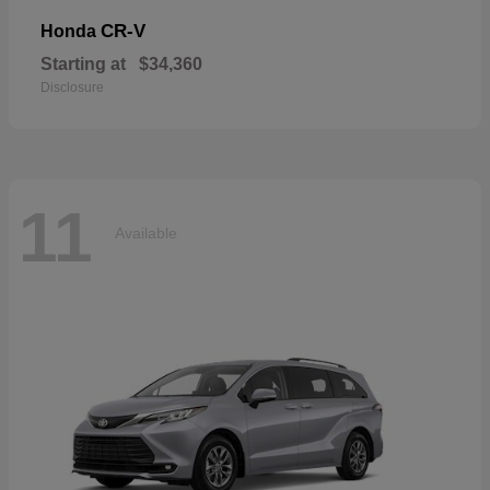
CR-V
Honda
Starting at
$34,360
Disclosure
11
Available