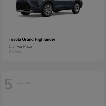
Grand Highlander
Toyota
Call For Price
Disclosure
5
Available