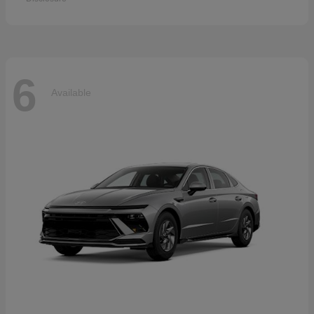
6
Available