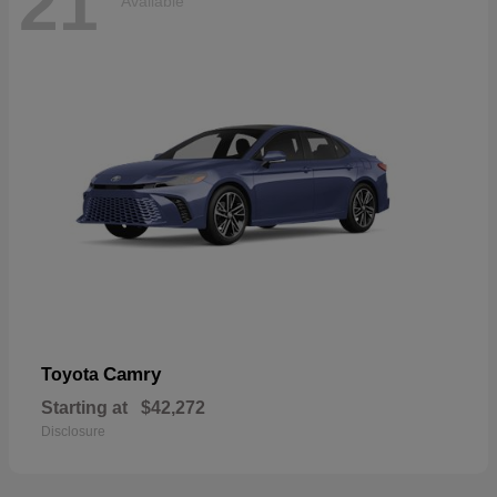
21
Available
Camry
Toyota
Starting at
$42,272
Disclosure