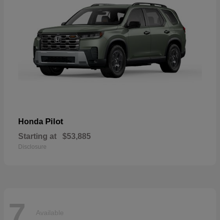
Pilot
Honda
Starting at
$53,885
Disclosure
7
Available