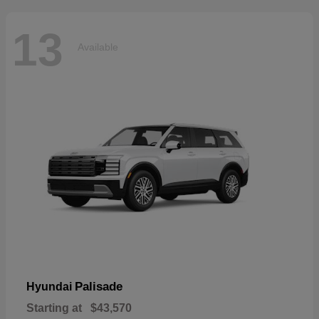
13
Available
Palisade
Hyundai
Starting at
$43,570