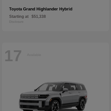
Grand Highlander Hybrid
Toyota
Starting at
$51,338
Disclosure
17
Available