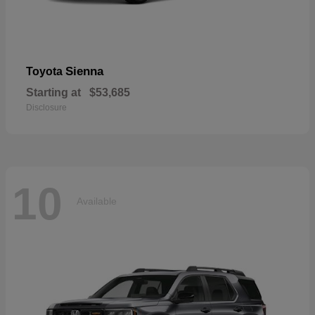
Sienna
Toyota
Starting at
$53,685
Disclosure
10
Available