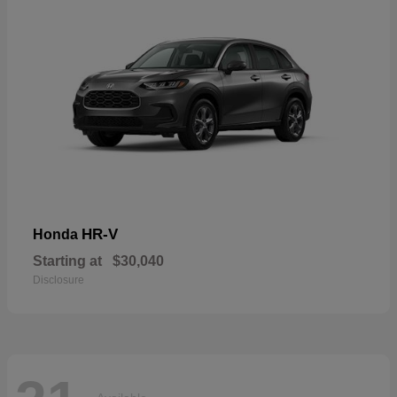
HR-V
Honda
Starting at
$30,040
Disclosure