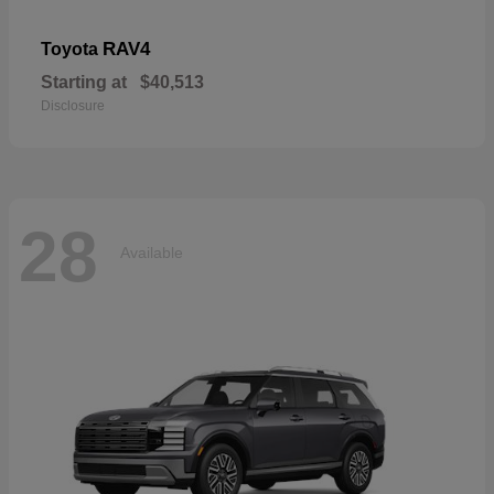
RAV4
Toyota
Starting at
$40,513
Disclosure
28
Available