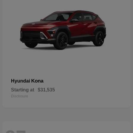
Kona
Hyundai
Starting at
$31,535
Disclosure