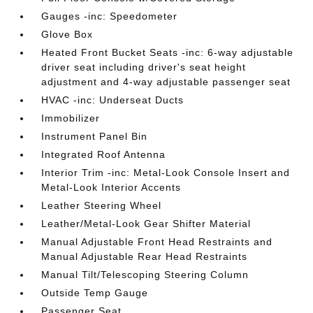
Gauges -inc: Speedometer
Glove Box
Heated Front Bucket Seats -inc: 6-way adjustable
driver seat including driver's seat height
adjustment and 4-way adjustable passenger seat
HVAC -inc: Underseat Ducts
Immobilizer
Instrument Panel Bin
Integrated Roof Antenna
Interior Trim -inc: Metal-Look Console Insert and
Metal-Look Interior Accents
Leather Steering Wheel
Leather/Metal-Look Gear Shifter Material
Manual Adjustable Front Head Restraints and
Manual Adjustable Rear Head Restraints
Manual Tilt/Telescoping Steering Column
Outside Temp Gauge
Passenger Seat