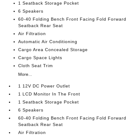
1 Seatback Storage Pocket
6 Speakers
60-40 Folding Bench Front Facing Fold Forward
Seatback Rear Seat
Air Filtration
Automatic Air Conditioning
Cargo Area Concealed Storage
Cargo Space Lights
Cloth Seat Trim
More...
1 12V DC Power Outlet
1 LCD Monitor In The Front
1 Seatback Storage Pocket
6 Speakers
60-40 Folding Bench Front Facing Fold Forward
Seatback Rear Seat
Air Filtration