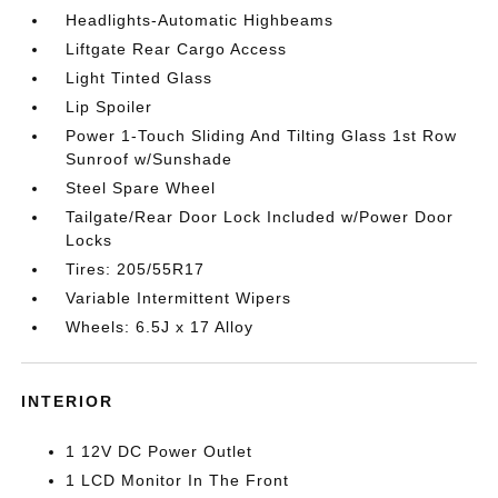
Headlights-Automatic Highbeams
Liftgate Rear Cargo Access
Light Tinted Glass
Lip Spoiler
Power 1-Touch Sliding And Tilting Glass 1st Row
Sunroof w/Sunshade
Steel Spare Wheel
Tailgate/Rear Door Lock Included w/Power Door
Locks
Tires: 205/55R17
Variable Intermittent Wipers
Wheels: 6.5J x 17 Alloy
INTERIOR
1 12V DC Power Outlet
1 LCD Monitor In The Front