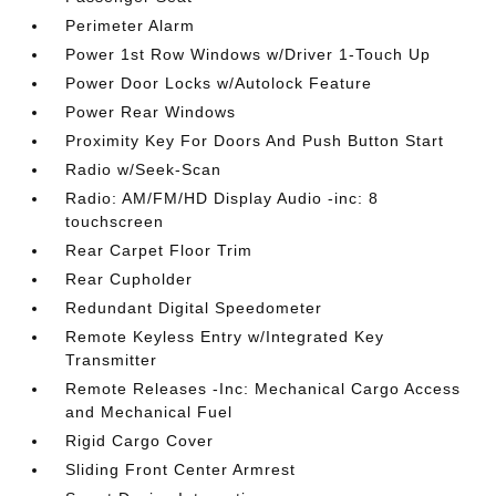
Perimeter Alarm
Power 1st Row Windows w/Driver 1-Touch Up
Power Door Locks w/Autolock Feature
Power Rear Windows
Proximity Key For Doors And Push Button Start
Radio w/Seek-Scan
Radio: AM/FM/HD Display Audio -inc: 8
touchscreen
Rear Carpet Floor Trim
Rear Cupholder
Redundant Digital Speedometer
Remote Keyless Entry w/Integrated Key
Transmitter
Remote Releases -Inc: Mechanical Cargo Access
and Mechanical Fuel
Rigid Cargo Cover
Sliding Front Center Armrest