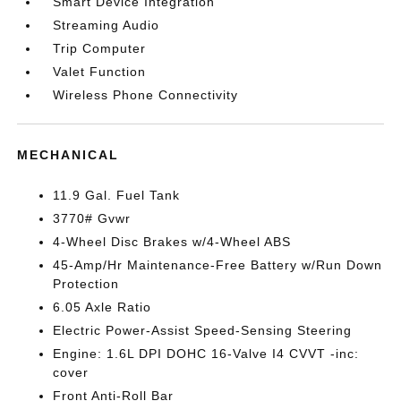
Smart Device Integration
Streaming Audio
Trip Computer
Valet Function
Wireless Phone Connectivity
MECHANICAL
11.9 Gal. Fuel Tank
3770# Gvwr
4-Wheel Disc Brakes w/4-Wheel ABS
45-Amp/Hr Maintenance-Free Battery w/Run Down
Protection
6.05 Axle Ratio
Electric Power-Assist Speed-Sensing Steering
Engine: 1.6L DPI DOHC 16-Valve I4 CVVT -inc:
cover
Front Anti-Roll Bar