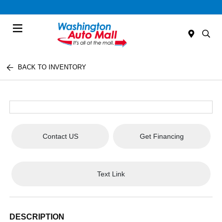
Menu
BACK TO INVENTORY
Contact US
Get Financing
Text Link
DESCRIPTION