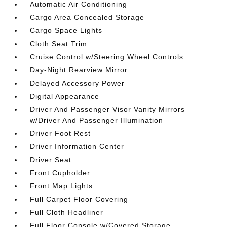
Automatic Air Conditioning
Cargo Area Concealed Storage
Cargo Space Lights
Cloth Seat Trim
Cruise Control w/Steering Wheel Controls
Day-Night Rearview Mirror
Delayed Accessory Power
Digital Appearance
Driver And Passenger Visor Vanity Mirrors
w/Driver And Passenger Illumination
Driver Foot Rest
Driver Information Center
Driver Seat
Front Cupholder
Front Map Lights
Full Carpet Floor Covering
Full Cloth Headliner
Full Floor Console w/Covered Storage