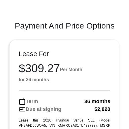
Payment And Price Options
Lease For
$309.27
Per Month
for 36 months
Term
36 months
Due at signing
$2,820
Lease this 2026 Hyundai Venue SEL (Model
VN2AFD56W5A5; VIN KMHRC8A31TU483738). MSRP