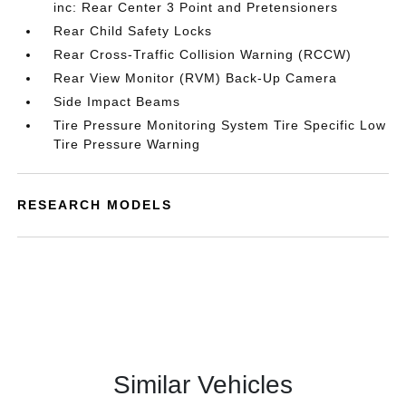
inc: Rear Center 3 Point and Pretensioners
Rear Child Safety Locks
Rear Cross-Traffic Collision Warning (RCCW)
Rear View Monitor (RVM) Back-Up Camera
Side Impact Beams
Tire Pressure Monitoring System Tire Specific Low
Tire Pressure Warning
RESEARCH MODELS
Similar Vehicles