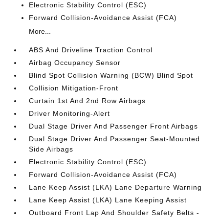
Electronic Stability Control (ESC)
Forward Collision-Avoidance Assist (FCA)
More...
ABS And Driveline Traction Control
Airbag Occupancy Sensor
Blind Spot Collision Warning (BCW) Blind Spot
Collision Mitigation-Front
Curtain 1st And 2nd Row Airbags
Driver Monitoring-Alert
Dual Stage Driver And Passenger Front Airbags
Dual Stage Driver And Passenger Seat-Mounted
Side Airbags
Electronic Stability Control (ESC)
Forward Collision-Avoidance Assist (FCA)
Lane Keep Assist (LKA) Lane Departure Warning
Lane Keep Assist (LKA) Lane Keeping Assist
Outboard Front Lap And Shoulder Safety Belts -