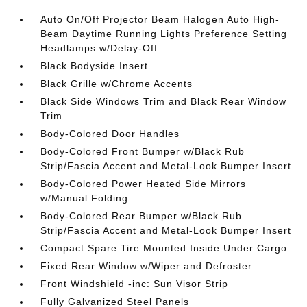
Auto On/Off Projector Beam Halogen Auto High-
Beam Daytime Running Lights Preference Setting
Headlamps w/Delay-Off
Black Bodyside Insert
Black Grille w/Chrome Accents
Black Side Windows Trim and Black Rear Window
Trim
Body-Colored Door Handles
Body-Colored Front Bumper w/Black Rub
Strip/Fascia Accent and Metal-Look Bumper Insert
Body-Colored Power Heated Side Mirrors
w/Manual Folding
Body-Colored Rear Bumper w/Black Rub
Strip/Fascia Accent and Metal-Look Bumper Insert
Compact Spare Tire Mounted Inside Under Cargo
Fixed Rear Window w/Wiper and Defroster
Front Windshield -inc: Sun Visor Strip
Fully Galvanized Steel Panels