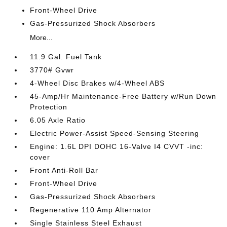
Front-Wheel Drive
Gas-Pressurized Shock Absorbers
More...
11.9 Gal. Fuel Tank
3770# Gvwr
4-Wheel Disc Brakes w/4-Wheel ABS
45-Amp/Hr Maintenance-Free Battery w/Run Down
Protection
6.05 Axle Ratio
Electric Power-Assist Speed-Sensing Steering
Engine: 1.6L DPI DOHC 16-Valve I4 CVVT -inc:
cover
Front Anti-Roll Bar
Front-Wheel Drive
Gas-Pressurized Shock Absorbers
Regenerative 110 Amp Alternator
Single Stainless Steel Exhaust