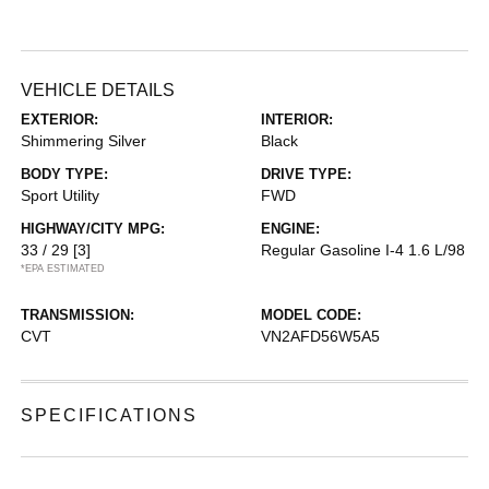
VEHICLE DETAILS
EXTERIOR:
INTERIOR:
Shimmering Silver
Black
BODY TYPE:
DRIVE TYPE:
Sport Utility
FWD
HIGHWAY/CITY MPG:
ENGINE:
33 / 29
[3]
Regular Gasoline I-4 1.6 L/98
*EPA ESTIMATED
TRANSMISSION:
MODEL CODE:
CVT
VN2AFD56W5A5
SPECIFICATIONS