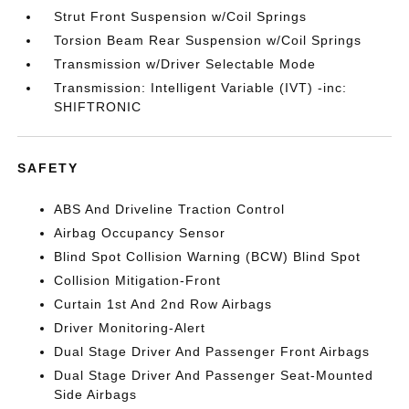
Strut Front Suspension w/Coil Springs
Torsion Beam Rear Suspension w/Coil Springs
Transmission w/Driver Selectable Mode
Transmission: Intelligent Variable (IVT) -inc:
SHIFTRONIC
SAFETY
ABS And Driveline Traction Control
Airbag Occupancy Sensor
Blind Spot Collision Warning (BCW) Blind Spot
Collision Mitigation-Front
Curtain 1st And 2nd Row Airbags
Driver Monitoring-Alert
Dual Stage Driver And Passenger Front Airbags
Dual Stage Driver And Passenger Seat-Mounted
Side Airbags