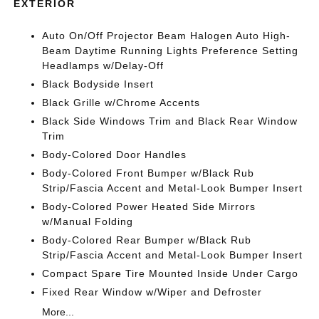
EXTERIOR
Auto On/Off Projector Beam Halogen Auto High-
Beam Daytime Running Lights Preference Setting
Headlamps w/Delay-Off
Black Bodyside Insert
Black Grille w/Chrome Accents
Black Side Windows Trim and Black Rear Window
Trim
Body-Colored Door Handles
Body-Colored Front Bumper w/Black Rub
Strip/Fascia Accent and Metal-Look Bumper Insert
Body-Colored Power Heated Side Mirrors
w/Manual Folding
Body-Colored Rear Bumper w/Black Rub
Strip/Fascia Accent and Metal-Look Bumper Insert
Compact Spare Tire Mounted Inside Under Cargo
Fixed Rear Window w/Wiper and Defroster
More...