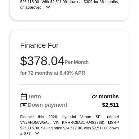
$25,115.00. With $2,511.00 down at $309 for 36 months,
on approved ...
Finance For
$378.04
Per Month
for 72 months at 6.49% APR
Term
72 months
Down payment
$2,511
Finance this 2026 Hyundai Venue SEL (Model
VN2AFD56W5A5, VIN KMHRC8A31TU483738). MSRP
$25,115.00. Selling price $24,517.00, with $2,511.00 down
at $37 ...