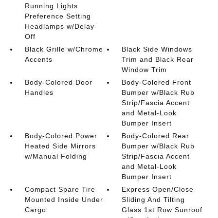
Running Lights
Preference Setting
Headlamps w/Delay-
Off
Black Grille w/Chrome
Black Side Windows
Accents
Trim and Black Rear
Window Trim
Body-Colored Door
Body-Colored Front
Handles
Bumper w/Black Rub
Strip/Fascia Accent
and Metal-Look
Bumper Insert
Body-Colored Power
Body-Colored Rear
Heated Side Mirrors
Bumper w/Black Rub
w/Manual Folding
Strip/Fascia Accent
and Metal-Look
Bumper Insert
Compact Spare Tire
Express Open/Close
Mounted Inside Under
Sliding And Tilting
Cargo
Glass 1st Row Sunroof