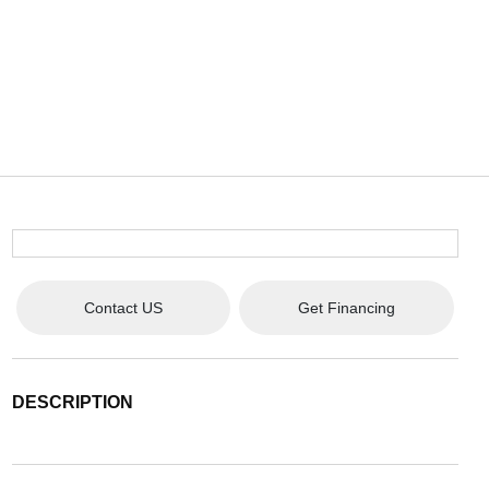
Contact US
Get Financing
DESCRIPTION