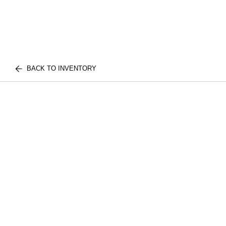
BACK TO INVENTORY