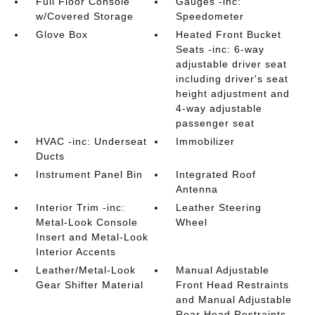
Full Floor Console
Gauges -inc:
w/Covered Storage
Speedometer
Glove Box
Heated Front Bucket
Seats -inc: 6-way
adjustable driver seat
including driver's seat
height adjustment and
4-way adjustable
passenger seat
HVAC -inc: Underseat
Immobilizer
Ducts
Instrument Panel Bin
Integrated Roof
Antenna
Interior Trim -inc:
Leather Steering
Metal-Look Console
Wheel
Insert and Metal-Look
Interior Accents
Leather/Metal-Look
Manual Adjustable
Gear Shifter Material
Front Head Restraints
and Manual Adjustable
Rear Head Restraints