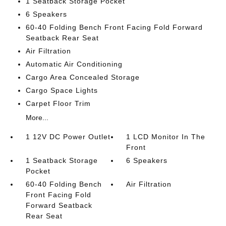
1 Seatback Storage Pocket
6 Speakers
60-40 Folding Bench Front Facing Fold Forward
Seatback Rear Seat
Air Filtration
Automatic Air Conditioning
Cargo Area Concealed Storage
Cargo Space Lights
Carpet Floor Trim
More...
1 12V DC Power Outlet
1 LCD Monitor In The
Front
1 Seatback Storage
6 Speakers
Pocket
60-40 Folding Bench
Air Filtration
Front Facing Fold
Forward Seatback
Rear Seat