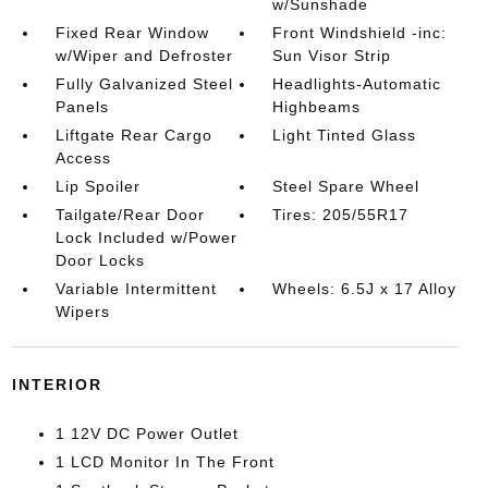
w/Sunshade
Fixed Rear Window
Front Windshield -inc:
w/Wiper and Defroster
Sun Visor Strip
Fully Galvanized Steel
Headlights-Automatic
Panels
Highbeams
Liftgate Rear Cargo
Light Tinted Glass
Access
Lip Spoiler
Steel Spare Wheel
Tailgate/Rear Door
Tires: 205/55R17
Lock Included w/Power
Door Locks
Variable Intermittent
Wheels: 6.5J x 17 Alloy
Wipers
INTERIOR
1 12V DC Power Outlet
1 LCD Monitor In The Front