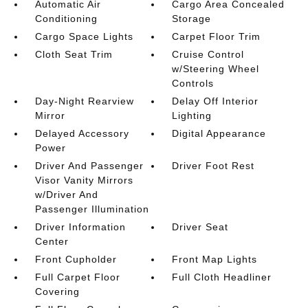
Automatic Air
Cargo Area Concealed
Conditioning
Storage
Cargo Space Lights
Carpet Floor Trim
Cloth Seat Trim
Cruise Control
w/Steering Wheel
Controls
Day-Night Rearview
Delay Off Interior
Mirror
Lighting
Delayed Accessory
Digital Appearance
Power
Driver And Passenger
Driver Foot Rest
Visor Vanity Mirrors
w/Driver And
Passenger Illumination
Driver Information
Driver Seat
Center
Front Cupholder
Front Map Lights
Full Carpet Floor
Full Cloth Headliner
Covering