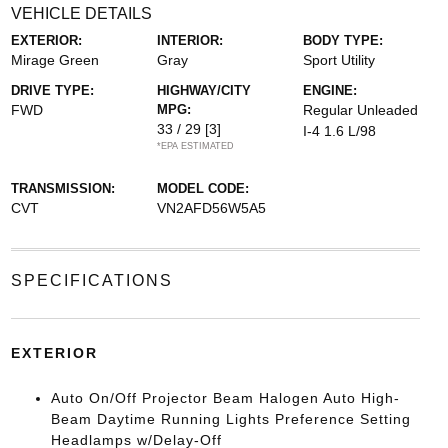
VEHICLE DETAILS
EXTERIOR:
INTERIOR:
BODY TYPE:
Mirage Green
Gray
Sport Utility
DRIVE TYPE:
HIGHWAY/CITY
ENGINE:
FWD
MPG:
Regular Unleaded
33 / 29
[3]
I-4 1.6 L/98
*EPA ESTIMATED
TRANSMISSION:
MODEL CODE:
CVT
VN2AFD56W5A5
SPECIFICATIONS
EXTERIOR
Auto On/Off Projector Beam Halogen Auto High-
Beam Daytime Running Lights Preference Setting
Headlamps w/Delay-Off