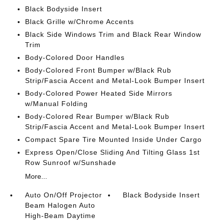
Black Bodyside Insert
Black Grille w/Chrome Accents
Black Side Windows Trim and Black Rear Window
Trim
Body-Colored Door Handles
Body-Colored Front Bumper w/Black Rub
Strip/Fascia Accent and Metal-Look Bumper Insert
Body-Colored Power Heated Side Mirrors
w/Manual Folding
Body-Colored Rear Bumper w/Black Rub
Strip/Fascia Accent and Metal-Look Bumper Insert
Compact Spare Tire Mounted Inside Under Cargo
Express Open/Close Sliding And Tilting Glass 1st
Row Sunroof w/Sunshade
More...
Auto On/Off Projector
Black Bodyside Insert
Beam Halogen Auto
High-Beam Daytime