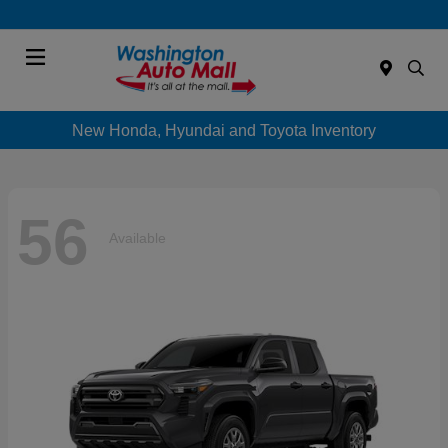
Menu
New Honda, Hyundai and Toyota Inventory
56
Available