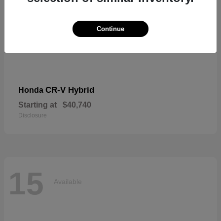
Continue
CR-V Hybrid
Honda
Starting at
$40,740
Disclosure
15
Available