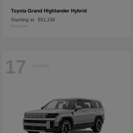
Grand Highlander Hybrid
Toyota
Starting at
$51,338
Disclosure
17
Available