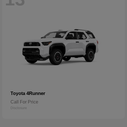
4Runner
Toyota
Call For Price
Disclosure