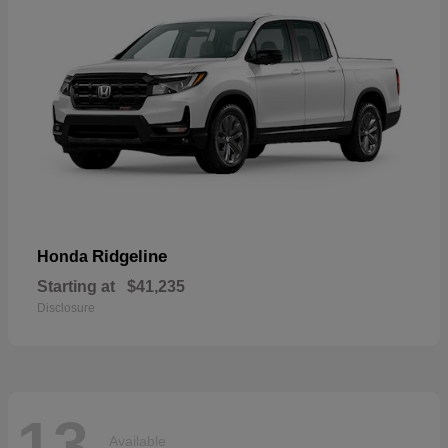
Ridgeline
Honda
Starting at
$41,235
Disclosure
13
Available