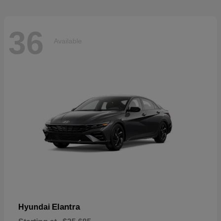
36
Available
Elantra
Hyundai