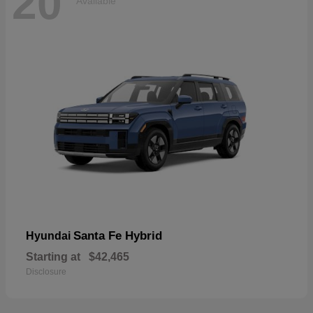
20
Available
Santa Fe Hybrid
Hyundai
Starting at
$42,465
Disclosure