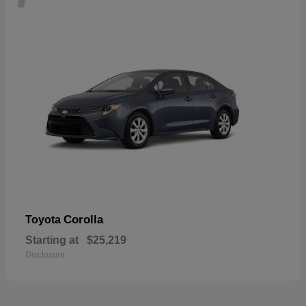
Corolla
Toyota
Starting at
$25,219
Disclosure