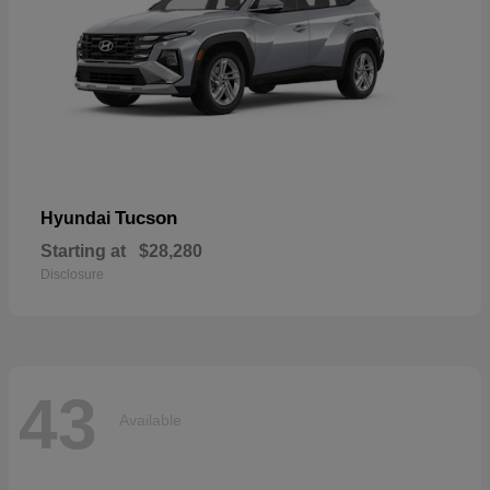
Tucson
Hyundai
Starting at
$28,280
Disclosure
43
Available