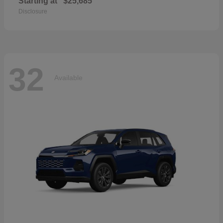
Starting at
$25,685
Disclosure
32
Available