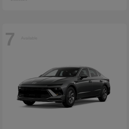
7
Available