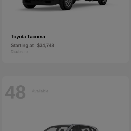
Tacoma
Toyota
Starting at
$34,748
Disclosure
48
Available