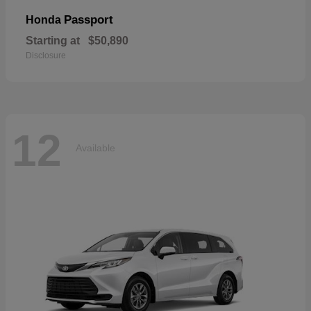
Passport
Honda
Starting at
$50,890
Disclosure
12
Available