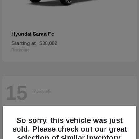
Santa Fe
Hyundai
Starting at
$38,082
Disclosure
15
Available
So sorry, this vehicle was just
sold. Please check out our great
selection of similar inventory.