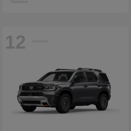
Disclosure
12
Available