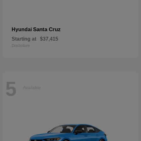
Santa Cruz
Hyundai
Starting at
$37,415
Disclosure
5
Available