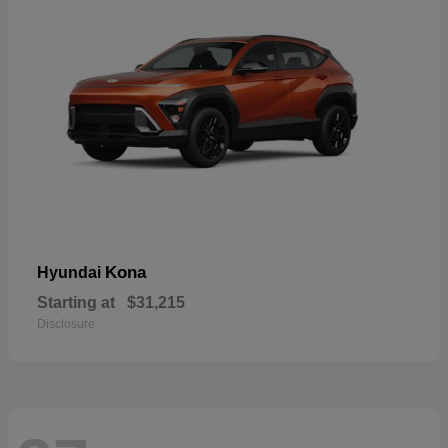
Kona
Hyundai
Starting at
$31,215
Disclosure