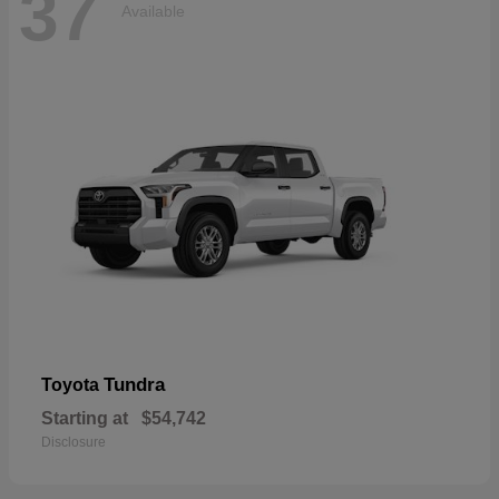
37
Available
Tundra
Toyota
Starting at
$54,742
Disclosure