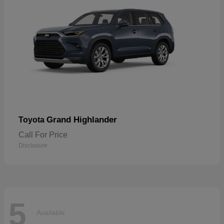
Grand Highlander
Toyota
Call For Price
Disclosure
5
Available