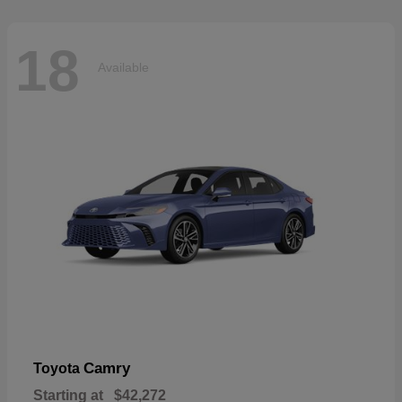
18
Available
Camry
Toyota
Starting at
$42,272