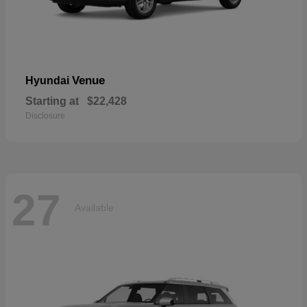
Venue
Hyundai
Starting at
$22,428
Disclosure
27
Available