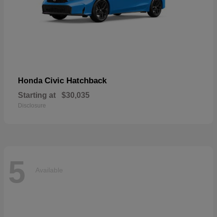
Civic Hatchback
Honda
Starting at
$30,035
Disclosure
5
Available