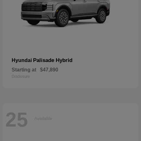
Palisade Hybrid
Hyundai
Starting at
$47,890
Disclosure
25
Available