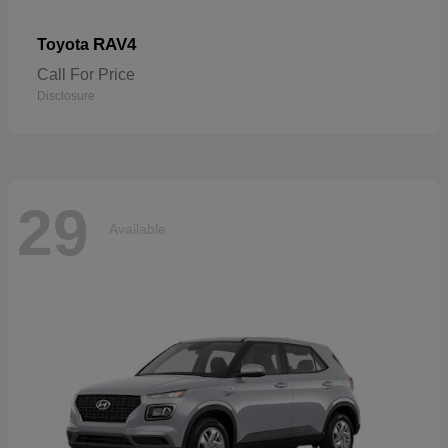
RAV4
Toyota
Call For Price
Disclosure
29
Available