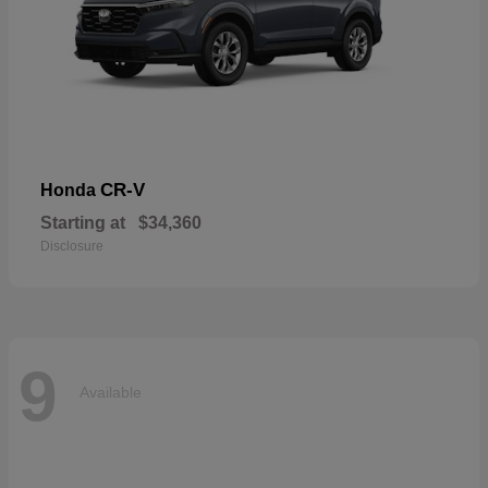
CR-V
Honda
Starting at
$34,360
Disclosure
9
Available