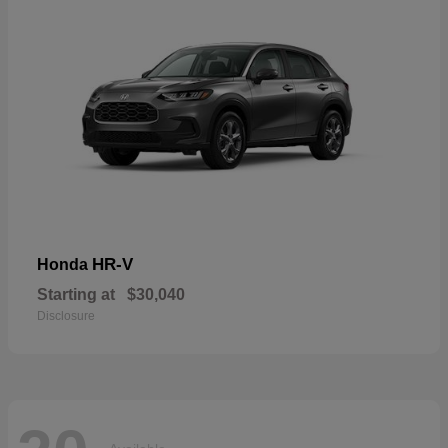
HR-V
Honda
Starting at
$30,040
Disclosure