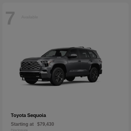
7
Available
Sequoia
Toyota
Starting at
$79,430
Disclosure