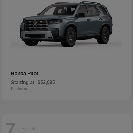
Pilot
Honda
Starting at
$53,035
Disclosure
7
Available