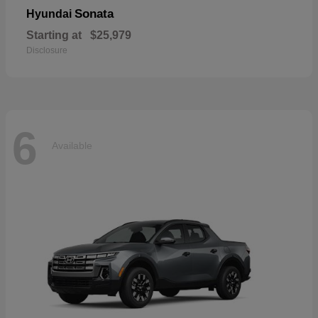
Sonata
Hyundai
Starting at
$25,979
Disclosure
6
Available