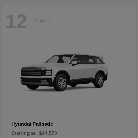
12
Available
Palisade
Hyundai
Starting at
$44,570