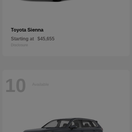
Sienna
Toyota
Starting at
$45,655
Disclosure
10
Available