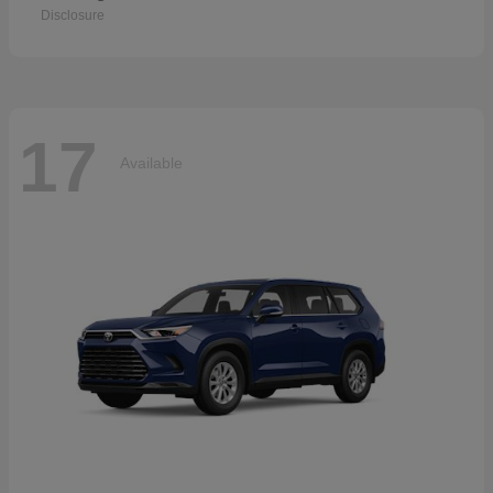
Disclosure
17
Available