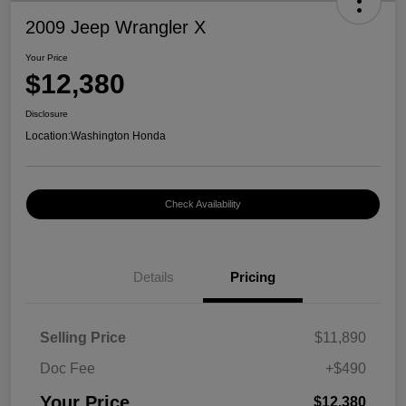
2009 Jeep Wrangler X
Your Price
$12,380
Disclosure
Location:
Washington Honda
Check Availability
Details
Pricing
Selling Price
$11,890
Doc Fee
+$490
Your Price
$12,380