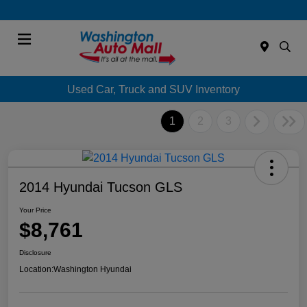
Menu
Used Car, Truck and SUV Inventory
1
2
3
2014 Hyundai Tucson GLS
Your Price
$8,761
Disclosure
Location:
Washington Hyundai