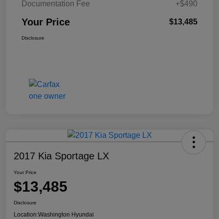
Documentation Fee
+$490
Your Price
$13,485
Disclosure
2017 Kia Sportage LX
Your Price
$13,485
Disclosure
Location:
Washington Hyundai