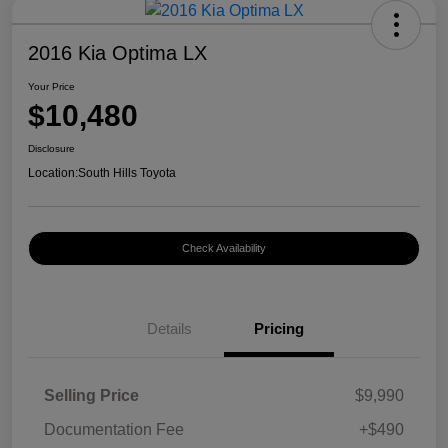
2016 Kia Optima LX
Your Price
$10,480
Disclosure
Location:
South Hills Toyota
Check Availability
Details
Pricing
Selling Price
$9,990
Documentation Fee
+$490