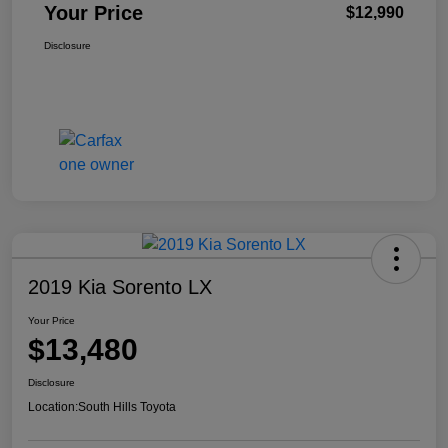
Your Price
$12,990
Disclosure
2019 Kia Sorento LX
Your Price
$13,480
Disclosure
Location:
South Hills Toyota