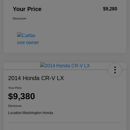
Your Price
$9,280
Disclosure
2014 Honda CR-V LX
Your Price
$9,380
Disclosure
Location:
Washington Honda