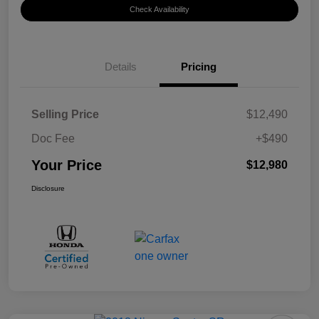
Check Availability
Details
Pricing
Selling Price
$12,490
Doc Fee
+$490
Your Price
$12,980
Disclosure