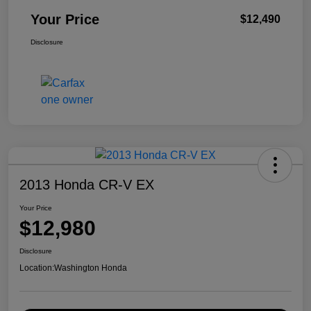
Your Price
$12,490
Disclosure
2013 Honda CR-V EX
Your Price
$12,980
Disclosure
Location:
Washington Honda