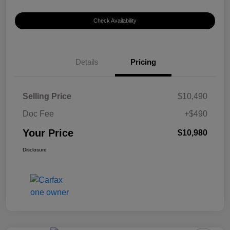
Check Availability
Details
Pricing
Selling Price
$10,490
Doc Fee
+$490
Your Price
$10,980
Disclosure