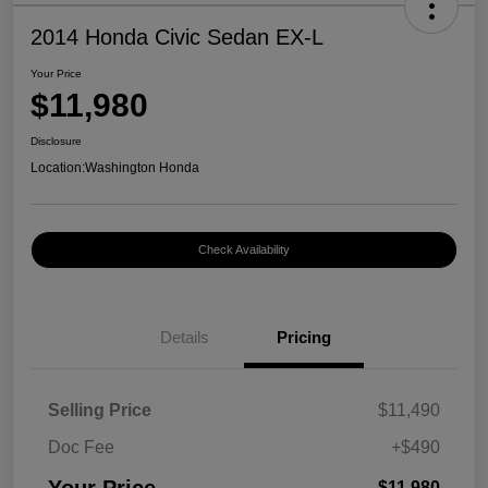
2014 Honda Civic Sedan EX-L
Your Price
$11,980
Disclosure
Location:
Washington Honda
Check Availability
Details
Pricing
Selling Price
$11,490
Doc Fee
+$490
$11,980