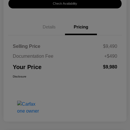
Check Availability
Details
Pricing
Selling Price
$9,490
Documentation Fee
+$490
Your Price
$9,980
Disclosure