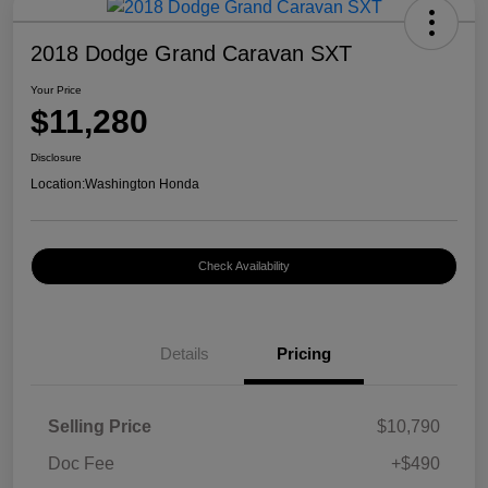
2018 Dodge Grand Caravan SXT
Your Price
$11,280
Disclosure
Location:
Washington Honda
Check Availability
Details
Pricing
Selling Price
$10,790
Doc Fee
+$490