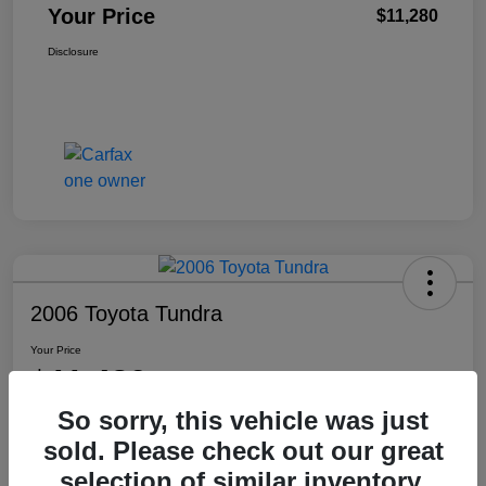
Your Price
$11,280
Disclosure
2006 Toyota Tundra
Your Price
$11,480
So sorry, this vehicle was just
Disclosure
sold. Please check out our great
Location:
Washington Honda
selection of similar inventory.