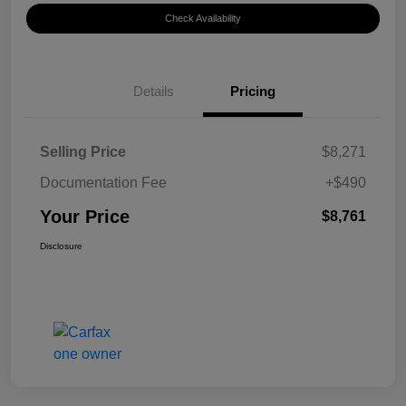
Check Availability
Details
Pricing
Selling Price
$8,271
Documentation Fee
+$490
Your Price
$8,761
Disclosure