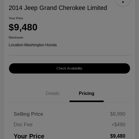
2014 Jeep Grand Cherokee Limited
Your Price
$9,480
Disclosure
Location:
Washington Honda
Check Availability
Details
Pricing
Selling Price
$8,990
Doc Fee
+$490
Your Price
$9,480