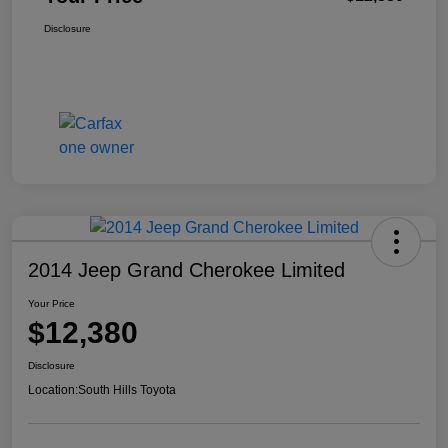
Disclosure
2014 Jeep Grand Cherokee Limited
Your Price
$12,380
Disclosure
Location:
South Hills Toyota