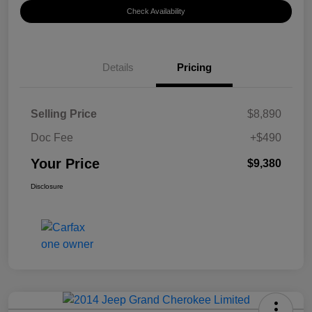
Check Availability
Details
Pricing
Selling Price
$8,890
Doc Fee
+$490
Your Price
$9,380
Disclosure