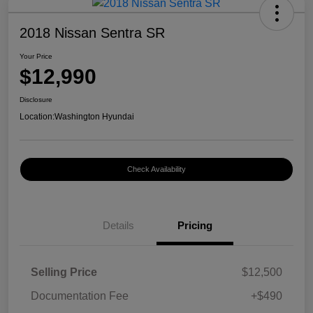
2018 Nissan Sentra SR
Your Price
$12,990
Disclosure
Location:
Washington Hyundai
Check Availability
Details
Pricing
Selling Price
$12,500
Documentation Fee
+$490