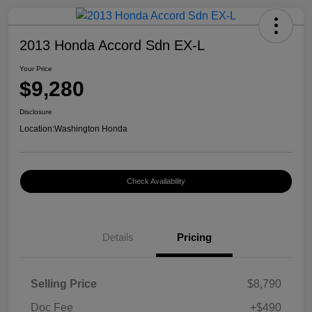
2013 Honda Accord Sdn EX-L
Your Price
$9,280
Disclosure
Location:
Washington Honda
Check Availability
Details
Pricing
Selling Price
$8,790
Doc Fee
+$490