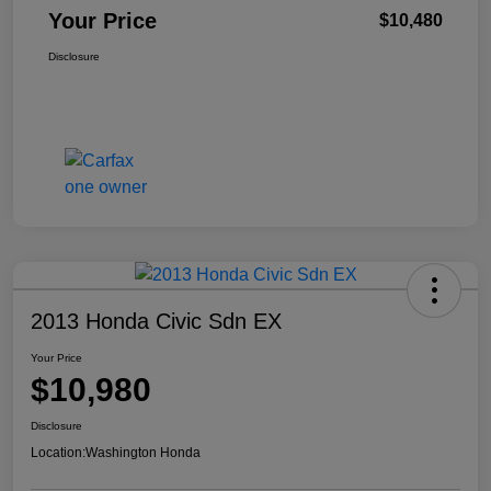
Your Price
$10,480
Disclosure
2013 Honda Civic Sdn EX
Your Price
$10,980
Disclosure
Location:
Washington Honda