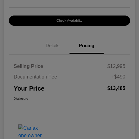
Check Availability
Details
Pricing
Selling Price
$12,995
Documentation Fee
+$490
Your Price
$13,485
Disclosure