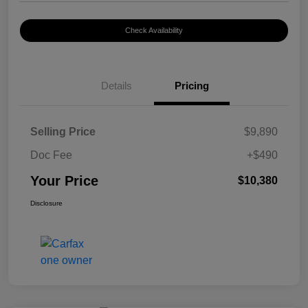
Check Availability
Details
Pricing
Selling Price
$9,890
Doc Fee
+$490
Your Price
$10,380
Disclosure