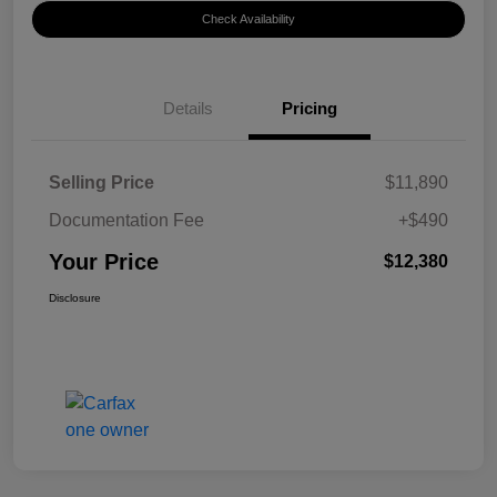
Check Availability
Details
Pricing
Selling Price
$11,890
Documentation Fee
+$490
Your Price
$12,380
Disclosure