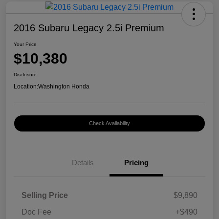
2016 Subaru Legacy 2.5i Premium
Your Price
$10,380
Disclosure
Location:
Washington Honda
Check Availability
Details
Pricing
Selling Price
$9,890
Doc Fee
+$490