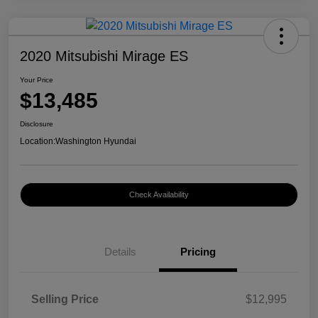
2020 Mitsubishi Mirage ES
Your Price
$13,485
Disclosure
Location:
Washington Hyundai
Check Availability
Details
Pricing
Selling Price
$12,995