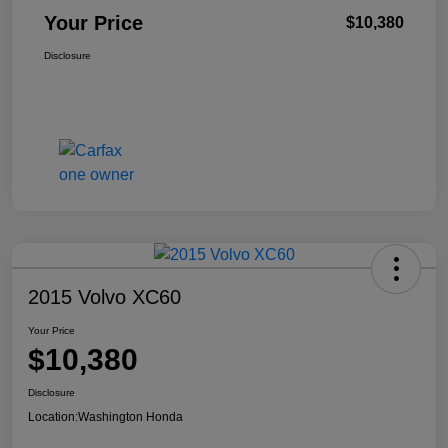
Your Price
$10,380
Disclosure
2015 Volvo XC60
Your Price
$10,380
Disclosure
Location:
Washington Honda