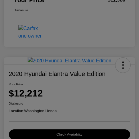
Your Price
Disclosure
2020 Hyundai Elantra Value Edition
Your Price
$12,212
Disclosure
Location:
Washington Honda
Check Availability