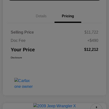
Details
Pricing
Selling Price
$11,722
Doc Fee
+$490
Your Price
$12,212
Disclosure