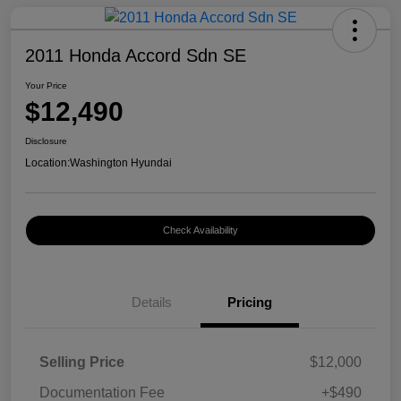
2011 Honda Accord Sdn SE
Your Price
$12,490
Disclosure
Location:
Washington Hyundai
Check Availability
Details
Pricing
Selling Price
$12,000
Documentation Fee
+$490