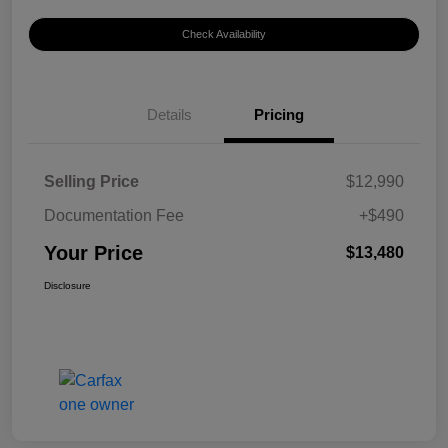
Check Availability
Details
Pricing
Selling Price
$12,990
Documentation Fee
+$490
Your Price
$13,480
Disclosure