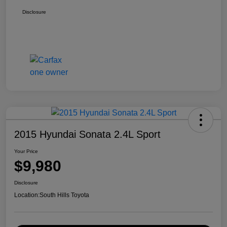
Disclosure
2015 Hyundai Sonata 2.4L Sport
Your Price
$9,980
Disclosure
Location:
South Hills Toyota