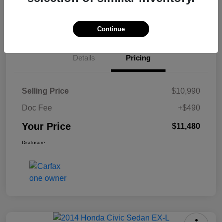
Check Availability
Continue
Details
Pricing
Selling Price
$10,990
Doc Fee
+$490
Your Price
$11,480
Disclosure