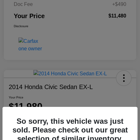
Doc Fee
+$490
Your Price
$11,480
Disclosure
2014 Honda Civic Sedan EX-L
Your Price
$11,980
Disclosure
So sorry, this vehicle was just
Location:
Washington Honda
sold. Please check out our great
selection of similar inventory.