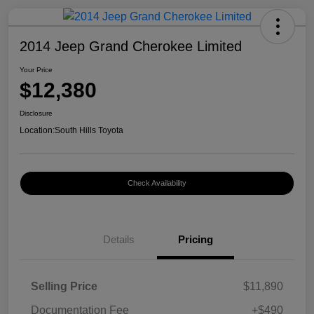
2014 Jeep Grand Cherokee Limited
Your Price
$12,380
Disclosure
Location:
South Hills Toyota
Check Availability
Details
Pricing
Selling Price
$11,890
Documentation Fee
+$490