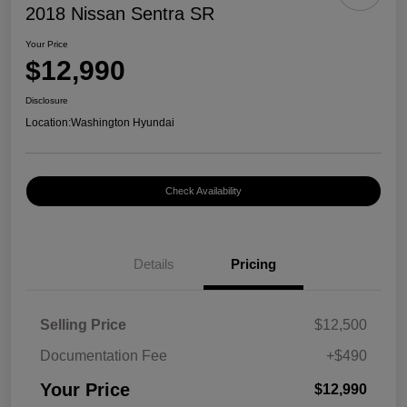
2018 Nissan Sentra SR
Your Price
$12,990
Disclosure
Location:
Washington Hyundai
Check Availability
Details
Pricing
Selling Price
$12,500
Documentation Fee
+$490
Your Price
$12,990