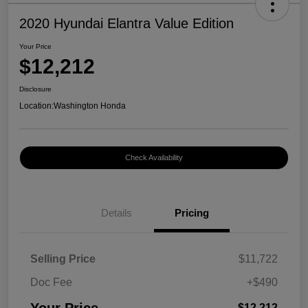
2020 Hyundai Elantra Value Edition
Your Price
$12,212
Disclosure
Location:
Washington Honda
Check Availability
Details
Pricing
Selling Price
$11,722
Doc Fee
+$490
$12,212