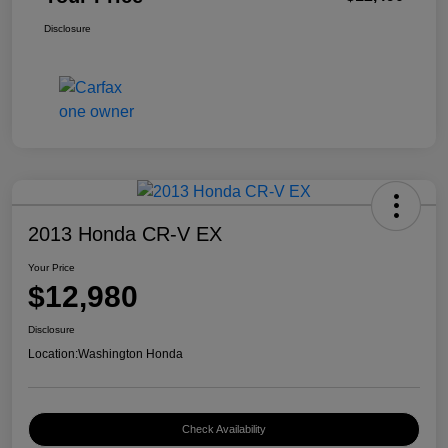
Disclosure
2013 Honda CR-V EX
Your Price
$12,980
Disclosure
Location:
Washington Honda
Check Availability