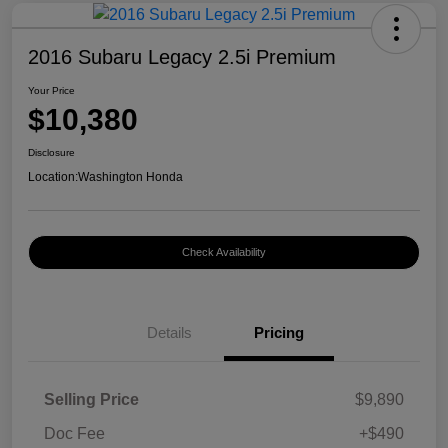
2016 Subaru Legacy 2.5i Premium
Your Price
$10,380
Disclosure
Location:
Washington Honda
Check Availability
Details
Pricing
Selling Price
$9,890
Doc Fee
+$490