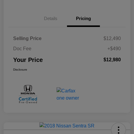
Details
Pricing
Selling Price
$12,490
Doc Fee
+$490
Your Price
$12,980
Disclosure