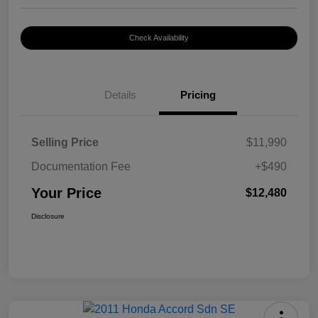
Check Availability
Details
Pricing
Selling Price
$11,990
Documentation Fee
+$490
Your Price
$12,480
Disclosure