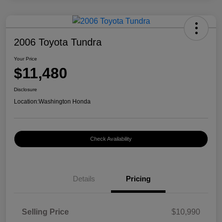
2006 Toyota Tundra
Your Price
$11,480
Disclosure
Location:
Washington Honda
Check Availability
Details
Pricing
Selling Price
$10,990