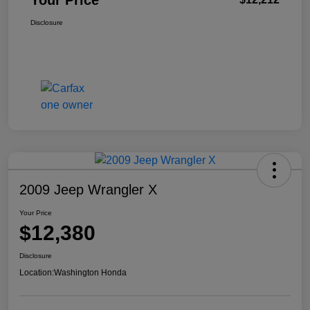
Your Price
Disclosure
2009 Jeep Wrangler X
Your Price
$12,380
Disclosure
Location:
Washington Honda