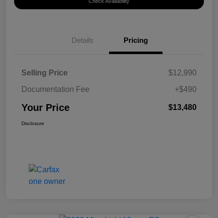
Check Availability
Details
Pricing
Selling Price
$12,990
Documentation Fee
+$490
Your Price
$13,480
Disclosure