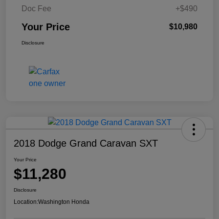
Doc Fee
+$490
Your Price
$10,980
Disclosure
2018 Dodge Grand Caravan SXT
Your Price
$11,280
Disclosure
Location:
Washington Honda