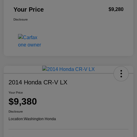
Your Price
$9,280
Disclosure
2014 Honda CR-V LX
Your Price
$9,380
Disclosure
Location:
Washington Honda