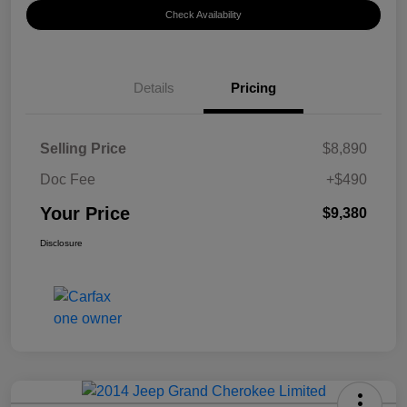
Check Availability
Details
Pricing
Selling Price
$8,890
Doc Fee
+$490
Your Price
$9,380
Disclosure