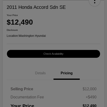
2011 Honda Accord Sdn SE
Your Price
$12,490
Disclosure
Location:
Washington Hyundai
Check Availability
Details
Pricing
Selling Price
$12,000
Documentation Fee
+$490
Your Price
$12,490