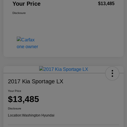
Your Price
$13,485
Disclosure
2017 Kia Sportage LX
Your Price
$13,485
Disclosure
Location:
Washington Hyundai