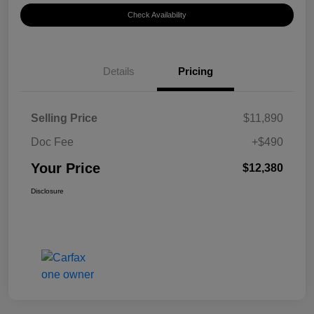
Check Availability
Details
Pricing
Selling Price
$11,890
Doc Fee
+$490
Your Price
$12,380
Disclosure