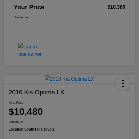
Your Price
$10,380
Disclosure
2016 Kia Optima LX
Your Price
$10,480
Disclosure
Location:
South Hills Toyota