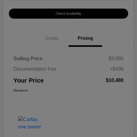
Check Availability
Details
Pricing
Selling Price
$9,990
Documentation Fee
+$490
Your Price
$10,480
Disclosure