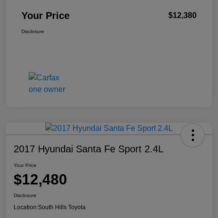
Your Price
$12,380
Disclosure
2017 Hyundai Santa Fe Sport 2.4L
Your Price
$12,480
Disclosure
Location:
South Hills Toyota