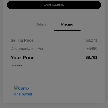
Check Availability
Details
Pricing
Selling Price
$8,271
Documentation Fee
+$490
Your Price
$8,761
Disclosure