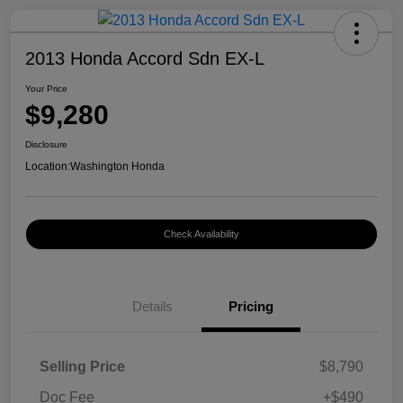
2013 Honda Accord Sdn EX-L
Your Price
$9,280
Disclosure
Location:
Washington Honda
Check Availability
Details
Pricing
Selling Price
$8,790
Doc Fee
+$490