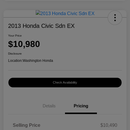
2013 Honda Civic Sdn EX
Your Price
$10,980
Disclosure
Location:
Washington Honda
Check Availability
Details
Pricing
Selling Price
$10,490