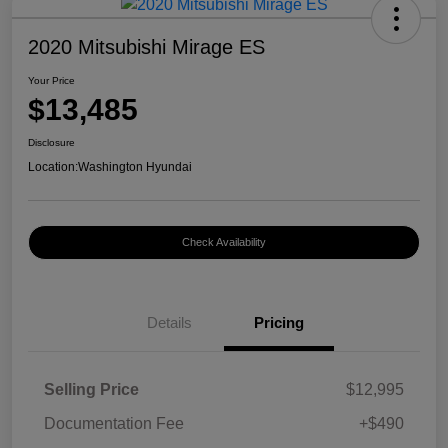
2020 Mitsubishi Mirage ES
Your Price
$13,485
Disclosure
Location:
Washington Hyundai
Check Availability
Details
Pricing
Selling Price
$12,995
Documentation Fee
+$490