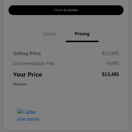
Check Availability
Details
Pricing
Selling Price
$12,995
Documentation Fee
+$490
Your Price
$13,485
Disclosure