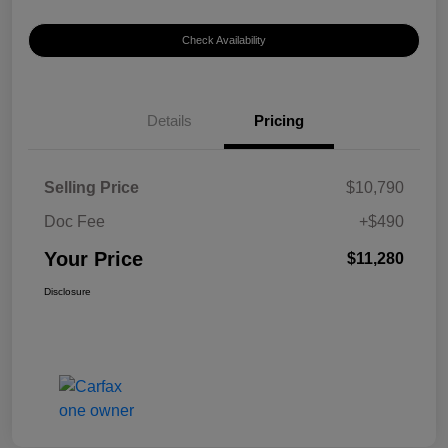
Check Availability
Details
Pricing
Selling Price
$10,790
Doc Fee
+$490
Your Price
$11,280
Disclosure