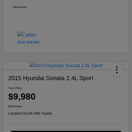
Disclosure
2015 Hyundai Sonata 2.4L Sport
Your Price
$9,980
Disclosure
Location:
South Hills Toyota