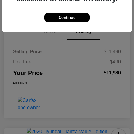
Check Availability
Continue
Details
Pricing
Selling Price
$11,490
Doc Fee
+$490
Your Price
$11,980
Disclosure