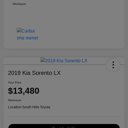
Disclosure
2019 Kia Sorento LX
Your Price
$13,480
Disclosure
Location:
South Hills Toyota