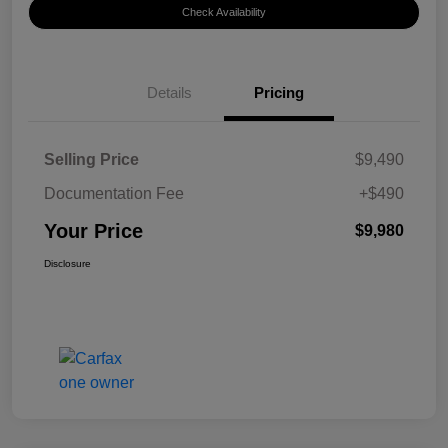
Check Availability
Details
Pricing
Selling Price
$9,490
Documentation Fee
+$490
Your Price
$9,980
Disclosure