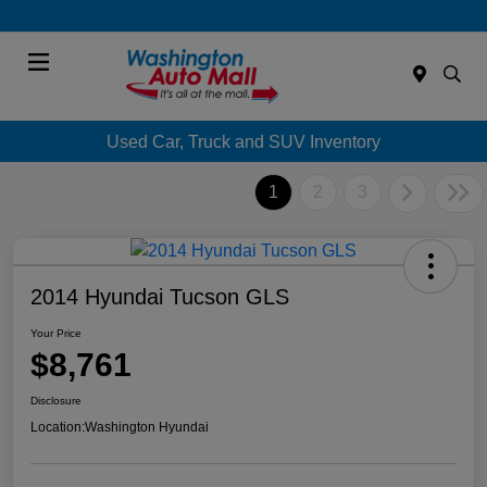
Menu
Used Car, Truck and SUV Inventory
1
2
3
2014 Hyundai Tucson GLS
Your Price
$8,761
Disclosure
Location:
Washington Hyundai