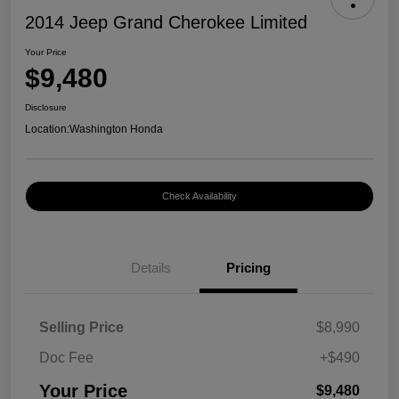
2014 Jeep Grand Cherokee Limited
Your Price
$9,480
Disclosure
Location:
Washington Honda
Check Availability
Details
Pricing
Selling Price
$8,990
Doc Fee
+$490
Your Price
$9,480