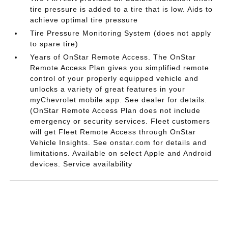
tire pressure is added to a tire that is low. Aids to
achieve optimal tire pressure
Tire Pressure Monitoring System (does not apply
to spare tire)
Years of OnStar Remote Access. The OnStar
Remote Access Plan gives you simplified remote
control of your properly equipped vehicle and
unlocks a variety of great features in your
myChevrolet mobile app. See dealer for details.
(OnStar Remote Access Plan does not include
emergency or security services. Fleet customers
will get Fleet Remote Access through OnStar
Vehicle Insights. See onstar.com for details and
limitations. Available on select Apple and Android
devices. Service availability