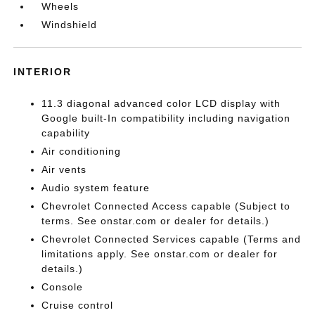
Wheels
Windshield
INTERIOR
11.3 diagonal advanced color LCD display with
Google built-In compatibility including navigation
capability
Air conditioning
Air vents
Audio system feature
Chevrolet Connected Access capable (Subject to
terms. See onstar.com or dealer for details.)
Chevrolet Connected Services capable (Terms and
limitations apply. See onstar.com or dealer for
details.)
Console
Cruise control