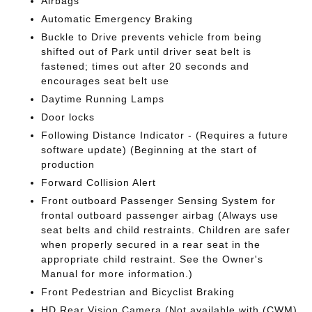
Airbags
Automatic Emergency Braking
Buckle to Drive prevents vehicle from being
shifted out of Park until driver seat belt is
fastened; times out after 20 seconds and
encourages seat belt use
Daytime Running Lamps
Door locks
Following Distance Indicator - (Requires a future
software update) (Beginning at the start of
production
Forward Collision Alert
Front outboard Passenger Sensing System for
frontal outboard passenger airbag (Always use
seat belts and child restraints. Children are safer
when properly secured in a rear seat in the
appropriate child restraint. See the Owner's
Manual for more information.)
Front Pedestrian and Bicyclist Braking
HD Rear Vision Camera (Not available with (CWM)