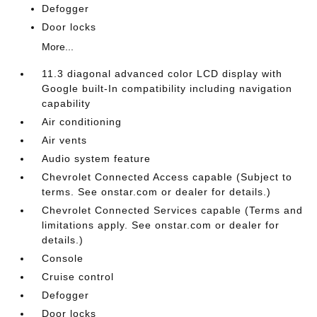
Defogger
Door locks
More...
11.3 diagonal advanced color LCD display with
Google built-In compatibility including navigation
capability
Air conditioning
Air vents
Audio system feature
Chevrolet Connected Access capable (Subject to
terms. See onstar.com or dealer for details.)
Chevrolet Connected Services capable (Terms and
limitations apply. See onstar.com or dealer for
details.)
Console
Cruise control
Defogger
Door locks