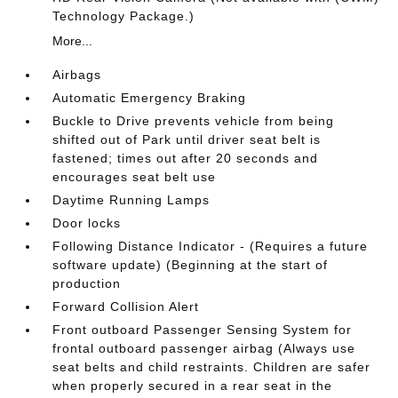
Technology Package.)
More...
Airbags
Automatic Emergency Braking
Buckle to Drive prevents vehicle from being
shifted out of Park until driver seat belt is
fastened; times out after 20 seconds and
encourages seat belt use
Daytime Running Lamps
Door locks
Following Distance Indicator - (Requires a future
software update) (Beginning at the start of
production
Forward Collision Alert
Front outboard Passenger Sensing System for
frontal outboard passenger airbag (Always use
seat belts and child restraints. Children are safer
when properly secured in a rear seat in the