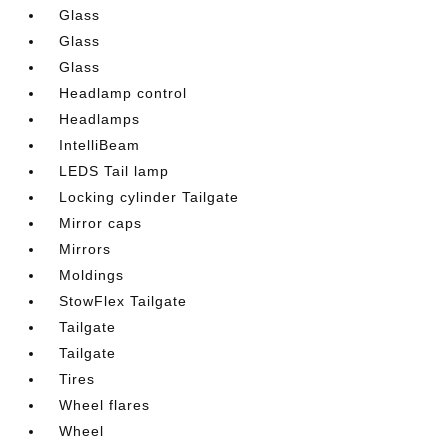
Glass
Glass
Glass
Headlamp control
Headlamps
IntelliBeam
LEDS Tail lamp
Locking cylinder Tailgate
Mirror caps
Mirrors
Moldings
StowFlex Tailgate
Tailgate
Tailgate
Tires
Wheel flares
Wheel