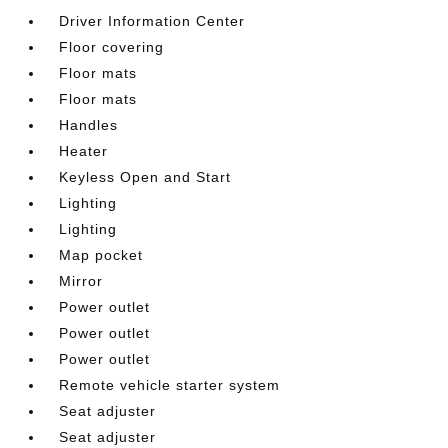
Driver Information Center
Floor covering
Floor mats
Floor mats
Handles
Heater
Keyless Open and Start
Lighting
Lighting
Map pocket
Mirror
Power outlet
Power outlet
Power outlet
Remote vehicle starter system
Seat adjuster
Seat adjuster