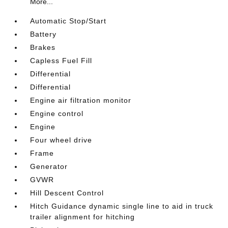
More...
Automatic Stop/Start
Battery
Brakes
Capless Fuel Fill
Differential
Differential
Engine air filtration monitor
Engine control
Engine
Four wheel drive
Frame
Generator
GVWR
Hill Descent Control
Hitch Guidance dynamic single line to aid in truck
trailer alignment for hitching