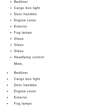
Bedliner
Cargo box light
Door handles
Engine cover
Exterior
Fog lamps
Glass
Glass
Glass
Headlamp control
More...
Bedliner
Cargo box light
Door handles
Engine cover
Exterior
Fog lamps