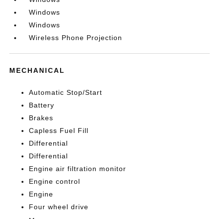
Windows
Windows
Wireless Phone Projection
MECHANICAL
Automatic Stop/Start
Battery
Brakes
Capless Fuel Fill
Differential
Differential
Engine air filtration monitor
Engine control
Engine
Four wheel drive