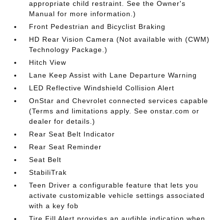
appropriate child restraint. See the Owner's
Manual for more information.)
Front Pedestrian and Bicyclist Braking
HD Rear Vision Camera (Not available with (CWM)
Technology Package.)
Hitch View
Lane Keep Assist with Lane Departure Warning
LED Reflective Windshield Collision Alert
OnStar and Chevrolet connected services capable
(Terms and limitations apply. See onstar.com or
dealer for details.)
Rear Seat Belt Indicator
Rear Seat Reminder
Seat Belt
StabiliTrak
Teen Driver a configurable feature that lets you
activate customizable vehicle settings associated
with a key fob
Tire Fill Alert provides an audible indication when