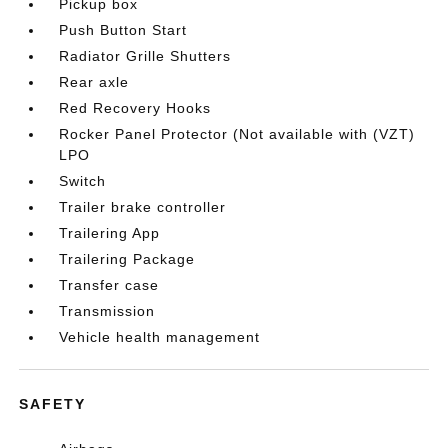
Pickup box
Push Button Start
Radiator Grille Shutters
Rear axle
Red Recovery Hooks
Rocker Panel Protector (Not available with (VZT)
LPO
Switch
Trailer brake controller
Trailering App
Trailering Package
Transfer case
Transmission
Vehicle health management
SAFETY