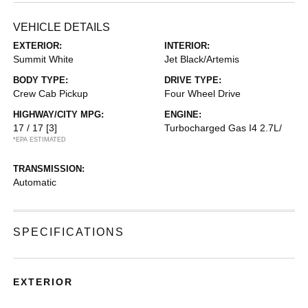
VEHICLE DETAILS
EXTERIOR:
INTERIOR:
Summit White
Jet Black/Artemis
BODY TYPE:
DRIVE TYPE:
Crew Cab Pickup
Four Wheel Drive
HIGHWAY/CITY MPG:
ENGINE:
17 / 17
[3]
Turbocharged Gas I4 2.7L/
*EPA ESTIMATED
TRANSMISSION:
Automatic
SPECIFICATIONS
EXTERIOR