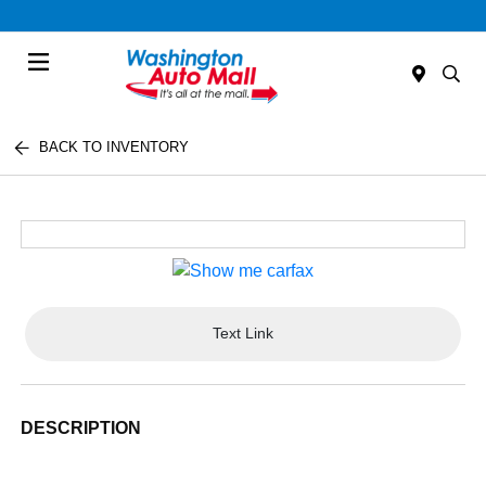
Menu
BACK TO INVENTORY
Text Link
DESCRIPTION