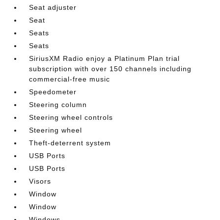
Seat adjuster
Seat
Seats
Seats
SiriusXM Radio enjoy a Platinum Plan trial
subscription with over 150 channels including
commercial-free music
Speedometer
Steering column
Steering wheel controls
Steering wheel
Theft-deterrent system
USB Ports
USB Ports
Visors
Window
Window
Windows