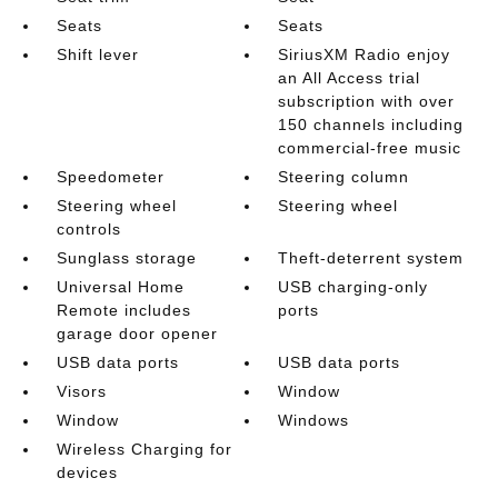
Seats
Seats
Shift lever
SiriusXM Radio enjoy
an All Access trial
subscription with over
150 channels including
commercial-free music
Speedometer
Steering column
Steering wheel
Steering wheel
controls
Sunglass storage
Theft-deterrent system
Universal Home
USB charging-only
Remote includes
ports
garage door opener
USB data ports
USB data ports
Visors
Window
Window
Windows
Wireless Charging for
devices