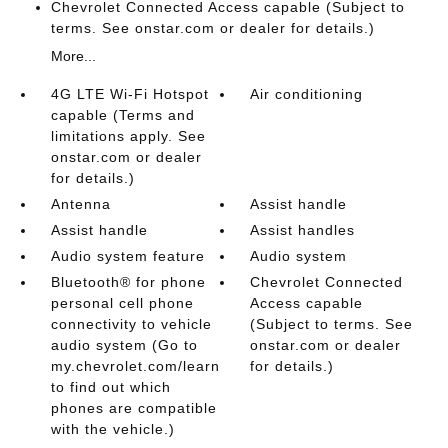
Chevrolet Connected Access capable (Subject to
terms. See onstar.com or dealer for details.)
More...
4G LTE Wi-Fi Hotspot
Air conditioning
capable (Terms and
limitations apply. See
onstar.com or dealer
for details.)
Antenna
Assist handle
Assist handle
Assist handles
Audio system feature
Audio system
Bluetooth® for phone
Chevrolet Connected
personal cell phone
Access capable
connectivity to vehicle
(Subject to terms. See
audio system (Go to
onstar.com or dealer
my.chevrolet.com/learn
for details.)
to find out which
phones are compatible
with the vehicle.)