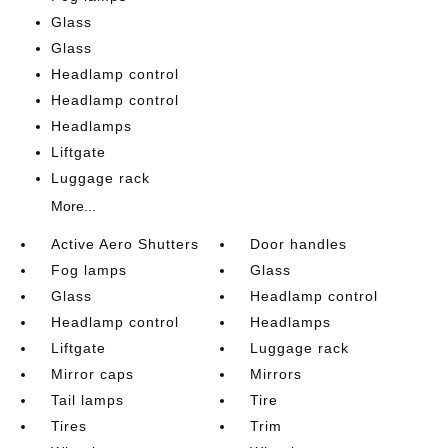
Glass
Glass
Headlamp control
Headlamp control
Headlamps
Liftgate
Luggage rack
More...
Active Aero Shutters
Door handles
Fog lamps
Glass
Glass
Headlamp control
Headlamp control
Headlamps
Liftgate
Luggage rack
Mirror caps
Mirrors
Tail lamps
Tire
Tires
Trim