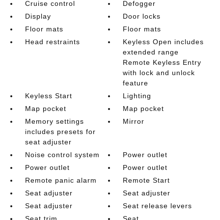
Cruise control
Defogger
Display
Door locks
Floor mats
Floor mats
Head restraints
Keyless Open includes
extended range
Remote Keyless Entry
with lock and unlock
feature
Keyless Start
Lighting
Map pocket
Map pocket
Memory settings
Mirror
includes presets for
seat adjuster
Noise control system
Power outlet
Power outlet
Power outlet
Remote panic alarm
Remote Start
Seat adjuster
Seat adjuster
Seat adjuster
Seat release levers
Seat trim
Seat