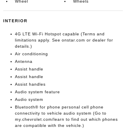
Wheel
Wheels
INTERIOR
4G LTE Wi-Fi Hotspot capable (Terms and
limitations apply. See onstar.com or dealer for
details.)
Air conditioning
Antenna
Assist handle
Assist handle
Assist handles
Audio system feature
Audio system
Bluetooth® for phone personal cell phone
connectivity to vehicle audio system (Go to
my.chevrolet.com/learn to find out which phones
are compatible with the vehicle.)