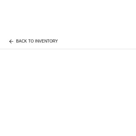
BACK TO INVENTORY