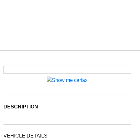
DESCRIPTION
VEHICLE DETAILS