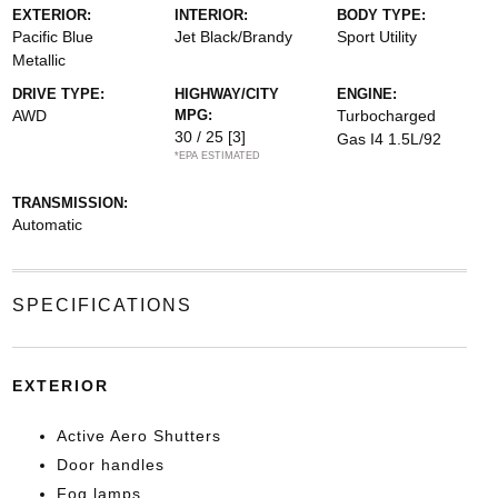
EXTERIOR:
INTERIOR:
BODY TYPE:
Pacific Blue
Jet Black/Brandy
Sport Utility
Metallic
DRIVE TYPE:
HIGHWAY/CITY
ENGINE:
AWD
MPG:
Turbocharged
30 / 25
[3]
Gas I4 1.5L/92
*EPA ESTIMATED
TRANSMISSION:
Automatic
SPECIFICATIONS
EXTERIOR
Active Aero Shutters
Door handles
Fog lamps