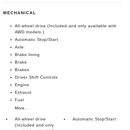
MECHANICAL
All-wheel drive (Included and only available with
AWD models.)
Automatic Stop/Start
Axle
Brake lining
Brake
Brakes
Driver Shift Controls
Engine
Exhaust
Fuel
More...
All-wheel drive
Automatic Stop/Start
(Included and only