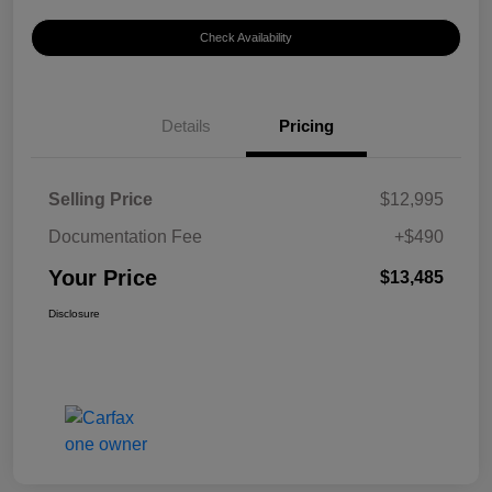
Check Availability
Details
Pricing
Selling Price
$12,995
Documentation Fee
+$490
Your Price
$13,485
Disclosure