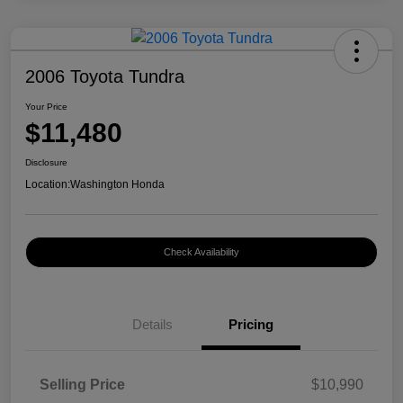
2006 Toyota Tundra
Your Price
$11,480
Disclosure
Location:
Washington Honda
Check Availability
Details
Pricing
Selling Price
$10,990