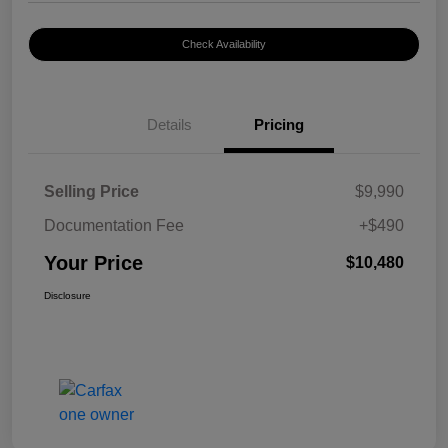
Check Availability
Details
Pricing
Selling Price
$9,990
Documentation Fee
+$490
Your Price
$10,480
Disclosure