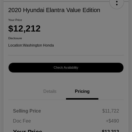
2020 Hyundai Elantra Value Edition
Your Price
$12,212
Disclosure
Location:
Washington Honda
Check Availability
Details
Pricing
Selling Price
$11,722
Doc Fee
+$490
$12,212