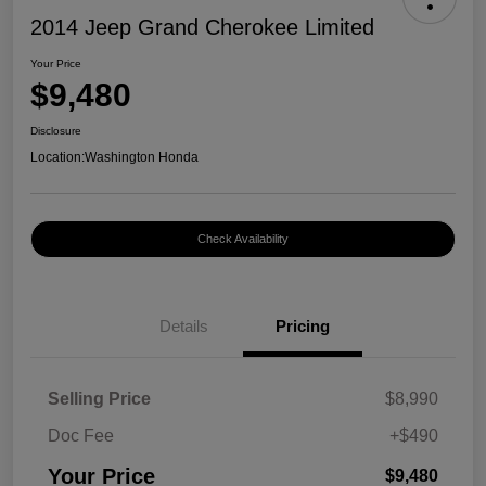
2014 Jeep Grand Cherokee Limited
Your Price
$9,480
Disclosure
Location:
Washington Honda
Check Availability
Details
Pricing
Selling Price
$8,990
Doc Fee
+$490
Your Price
$9,480