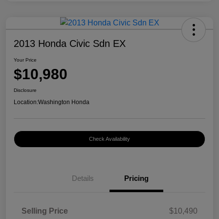
2013 Honda Civic Sdn EX
Your Price
$10,980
Disclosure
Location:
Washington Honda
Check Availability
Details
Pricing
Selling Price
$10,490