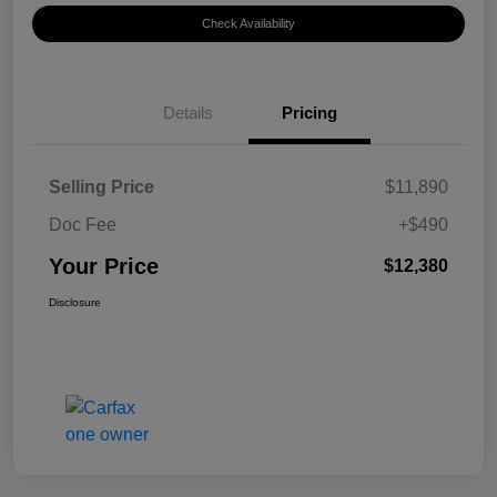
Check Availability
Details
Pricing
Selling Price
$11,890
Doc Fee
+$490
Your Price
$12,380
Disclosure