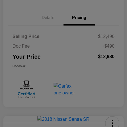
Details
Pricing
Selling Price
$12,490
Doc Fee
+$490
Your Price
$12,980
Disclosure