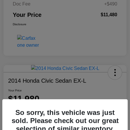
Doc Fee
+$490
Your Price
$11,480
Disclosure
2014 Honda Civic Sedan EX-L
Your Price
$11,980
Disclosure
So sorry, this vehicle was just
Location:
Washington Honda
sold. Please check out our great
selection of similar inventory.