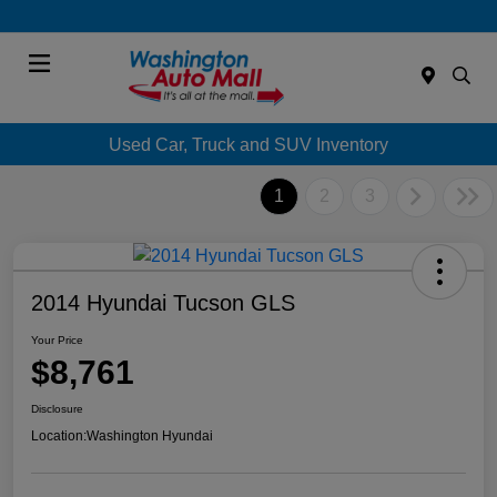
Menu
Used Car, Truck and SUV Inventory
1
2
3
2014 Hyundai Tucson GLS
Your Price
$8,761
Disclosure
Location:
Washington Hyundai