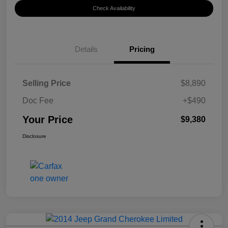
Check Availability
Details
Pricing
Selling Price
$8,890
Doc Fee
+$490
Your Price
$9,380
Disclosure