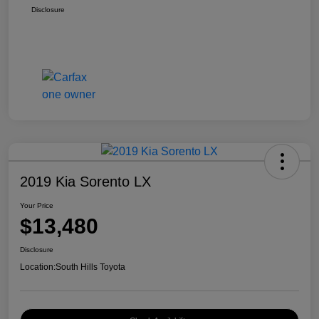
Disclosure
2019 Kia Sorento LX
Your Price
$13,480
Disclosure
Location:
South Hills Toyota