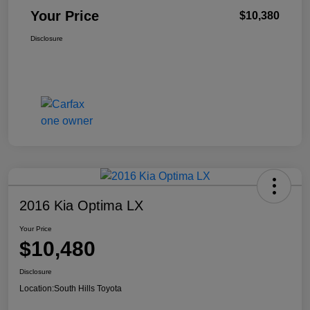
Your Price
$10,380
Disclosure
2016 Kia Optima LX
Your Price
$10,480
Disclosure
Location:
South Hills Toyota