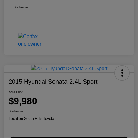
Disclosure
2015 Hyundai Sonata 2.4L Sport
Your Price
$9,980
Disclosure
Location:
South Hills Toyota