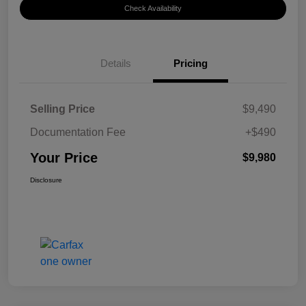
Check Availability
Details
Pricing
Selling Price
$9,490
Documentation Fee
+$490
Your Price
$9,980
Disclosure