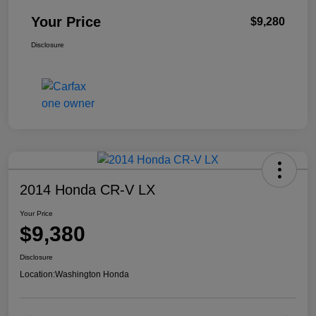
Your Price
$9,280
Disclosure
2014 Honda CR-V LX
Your Price
$9,380
Disclosure
Location:
Washington Honda