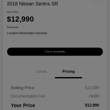
2018 Nissan Sentra SR
Your Price
$12,990
Disclosure
Location:
Washington Hyundai
Check Availability
Details
Pricing
Selling Price
$12,500
Documentation Fee
+$490
Your Price
$12,990