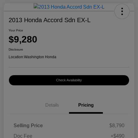
2013 Honda Accord Sdn EX-L
Your Price
$9,280
Disclosure
Location:
Washington Honda
Check Availability
Details
Pricing
Selling Price
$8,790
Doc Fee
+$490