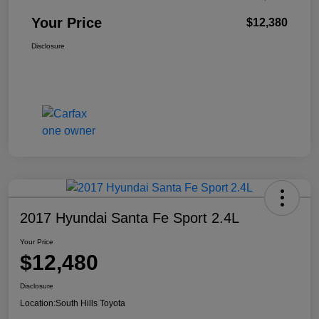
Your Price
$12,380
Disclosure
2017 Hyundai Santa Fe Sport 2.4L
Your Price
$12,480
Disclosure
Location:
South Hills Toyota