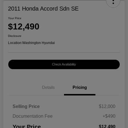
2011 Honda Accord Sdn SE
Your Price
$12,490
Disclosure
Location:
Washington Hyundai
Check Availability
Details
Pricing
Selling Price
$12,000
Documentation Fee
+$490
Your Price
$12,490