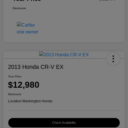
Disclosure
2013 Honda CR-V EX
Your Price
$12,980
Disclosure
Location:
Washington Honda
Check Availability