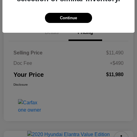
Check Availability
Continue
Details
Pricing
Selling Price
$11,490
Doc Fee
+$490
Your Price
$11,980
Disclosure