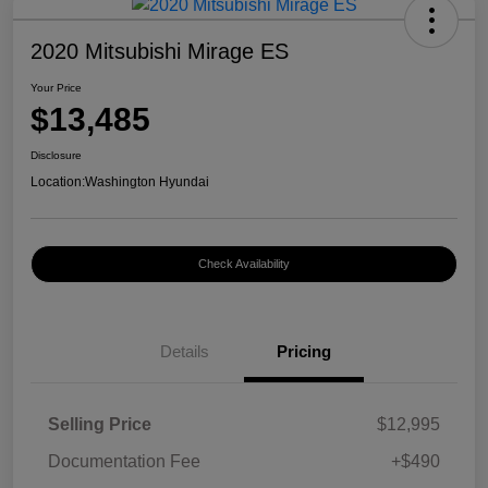
2020 Mitsubishi Mirage ES
Your Price
$13,485
Disclosure
Location:
Washington Hyundai
Check Availability
Details
Pricing
Selling Price
$12,995
Documentation Fee
+$490