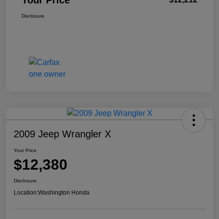
Your Price
Disclosure
2009 Jeep Wrangler X
Your Price
$12,380
Disclosure
Location:
Washington Honda