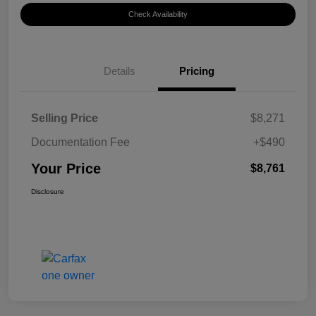
Check Availability
Details
Pricing
Selling Price
$8,271
Documentation Fee
+$490
Your Price
$8,761
Disclosure