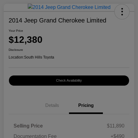
2014 Jeep Grand Cherokee Limited
Your Price
$12,380
Disclosure
Location:
South Hills Toyota
Check Availability
Details
Pricing
Selling Price
$11,890
Documentation Fee
+$490