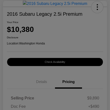
2016 Subaru Legacy 2.5i Premium
Your Price
$10,380
Disclosure
Location:
Washington Honda
Check Availability
Details
Pricing
Selling Price
$9,890
Doc Fee
+$490