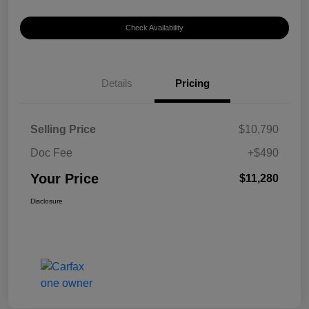
Check Availability
Details
Pricing
Selling Price
$10,790
Doc Fee
+$490
Your Price
$11,280
Disclosure