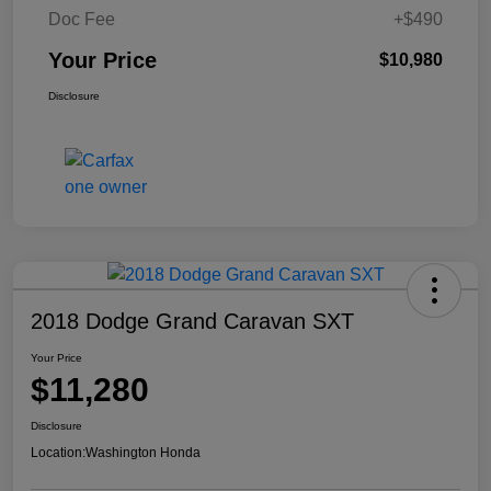
Doc Fee
+$490
Your Price
$10,980
Disclosure
2018 Dodge Grand Caravan SXT
Your Price
$11,280
Disclosure
Location:
Washington Honda