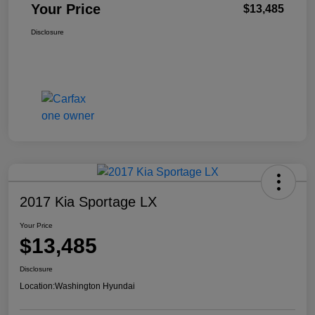
Your Price
$13,485
Disclosure
2017 Kia Sportage LX
Your Price
$13,485
Disclosure
Location:
Washington Hyundai