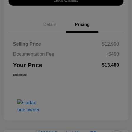
Check Availability
Details
Pricing
Selling Price
$12,990
Documentation Fee
+$490
Your Price
$13,480
Disclosure