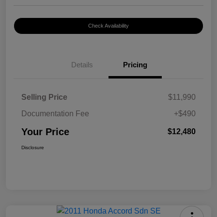
Check Availability
Details
Pricing
Selling Price
$11,990
Documentation Fee
+$490
Your Price
$12,480
Disclosure