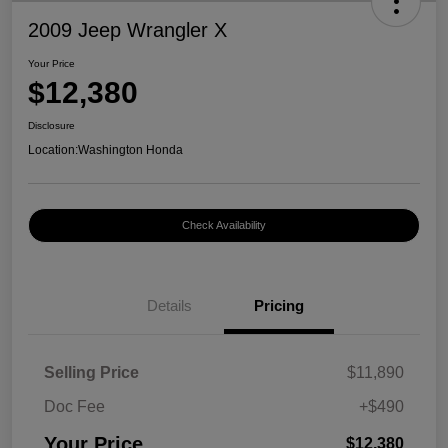
2009 Jeep Wrangler X
Your Price
$12,380
Disclosure
Location:
Washington Honda
Check Availability
Details
Pricing
Selling Price
$11,890
Doc Fee
+$490
Your Price
$12,380