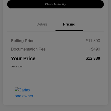
Check Availability
Details
Pricing
Selling Price
$11,890
Documentation Fee
+$490
Your Price
$12,380
Disclosure