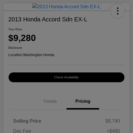
2013 Honda Accord Sdn EX-L
Your Price
$9,280
Disclosure
Location:
Washington Honda
Check Availability
Details
Pricing
Selling Price
$8,790
Doc Fee
+$490