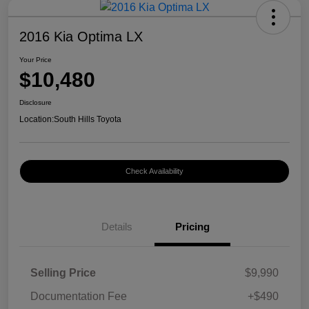
2016 Kia Optima LX
Your Price
$10,480
Disclosure
Location:
South Hills Toyota
Check Availability
Details
Pricing
Selling Price
$9,990
Documentation Fee
+$490