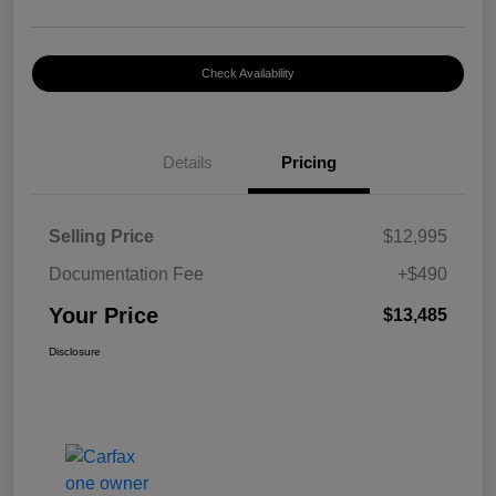
Check Availability
Details
Pricing
Selling Price
$12,995
Documentation Fee
+$490
Your Price
$13,485
Disclosure