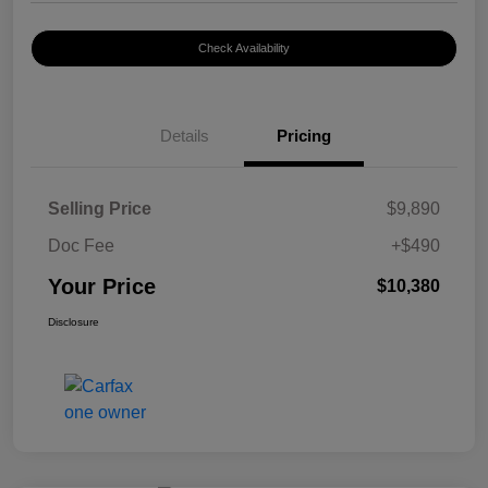
Check Availability
Details
Pricing
Selling Price
$9,890
Doc Fee
+$490
Your Price
$10,380
Disclosure