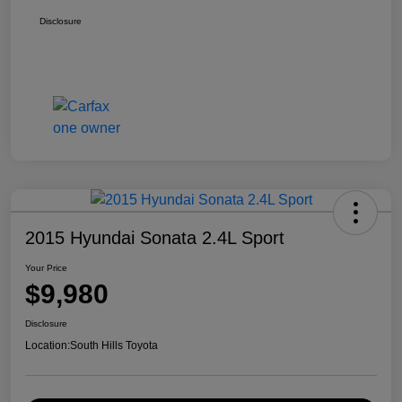
Disclosure
2015 Hyundai Sonata 2.4L Sport
Your Price
$9,980
Disclosure
Location:
South Hills Toyota