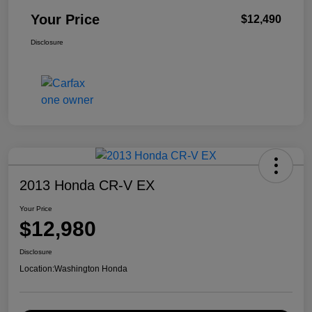
Your Price
$12,490
Disclosure
2013 Honda CR-V EX
Your Price
$12,980
Disclosure
Location:
Washington Honda