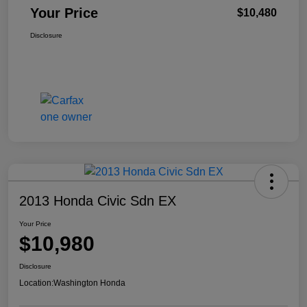
Your Price
$10,480
Disclosure
2013 Honda Civic Sdn EX
Your Price
$10,980
Disclosure
Location:
Washington Honda