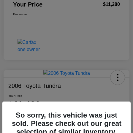
Your Price
$11,280
Disclosure
2006 Toyota Tundra
Your Price
$11,480
So sorry, this vehicle was just
Disclosure
sold. Please check out our great
Location:
Washington Honda
selection of similar inventory.