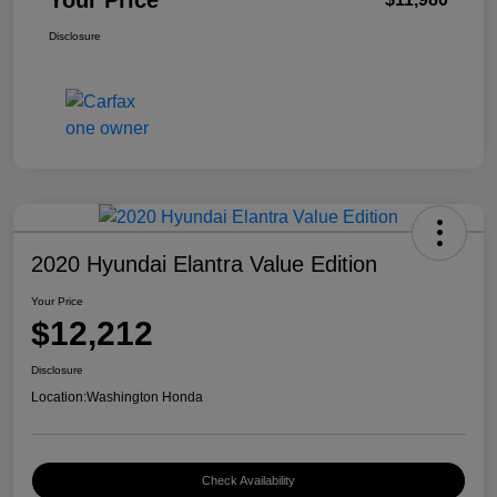
Your Price
Disclosure
2020 Hyundai Elantra Value Edition
Your Price
$12,212
Disclosure
Location:
Washington Honda
Check Availability