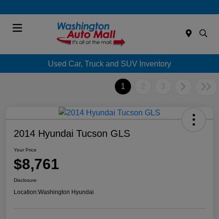
Menu
Used Car, Truck and SUV Inventory
1
2
3
2014 Hyundai Tucson GLS
Your Price
$8,761
Disclosure
Location:
Washington Hyundai