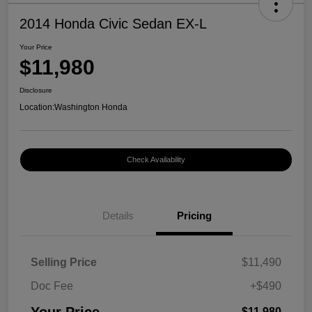
2014 Honda Civic Sedan EX-L
Your Price
$11,980
Disclosure
Location:
Washington Honda
Check Availability
Details
Pricing
Selling Price
$11,490
Doc Fee
+$490
$11,980