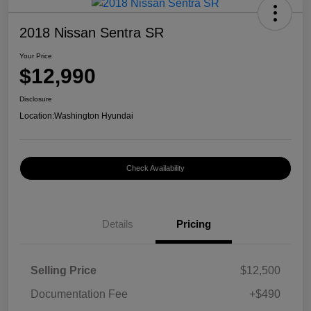
2018 Nissan Sentra SR
Your Price
$12,990
Disclosure
Location:
Washington Hyundai
Check Availability
Details
Pricing
Selling Price
$12,500
Documentation Fee
+$490