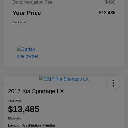
Documentation Fee
+$490
Your Price
$13,485
Disclosure
2017 Kia Sportage LX
Your Price
$13,485
Disclosure
Location:
Washington Hyundai