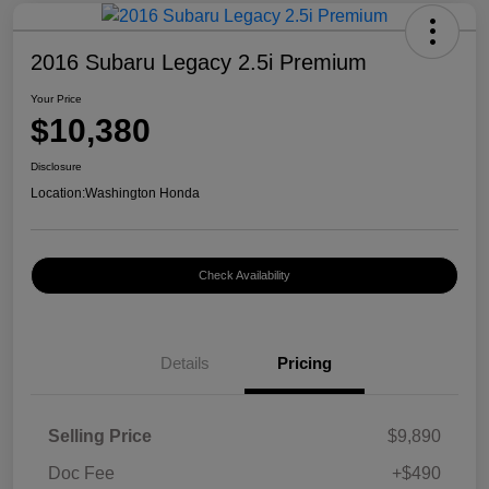
2016 Subaru Legacy 2.5i Premium
Your Price
$10,380
Disclosure
Location:
Washington Honda
Check Availability
Details
Pricing
Selling Price
$9,890
Doc Fee
+$490