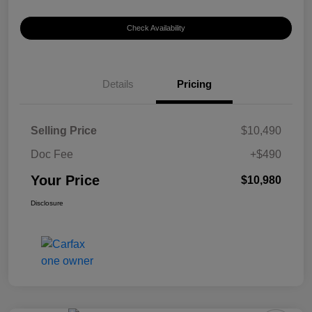
Check Availability
Details
Pricing
Selling Price
$10,490
Doc Fee
+$490
Your Price
$10,980
Disclosure