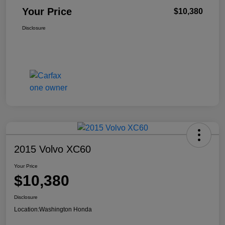
Your Price
$10,380
Disclosure
2015 Volvo XC60
Your Price
$10,380
Disclosure
Location:
Washington Honda