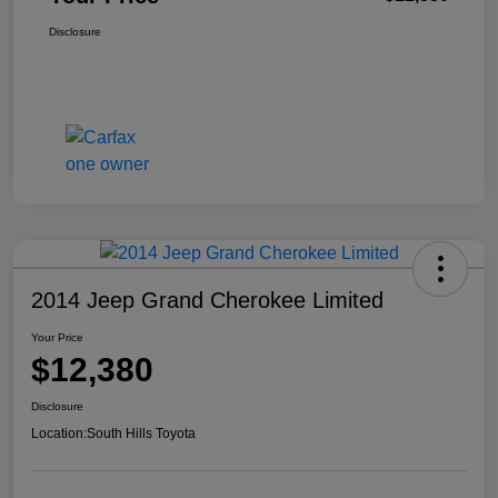
Disclosure
2014 Jeep Grand Cherokee Limited
Your Price
$12,380
Disclosure
Location:
South Hills Toyota