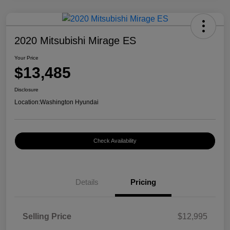
2020 Mitsubishi Mirage ES
Your Price
$13,485
Disclosure
Location:
Washington Hyundai
Check Availability
Details
Pricing
Selling Price
$12,995