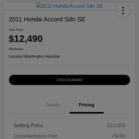
2011 Honda Accord Sdn SE
Your Price
$12,490
Disclosure
Location:
Washington Hyundai
Check Availability
Details
Pricing
Selling Price
$12,000
Documentation Fee
+$490