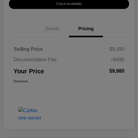
Check Availability
Details
Pricing
Selling Price
$9,490
Documentation Fee
+$490
Your Price
$9,980
Disclosure