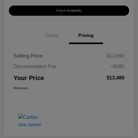
Check Availability
Details
Pricing
Selling Price
$12,990
Documentation Fee
+$490
Your Price
$13,480
Disclosure