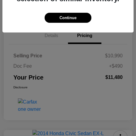
Check Availability
Continue
Details
Pricing
Selling Price
$10,990
Doc Fee
+$490
Your Price
$11,480
Disclosure