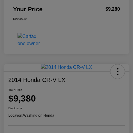
Your Price
$9,280
Disclosure
2014 Honda CR-V LX
Your Price
$9,380
Disclosure
Location:
Washington Honda