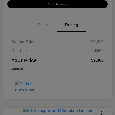
Check Availability
Details
Pricing
Selling Price
$8,890
Doc Fee
+$490
Your Price
$9,380
Disclosure