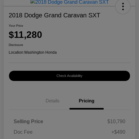
2018 Dodge Grand Caravan SXT
Your Price
$11,280
Disclosure
Location:
Washington Honda
Check Availability
Details
Pricing
Selling Price
$10,790
Doc Fee
+$490