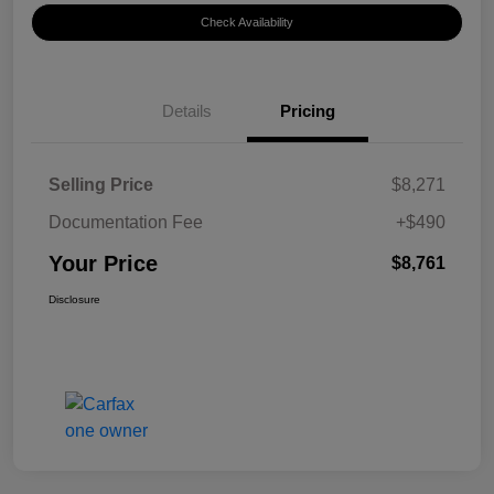
Check Availability
Details
Pricing
Selling Price
$8,271
Documentation Fee
+$490
Your Price
$8,761
Disclosure