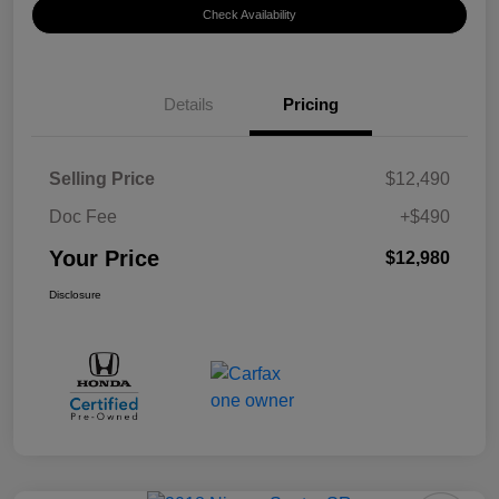
Check Availability
Details
Pricing
Selling Price
$12,490
Doc Fee
+$490
Your Price
$12,980
Disclosure