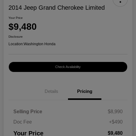
2014 Jeep Grand Cherokee Limited
Your Price
$9,480
Disclosure
Location:
Washington Honda
Check Availability
Details
Pricing
Selling Price
$8,990
Doc Fee
+$490
Your Price
$9,480