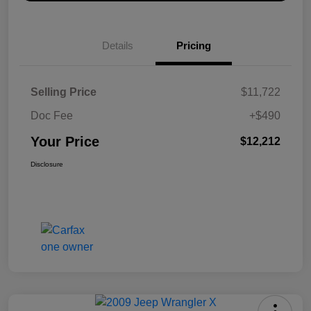
Details
Pricing
Selling Price
$11,722
Doc Fee
+$490
Your Price
$12,212
Disclosure