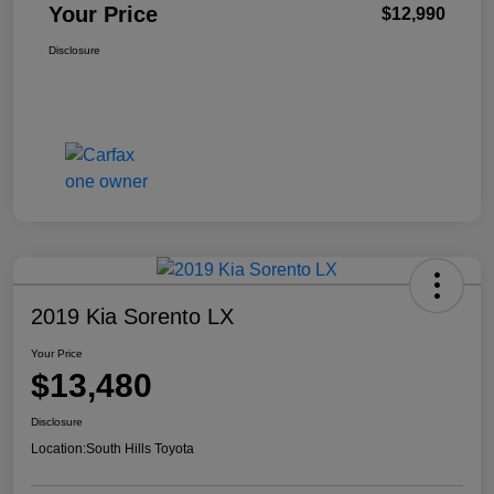
Your Price
$12,990
Disclosure
2019 Kia Sorento LX
Your Price
$13,480
Disclosure
Location:
South Hills Toyota