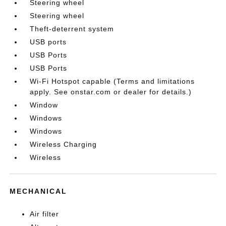
Steering wheel
Steering wheel
Theft-deterrent system
USB ports
USB Ports
USB Ports
Wi-Fi Hotspot capable (Terms and limitations
apply. See onstar.com or dealer for details.)
Window
Windows
Windows
Wireless Charging
Wireless
MECHANICAL
Air filter