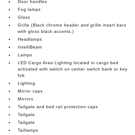
Door handles
Fog lamps
Glass
Grille (Black chrome header and grille insert bars
with gloss black accents.)
Headlamps
IntelliBeam
Lamps
LED Cargo Area Lighting located in cargo bed
activated with switch on center switch bank or key
fob
Lighting
Mirror caps
Mirrors
Tailgate and bed rail protection caps
Tailgate
Tailgate
Taillamps