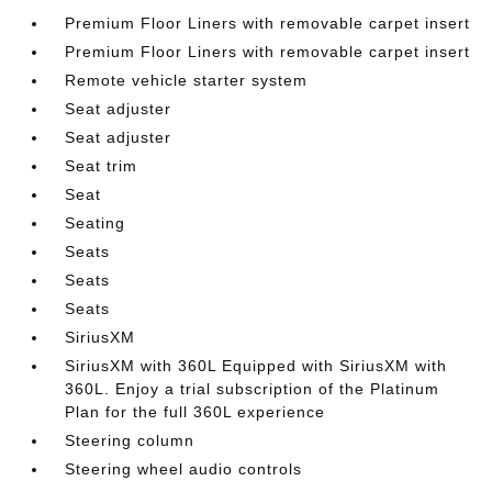
Premium Floor Liners with removable carpet insert
Premium Floor Liners with removable carpet insert
Remote vehicle starter system
Seat adjuster
Seat adjuster
Seat trim
Seat
Seating
Seats
Seats
Seats
SiriusXM
SiriusXM with 360L Equipped with SiriusXM with
360L. Enjoy a trial subscription of the Platinum
Plan for the full 360L experience
Steering column
Steering wheel audio controls