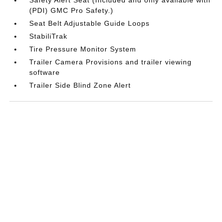
(PDI) GMC Pro Safety.)
Seat Belt Adjustable Guide Loops
StabiliTrak
Tire Pressure Monitor System
Trailer Camera Provisions and trailer viewing
software
Trailer Side Blind Zone Alert