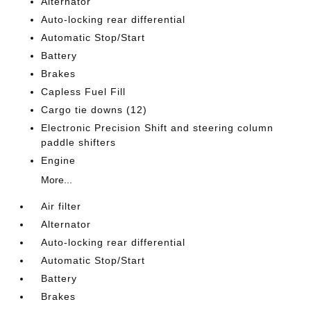
Alternator
Auto-locking rear differential
Automatic Stop/Start
Battery
Brakes
Capless Fuel Fill
Cargo tie downs (12)
Electronic Precision Shift and steering column
paddle shifters
Engine
More...
Air filter
Alternator
Auto-locking rear differential
Automatic Stop/Start
Battery
Brakes