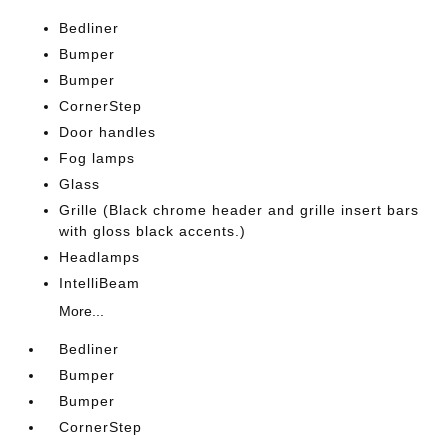
Bedliner
Bumper
Bumper
CornerStep
Door handles
Fog lamps
Glass
Grille (Black chrome header and grille insert bars
with gloss black accents.)
Headlamps
IntelliBeam
More...
Bedliner
Bumper
Bumper
CornerStep