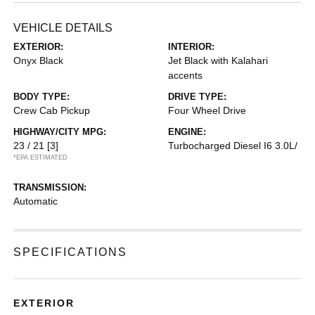
VEHICLE DETAILS
EXTERIOR:
INTERIOR:
Onyx Black
Jet Black with Kalahari
accents
BODY TYPE:
DRIVE TYPE:
Crew Cab Pickup
Four Wheel Drive
HIGHWAY/CITY MPG:
ENGINE:
23 / 21
[3]
Turbocharged Diesel I6 3.0L/
*EPA ESTIMATED
TRANSMISSION:
Automatic
SPECIFICATIONS
EXTERIOR