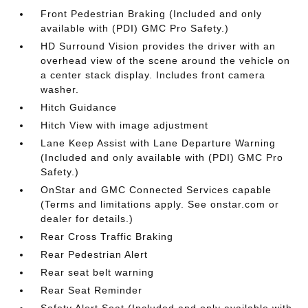
Front Pedestrian Braking (Included and only
available with (PDI) GMC Pro Safety.)
HD Surround Vision provides the driver with an
overhead view of the scene around the vehicle on
a center stack display. Includes front camera
washer.
Hitch Guidance
Hitch View with image adjustment
Lane Keep Assist with Lane Departure Warning
(Included and only available with (PDI) GMC Pro
Safety.)
OnStar and GMC Connected Services capable
(Terms and limitations apply. See onstar.com or
dealer for details.)
Rear Cross Traffic Braking
Rear Pedestrian Alert
Rear seat belt warning
Rear Seat Reminder
Safety Alert Seat (Included and only available with