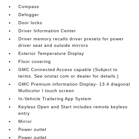
Compass
Defogger
Door locks
Driver Information Center
Driver memory recalls driver presets for power
driver seat and outside mirrors
Exterior Temperature Display
Floor covering
GMC Connected Access capable (Subject to
terms. See onstar.com or dealer for details.)
GMC Premium information Display- 13.4 diagonal
Multicolor I touch screen
In-Vehicle Trailering App System
Keyless Open and Start includes remote keyless
entry
Mirror
Power outlet
Power outlet