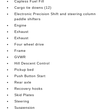
Capless Fuel Fill
Cargo tie downs (12)
Electronic Precision Shift and steering column
paddle shifters
Engine
Exhaust
Exhaust
Four wheel drive
Frame
GVWR
Hill Descent Control
Pickup bed
Push Button Start
Rear axle
Recovery hooks
Skid Plates
Steering
Suspension