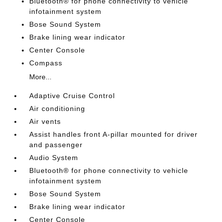
Bluetooth® for phone connectivity to vehicle
infotainment system
Bose Sound System
Brake lining wear indicator
Center Console
Compass
More...
Adaptive Cruise Control
Air conditioning
Air vents
Assist handles front A-pillar mounted for driver
and passenger
Audio System
Bluetooth® for phone connectivity to vehicle
infotainment system
Bose Sound System
Brake lining wear indicator
Center Console