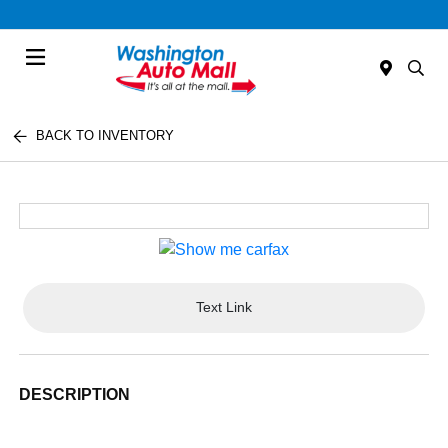
Menu
BACK TO INVENTORY
Text Link
DESCRIPTION