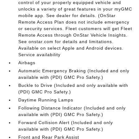
control of your properly equipped vehicle and
unlocks a variety of great features in your myGMC
mobile app. See dealer for details. (OnStar
Remote Access Plan does not include emergency
or security services. Fleet customers will get Fleet
Remote Access through OnStar Vehicle Insights.
See onstar.com for details and limitations.
Available on select Apple and Android devices.
Service availability
Airbags
Automatic Emergency Braking (Included and only
available with (PDI) GMC Pro Safety.)
Buckle to Drive (Included and only available with
(PDI) GMC Pro Safety.)
Daytime Running Lamps
Following Distance Indicator (Included and only
available with (PDI) GMC Pro Safety.)
Forward Collision Alert (Included and only
available with (PDI) GMC Pro Safety.)
Front and Rear Park Assist