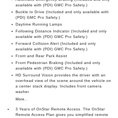
available with (PDI) GMC Pro Safety.)
Buckle to Drive (Included and only available with
(PDI) GMC Pro Safety.)
Daytime Running Lamps
Following Distance Indicator (Included and only
available with (PDI) GMC Pro Safety.)
Forward Collision Alert (Included and only
available with (PDI) GMC Pro Safety.)
Front and Rear Park Assist
Front Pedestrian Braking (Included and only
available with (PDI) GMC Pro Safety.)
HD Surround Vision provides the driver with an
overhead view of the scene around the vehicle on
a center stack display. Includes front camera
washer.
More...
3 Years of OnStar Remote Access. The OnStar
Remote Access Plan gives you simplified remote