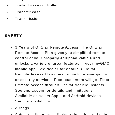
Trailer brake controller
Transfer case
Transmission
SAFETY
3 Years of OnStar Remote Access. The OnStar
Remote Access Plan gives you simplified remote
control of your properly equipped vehicle and
unlocks a variety of great features in your myGMC
mobile app. See dealer for details. (OnStar
Remote Access Plan does not include emergency
or security services. Fleet customers will get Fleet
Remote Access through OnStar Vehicle Insights.
See onstar.com for details and limitations.
Available on select Apple and Android devices.
Service availability
Airbags
Automatic Emergency Braking (Included and only