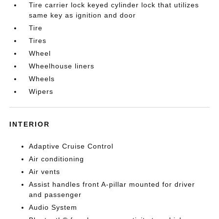
Tire carrier lock keyed cylinder lock that utilizes
same key as ignition and door
Tire
Tires
Wheel
Wheelhouse liners
Wheels
Wipers
INTERIOR
Adaptive Cruise Control
Air conditioning
Air vents
Assist handles front A-pillar mounted for driver
and passenger
Audio System