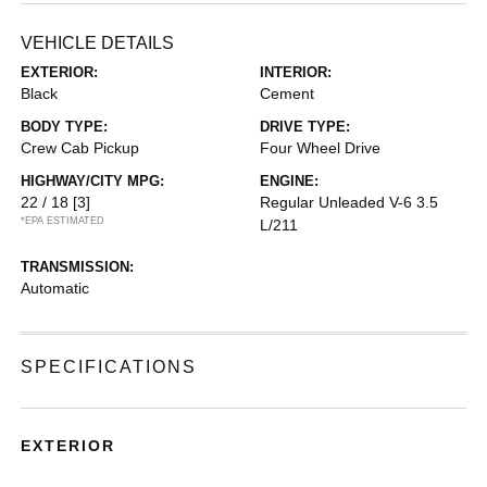
VEHICLE DETAILS
EXTERIOR:
INTERIOR:
Black
Cement
BODY TYPE:
DRIVE TYPE:
Crew Cab Pickup
Four Wheel Drive
HIGHWAY/CITY MPG:
ENGINE:
22 / 18
[3]
Regular Unleaded V-6 3.5
*EPA ESTIMATED
L/211
TRANSMISSION:
Automatic
SPECIFICATIONS
EXTERIOR