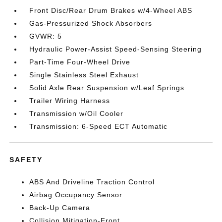
Front Disc/Rear Drum Brakes w/4-Wheel ABS
Gas-Pressurized Shock Absorbers
GVWR: 5
Hydraulic Power-Assist Speed-Sensing Steering
Part-Time Four-Wheel Drive
Single Stainless Steel Exhaust
Solid Axle Rear Suspension w/Leaf Springs
Trailer Wiring Harness
Transmission w/Oil Cooler
Transmission: 6-Speed ECT Automatic
SAFETY
ABS And Driveline Traction Control
Airbag Occupancy Sensor
Back-Up Camera
Collision Mitigation-Front