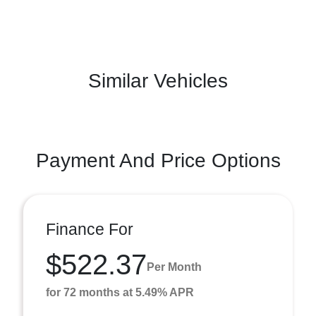
Similar Vehicles
Payment And Price Options
Finance For
$522.37
Per Month
for 72 months at 5.49% APR