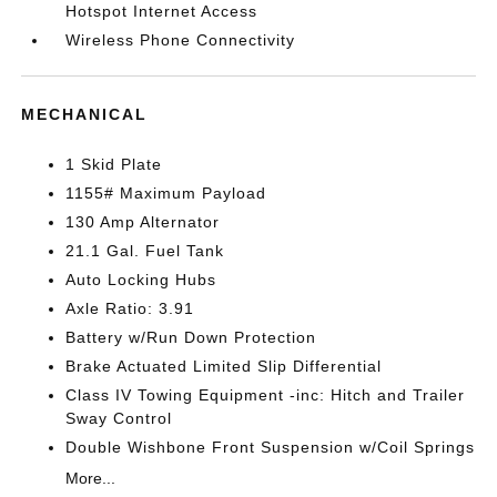
Hotspot Internet Access
Wireless Phone Connectivity
MECHANICAL
1 Skid Plate
1155# Maximum Payload
130 Amp Alternator
21.1 Gal. Fuel Tank
Auto Locking Hubs
Axle Ratio: 3.91
Battery w/Run Down Protection
Brake Actuated Limited Slip Differential
Class IV Towing Equipment -inc: Hitch and Trailer
Sway Control
Double Wishbone Front Suspension w/Coil Springs
More...