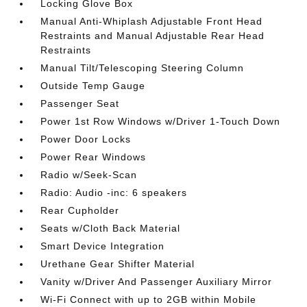
Locking Glove Box
Manual Anti-Whiplash Adjustable Front Head
Restraints and Manual Adjustable Rear Head
Restraints
Manual Tilt/Telescoping Steering Column
Outside Temp Gauge
Passenger Seat
Power 1st Row Windows w/Driver 1-Touch Down
Power Door Locks
Power Rear Windows
Radio w/Seek-Scan
Radio: Audio -inc: 6 speakers
Rear Cupholder
Seats w/Cloth Back Material
Smart Device Integration
Urethane Gear Shifter Material
Vanity w/Driver And Passenger Auxiliary Mirror
Wi-Fi Connect with up to 2GB within Mobile