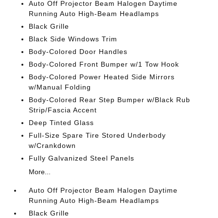
Auto Off Projector Beam Halogen Daytime
Running Auto High-Beam Headlamps
Black Grille
Black Side Windows Trim
Body-Colored Door Handles
Body-Colored Front Bumper w/1 Tow Hook
Body-Colored Power Heated Side Mirrors
w/Manual Folding
Body-Colored Rear Step Bumper w/Black Rub
Strip/Fascia Accent
Deep Tinted Glass
Full-Size Spare Tire Stored Underbody
w/Crankdown
Fully Galvanized Steel Panels
More...
Auto Off Projector Beam Halogen Daytime
Running Auto High-Beam Headlamps
Black Grille