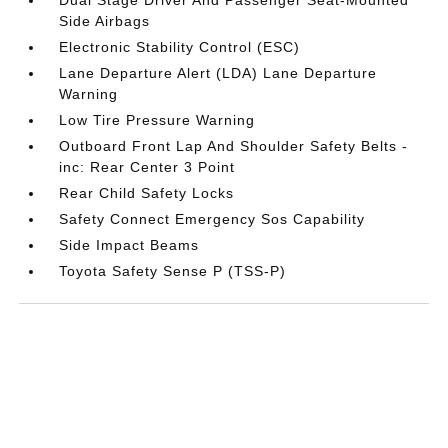
Side Airbags
Electronic Stability Control (ESC)
Lane Departure Alert (LDA) Lane Departure
Warning
Low Tire Pressure Warning
Outboard Front Lap And Shoulder Safety Belts -
inc: Rear Center 3 Point
Rear Child Safety Locks
Safety Connect Emergency Sos Capability
Side Impact Beams
Toyota Safety Sense P (TSS-P)