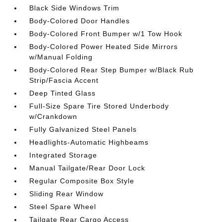
Black Side Windows Trim
Body-Colored Door Handles
Body-Colored Front Bumper w/1 Tow Hook
Body-Colored Power Heated Side Mirrors
w/Manual Folding
Body-Colored Rear Step Bumper w/Black Rub
Strip/Fascia Accent
Deep Tinted Glass
Full-Size Spare Tire Stored Underbody
w/Crankdown
Fully Galvanized Steel Panels
Headlights-Automatic Highbeams
Integrated Storage
Manual Tailgate/Rear Door Lock
Regular Composite Box Style
Sliding Rear Window
Steel Spare Wheel
Tailgate Rear Cargo Access