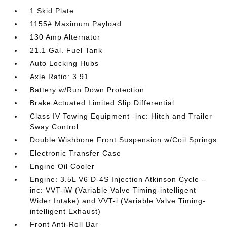
1 Skid Plate
1155# Maximum Payload
130 Amp Alternator
21.1 Gal. Fuel Tank
Auto Locking Hubs
Axle Ratio: 3.91
Battery w/Run Down Protection
Brake Actuated Limited Slip Differential
Class IV Towing Equipment -inc: Hitch and Trailer
Sway Control
Double Wishbone Front Suspension w/Coil Springs
Electronic Transfer Case
Engine Oil Cooler
Engine: 3.5L V6 D-4S Injection Atkinson Cycle -
inc: VVT-iW (Variable Valve Timing-intelligent
Wider Intake) and VVT-i (Variable Valve Timing-
intelligent Exhaust)
Front Anti-Roll Bar