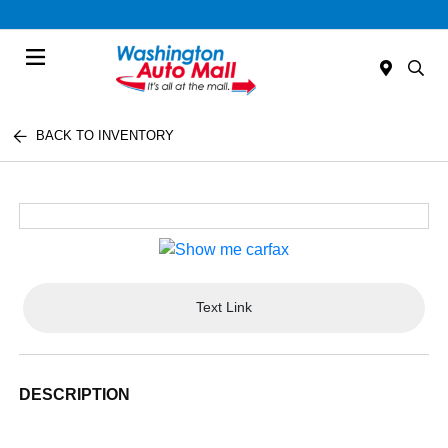
Menu
BACK TO INVENTORY
Text Link
DESCRIPTION