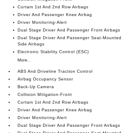
Curtain 1st And 2nd Row Airbags
Driver And Passenger Knee Airbag
Driver Monitoring-Alert
Dual Stage Driver And Passenger Front Airbags
Dual Stage Driver And Passenger Seat-Mounted
Side Airbags
Electronic Stability Control (ESC)
More...
ABS And Driveline Traction Control
Airbag Occupancy Sensor
Back-Up Camera
Collision Mitigation-Front
Curtain 1st And 2nd Row Airbags
Driver And Passenger Knee Airbag
Driver Monitoring-Alert
Dual Stage Driver And Passenger Front Airbags
Dual Stage Driver And Passenger Seat-Mounted