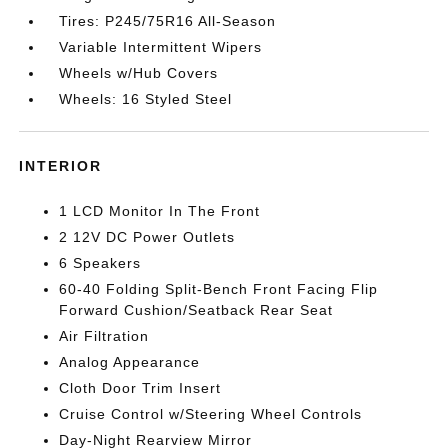
Tires: P245/75R16 All-Season
Variable Intermittent Wipers
Wheels w/Hub Covers
Wheels: 16 Styled Steel
INTERIOR
1 LCD Monitor In The Front
2 12V DC Power Outlets
6 Speakers
60-40 Folding Split-Bench Front Facing Flip
Forward Cushion/Seatback Rear Seat
Air Filtration
Analog Appearance
Cloth Door Trim Insert
Cruise Control w/Steering Wheel Controls
Day-Night Rearview Mirror