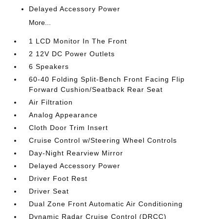
Delayed Accessory Power
More...
1 LCD Monitor In The Front
2 12V DC Power Outlets
6 Speakers
60-40 Folding Split-Bench Front Facing Flip
Forward Cushion/Seatback Rear Seat
Air Filtration
Analog Appearance
Cloth Door Trim Insert
Cruise Control w/Steering Wheel Controls
Day-Night Rearview Mirror
Delayed Accessory Power
Driver Foot Rest
Driver Seat
Dual Zone Front Automatic Air Conditioning
Dynamic Radar Cruise Control (DRCC)