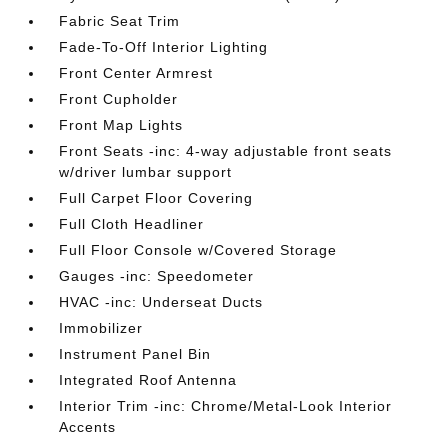
Fabric Seat Trim
Fade-To-Off Interior Lighting
Front Center Armrest
Front Cupholder
Front Map Lights
Front Seats -inc: 4-way adjustable front seats
w/driver lumbar support
Full Carpet Floor Covering
Full Cloth Headliner
Full Floor Console w/Covered Storage
Gauges -inc: Speedometer
HVAC -inc: Underseat Ducts
Immobilizer
Instrument Panel Bin
Integrated Roof Antenna
Interior Trim -inc: Chrome/Metal-Look Interior
Accents