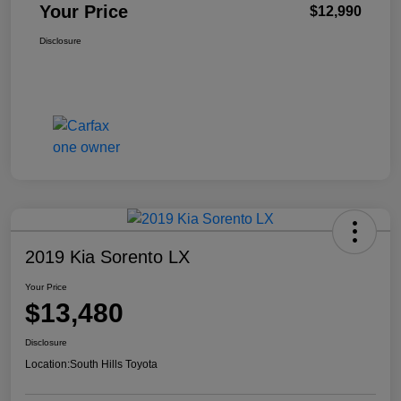
Your Price
$12,990
Disclosure
2019 Kia Sorento LX
Your Price
$13,480
Disclosure
Location:
South Hills Toyota