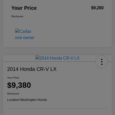
Your Price
$9,280
Disclosure
2014 Honda CR-V LX
Your Price
$9,380
Disclosure
Location:
Washington Honda