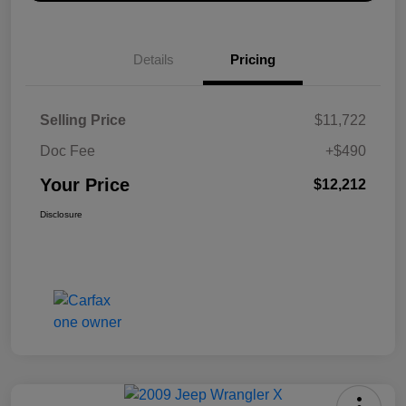
Details
Pricing
Selling Price
$11,722
Doc Fee
+$490
Your Price
$12,212
Disclosure