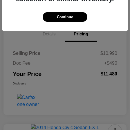
Check Availability
Continue
Details
Pricing
Selling Price
$10,990
Doc Fee
+$490
Your Price
$11,480
Disclosure