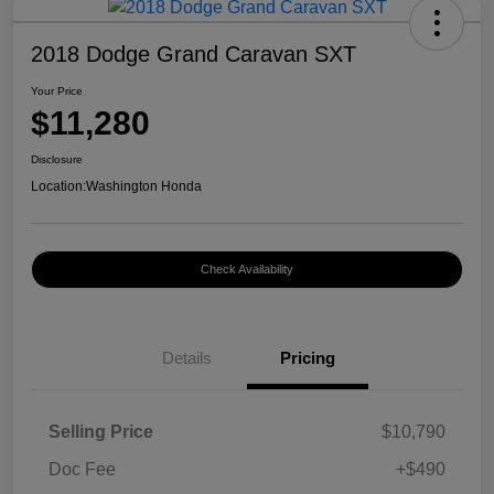
2018 Dodge Grand Caravan SXT
Your Price
$11,280
Disclosure
Location:
Washington Honda
Check Availability
Details
Pricing
Selling Price
$10,790
Doc Fee
+$490