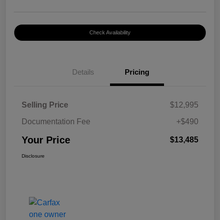
Check Availability
Details
Pricing
Selling Price
$12,995
Documentation Fee
+$490
Your Price
$13,485
Disclosure