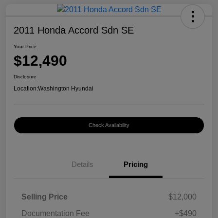
2011 Honda Accord Sdn SE
Your Price
$12,490
Disclosure
Location:
Washington Hyundai
Check Availability
Details
Pricing
Selling Price
$12,000
Documentation Fee
+$490