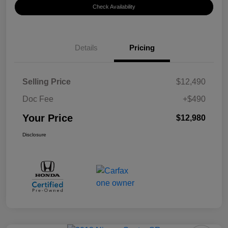
Check Availability
Details
Pricing
Selling Price
$12,490
Doc Fee
+$490
Your Price
$12,980
Disclosure