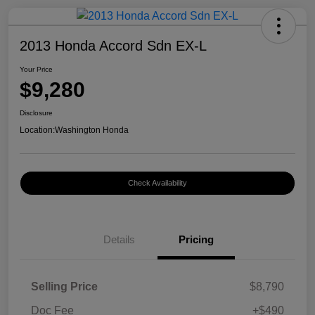
2013 Honda Accord Sdn EX-L
Your Price
$9,280
Disclosure
Location:
Washington Honda
Check Availability
Details
Pricing
Selling Price
$8,790
Doc Fee
+$490