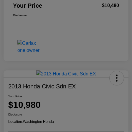
Your Price
$10,480
Disclosure
2013 Honda Civic Sdn EX
Your Price
$10,980
Disclosure
Location:
Washington Honda