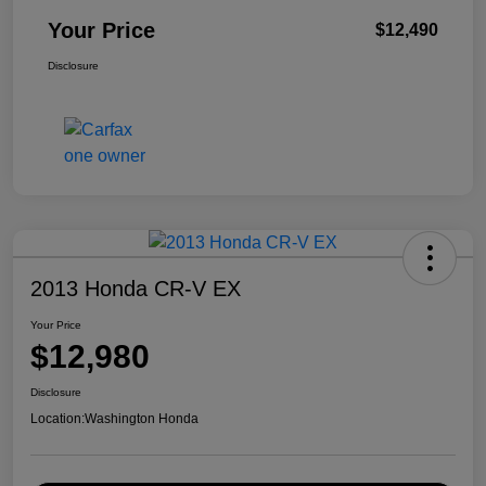
Your Price
$12,490
Disclosure
2013 Honda CR-V EX
Your Price
$12,980
Disclosure
Location:
Washington Honda