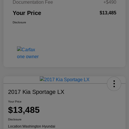
Documentation Fee
+$490
Your Price
$13,485
Disclosure
2017 Kia Sportage LX
Your Price
$13,485
Disclosure
Location:
Washington Hyundai