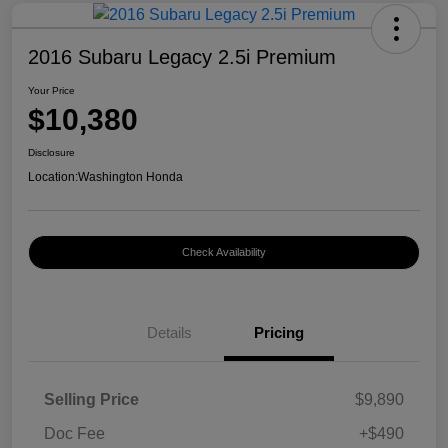
2016 Subaru Legacy 2.5i Premium
Your Price
$10,380
Disclosure
Location:
Washington Honda
Check Availability
Details
Pricing
Selling Price
$9,890
Doc Fee
+$490