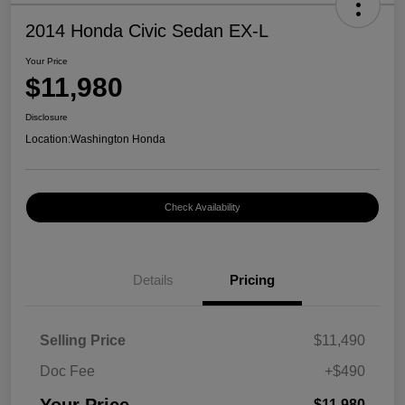
2014 Honda Civic Sedan EX-L
Your Price
$11,980
Disclosure
Location:
Washington Honda
Check Availability
Details
Pricing
Selling Price
$11,490
Doc Fee
+$490
$11,980