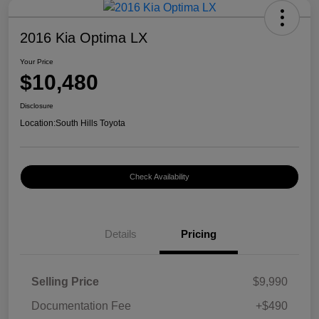
2016 Kia Optima LX
Your Price
$10,480
Disclosure
Location:
South Hills Toyota
Check Availability
Details
Pricing
Selling Price
$9,990
Documentation Fee
+$490