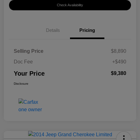
Check Availability
Details
Pricing
Selling Price
$8,890
Doc Fee
+$490
Your Price
$9,380
Disclosure