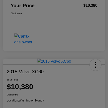
Your Price
$10,380
Disclosure
2015 Volvo XC60
Your Price
$10,380
Disclosure
Location:
Washington Honda