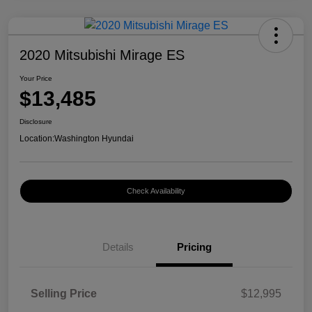
2020 Mitsubishi Mirage ES
Your Price
$13,485
Disclosure
Location:
Washington Hyundai
Check Availability
Details
Pricing
Selling Price
$12,995