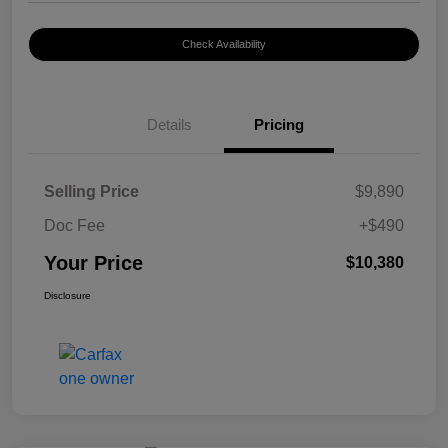
Check Availability
Details
Pricing
Selling Price
$9,890
Doc Fee
+$490
Your Price
$10,380
Disclosure