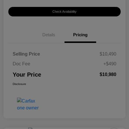
Check Availability
Details
Pricing
Selling Price
$10,490
Doc Fee
+$490
Your Price
$10,980
Disclosure