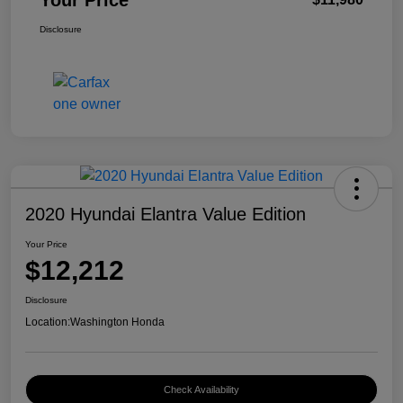
Your Price
Disclosure
2020 Hyundai Elantra Value Edition
Your Price
$12,212
Disclosure
Location:
Washington Honda
Check Availability