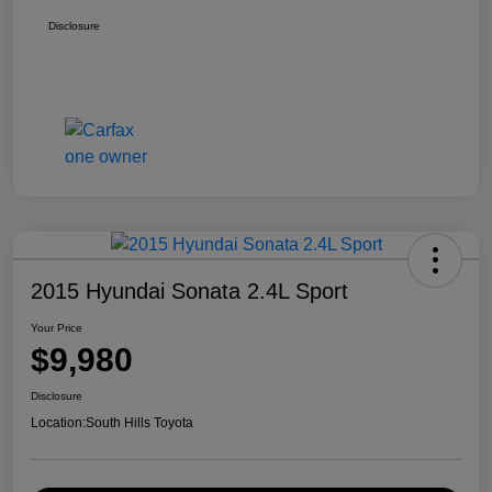
Disclosure
2015 Hyundai Sonata 2.4L Sport
Your Price
$9,980
Disclosure
Location:
South Hills Toyota