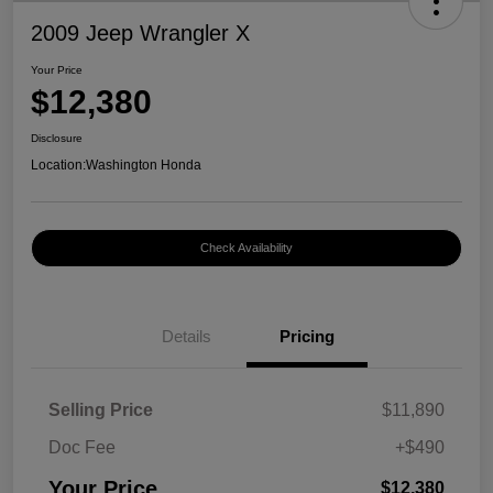
2009 Jeep Wrangler X
Your Price
$12,380
Disclosure
Location:
Washington Honda
Check Availability
Details
Pricing
Selling Price
$11,890
Doc Fee
+$490
Your Price
$12,380