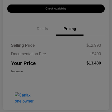
Check Availability
Details
Pricing
Selling Price
$12,990
Documentation Fee
+$490
Your Price
$13,480
Disclosure