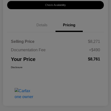
Check Availability
Details
Pricing
Selling Price
$8,271
Documentation Fee
+$490
Your Price
$8,761
Disclosure