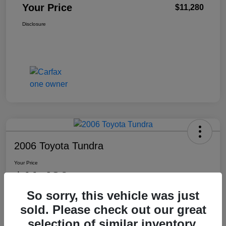
Your Price
$11,280
Disclosure
2006 Toyota Tundra
Your Price
$11,480
So sorry, this vehicle was just
Disclosure
sold. Please check out our great
Location:
Washington Honda
selection of similar inventory.