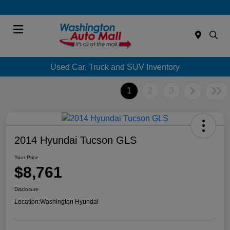
Menu
Used Car, Truck and SUV Inventory
1
2
3
2014 Hyundai Tucson GLS
Your Price
$8,761
Disclosure
Location:
Washington Hyundai