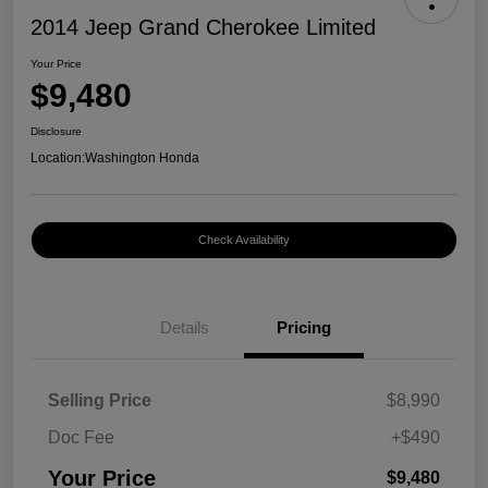
2014 Jeep Grand Cherokee Limited
Your Price
$9,480
Disclosure
Location:
Washington Honda
Check Availability
Details
Pricing
Selling Price
$8,990
Doc Fee
+$490
Your Price
$9,480