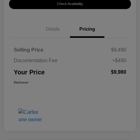
Check Availability
Details
Pricing
Selling Price
$9,490
Documentation Fee
+$490
Your Price
$9,980
Disclosure