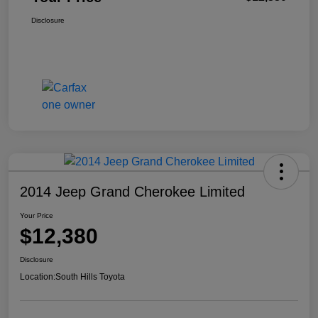
Disclosure
2014 Jeep Grand Cherokee Limited
Your Price
$12,380
Disclosure
Location:
South Hills Toyota