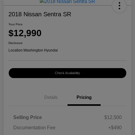
2018 Nissan Sentra SR
Your Price
$12,990
Disclosure
Location:
Washington Hyundai
Check Availability
Details
Pricing
Selling Price
$12,500
Documentation Fee
+$490