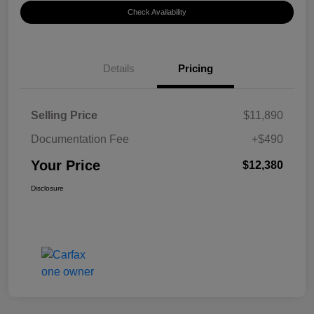
Check Availability
Details
Pricing
Selling Price
$11,890
Documentation Fee
+$490
Your Price
$12,380
Disclosure