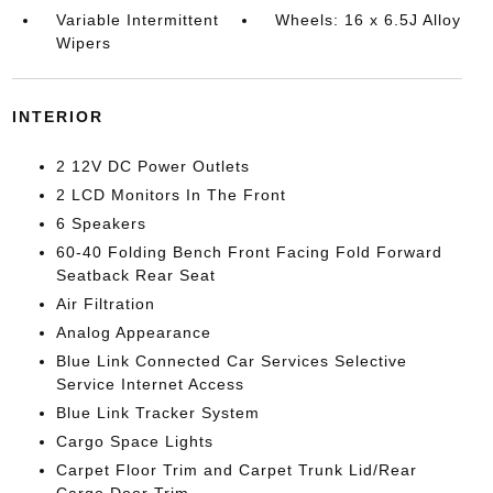
Variable Intermittent
Wheels: 16 x 6.5J Alloy
Wipers
INTERIOR
2 12V DC Power Outlets
2 LCD Monitors In The Front
6 Speakers
60-40 Folding Bench Front Facing Fold Forward
Seatback Rear Seat
Air Filtration
Analog Appearance
Blue Link Connected Car Services Selective
Service Internet Access
Blue Link Tracker System
Cargo Space Lights
Carpet Floor Trim and Carpet Trunk Lid/Rear
Cargo Door Trim