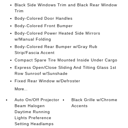
Black Side Windows Trim and Black Rear Window
Trim
Body-Colored Door Handles
Body-Colored Front Bumper
Body-Colored Power Heated Side Mirrors
w/Manual Folding
Body-Colored Rear Bumper w/Gray Rub
Strip/Fascia Accent
Compact Spare Tire Mounted Inside Under Cargo
Express Open/Close Sliding And Tilting Glass 1st
Row Sunroof w/Sunshade
Fixed Rear Window w/Defroster
More...
Auto On/Off Projector
Black Grille w/Chrome
Beam Halogen
Accents
Daytime Running
Lights Preference
Setting Headlamps