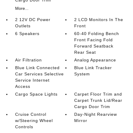
More...
2 12V DC Power
2 LCD Monitors In The
Outlets
Front
6 Speakers
60-40 Folding Bench
Front Facing Fold
Forward Seatback
Rear Seat
Air Filtration
Analog Appearance
Blue Link Connected
Blue Link Tracker
Car Services Selective
System
Service Internet
Access
Cargo Space Lights
Carpet Floor Trim and
Carpet Trunk Lid/Rear
Cargo Door Trim
Cruise Control
Day-Night Rearview
w/Steering Wheel
Mirror
Controls