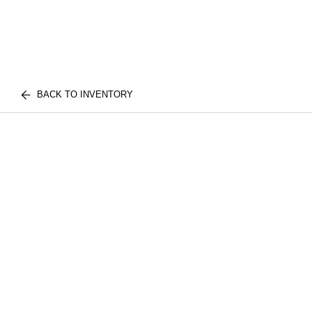
BACK TO INVENTORY