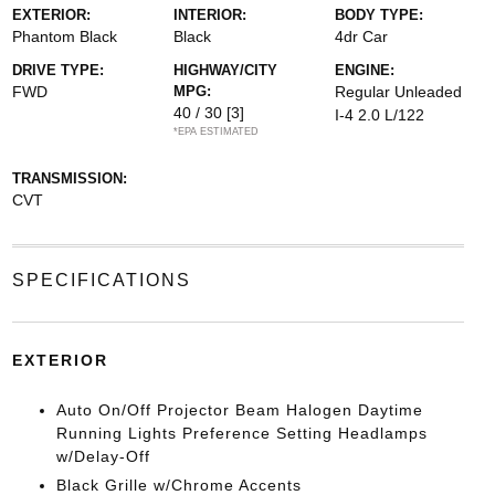
EXTERIOR:
INTERIOR:
BODY TYPE:
Phantom Black
Black
4dr Car
DRIVE TYPE:
HIGHWAY/CITY
ENGINE:
FWD
MPG:
Regular Unleaded
40 / 30
[3]
I-4 2.0 L/122
*EPA ESTIMATED
TRANSMISSION:
CVT
SPECIFICATIONS
EXTERIOR
Auto On/Off Projector Beam Halogen Daytime
Running Lights Preference Setting Headlamps
w/Delay-Off
Black Grille w/Chrome Accents