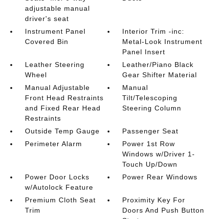
adjustable manual
driver's seat
Instrument Panel
Interior Trim -inc:
Covered Bin
Metal-Look Instrument
Panel Insert
Leather Steering
Leather/Piano Black
Wheel
Gear Shifter Material
Manual Adjustable
Manual
Front Head Restraints
Tilt/Telescoping
and Fixed Rear Head
Steering Column
Restraints
Outside Temp Gauge
Passenger Seat
Perimeter Alarm
Power 1st Row
Windows w/Driver 1-
Touch Up/Down
Power Door Locks
Power Rear Windows
w/Autolock Feature
Premium Cloth Seat
Proximity Key For
Trim
Doors And Push Button