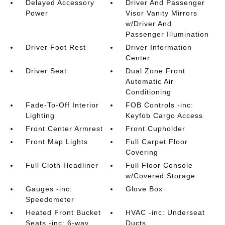
Delayed Accessory
Driver And Passenger
Power
Visor Vanity Mirrors
w/Driver And
Passenger Illumination
Driver Foot Rest
Driver Information
Center
Driver Seat
Dual Zone Front
Automatic Air
Conditioning
Fade-To-Off Interior
FOB Controls -inc:
Lighting
Keyfob Cargo Access
Front Center Armrest
Front Cupholder
Front Map Lights
Full Carpet Floor
Covering
Full Cloth Headliner
Full Floor Console
w/Covered Storage
Gauges -inc:
Glove Box
Speedometer
Heated Front Bucket
HVAC -inc: Underseat
Seats -inc: 6-way
Ducts