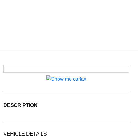
DESCRIPTION
VEHICLE DETAILS