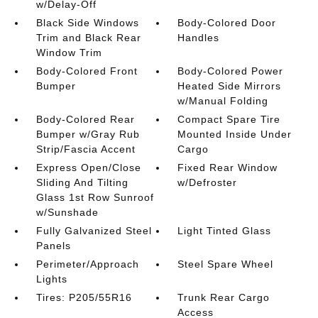
w/Delay-Off
Black Side Windows
Body-Colored Door
Trim and Black Rear
Handles
Window Trim
Body-Colored Front
Body-Colored Power
Bumper
Heated Side Mirrors
w/Manual Folding
Body-Colored Rear
Compact Spare Tire
Bumper w/Gray Rub
Mounted Inside Under
Strip/Fascia Accent
Cargo
Express Open/Close
Fixed Rear Window
Sliding And Tilting
w/Defroster
Glass 1st Row Sunroof
w/Sunshade
Fully Galvanized Steel
Light Tinted Glass
Panels
Perimeter/Approach
Steel Spare Wheel
Lights
Tires: P205/55R16
Trunk Rear Cargo
Access