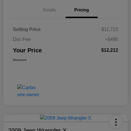
Details
Pricing
Selling Price
$11,722
Doc Fee
+$490
Your Price
$12,212
Disclosure
2009 Jeep Wrangler X