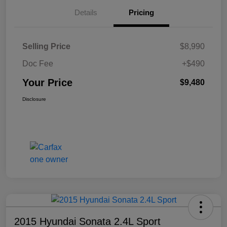
Details
Pricing
Selling Price
$8,990
Doc Fee
+$490
Your Price
$9,480
Disclosure
2015 Hyundai Sonata 2.4L Sport