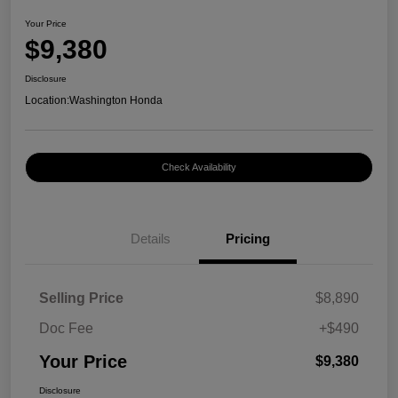
Your Price
$9,380
Disclosure
Location:
Washington Honda
Check Availability
Details
Pricing
Selling Price
$8,890
Doc Fee
+$490
Your Price
$9,380
Disclosure