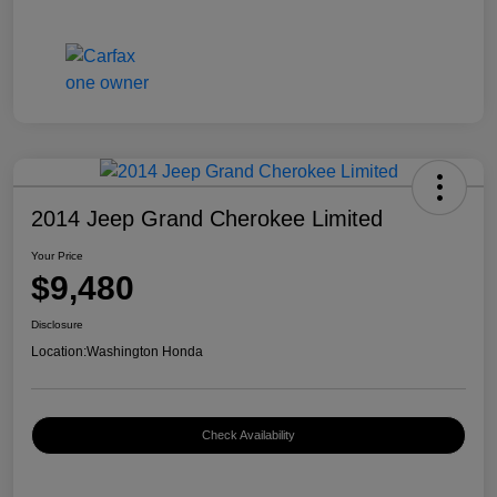
2014 Jeep Grand Cherokee Limited
Your Price
$9,480
Disclosure
Location:
Washington Honda
Check Availability