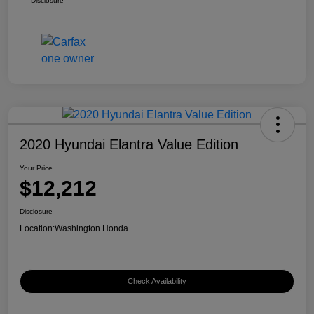
Disclosure
2020 Hyundai Elantra Value Edition
Your Price
$12,212
Disclosure
Location:
Washington Honda
Check Availability