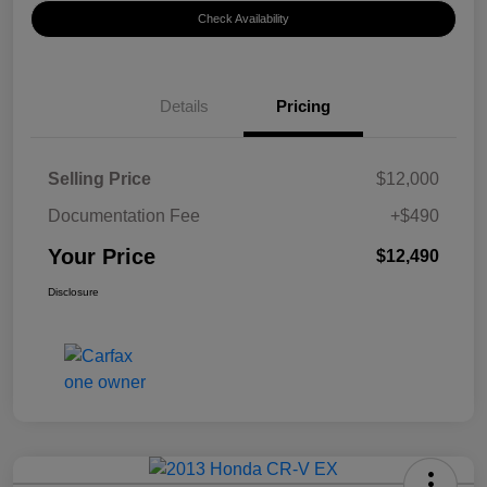
Check Availability
Details
Pricing
Selling Price
$12,000
Documentation Fee
+$490
Your Price
$12,490
Disclosure