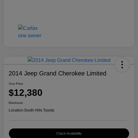
2014 Jeep Grand Cherokee Limited
Your Price
$12,380
Disclosure
Location:
South Hills Toyota
Check Availability