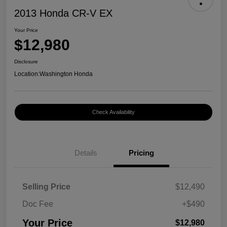
2013 Honda CR-V EX
Your Price
$12,980
Disclosure
Location:
Washington Honda
Check Availability
Details
Pricing
Selling Price
$12,490
Doc Fee
+$490
Your Price
$12,980