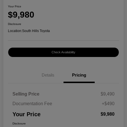
Your Price
$9,980
Disclosure
Location:
South Hills Toyota
Check Availability
Details
Pricing
Selling Price
$9,490
Documentation Fee
+$490
Your Price
$9,980
Disclosure