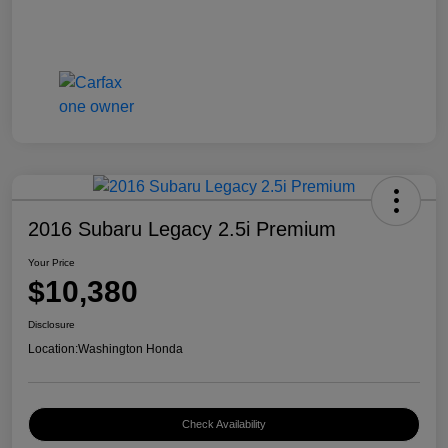
2016 Subaru Legacy 2.5i Premium
Your Price
$10,380
Disclosure
Location:
Washington Honda
Check Availability