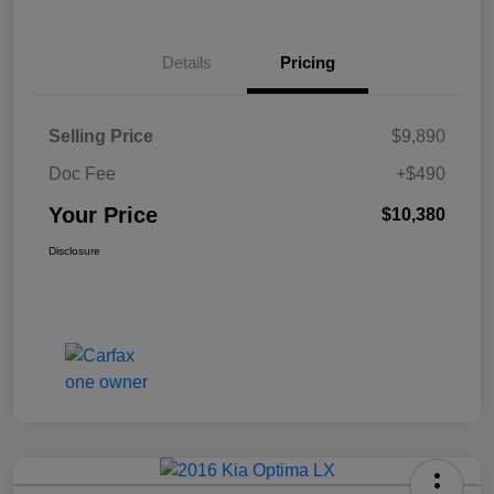
Details
Pricing
Selling Price
$9,890
Doc Fee
+$490
Your Price
$10,380
Disclosure