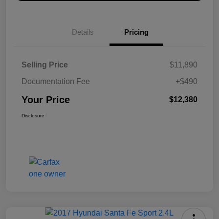
Details
Pricing
Selling Price
$11,890
Documentation Fee
+$490
Your Price
$12,380
Disclosure