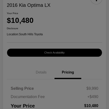
2016 Kia Optima LX
Your Price
$10,480
Disclosure
Location:
South Hills Toyota
Check Availability
Details
Pricing
Selling Price
$9,990
Documentation Fee
+$490
Your Price
$10,480