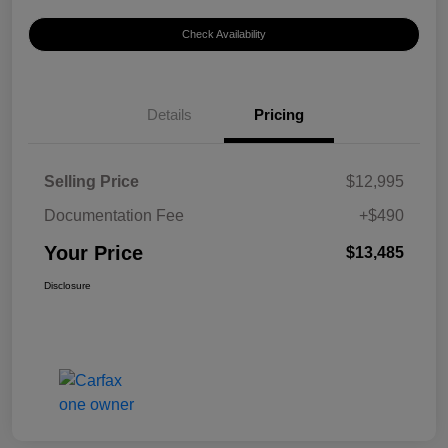
Check Availability
Details
Pricing
Selling Price
$12,995
Documentation Fee
+$490
Your Price
$13,485
Disclosure