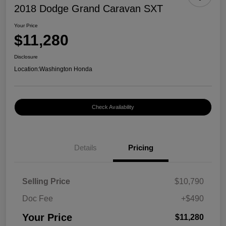
2018 Dodge Grand Caravan SXT
Your Price
$11,280
Disclosure
Location:
Washington Honda
Check Availability
Details
Pricing
Selling Price
$10,790
Doc Fee
+$490
Your Price
$11,280