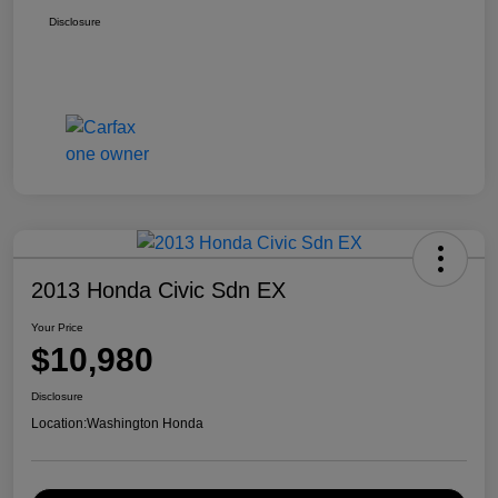
Disclosure
2013 Honda Civic Sdn EX
Your Price
$10,980
Disclosure
Location:
Washington Honda