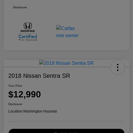
Disclosure
2018 Nissan Sentra SR
Your Price
$12,990
Disclosure
Location:
Washington Hyundai