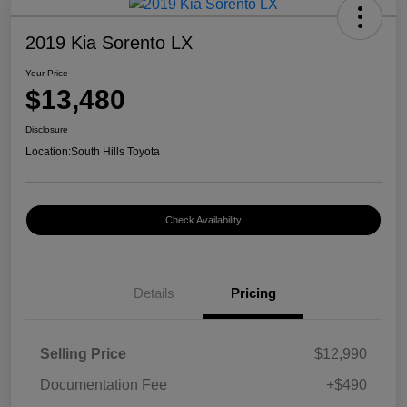
2019 Kia Sorento LX
Your Price
$13,480
Disclosure
Location:
South Hills Toyota
Check Availability
Details
Pricing
Selling Price
$12,990
Documentation Fee
+$490