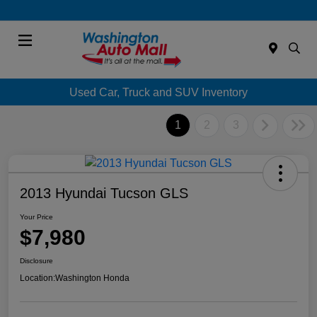
Menu
Used Car, Truck and SUV Inventory
1
2
3
2013 Hyundai Tucson GLS
Your Price
$7,980
Disclosure
Location:
Washington Honda