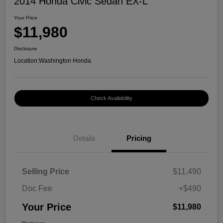
2014 Honda Civic Sedan EX-L
Your Price
$11,980
Disclosure
Location:
Washington Honda
Check Availability
Details
Pricing
Selling Price
$11,490
Doc Fee
+$490
Your Price
$11,980