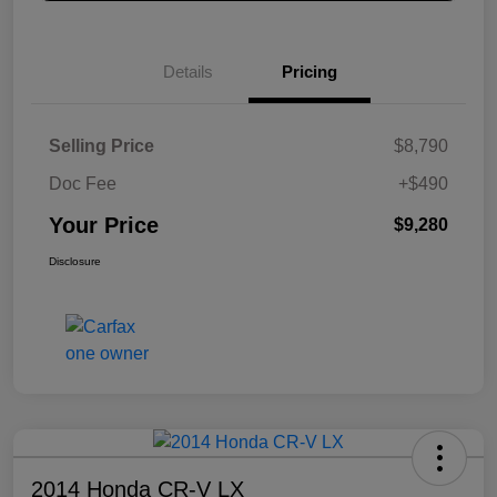
Details
Pricing
Selling Price
$8,790
Doc Fee
+$490
Your Price
$9,280
Disclosure
2014 Honda CR-V LX