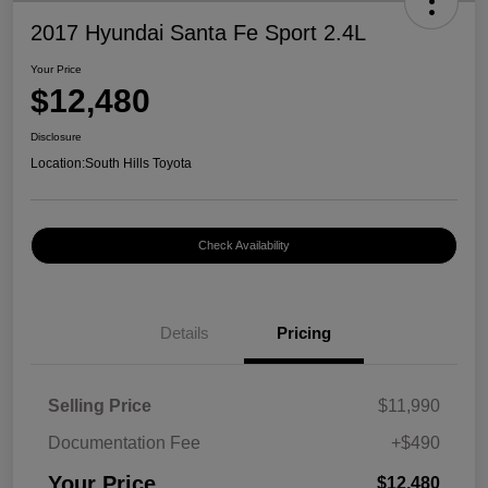
2017 Hyundai Santa Fe Sport 2.4L
Your Price
$12,480
Disclosure
Location:
South Hills Toyota
Check Availability
Details
Pricing
Selling Price
$11,990
Documentation Fee
+$490
Your Price
$12,480