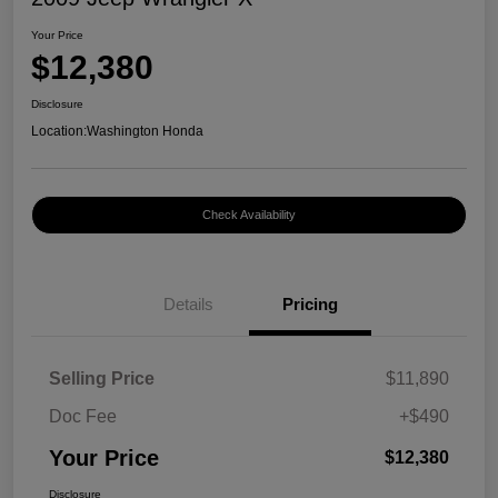
Your Price
$12,380
Disclosure
Location:
Washington Honda
Check Availability
Details
Pricing
Selling Price
$11,890
Doc Fee
+$490
Your Price
$12,380
Disclosure