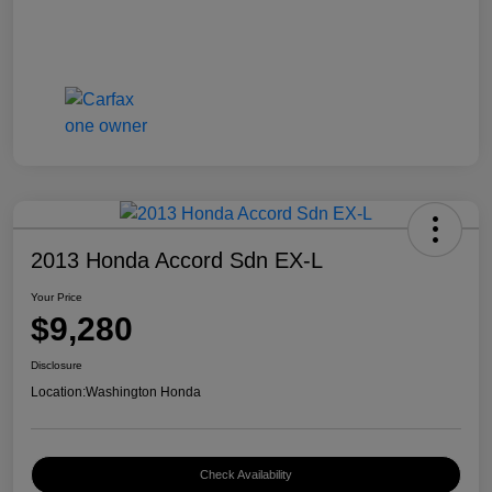
2013 Honda Accord Sdn EX-L
Your Price
$9,280
Disclosure
Location:
Washington Honda
Check Availability