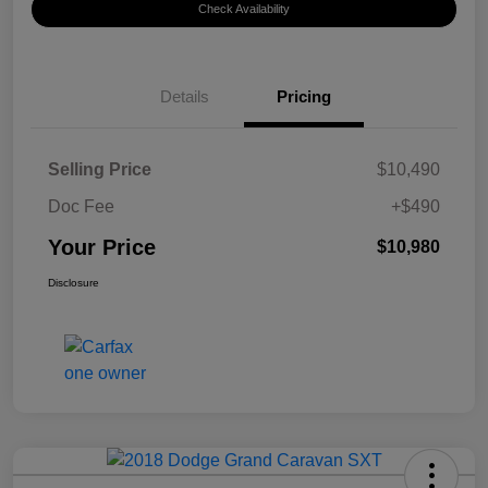
Check Availability
Details
Pricing
Selling Price
$10,490
Doc Fee
+$490
Your Price
$10,980
Disclosure