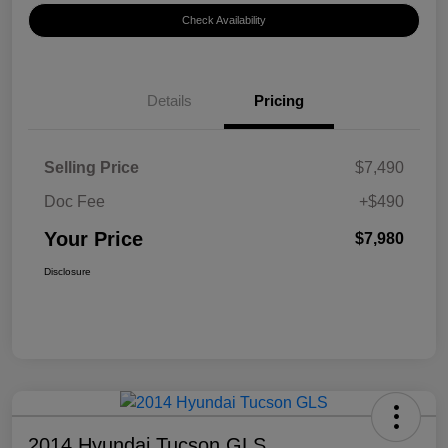
Check Availability
Details
Pricing
Selling Price
$7,490
Doc Fee
+$490
Your Price
$7,980
Disclosure
2014 Hyundai Tucson GLS