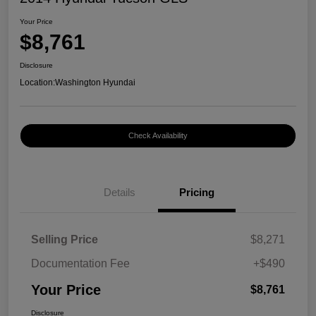
Your Price
$8,761
Disclosure
Location:
Washington Hyundai
Check Availability
Details
Pricing
Selling Price
$8,271
Documentation Fee
+$490
Your Price
$8,761
Disclosure