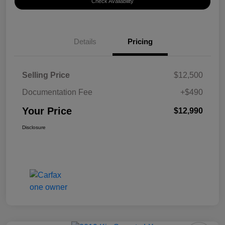
Check Availability
Details
Pricing
Selling Price
$12,500
Documentation Fee
+$490
Your Price
$12,990
Disclosure