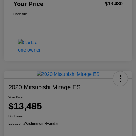
Your Price
$13,480
Disclosure
2020 Mitsubishi Mirage ES
Your Price
$13,485
Disclosure
Location:
Washington Hyundai