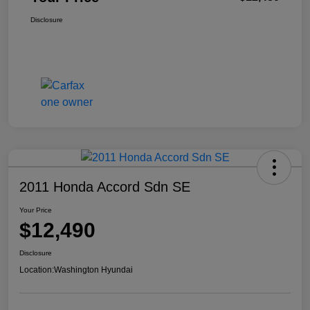
Disclosure
2011 Honda Accord Sdn SE
Your Price
$12,490
Disclosure
Location:
Washington Hyundai