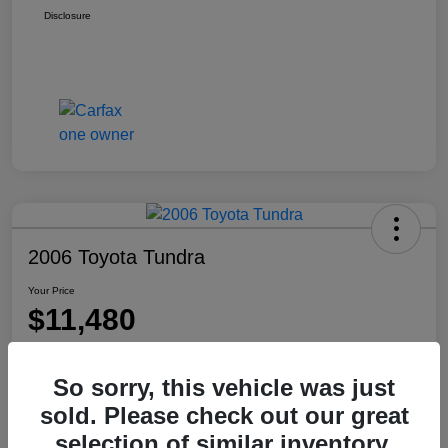
Disclosure
2006 Toyota Tundra
Your Price
$11,480
Disclosure
Location:
Washington Honda
So sorry, this vehicle was just
sold. Please check out our great
selection of similar inventory.