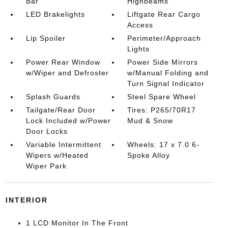
Bar
Highbeams
LED Brakelights
Liftgate Rear Cargo
Access
Lip Spoiler
Perimeter/Approach
Lights
Power Rear Window
Power Side Mirrors
w/Wiper and Defroster
w/Manual Folding and
Turn Signal Indicator
Splash Guards
Steel Spare Wheel
Tailgate/Rear Door
Tires: P265/70R17
Lock Included w/Power
Mud & Snow
Door Locks
Variable Intermittent
Wheels: 17 x 7.0 6-
Wipers w/Heated
Spoke Alloy
Wiper Park
INTERIOR
1 LCD Monitor In The Front