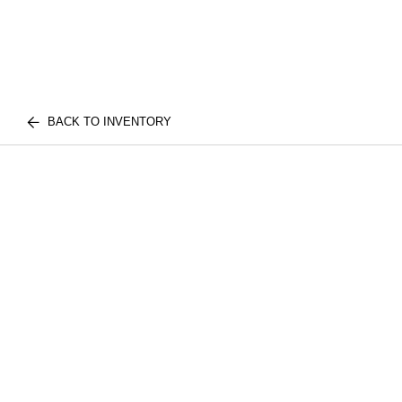
BACK TO INVENTORY