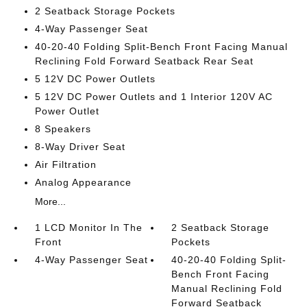
2 Seatback Storage Pockets
4-Way Passenger Seat
40-20-40 Folding Split-Bench Front Facing Manual
Reclining Fold Forward Seatback Rear Seat
5 12V DC Power Outlets
5 12V DC Power Outlets and 1 Interior 120V AC
Power Outlet
8 Speakers
8-Way Driver Seat
Air Filtration
Analog Appearance
More...
1 LCD Monitor In The
2 Seatback Storage
Front
Pockets
4-Way Passenger Seat
40-20-40 Folding Split-
Bench Front Facing
Manual Reclining Fold
Forward Seatback