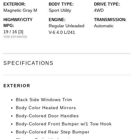
EXTERIOR:
BODY TYPE:
DRIVE TYPE:
Magnetic Gray M
Sport Utility
4WD
HIGHWAY/CITY
ENGINE:
TRANSMISSION:
MPG:
Regular Unleaded
Automatic
19 / 16
[3]
V-6 4.0 L/241
*EPA ESTIMATED
SPECIFICATIONS
EXTERIOR
Black Side Windows Trim
Body Color Heated Mirrors
Body-Colored Door Handles
Body-Colored Front Bumper w/1 Tow Hook
Body-Colored Rear Step Bumper