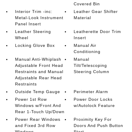
Covered Bin
Interior Trim -inc:
Leather Gear Shifter
Metal-Look Instrument
Material
Panel Insert
Leather Steering
Leatherette Door Trim
Wheel
Insert
Locking Glove Box
Manual Air
Conditioning
Manual Anti-Whiplash
Manual
Adjustable Front Head
Tilt/Telescoping
Restraints and Manual
Steering Column
Adjustable Rear Head
Restraints
Outside Temp Gauge
Perimeter Alarm
Power 1st Row
Power Door Locks
Windows w/Front And
w/Autolock Feature
Rear 1-Touch Up/Down
Power Rear Windows
Proximity Key For
and Fixed 3rd Row
Doors And Push Button
Windows
Start