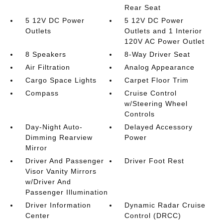
Rear Seat
5 12V DC Power
5 12V DC Power
Outlets
Outlets and 1 Interior
120V AC Power Outlet
8 Speakers
8-Way Driver Seat
Air Filtration
Analog Appearance
Cargo Space Lights
Carpet Floor Trim
Compass
Cruise Control
w/Steering Wheel
Controls
Day-Night Auto-
Delayed Accessory
Dimming Rearview
Power
Mirror
Driver And Passenger
Driver Foot Rest
Visor Vanity Mirrors
w/Driver And
Passenger Illumination
Driver Information
Dynamic Radar Cruise
Center
Control (DRCC)