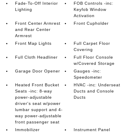
Fade-To-Off Interior
FOB Controls -inc:
Lighting
Keyfob Window
Activation
Front Center Armrest
Front Cupholder
and Rear Center
Armrest
Front Map Lights
Full Carpet Floor
Covering
Full Cloth Headliner
Full Floor Console
w/Covered Storage
Garage Door Opener
Gauges -inc:
Speedometer
Heated Front Bucket
HVAC -inc: Underseat
Seats -inc: 8-way
Ducts and Console
power-adjustable
Ducts
driver's seat w/power
lumbar support and 4-
way power-adjustable
front passenger seat
Immobilizer
Instrument Panel