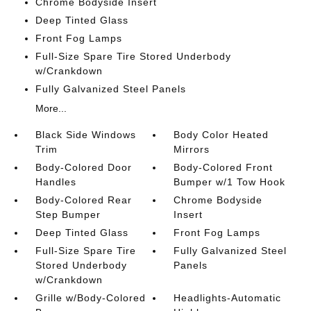
Chrome Bodyside Insert
Deep Tinted Glass
Front Fog Lamps
Full-Size Spare Tire Stored Underbody
w/Crankdown
Fully Galvanized Steel Panels
More...
Black Side Windows
Body Color Heated
Trim
Mirrors
Body-Colored Door
Body-Colored Front
Handles
Bumper w/1 Tow Hook
Body-Colored Rear
Chrome Bodyside
Step Bumper
Insert
Deep Tinted Glass
Front Fog Lamps
Full-Size Spare Tire
Fully Galvanized Steel
Stored Underbody
Panels
w/Crankdown
Grille w/Body-Colored
Headlights-Automatic