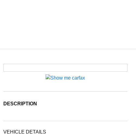
DESCRIPTION
VEHICLE DETAILS