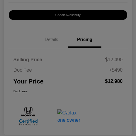
Check Availability
Details
Pricing
Selling Price
$12,490
Doc Fee
+$490
Your Price
$12,980
Disclosure