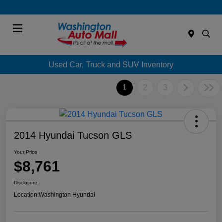
Menu
Used Car, Truck and SUV Inventory
1
2
3
2014 Hyundai Tucson GLS
Your Price
$8,761
Disclosure
Location:
Washington Hyundai