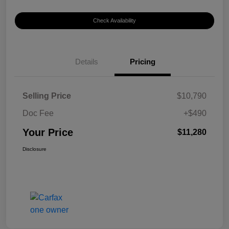
Check Availability
Details
Pricing
Selling Price
$10,790
Doc Fee
+$490
Your Price
$11,280
Disclosure