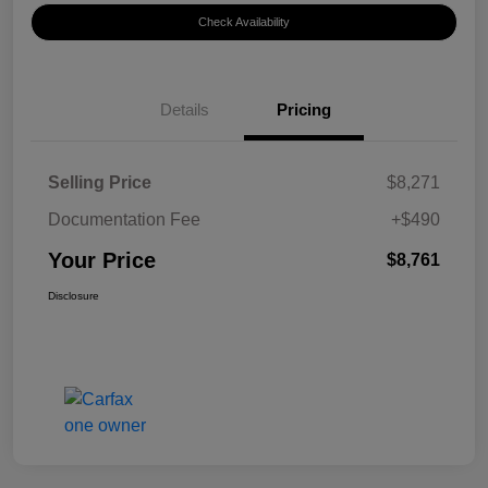
Check Availability
Details
Pricing
Selling Price
$8,271
Documentation Fee
+$490
Your Price
$8,761
Disclosure