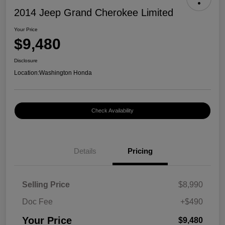
2014 Jeep Grand Cherokee Limited
Your Price
$9,480
Disclosure
Location:
Washington Honda
Check Availability
Details
Pricing
Selling Price
$8,990
Doc Fee
+$490
Your Price
$9,480