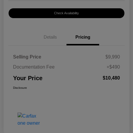
Check Availability
Details
Pricing
Selling Price
$9,990
Documentation Fee
+$490
Your Price
$10,480
Disclosure