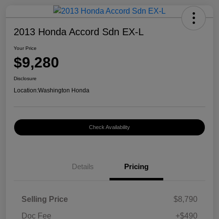
2013 Honda Accord Sdn EX-L
Your Price
$9,280
Disclosure
Location:
Washington Honda
Check Availability
Details
Pricing
Selling Price
$8,790
Doc Fee
+$490