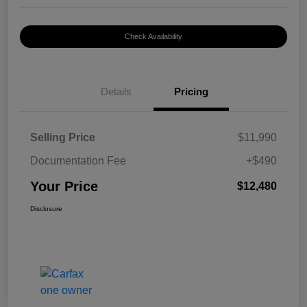
Check Availability
Details
Pricing
Selling Price
$11,990
Documentation Fee
+$490
Your Price
$12,480
Disclosure