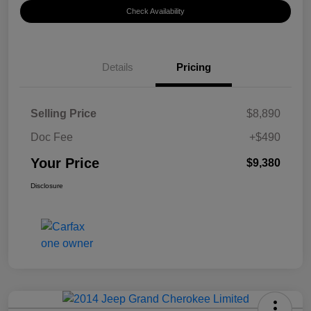
Check Availability
Details
Pricing
Selling Price
$8,890
Doc Fee
+$490
Your Price
$9,380
Disclosure