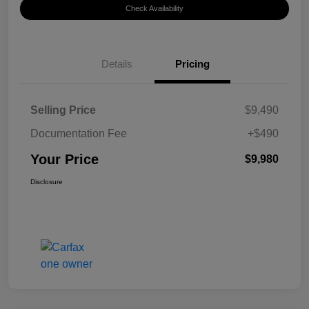
Check Availability
Details
Pricing
Selling Price
$9,490
Documentation Fee
+$490
Your Price
$9,980
Disclosure