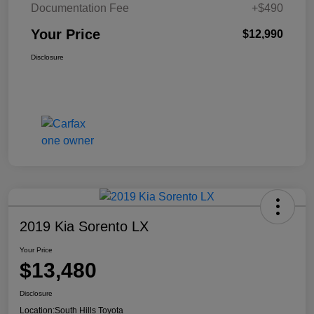
Documentation Fee
+$490
Your Price
$12,990
Disclosure
2019 Kia Sorento LX
Your Price
$13,480
Disclosure
Location:
South Hills Toyota