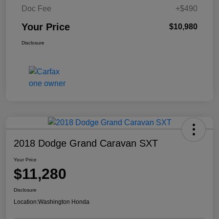
Doc Fee
+$490
Your Price
$10,980
Disclosure
2018 Dodge Grand Caravan SXT
Your Price
$11,280
Disclosure
Location:
Washington Honda