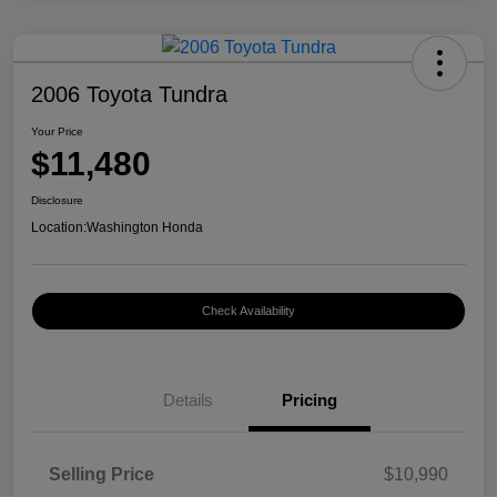
2006 Toyota Tundra
Your Price
$11,480
Disclosure
Location:
Washington Honda
Check Availability
Details
Pricing
Selling Price
$10,990