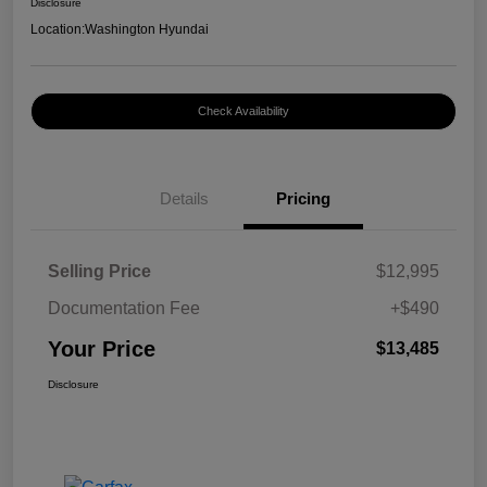
Disclosure
Location:
Washington Hyundai
Check Availability
Details
Pricing
Selling Price
$12,995
Documentation Fee
+$490
Your Price
$13,485
Disclosure