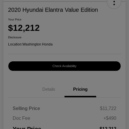
2020 Hyundai Elantra Value Edition
Your Price
$12,212
Disclosure
Location:
Washington Honda
Check Availability
Details
Pricing
Selling Price
$11,722
Doc Fee
+$490
$12,212