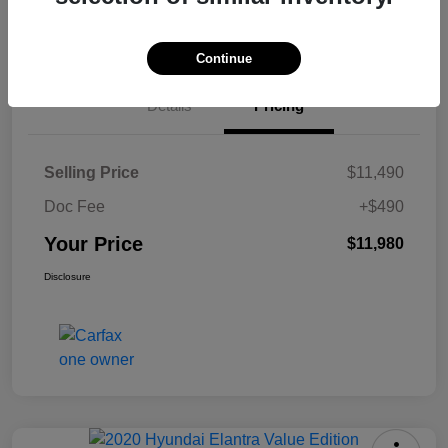
Check Availability
Continue
Details
Pricing
Selling Price
$11,490
Doc Fee
+$490
Your Price
$11,980
Disclosure