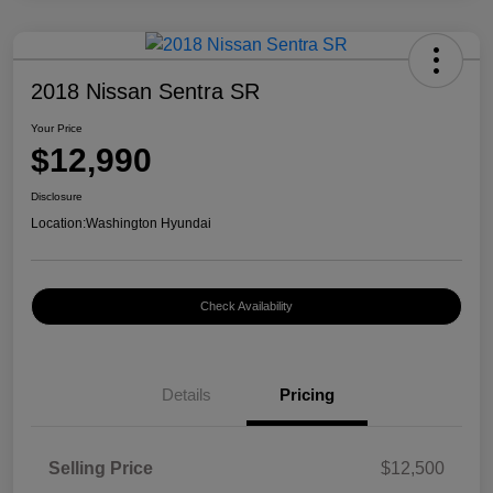
2018 Nissan Sentra SR
Your Price
$12,990
Disclosure
Location:
Washington Hyundai
Check Availability
Details
Pricing
Selling Price
$12,500