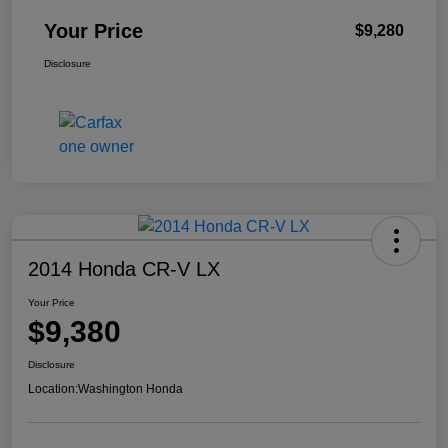
Your Price
$9,280
Disclosure
2014 Honda CR-V LX
Your Price
$9,380
Disclosure
Location:
Washington Honda