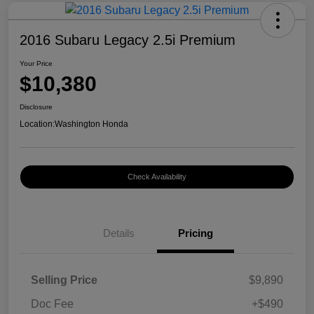
2016 Subaru Legacy 2.5i Premium
Your Price
$10,380
Disclosure
Location:
Washington Honda
Check Availability
Details
Pricing
Selling Price
$9,890
Doc Fee
+$490