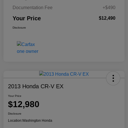
Documentation Fee
+$490
Your Price
$12,490
Disclosure
2013 Honda CR-V EX
Your Price
$12,980
Disclosure
Location:
Washington Honda