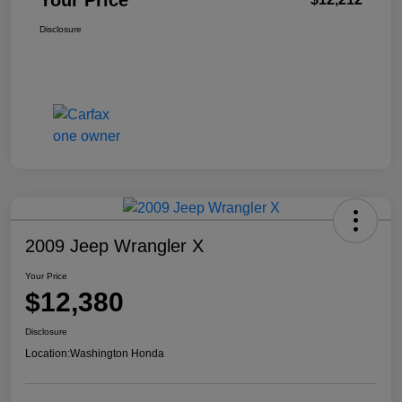
Your Price
Disclosure
2009 Jeep Wrangler X
Your Price
$12,380
Disclosure
Location:
Washington Honda