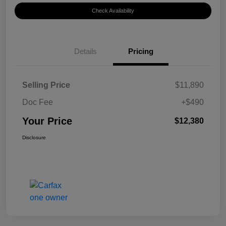
Check Availability
Details
Pricing
Selling Price
$11,890
Doc Fee
+$490
Your Price
$12,380
Disclosure