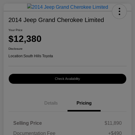
2014 Jeep Grand Cherokee Limited
Your Price
$12,380
Disclosure
Location:
South Hills Toyota
Check Availability
Details
Pricing
Selling Price
$11,890
Documentation Fee
+$490