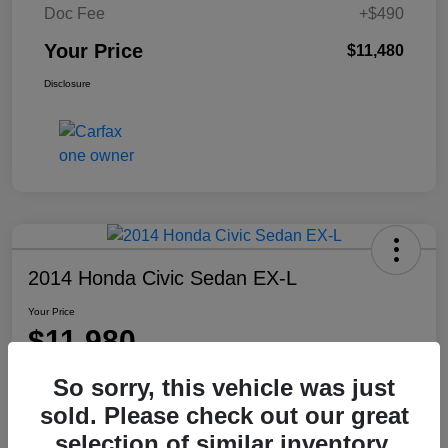
Doc Fee
+$490
Your Price
$11,480
Disclosure
2014 Honda Civic Sedan EX-L
Your Price
$11,980
Disclosure
So sorry, this vehicle was just
Location:
Washington Honda
sold. Please check out our great
selection of similar inventory.