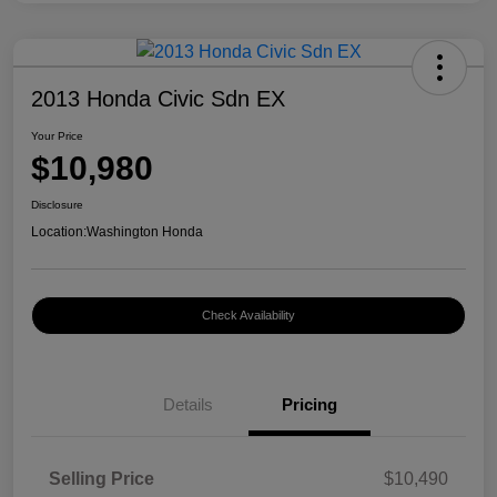
2013 Honda Civic Sdn EX
Your Price
$10,980
Disclosure
Location:
Washington Honda
Check Availability
Details
Pricing
Selling Price
$10,490