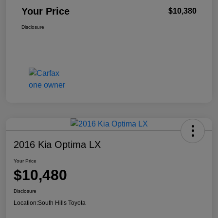
Your Price
$10,380
Disclosure
2016 Kia Optima LX
Your Price
$10,480
Disclosure
Location:
South Hills Toyota