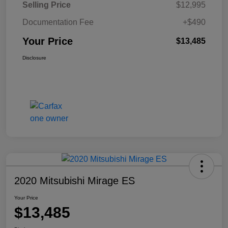
Selling Price
$12,995
Documentation Fee
+$490
Your Price
$13,485
Disclosure
2020 Mitsubishi Mirage ES
Your Price
$13,485