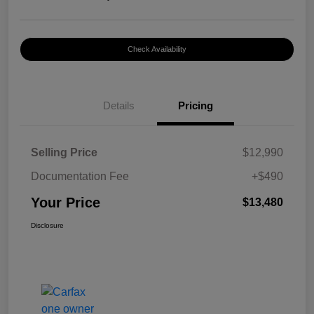
Check Availability
Details
Pricing
Selling Price
$12,990
Documentation Fee
+$490
Your Price
$13,480
Disclosure