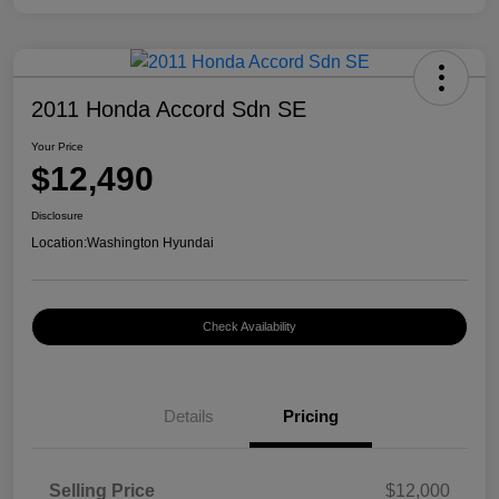
2011 Honda Accord Sdn SE
Your Price
$12,490
Disclosure
Location:
Washington Hyundai
Check Availability
Details
Pricing
Selling Price
$12,000