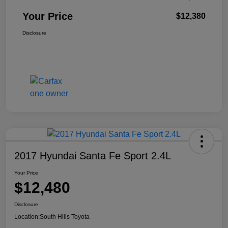
Your Price
$12,380
Disclosure
2017 Hyundai Santa Fe Sport 2.4L
Your Price
$12,480
Disclosure
Location:
South Hills Toyota