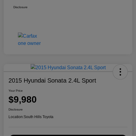
Disclosure
2015 Hyundai Sonata 2.4L Sport
Your Price
$9,980
Disclosure
Location:
South Hills Toyota