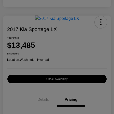
2017 Kia Sportage LX
Your Price
$13,485
Disclosure
Location:
Washington Hyundai
Check Availability
Details
Pricing