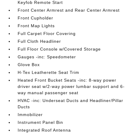
Keyfob Remote Start
Front Center Armrest and Rear Center Armrest
Front Cupholder
Front Map Lights
Full Carpet Floor Covering
Full Cloth Headliner
Full Floor Console w/Covered Storage
Gauges -inc: Speedometer
Glove Box
H-Tex Leatherette Seat Trim
Heated Front Bucket Seats -inc: 8-way power
driver seat w/2-way power lumbar support and 6-
way manual passenger seat
HVAC -inc: Underseat Ducts and Headliner/Pillar
Ducts
Immobilizer
Instrument Panel Bin
Integrated Roof Antenna