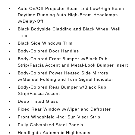
Auto On/Off Projector Beam Led Low/High Beam
Daytime Running Auto High-Beam Headlamps
w/Delay-Off
Black Bodyside Cladding and Black Wheel Well
Trim
Black Side Windows Trim
Body-Colored Door Handles
Body-Colored Front Bumper w/Black Rub
Strip/Fascia Accent and Metal-Look Bumper Insert
Body-Colored Power Heated Side Mirrors
w/Manual Folding and Turn Signal Indicator
Body-Colored Rear Bumper w/Black Rub
Strip/Fascia Accent
Deep Tinted Glass
Fixed Rear Window w/Wiper and Defroster
Front Windshield -inc: Sun Visor Strip
Fully Galvanized Steel Panels
Headlights-Automatic Highbeams