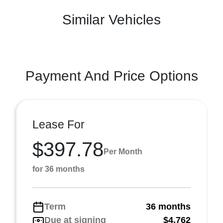
Similar Vehicles
Payment And Price Options
Lease For
$397.78
Per Month
for 36 months
Term
36 months
Due at signing
$4,762