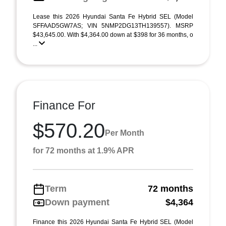
Lease this 2026 Hyundai Santa Fe Hybrid SEL (Model
SFFAAD5GW7AS; VIN 5NMP2DG13TH139557). MSRP
$43,645.00. With $4,364.00 down at $398 for 36 months, o
...
Finance For
$570.20
Per Month
for 72 months at 1.9% APR
Term
72 months
Down payment
$4,364
Finance this 2026 Hyundai Santa Fe Hybrid SEL (Model