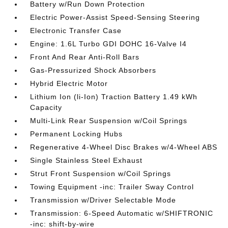
Battery w/Run Down Protection
Electric Power-Assist Speed-Sensing Steering
Electronic Transfer Case
Engine: 1.6L Turbo GDI DOHC 16-Valve I4
Front And Rear Anti-Roll Bars
Gas-Pressurized Shock Absorbers
Hybrid Electric Motor
Lithium Ion (li-Ion) Traction Battery 1.49 kWh
Capacity
Multi-Link Rear Suspension w/Coil Springs
Permanent Locking Hubs
Regenerative 4-Wheel Disc Brakes w/4-Wheel ABS
Single Stainless Steel Exhaust
Strut Front Suspension w/Coil Springs
Towing Equipment -inc: Trailer Sway Control
Transmission w/Driver Selectable Mode
Transmission: 6-Speed Automatic w/SHIFTRONIC
-inc: shift-by-wire