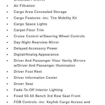
Air Filtration
Cargo Area Concealed Storage
Cargo Features -inc: Tire Mobility Kit
Cargo Space Lights
Carpet Floor Trim
Cruise Control w/Steering Wheel Controls
Day-Night Rearview Mirror
Delayed Accessory Power
Digital/Analog Appearance
Driver And Passenger Visor Vanity Mirrors
w/Driver And Passenger Illumination
Driver Foot Rest
Driver Information Center
Driver Seat
Fade-To-Off Interior Lighting
Fixed 50-50 Bench 3rd Row Seat Front
FOB Controls -inc: Keyfob Cargo Access and