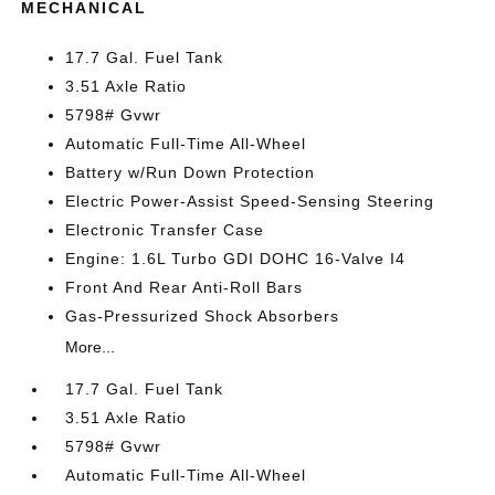
MECHANICAL
17.7 Gal. Fuel Tank
3.51 Axle Ratio
5798# Gvwr
Automatic Full-Time All-Wheel
Battery w/Run Down Protection
Electric Power-Assist Speed-Sensing Steering
Electronic Transfer Case
Engine: 1.6L Turbo GDI DOHC 16-Valve I4
Front And Rear Anti-Roll Bars
Gas-Pressurized Shock Absorbers
More...
17.7 Gal. Fuel Tank
3.51 Axle Ratio
5798# Gvwr
Automatic Full-Time All-Wheel