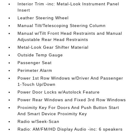
Interior Trim -inc: Metal-Look Instrument Panel
Insert
Leather Steering Wheel
Manual Tilt/Telescoping Steering Column
Manual w/Tilt Front Head Restraints and Manual
Adjustable Rear Head Restraints
Metal-Look Gear Shifter Material
Outside Temp Gauge
Passenger Seat
Perimeter Alarm
Power 1st Row Windows w/Driver And Passenger
1-Touch Up/Down
Power Door Locks w/Autolock Feature
Power Rear Windows and Fixed 3rd Row Windows
Proximity Key For Doors And Push Button Start
And Smart Device Proximity Key
Radio w/Seek-Scan
Radio: AM/FM/HD Display Audio -inc: 6 speakers