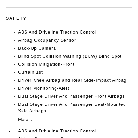
SAFETY
ABS And Driveline Traction Control
Airbag Occupancy Sensor
Back-Up Camera
Blind Spot Collision Warning (BCW) Blind Spot
Collision Mitigation-Front
Curtain 1st
Driver Knee Airbag and Rear Side-Impact Airbag
Driver Monitoring-Alert
Dual Stage Driver And Passenger Front Airbags
Dual Stage Driver And Passenger Seat-Mounted
Side Airbags
More...
ABS And Driveline Traction Control