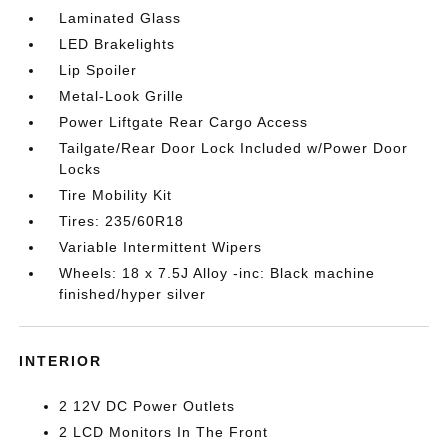
Laminated Glass
LED Brakelights
Lip Spoiler
Metal-Look Grille
Power Liftgate Rear Cargo Access
Tailgate/Rear Door Lock Included w/Power Door
Locks
Tire Mobility Kit
Tires: 235/60R18
Variable Intermittent Wipers
Wheels: 18 x 7.5J Alloy -inc: Black machine
finished/hyper silver
INTERIOR
2 12V DC Power Outlets
2 LCD Monitors In The Front