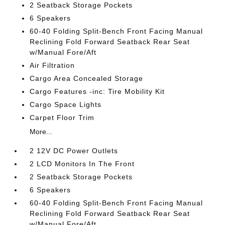
2 Seatback Storage Pockets
6 Speakers
60-40 Folding Split-Bench Front Facing Manual
Reclining Fold Forward Seatback Rear Seat
w/Manual Fore/Aft
Air Filtration
Cargo Area Concealed Storage
Cargo Features -inc: Tire Mobility Kit
Cargo Space Lights
Carpet Floor Trim
More...
2 12V DC Power Outlets
2 LCD Monitors In The Front
2 Seatback Storage Pockets
6 Speakers
60-40 Folding Split-Bench Front Facing Manual
Reclining Fold Forward Seatback Rear Seat
w/Manual Fore/Aft