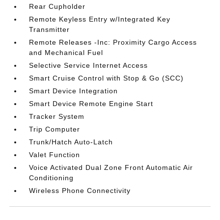
Rear Cupholder
Remote Keyless Entry w/Integrated Key
Transmitter
Remote Releases -Inc: Proximity Cargo Access
and Mechanical Fuel
Selective Service Internet Access
Smart Cruise Control with Stop & Go (SCC)
Smart Device Integration
Smart Device Remote Engine Start
Tracker System
Trip Computer
Trunk/Hatch Auto-Latch
Valet Function
Voice Activated Dual Zone Front Automatic Air
Conditioning
Wireless Phone Connectivity