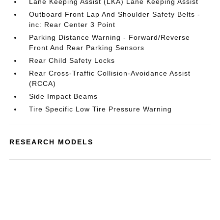
Lane Keeping Assist (LKA) Lane Keeping Assist
Outboard Front Lap And Shoulder Safety Belts -
inc: Rear Center 3 Point
Parking Distance Warning - Forward/Reverse
Front And Rear Parking Sensors
Rear Child Safety Locks
Rear Cross-Traffic Collision-Avoidance Assist
(RCCA)
Side Impact Beams
Tire Specific Low Tire Pressure Warning
RESEARCH MODELS