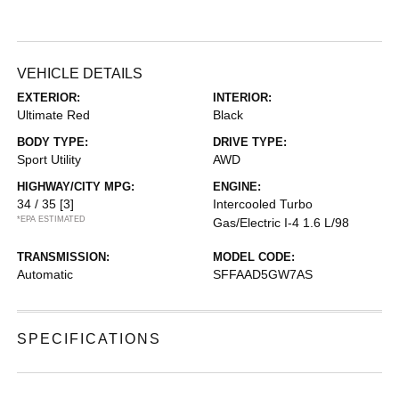
VEHICLE DETAILS
EXTERIOR:
INTERIOR:
Ultimate Red
Black
BODY TYPE:
DRIVE TYPE:
Sport Utility
AWD
HIGHWAY/CITY MPG:
ENGINE:
34 / 35
[3]
Intercooled Turbo
*EPA ESTIMATED
Gas/Electric I-4 1.6 L/98
TRANSMISSION:
MODEL CODE:
Automatic
SFFAAD5GW7AS
SPECIFICATIONS