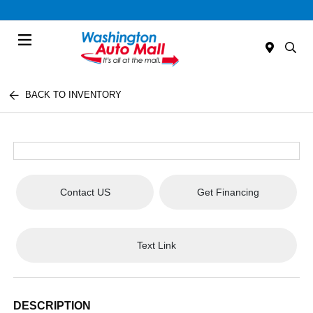
Menu
BACK TO INVENTORY
Contact US
Get Financing
Text Link
DESCRIPTION