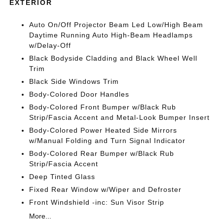
EXTERIOR
Auto On/Off Projector Beam Led Low/High Beam
Daytime Running Auto High-Beam Headlamps
w/Delay-Off
Black Bodyside Cladding and Black Wheel Well
Trim
Black Side Windows Trim
Body-Colored Door Handles
Body-Colored Front Bumper w/Black Rub
Strip/Fascia Accent and Metal-Look Bumper Insert
Body-Colored Power Heated Side Mirrors
w/Manual Folding and Turn Signal Indicator
Body-Colored Rear Bumper w/Black Rub
Strip/Fascia Accent
Deep Tinted Glass
Fixed Rear Window w/Wiper and Defroster
Front Windshield -inc: Sun Visor Strip
More...