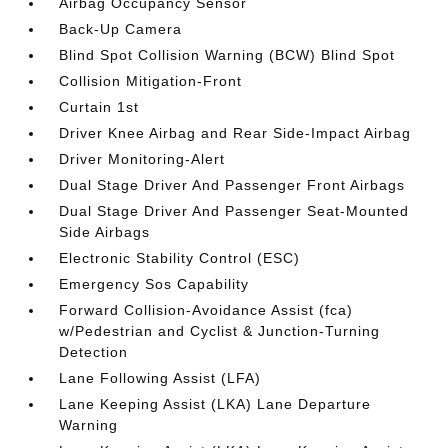
Airbag Occupancy Sensor
Back-Up Camera
Blind Spot Collision Warning (BCW) Blind Spot
Collision Mitigation-Front
Curtain 1st
Driver Knee Airbag and Rear Side-Impact Airbag
Driver Monitoring-Alert
Dual Stage Driver And Passenger Front Airbags
Dual Stage Driver And Passenger Seat-Mounted
Side Airbags
Electronic Stability Control (ESC)
Emergency Sos Capability
Forward Collision-Avoidance Assist (fca)
w/Pedestrian and Cyclist & Junction-Turning
Detection
Lane Following Assist (LFA)
Lane Keeping Assist (LKA) Lane Departure
Warning