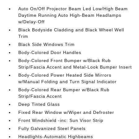
Auto On/Off Projector Beam Led Low/High Beam
Daytime Running Auto High-Beam Headlamps
w/Delay-Off
Black Bodyside Cladding and Black Wheel Well
Trim
Black Side Windows Trim
Body-Colored Door Handles
Body-Colored Front Bumper w/Black Rub
Strip/Fascia Accent and Metal-Look Bumper Insert
Body-Colored Power Heated Side Mirrors
w/Manual Folding and Turn Signal Indicator
Body-Colored Rear Bumper w/Black Rub
Strip/Fascia Accent
Deep Tinted Glass
Fixed Rear Window w/Wiper and Defroster
Front Windshield -inc: Sun Visor Strip
Fully Galvanized Steel Panels
Headlights-Automatic Highbeams