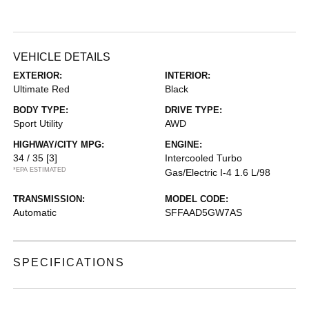
VEHICLE DETAILS
EXTERIOR:
INTERIOR:
Ultimate Red
Black
BODY TYPE:
DRIVE TYPE:
Sport Utility
AWD
HIGHWAY/CITY MPG:
ENGINE:
34 / 35
[3]
Intercooled Turbo
*EPA ESTIMATED
Gas/Electric I-4 1.6 L/98
TRANSMISSION:
MODEL CODE:
Automatic
SFFAAD5GW7AS
SPECIFICATIONS