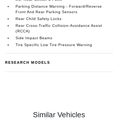
Parking Distance Warning - Forward/Reverse
Front And Rear Parking Sensors
Rear Child Safety Locks
Rear Cross-Traffic Collision-Avoidance Assist
(RCCA)
Side Impact Beams
Tire Specific Low Tire Pressure Warning
RESEARCH MODELS
Similar Vehicles