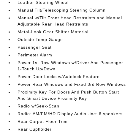
Leather Steering Wheel
Manual Tilt/Telescoping Steering Column
Manual w/Tilt Front Head Restraints and Manual
Adjustable Rear Head Restraints
Metal-Look Gear Shifter Material
Outside Temp Gauge
Passenger Seat
Perimeter Alarm
Power 1st Row Windows w/Driver And Passenger
1-Touch Up/Down
Power Door Locks w/Autolock Feature
Power Rear Windows and Fixed 3rd Row Windows
Proximity Key For Doors And Push Button Start
And Smart Device Proximity Key
Radio w/Seek-Scan
Radio: AM/FM/HD Display Audio -inc: 6 speakers
Rear Carpet Floor Trim
Rear Cupholder