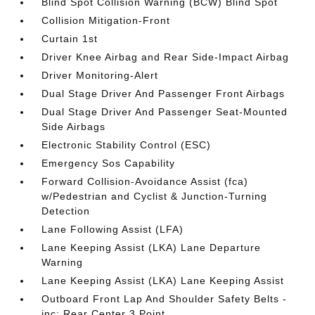
Blind Spot Collision Warning (BCW) Blind Spot
Collision Mitigation-Front
Curtain 1st
Driver Knee Airbag and Rear Side-Impact Airbag
Driver Monitoring-Alert
Dual Stage Driver And Passenger Front Airbags
Dual Stage Driver And Passenger Seat-Mounted
Side Airbags
Electronic Stability Control (ESC)
Emergency Sos Capability
Forward Collision-Avoidance Assist (fca)
w/Pedestrian and Cyclist & Junction-Turning
Detection
Lane Following Assist (LFA)
Lane Keeping Assist (LKA) Lane Departure
Warning
Lane Keeping Assist (LKA) Lane Keeping Assist
Outboard Front Lap And Shoulder Safety Belts -
inc: Rear Center 3 Point