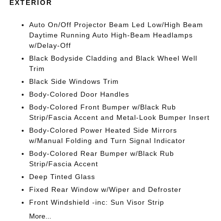
EXTERIOR
Auto On/Off Projector Beam Led Low/High Beam
Daytime Running Auto High-Beam Headlamps
w/Delay-Off
Black Bodyside Cladding and Black Wheel Well
Trim
Black Side Windows Trim
Body-Colored Door Handles
Body-Colored Front Bumper w/Black Rub
Strip/Fascia Accent and Metal-Look Bumper Insert
Body-Colored Power Heated Side Mirrors
w/Manual Folding and Turn Signal Indicator
Body-Colored Rear Bumper w/Black Rub
Strip/Fascia Accent
Deep Tinted Glass
Fixed Rear Window w/Wiper and Defroster
Front Windshield -inc: Sun Visor Strip
More...