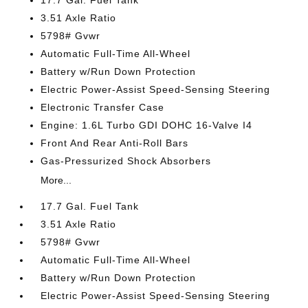
17.7 Gal. Fuel Tank
3.51 Axle Ratio
5798# Gvwr
Automatic Full-Time All-Wheel
Battery w/Run Down Protection
Electric Power-Assist Speed-Sensing Steering
Electronic Transfer Case
Engine: 1.6L Turbo GDI DOHC 16-Valve I4
Front And Rear Anti-Roll Bars
Gas-Pressurized Shock Absorbers
More...
17.7 Gal. Fuel Tank
3.51 Axle Ratio
5798# Gvwr
Automatic Full-Time All-Wheel
Battery w/Run Down Protection
Electric Power-Assist Speed-Sensing Steering