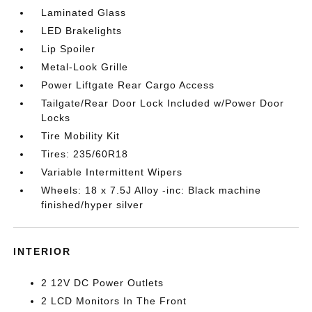
Laminated Glass
LED Brakelights
Lip Spoiler
Metal-Look Grille
Power Liftgate Rear Cargo Access
Tailgate/Rear Door Lock Included w/Power Door
Locks
Tire Mobility Kit
Tires: 235/60R18
Variable Intermittent Wipers
Wheels: 18 x 7.5J Alloy -inc: Black machine
finished/hyper silver
INTERIOR
2 12V DC Power Outlets
2 LCD Monitors In The Front