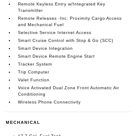
Remote Keyless Entry w/Integrated Key
Transmitter
Remote Releases -Inc: Proximity Cargo Access
and Mechanical Fuel
Selective Service Internet Access
Smart Cruise Control with Stop & Go (SCC)
Smart Device Integration
Smart Device Remote Engine Start
Tracker System
Trip Computer
Valet Function
Voice Activated Dual Zone Front Automatic Air
Conditioning
Wireless Phone Connectivity
MECHANICAL