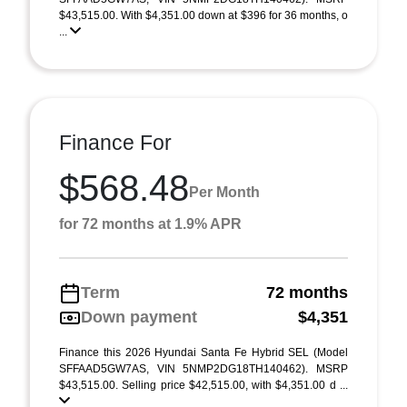
$43,515.00. With $4,351.00 down at $396 for 36 months, o
...
Finance For
$568.48
Per Month
for 72 months at 1.9% APR
Term
72 months
Down payment
$4,351
Finance this 2026 Hyundai Santa Fe Hybrid SEL (Model
SFFAAD5GW7AS, VIN 5NMP2DG18TH140462). MSRP
$43,515.00. Selling price $42,515.00, with $4,351.00 d ...