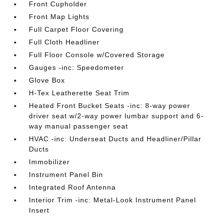
Front Cupholder
Front Map Lights
Full Carpet Floor Covering
Full Cloth Headliner
Full Floor Console w/Covered Storage
Gauges -inc: Speedometer
Glove Box
H-Tex Leatherette Seat Trim
Heated Front Bucket Seats -inc: 8-way power
driver seat w/2-way power lumbar support and 6-
way manual passenger seat
HVAC -inc: Underseat Ducts and Headliner/Pillar
Ducts
Immobilizer
Instrument Panel Bin
Integrated Roof Antenna
Interior Trim -inc: Metal-Look Instrument Panel
Insert