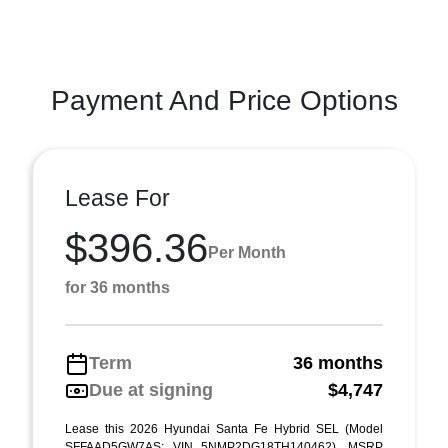
Payment And Price Options
Lease For
$396.36
Per Month
for 36 months
Term
36 months
Due at signing
$4,747
Lease this 2026 Hyundai Santa Fe Hybrid SEL (Model
SFFAAD5GW7AS; VIN 5NMP2DG18TH140462). MSRP