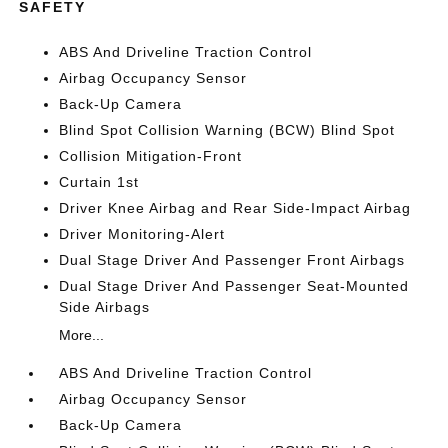
SAFETY
ABS And Driveline Traction Control
Airbag Occupancy Sensor
Back-Up Camera
Blind Spot Collision Warning (BCW) Blind Spot
Collision Mitigation-Front
Curtain 1st
Driver Knee Airbag and Rear Side-Impact Airbag
Driver Monitoring-Alert
Dual Stage Driver And Passenger Front Airbags
Dual Stage Driver And Passenger Seat-Mounted
Side Airbags
More...
ABS And Driveline Traction Control
Airbag Occupancy Sensor
Back-Up Camera