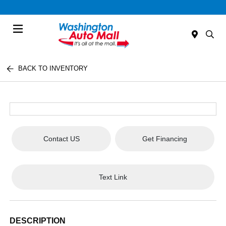
Menu
BACK TO INVENTORY
Contact US
Get Financing
Text Link
DESCRIPTION