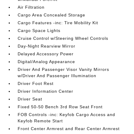
Air Filtration
Cargo Area Concealed Storage
Cargo Features -inc: Tire Mobility Kit
Cargo Space Lights
Cruise Control w/Steering Wheel Controls
Day-Night Rearview Mirror
Delayed Accessory Power
Digital/Analog Appearance
Driver And Passenger Visor Vanity Mirrors
w/Driver And Passenger Illumination
Driver Foot Rest
Driver Information Center
Driver Seat
Fixed 50-50 Bench 3rd Row Seat Front
FOB Controls -inc: Keyfob Cargo Access and
Keyfob Remote Start
Front Center Armrest and Rear Center Armrest