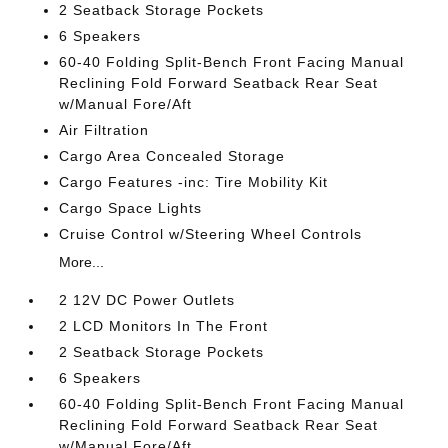
2 Seatback Storage Pockets
6 Speakers
60-40 Folding Split-Bench Front Facing Manual
Reclining Fold Forward Seatback Rear Seat
w/Manual Fore/Aft
Air Filtration
Cargo Area Concealed Storage
Cargo Features -inc: Tire Mobility Kit
Cargo Space Lights
Cruise Control w/Steering Wheel Controls
More...
2 12V DC Power Outlets
2 LCD Monitors In The Front
2 Seatback Storage Pockets
6 Speakers
60-40 Folding Split-Bench Front Facing Manual
Reclining Fold Forward Seatback Rear Seat
w/Manual Fore/Aft