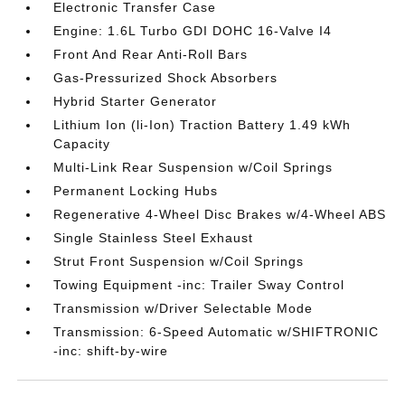
Electronic Transfer Case
Engine: 1.6L Turbo GDI DOHC 16-Valve I4
Front And Rear Anti-Roll Bars
Gas-Pressurized Shock Absorbers
Hybrid Starter Generator
Lithium Ion (li-Ion) Traction Battery 1.49 kWh
Capacity
Multi-Link Rear Suspension w/Coil Springs
Permanent Locking Hubs
Regenerative 4-Wheel Disc Brakes w/4-Wheel ABS
Single Stainless Steel Exhaust
Strut Front Suspension w/Coil Springs
Towing Equipment -inc: Trailer Sway Control
Transmission w/Driver Selectable Mode
Transmission: 6-Speed Automatic w/SHIFTRONIC
-inc: shift-by-wire